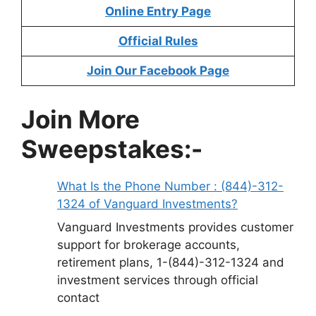
Online Entry Page
Official Rules
Join Our Facebook Page
Join More
Sweepstakes:-
What Is the Phone Number : (844)-312-
1324 of Vanguard Investments?
Vanguard Investments provides customer
support for brokerage accounts,
retirement plans, 1-(844)-312-1324 and
investment services through official
contact