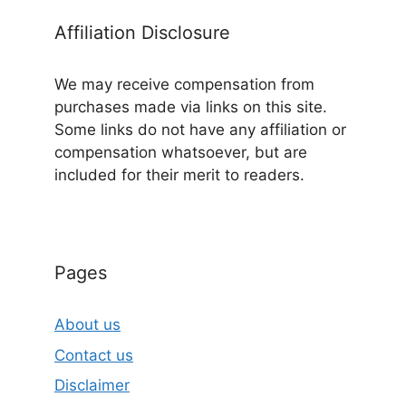
Affiliation Disclosure
We may receive compensation from
purchases made via links on this site.
Some links do not have any affiliation or
compensation whatsoever, but are
included for their merit to readers.
Pages
About us
Contact us
Disclaimer