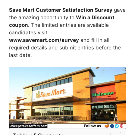
Save Mart Customer Satisfaction Survey
gave
the amazing opportunity to
Win a Discount
coupon.
The limited entries are available
candidates visit
www.savemart.com/survey
and fill in all
required details and submit entries before the
last date.