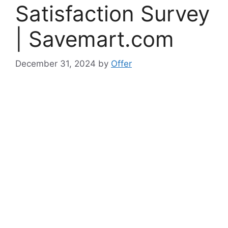
Satisfaction Survey
| Savemart.com
December 31, 2024
by
Offer