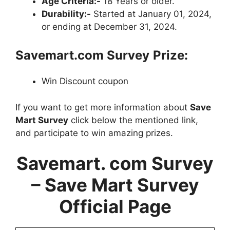
Age Criteria:-
18 Years or older.
Durability:-
Started at January 01, 2024,
or ending at December 31, 2024.
Savemart.com Survey
Prize:
Win Discount coupon
If you want to get more information about
Save
Mart Survey
click below the mentioned link,
and participate to win amazing prizes.
Savemart. com Survey
– Save Mart Survey
Official Page