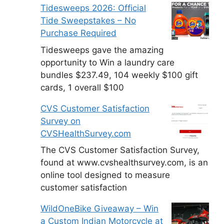
Tidesweeps 2026: Official
Tide Sweepstakes – No
Purchase Required
Tidesweeps gave the amazing
opportunity to Win a laundry care
bundles $237.49, 104 weekly $100 gift
cards, 1 overall $100
CVS Customer Satisfaction
Survey on
CVSHealthSurvey.com
The CVS Customer Satisfaction Survey,
found at www.cvshealthsurvey.com, is an
online tool designed to measure
customer satisfaction
WildOneBike Giveaway – Win
a Custom Indian Motorcycle at