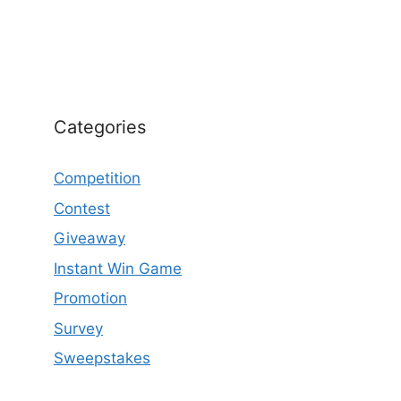
Categories
Competition
Contest
Giveaway
Instant Win Game
Promotion
Survey
Sweepstakes