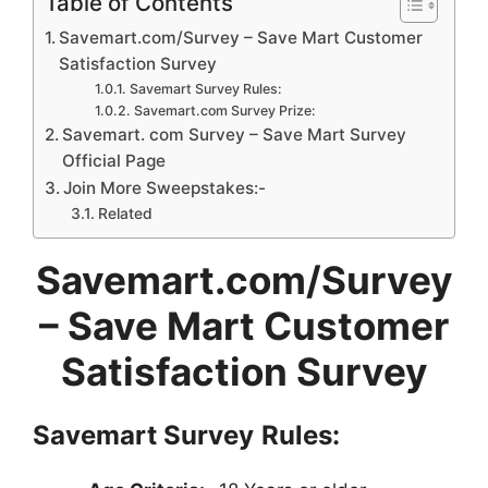
Table of Contents
Savemart.com/Survey – Save Mart Customer
Satisfaction Survey
Savemart Survey Rules:
Savemart.com Survey Prize:
Savemart. com Survey – Save Mart Survey
Official Page
Join More Sweepstakes:-
Related
Savemart.com/Survey
– Save Mart Customer
Satisfaction Survey
Savemart Survey
Rules: