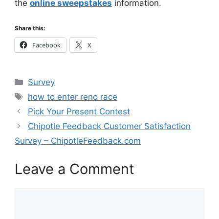
the
online sweepstakes
information.
Share this:
Facebook
X
Categories
Survey
Tags
how to enter reno race
Pick Your Present Contest
Chipotle Feedback Customer Satisfaction
Survey – ChipotleFeedback.com
Leave a Comment
Comment