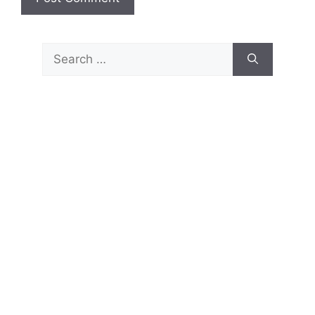
Search
for: