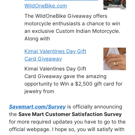
WildOneBike.com
The WildOneBike Giveaway offers
motorcycle enthusiasts a chance to win
an exclusive Custom Indian Motorcycle.
Along with
Kimai Valentines Day Gift
Card Giveaway
Kimai Valentines Day Gift
Card Giveaway gave the amazing
opportunity to Win a $2,500 gift card for
jewelry from
Savemart.com/Survey
is officially announcing
the
Save Mart Customer Satisfaction Survey
for more required updates you have to go to the
official webpage. I hope so, you will satisfy with