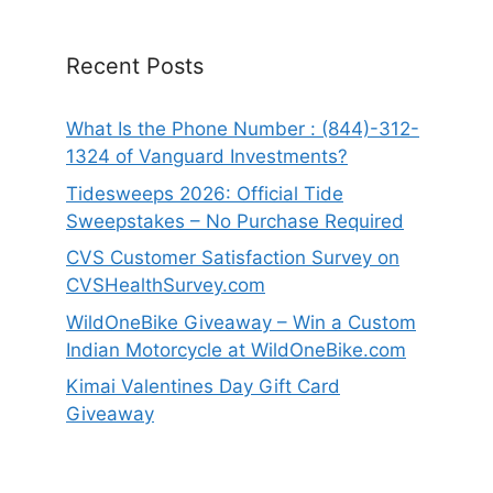
Recent Posts
What Is the Phone Number : (844)-312-
1324 of Vanguard Investments?
Tidesweeps 2026: Official Tide
Sweepstakes – No Purchase Required
CVS Customer Satisfaction Survey on
CVSHealthSurvey.com
WildOneBike Giveaway – Win a Custom
Indian Motorcycle at WildOneBike.com
Kimai Valentines Day Gift Card
Giveaway