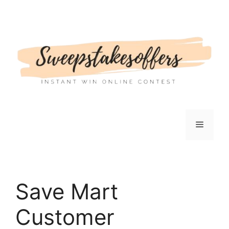
Skip
to
content
Menu
Save Mart
Customer