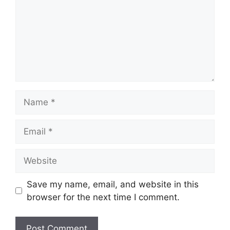
Name
Email
Website
Save my name, email, and website in this
browser for the next time I comment.