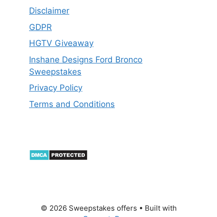
Disclaimer
GDPR
HGTV Giveaway
Inshane Designs Ford Bronco
Sweepstakes
Privacy Policy
Terms and Conditions
© 2026 Sweepstakes offers
• Built with