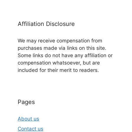
Affiliation Disclosure
We may receive compensation from
purchases made via links on this site.
Some links do not have any affiliation or
compensation whatsoever, but are
included for their merit to readers.
Pages
About us
Contact us