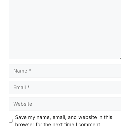
Name
Email
Website
Save my name, email, and website in this
browser for the next time I comment.