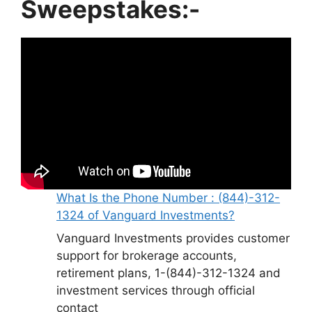
Sweepstakes:-
What Is the Phone Number : (844)-312-
1324 of Vanguard Investments?
Vanguard Investments provides customer
support for brokerage accounts,
retirement plans, 1-(844)-312-1324 and
investment services through official
contact