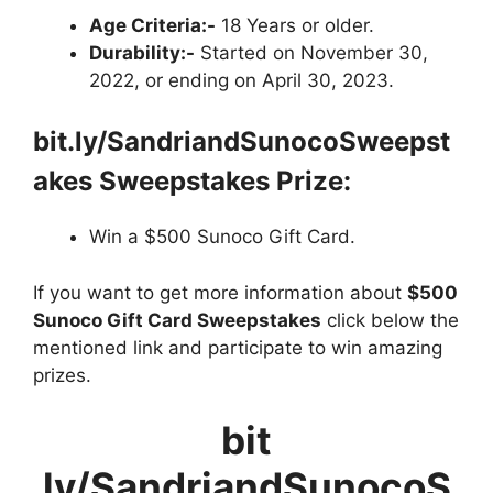
Age Criteria:-
18 Years or older.
Durability:-
Started on November 30,
2022, or ending on April 30, 2023.
bit.ly/SandriandSunocoSweepst
akes Sweepstakes Prize:
Win a $500 Sunoco Gift Card.
If you want to get more information about
$500
Sunoco Gift Card Sweepstakes
click below the
mentioned link and participate to win amazing
prizes.
bit
ly/SandriandSunocoS