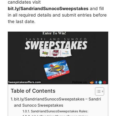
candidates visit
bit.ly/SandriandSunocoSweepstakes
and fill
in all required details and submit entries before
the last date.
Table of Contents
bit.ly/SandriandSunocoSweepstakes – Sandri
and Sunoco Sweepstakes
SandriandSunocoSweepstakes Rules: