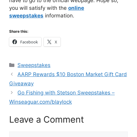
have to go to the official webpage. Hope so,
you will satisfy with the
online
sweepstakes
information.
Share this:
Facebook
X
Categories
Sweepstakes
AARP Rewards $10 Boston Market Gift Card
Giveaway
Go Fishing with Stetson Sweepstakes –
Winseaguar.com/blaylock
Leave a Comment
Comment