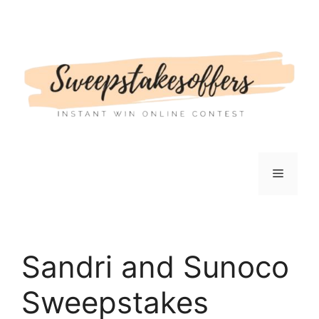
Skip
to
content
Menu
Sandri and Sunoco
Sweepstakes