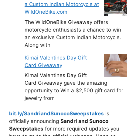
a Custom Indian Motorcycle at
WildOneBike.com
The WildOneBike Giveaway offers
motorcycle enthusiasts a chance to win
an exclusive Custom Indian Motorcycle.
Along with
Kimai Valentines Day Gift
Card Giveaway
Kimai Valentines Day Gift
Card Giveaway gave the amazing
opportunity to Win a $2,500 gift card for
jewelry from
bit.ly/SandriandSunocoSweepstakes
is
officially announcing
Sandri and Sunoco
Sweepstakes
for more required updates you