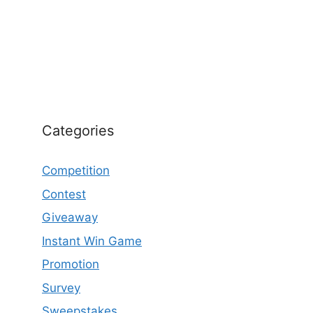
Categories
Competition
Contest
Giveaway
Instant Win Game
Promotion
Survey
Sweepstakes