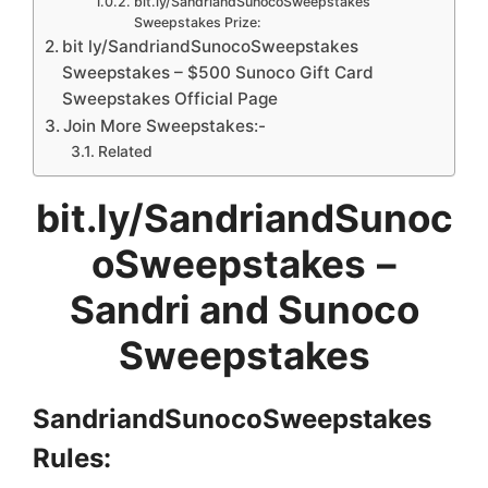
bit.ly/SandriandSunocoSweepstakes
Sweepstakes Prize:
bit ly/SandriandSunocoSweepstakes
Sweepstakes – $500 Sunoco Gift Card
Sweepstakes Official Page
Join More Sweepstakes:-
Related
bit.ly/SandriandSunoc
oSweepstakes
–
Sandri and Sunoco
Sweepstakes
SandriandSunocoSweepstakes
Rules: