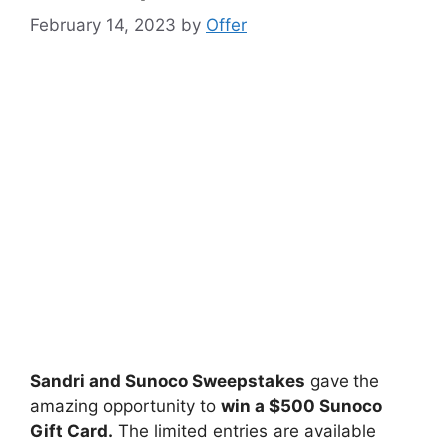
February 14, 2023
by
Offer
Sandri and Sunoco Sweepstakes
gave
the
amazing opportunity to
win
a $500 Sunoco
Gift Card
.
The limited entries are available