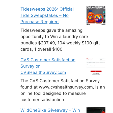
Tidesweeps 2026: Official
Tide Sweepstakes – No
Purchase Required
Tidesweeps gave the amazing
opportunity to Win a laundry care
bundles $237.49, 104 weekly $100 gift
cards, 1 overall $100
CVS Customer Satisfaction
Survey on
CVSHealthSurvey.com
The CVS Customer Satisfaction Survey,
found at www.cvshealthsurvey.com, is an
online tool designed to measure
customer satisfaction
WildOneBike Giveaway – Win