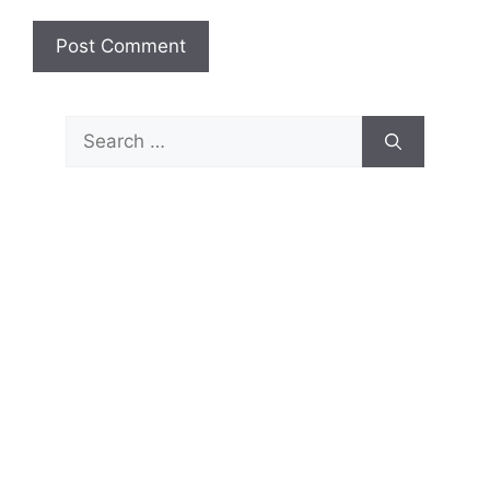
Search
for: