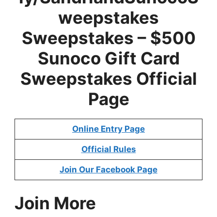
weepstakes
Sweepstakes – $500
Sunoco Gift Card
Sweepstakes Official
Page
Online Entry Page
Official Rules
Join Our Facebook Page
Join More