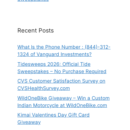
Recent Posts
What Is the Phone Number : (844)-312-
1324 of Vanguard Investments?
Tidesweeps 2026: Official Tide
Sweepstakes – No Purchase Required
CVS Customer Satisfaction Survey on
CVSHealthSurvey.com
WildOneBike Giveaway – Win a Custom
Indian Motorcycle at WildOneBike.com
Kimai Valentines Day Gift Card
Giveaway