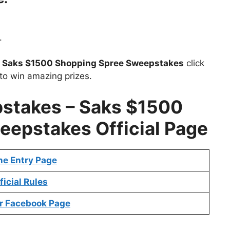
.
t
Saks $1500 Shopping Spree Sweepstakes
click
to win amazing prizes.
pstakes
– Saks $1500
epstakes Official Page
ne Entry Page
ficial Rules
r Facebook Page