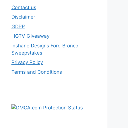
Contact us
Disclaimer
GDPR
HGTV Giveaway
Inshane Designs Ford Bronco
Sweepstakes
Privacy Policy
Terms and Conditions