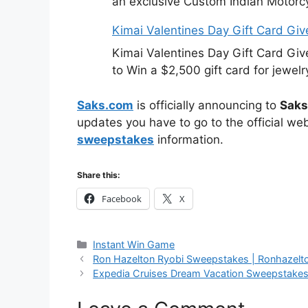
an exclusive Custom Indian Motorcy
Kimai Valentines Day Gift Card Gi
Kimai Valentines Day Gift Card Gi
to Win a $2,500 gift card for jewelr
Saks.com
is officially announcing to
Saks
updates you have to go to the official we
sweepstakes
information.
Share this:
Facebook
X
Categories
Instant Win Game
Ron Hazelton Ryobi Sweepstakes | Ronhazel
Expedia Cruises Dream Vacation Sweepstake