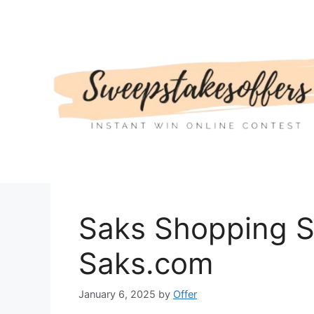
Skip
to
content
Saks Shopping S
Saks.com
January 6, 2025
by
Offer