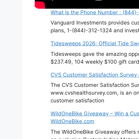
What Is the Phone Number : (844)
Vanguard Investments provides cus
plans, 1-(844)-312-1324 and invest
Tidesweeps 2026: Official Tide S
Tidesweeps gave the amazing oppor
$237.49, 104 weekly $100 gift card
CVS Customer Satisfaction Survey
The CVS Customer Satisfaction Sur
www.cvshealthsurvey.com, is an on
customer satisfaction
WildOneBike Giveaway – Win a Cus
WildOneBike.com
The WildOneBike Giveaway offers m