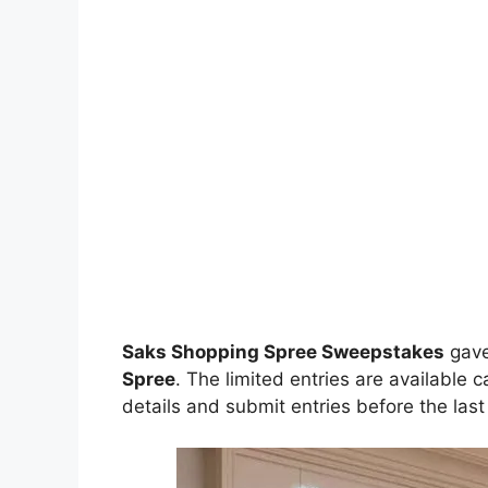
Saks Shopping Spree Sweepstakes
gav
Spree
. The limited entries are available 
details and submit entries before the last