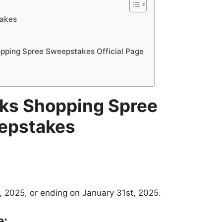
takes
ping Spree Sweepstakes Official Page
ks Shopping Spree
epstakes
, 2025, or ending on January 31st, 2025.
e: