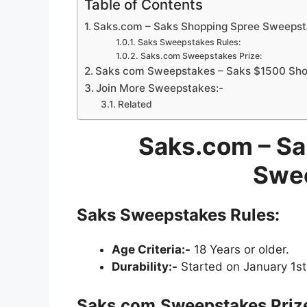
Table of Contents
Saks.com – Saks Shopping Spree Sweeps
Saks Sweepstakes Rules:
Saks.com Sweepstakes Prize:
Saks com Sweepstakes – Saks $1500 Shop
Join More Sweepstakes:-
Related
Saks.com – Sa
Swe
Saks Sweepstakes Rules:
Age Criteria:-
18 Years or older.
Durability:-
Started on January 1st
Saks.com
Sweepstakes Priz