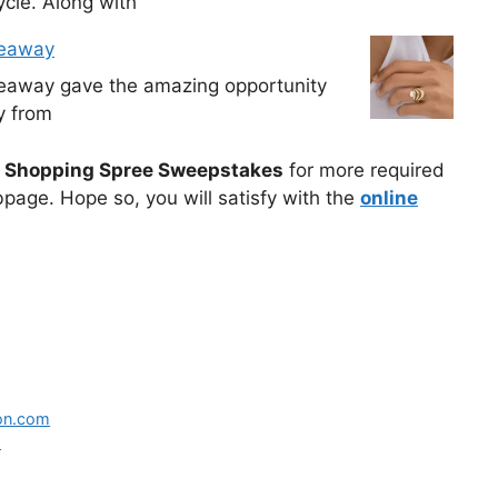
cle. Along with
veaway
veaway gave the amazing opportunity
y from
 Shopping Spree Sweepstakes
for more required
bpage. Hope so, you will satisfy with the
online
ton.com
s