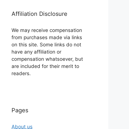
Affiliation Disclosure
We may receive compensation
from purchases made via links
on this site. Some links do not
have any affiliation or
compensation whatsoever, but
are included for their merit to
readers.
Pages
About us