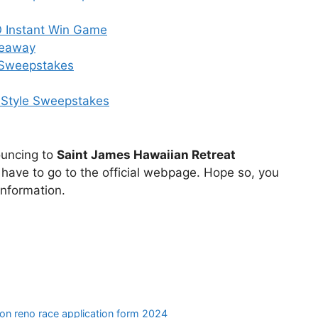
 O Instant Win Game
veaway
y Sweepstakes
e Style Sweepstakes
nouncing to
Saint James Hawaiian Retreat
have to go to the official webpage. Hope so, you
nformation.
ion reno race application form 2024