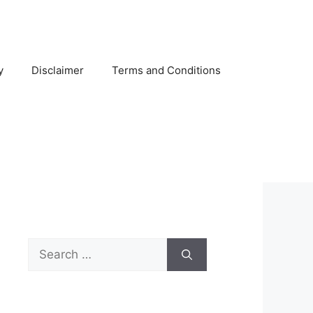
y
Disclaimer
Terms and Conditions
Search
for: