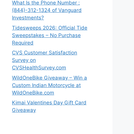
What Is the Phone Number :
(844)-312-1324 of Vanguard
Investments?
Tidesweeps 2026: Official Tide
Sweepstakes – No Purchase
Required
CVS Customer Satisfaction
Survey on
CVSHealthSurvey.com
WildOneBike Giveaway – Win a
Custom Indian Motorcycle at
WildOneBike.com
Kimai Valentines Day Gift Card
Giveaway