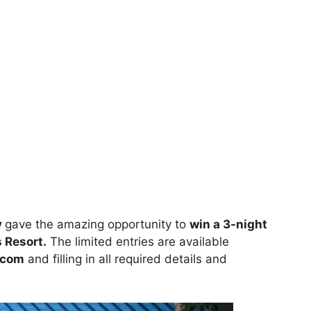
y
gave the amazing opportunity to
win a 3-night
 Resort.
The limited entries are available
.com
and filling in all required details and