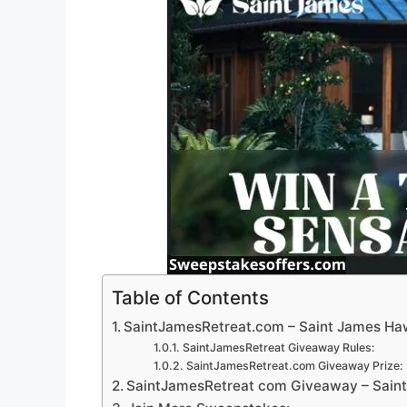
Table of Contents
SaintJamesRetreat.com – Saint James Ha
SaintJamesRetreat Giveaway Rules:
SaintJamesRetreat.com Giveaway Prize:
SaintJamesRetreat com Giveaway – Sain