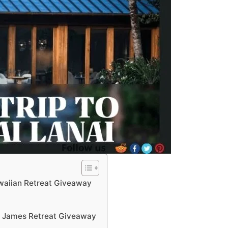
waiian Retreat Giveaway
t James Retreat Giveaway