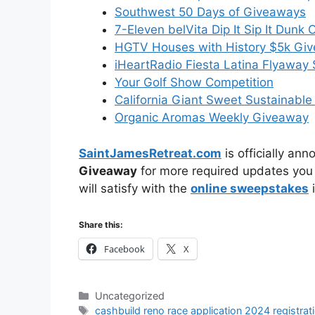
Southwest 50 Days of Giveaways
7-Eleven belVita Dip It Sip It Dunk
HGTV Houses with History $5k Gi
iHeartRadio Fiesta Latina Flyawa
Your Golf Show Competition
California Giant Sweet Sustainabl
Organic Aromas Weekly Giveaway
SaintJamesRetreat.com
is officially an
Giveaway
for more required updates you 
will satisfy with the
online sweepstakes
i
Share this:
Facebook
X
Categories
Uncategorized
Tags
cashbuild reno race application 2024 registrat