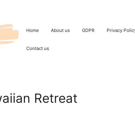
Home
About us
GDPR
Privacy Polic
Contact us
aiian Retreat