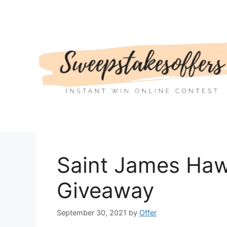
Skip
to
content
Saint James Haw
Giveaway
September 30, 2021
by
Offer