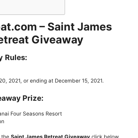
at.com – Saint James
etreat Giveaway
y
Rules:
0, 2021, or ending at December 15, 2021.
away Prize:
Lanai Four Seasons Resort
on
t the
Saint James Retreat Giveaway
click below