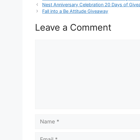
Nest Anniversary Celebration 20 Days of Giv
Fall into a Be Attitude Giveaway
Leave a Comment
Comment
Name
Email