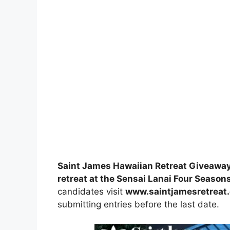
Saint James Hawaiian Retreat Giveawa
retreat at the Sensai Lanai Four Seasons
candidates visit
www.saintjamesretreat
submitting entries before the last date.