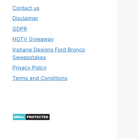
Contact us
Disclaimer
GDPR
HGTV Giveaway
Inshane Designs Ford Bronco
Sweepstakes
Privacy Policy
Terms and Conditions