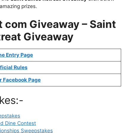
 amazing prizes.
 com Giveaway – Saint
reat Giveaway
ne Entry Page
ficial Rules
r Facebook Page
kes:-
epstakes
nd Dine Contest
ionships Sweepstakes