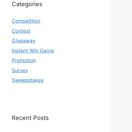
Categories
Competition
Contest
Giveaway
Instant Win Game
Promotion
Survey
Sweepstakes
Recent Posts