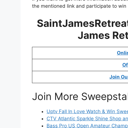
the mentioned link and participate to win
SaintJamesRetreat
James Ret
Onli
Of
Join Ou
Join More Sweepsta
Uptv Fall In Love Watch & Win Swe
CTV Atlantic Sparkle Shine Shop a
Bass Pro US Open Amateur Champ