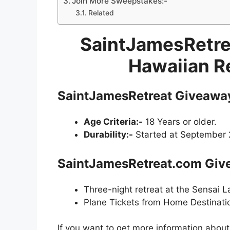
Join More Sweepstakes:-
Related
SaintJamesRetre
Hawaiian R
SaintJamesRetreat Giveawa
Age Criteria:-
18 Years or older.
Durability:-
Started at September 2
SaintJamesRetreat.com Give
Three-night retreat at the Sensai 
Plane Tickets from Home Destinati
If you want to get more information abou