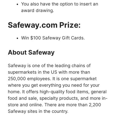
You also have the option to insert an
award drawing.
Safeway.com Prize:
Win $100 Safeway Gift Cards.
About Safeway
Safeway is one of the leading chains of
supermarkets in the US with more than
250,000 employees. It is one supermarket
where you get everything you need for your
home. It offers high-quality food items, general
food and sale, specialty products, and more in-
store and online. There are more than 2,200
Safeway sites in the country.