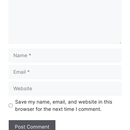
Name
Email
Website
Save my name, email, and website in this
browser for the next time I comment.