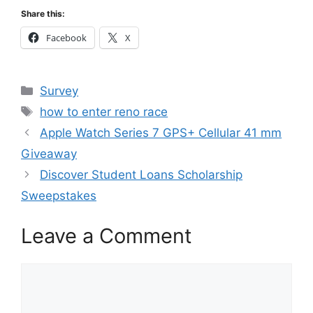
Share this:
Facebook
X
Categories
Survey
Tags
how to enter reno race
Apple Watch Series 7 GPS+ Cellular 41 mm
Giveaway
Discover Student Loans Scholarship
Sweepstakes
Leave a Comment
Comment