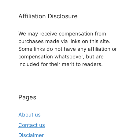
Affiliation Disclosure
We may receive compensation from
purchases made via links on this site.
Some links do not have any affiliation or
compensation whatsoever, but are
included for their merit to readers.
Pages
About us
Contact us
Disclaimer