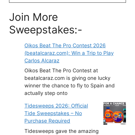
Join More
Sweepstakes:-
Oikos Beat The Pro Contest 2026
(beatalcaraz.com): Win a Trip to Play
Carlos Alcaraz
Oikos Beat The Pro Contest at
beatalcaraz.com is giving one lucky
winner the chance to fly to Spain and
actually step onto
Tidesweeps 2026: Official
Tide Sweepstakes – No
Purchase Required
Tidesweeps gave the amazing