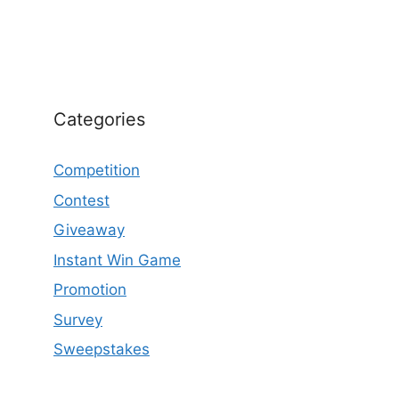
Categories
Competition
Contest
Giveaway
Instant Win Game
Promotion
Survey
Sweepstakes