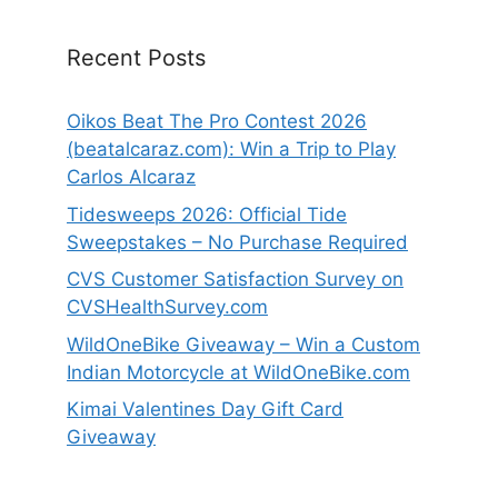
Recent Posts
Oikos Beat The Pro Contest 2026
(beatalcaraz.com): Win a Trip to Play
Carlos Alcaraz
Tidesweeps 2026: Official Tide
Sweepstakes – No Purchase Required
CVS Customer Satisfaction Survey on
CVSHealthSurvey.com
WildOneBike Giveaway – Win a Custom
Indian Motorcycle at WildOneBike.com
Kimai Valentines Day Gift Card
Giveaway