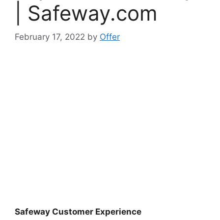
| Safeway.com
February 17, 2022
by
Offer
Safeway Customer Experience