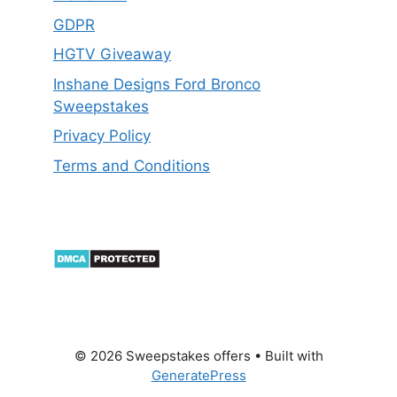
GDPR
HGTV Giveaway
Inshane Designs Ford Bronco
Sweepstakes
Privacy Policy
Terms and Conditions
© 2026 Sweepstakes offers
• Built with
GeneratePress