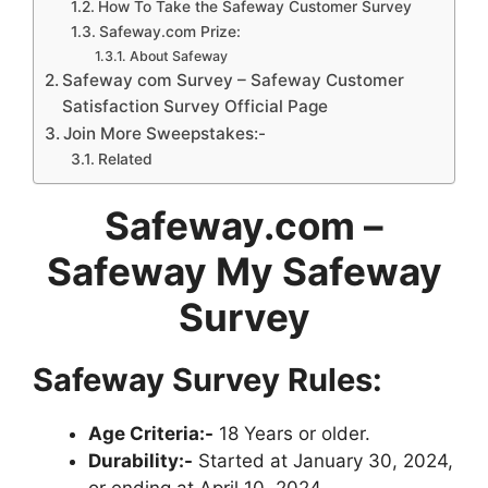
How To Take the Safeway Customer Survey
Safeway.com Prize:
About Safeway
Safeway com Survey – Safeway Customer
Satisfaction Survey Official Page
Join More Sweepstakes:-
Related
Safeway.com –
Safeway My Safeway
Survey
Safeway
Survey Rules:
Age Criteria:-
18 Years or older.
Durability:-
Started at January 30, 2024,
or ending at April 10, 2024.