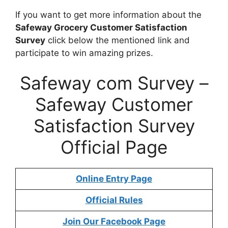
If you want to get more information about the
Safeway Grocery Customer Satisfaction
Survey
click below the mentioned link and
participate to win amazing prizes.
Safeway com Survey –
Safeway Customer
Satisfaction Survey
Official Page
Online Entry Page
Official Rules
Join Our Facebook Page