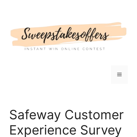
Skip
to
content
Menu
Safeway Customer
Experience Survey