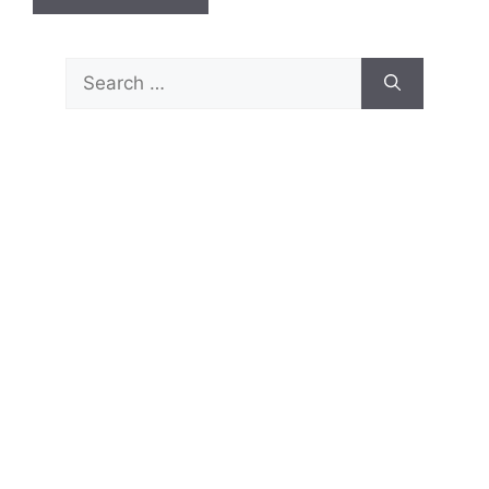
Search
for: