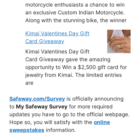
motorcycle enthusiasts a chance to win
an exclusive Custom Indian Motorcycle.
Along with the stunning bike, the winner
Kimai Valentines Day Gift
Card Giveaway
Kimai Valentines Day Gift
Card Giveaway gave the amazing
opportunity to Win a $2,500 gift card for
jewelry from Kimai. The limited entries
are
Safeway.com/Survey
is officially announcing
to
My Safeway Survey
for more required
updates you have to go to the official webpage.
Hope so, you will satisfy with the
online
sweepstakes
information.