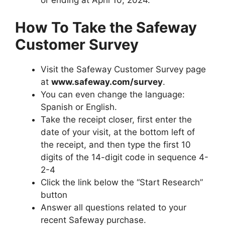
How To Take the Safeway
Customer Survey
Visit the Safeway Customer Survey page
at
www.safeway.com/survey
.
You can even change the language:
Spanish or English.
Take the receipt closer, first enter the
date of your visit, at the bottom left of
the receipt, and then type the first 10
digits of the 14-digit code in sequence 4-
2-4
Click the link below the “Start Research”
button
Answer all questions related to your
recent Safeway purchase.