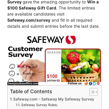
Survey
gave
the amazing opportunity to
Win a
$100 Safeway Gift Card
. The limited entries
are available candidates visit
Safeway.com/survey
and fill in all required
details and submit entries before the last date.
Table of Contents
Safeway.com – Safeway My Safeway Survey
Safeway Survey Rules: