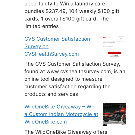
opportunity to Win a laundry care
bundles $237.49, 104 weekly $100 gift
cards, 1 overall $100 gift card. The
limited entries
CVS Customer Satisfaction
Survey on
CVSHealthSurvey.com
The CVS Customer Satisfaction Survey,
found at www.cvshealthsurvey.com, is an
online tool designed to measure
customer satisfaction regarding the
products and services
WildOneBike Giveaway – Win
a Custom Indian Motorcycle at
WildOneBike.com
The WildOneBike Giveaway offers