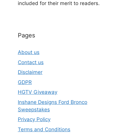
included for their merit to readers.
Pages
About us
Contact us
Disclaimer
GDPR
HGTV Giveaway
Inshane Designs Ford Bronco
Sweepstakes
Privacy Policy
Terms and Conditions