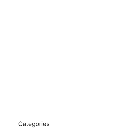
Categories