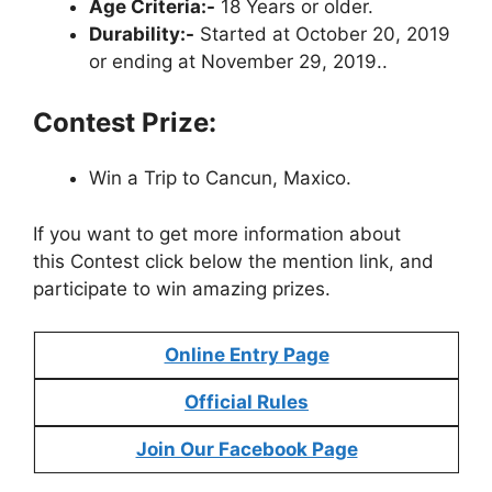
Age Criteria:-
18 Years or older.
Durability:-
Started at October 20, 2019
or ending at November 29, 2019..
Contest Prize:
Win a Trip to Cancun, Maxico.
If you want to get more information about
this Contest click below the mention link, and
participate to win amazing prizes.
Online Entry Page
Official Rules
Join Our Facebook Page