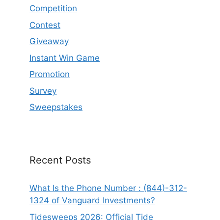
Competition
Contest
Giveaway
Instant Win Game
Promotion
Survey
Sweepstakes
Recent Posts
What Is the Phone Number : (844)-312-
1324 of Vanguard Investments?
Tidesweeps 2026: Official Tide