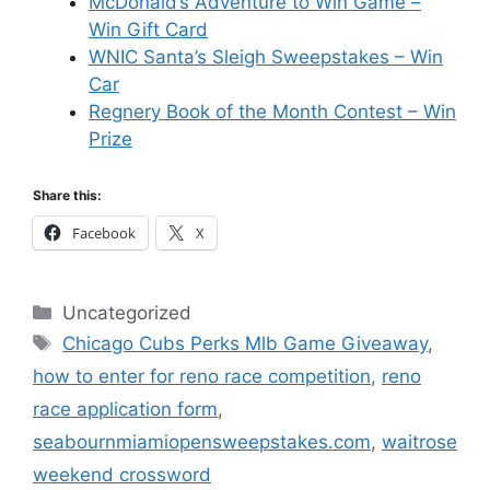
McDonald’s Adventure to Win Game –
Win Gift Card
WNIC Santa’s Sleigh Sweepstakes – Win
Car
Regnery Book of the Month Contest – Win
Prize
Share this:
Facebook
X
Categories
Uncategorized
Tags
Chicago Cubs Perks Mlb Game Giveaway
,
how to enter for reno race competition
,
reno
race application form
,
seabournmiamiopensweepstakes.com
,
waitrose
weekend crossword