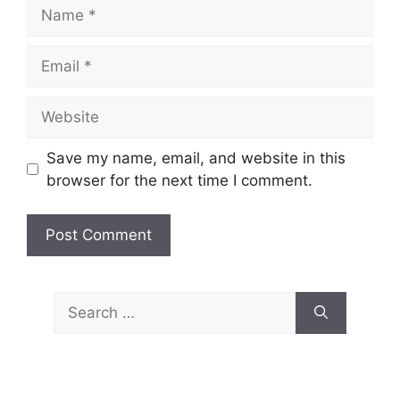
Name
Email
Website
Save my name, email, and website in this
browser for the next time I comment.
Search
for: