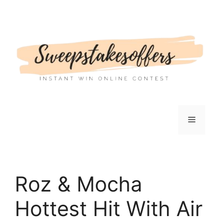
Skip
to
content
Menu
Roz & Mocha
Hottest Hit With Air