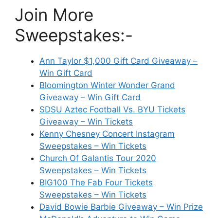
Join More
Sweepstakes:-
Ann Taylor $1,000 Gift Card Giveaway –
Win Gift Card
Bloomington Winter Wonder Grand
Giveaway – Win Gift Card
SDSU Aztec Football Vs. BYU Tickets
Giveaway – Win Tickets
Kenny Chesney Concert Instagram
Sweepstakes – Win Tickets
Church Of Galantis Tour 2020
Sweepstakes – Win Tickets
BIG100 The Fab Four Tickets
Sweepstakes – Win Tickets
David Bowie Barbie Giveaway – Win Prize