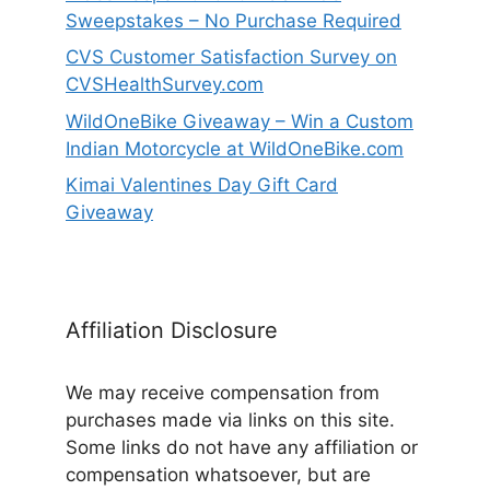
Sweepstakes – No Purchase Required
CVS Customer Satisfaction Survey on
CVSHealthSurvey.com
WildOneBike Giveaway – Win a Custom
Indian Motorcycle at WildOneBike.com
Kimai Valentines Day Gift Card
Giveaway
Affiliation Disclosure
We may receive compensation from
purchases made via links on this site.
Some links do not have any affiliation or
compensation whatsoever, but are