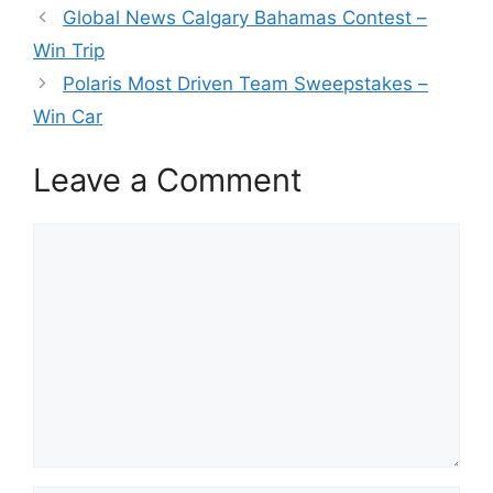
Global News Calgary Bahamas Contest –
Win Trip
Polaris Most Driven Team Sweepstakes –
Win Car
Leave a Comment
Comment