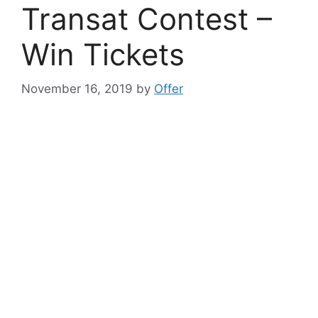
Transat Contest –
Win Tickets
November 16, 2019
by
Offer