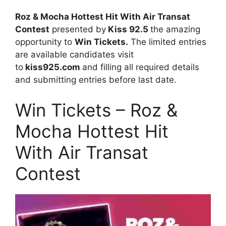
Roz & Mocha Hottest Hit With Air Transat
Contest
presented by
Kiss 92.5
the amazing
opportunity to
Win Tickets.
The limited entries
are available candidates visit
to
kiss925.com
and filling all required details
and submitting entries before last date.
Win Tickets – Roz &
Mocha Hottest Hit
With Air Transat
Contest