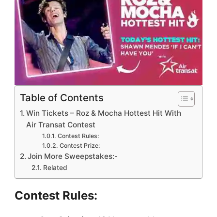
Table of Contents
Win Tickets – Roz & Mocha Hottest Hit With
Air Transat Contest
Contest Rules:
Contest Prize:
Join More Sweepstakes:-
Related
Contest Rules: