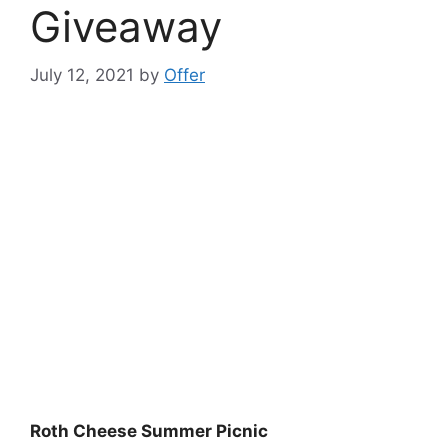
Giveaway
July 12, 2021
by
Offer
Roth Cheese Summer Picnic