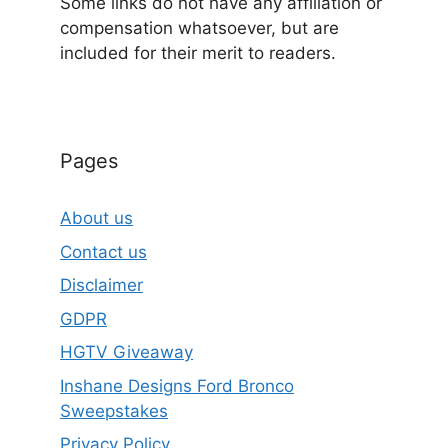
Some links do not have any affiliation or
compensation whatsoever, but are
included for their merit to readers.
Pages
About us
Contact us
Disclaimer
GDPR
HGTV Giveaway
Inshane Designs Ford Bronco
Sweepstakes
Privacy Policy