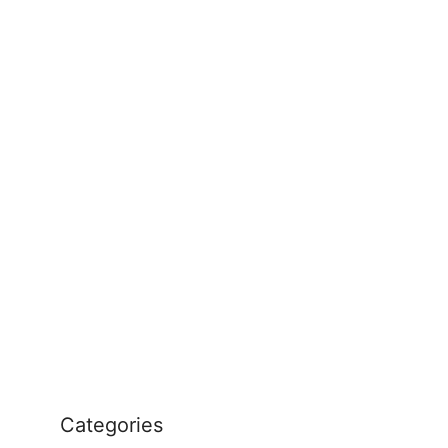
Categories