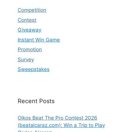
Competition
Contest
Giveaway
Instant Win Game
Promotion
Survey
Sweepstakes
Recent Posts
Oikos Beat The Pro Contest 2026
(beatalcaraz.com): Win a Trip to Play