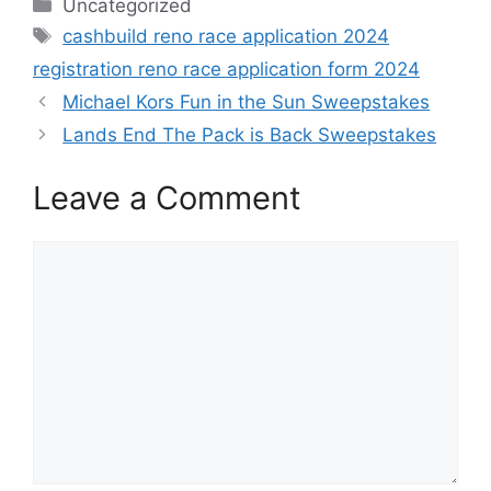
Categories
Uncategorized
Tags
cashbuild reno race application 2024
registration reno race application form 2024
Michael Kors Fun in the Sun Sweepstakes
Lands End The Pack is Back Sweepstakes
Leave a Comment
Comment