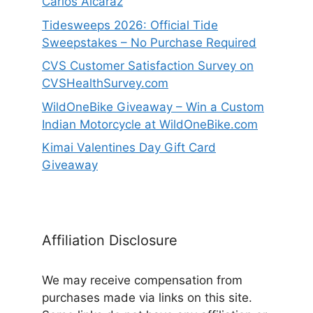
Carlos Alcaraz
Tidesweeps 2026: Official Tide
Sweepstakes – No Purchase Required
CVS Customer Satisfaction Survey on
CVSHealthSurvey.com
WildOneBike Giveaway – Win a Custom
Indian Motorcycle at WildOneBike.com
Kimai Valentines Day Gift Card
Giveaway
Affiliation Disclosure
We may receive compensation from
purchases made via links on this site.