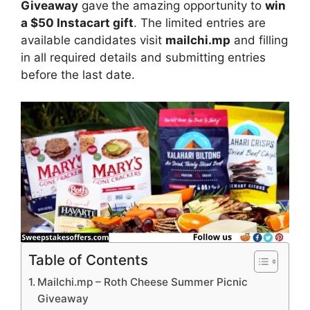
Giveaway
gave
the amazing opportunity to
win
a $50 Instacart gift
. The limited entries are
available candidates visit
mailchi.mp
and filling
in all required details and submitting entries
before the last date.
Table of Contents
Mailchi.mp – Roth Cheese Summer Picnic
Giveaway