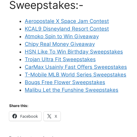
Sweepstakes:-
Aeropostale X Space Jam Contest
KCAL9 Disneyland Resort Contest
Atmoko Spin to Win Giveaway
Chipy Real Money Giveaway
HSN Like To Win Birthday Sweepstakes
Trojan Ultra Fit Sweepstakes
CarMax Usainly Fast Offers Sweepstakes
T-Mobile MLB World Series Sweepstakes
Bouqs Free Flower Sweepstakes
Malibu Let the Funshine Sweepstakes
Share this:
Facebook
X