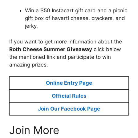
Win a $50 Instacart gift card and a picnic
gift box of havarti cheese, crackers, and
jerky.
If you want to get more information about the
Roth Cheese Summer Giveaway
click below
the mentioned link and participate to win
amazing prizes.
Online Entry Page
Official Rules
Join Our Facebook Page
Join More