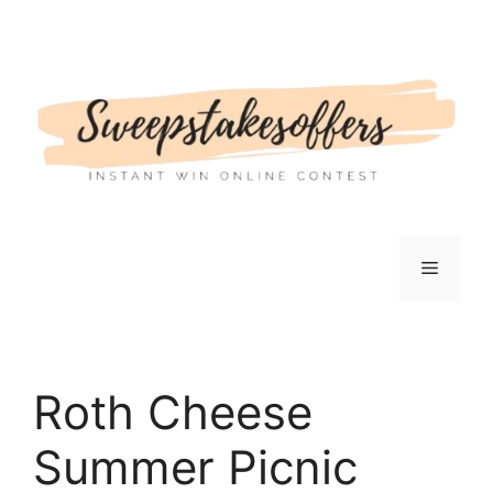
Skip
to
content
Menu
Roth Cheese
Summer Picnic