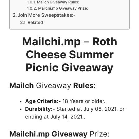
Mailch Giveaway Rules:
Mailchi.mp Giveaway Prize:
Join More Sweepstakes:-
Related
Mailchi.mp
–
Roth
Cheese Summer
Picnic Giveaway
Mailch
Giveaway
Rules:
Age Criteria:-
18 Years or older.
Durability:-
Started at July 08, 2021, or
ending at July 14, 2021..
Mailchi.mp
Giveaway
Prize: