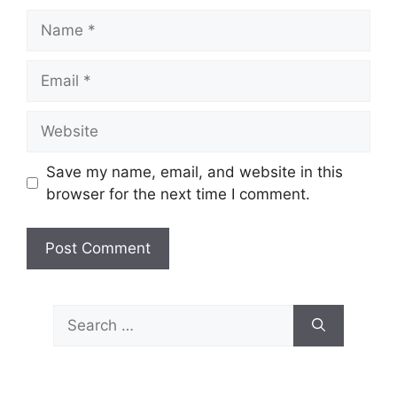
Name
Email
Website
Save my name, email, and website in this
browser for the next time I comment.
Search
for: