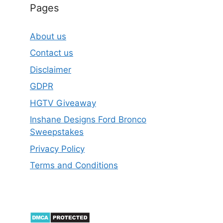
Pages
About us
Contact us
Disclaimer
GDPR
HGTV Giveaway
Inshane Designs Ford Bronco
Sweepstakes
Privacy Policy
Terms and Conditions