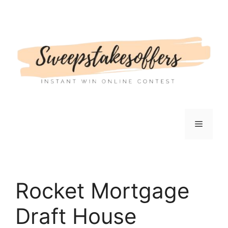
Skip
to
content
Menu
Rocket Mortgage
Draft House