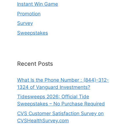
Instant Win Game
Promotion
Survey
Sweepstakes
Recent Posts
What Is the Phone Number : (844)-312-
1324 of Vanguard Investments?
Tidesweeps 2026: Official Tide
Sweepstakes – No Purchase Required
CVS Customer Satisfaction Survey on
CVSHealthSurvey.com