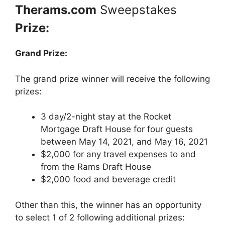
Therams.com
Sweepstakes
Prize:
Grand Prize:
The grand prize winner will receive the following
prizes:
3 day/2-night stay at the Rocket
Mortgage Draft House for four guests
between May 14, 2021, and May 16, 2021
$2,000 for any travel expenses to and
from the Rams Draft House
$2,000 food and beverage credit
Other than this, the winner has an opportunity
to select 1 of 2 following additional prizes: