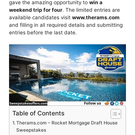
gave the amazing opportunity to
win a
weekend trip for four
. The limited entries are
available candidates visit
www.therams.com
and filling in all required details and submitting
entries before the last date.
Table of Contents
Therams.com – Rocket Mortgage Draft House
Sweepstakes