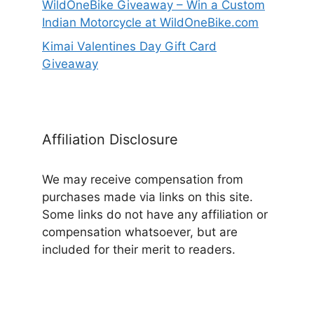
WildOneBike Giveaway – Win a Custom
Indian Motorcycle at WildOneBike.com
Kimai Valentines Day Gift Card
Giveaway
Affiliation Disclosure
We may receive compensation from
purchases made via links on this site.
Some links do not have any affiliation or
compensation whatsoever, but are
included for their merit to readers.