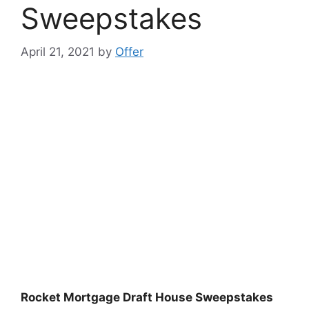
Sweepstakes
April 21, 2021
by
Offer
Rocket Mortgage Draft House Sweepstakes