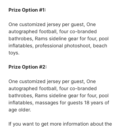
Prize Option #1:
One customized jersey per guest, One
autographed football, four co-branded
bathrobes, Rams sideline gear for four, pool
inflatables, professional photoshoot, beach
toys.
Prize Option #2:
One customized jersey per guest, One
autographed football, four co-branded
bathrobes, Rams sideline gear for four, pool
inflatables, massages for guests 18 years of
age older.
If you want to get more information about
the