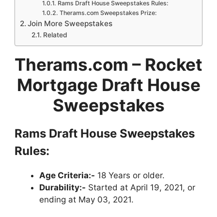
Rams Draft House Sweepstakes Rules:
Therams.com Sweepstakes Prize:
Join More Sweepstakes
Related
Therams.com – Rocket
Mortgage Draft House
Sweepstakes
Rams Draft House Sweepstakes
Rules:
Age Criteria:-
18 Years or older.
Durability:-
Started at April 19, 2021, or
ending at May 03, 2021.