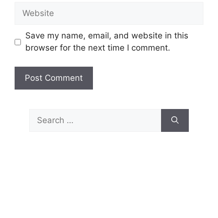
Website
Save my name, email, and website in this
browser for the next time I comment.
Search
for: