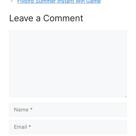
Flybird Summer Instant Win Game
Leave a Comment
Comment
Name
Email