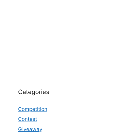
Categories
Competition
Contest
Giveaway