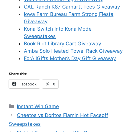
CAL Ranch K87 Carhartt Tees Giveaway
Iowa Farm Bureau Farm Strong Fiesta
Giveaway
Kona Switch Into Kona Mode
Sweepstakes
Book Riot Library Cart Giveaway
Amba Solo Heated Towel Rack Giveaway
ForAllGifts Mother’s Day Gift Giveaway
Share this:
Facebook
X
Categories
Instant Win Game
Cheetos vs Doritos Flamin Hot Faceoff
Sweepstakes