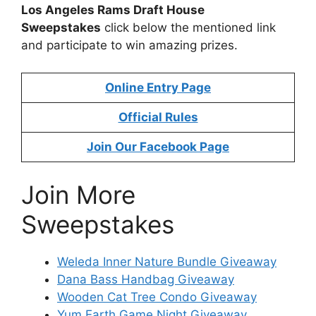
Los Angeles Rams Draft House
Sweepstakes
click below the mentioned link
and participate to win amazing prizes.
Online Entry Page
Official Rules
Join Our Facebook Page
Join More
Sweepstakes
Weleda Inner Nature Bundle Giveaway
Dana Bass Handbag Giveaway
Wooden Cat Tree Condo Giveaway
Yum Earth Game Night Giveaway