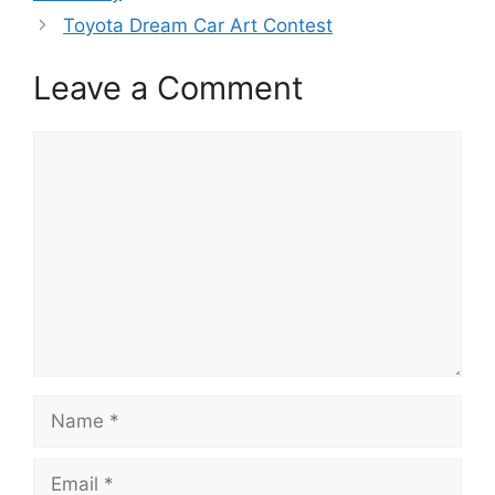
Toyota Dream Car Art Contest
Leave a Comment
Comment
Name
Email