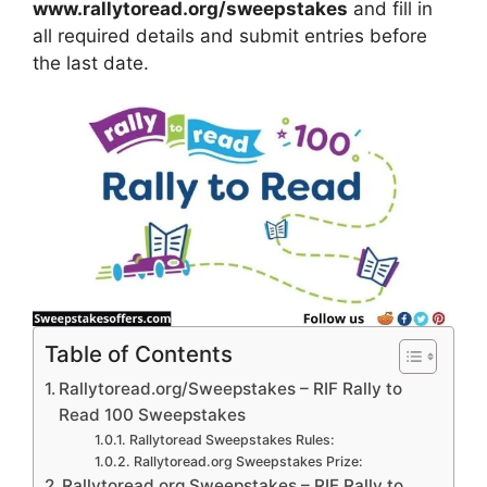
www.rallytoread.org/sweepstakes
and fill in
all required details and submit entries before
the last date.
Table of Contents
Rallytoread.org/Sweepstakes – RIF Rally to
Read 100 Sweepstakes
Rallytoread Sweepstakes Rules:
Rallytoread.org Sweepstakes Prize:
Rallytoread org Sweepstakes – RIF Rally to