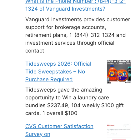
What Is the Phone Number : (844)-312-
1324 of Vanguard Investments?
Vanguard Investments provides customer
support for brokerage accounts,
retirement plans, 1-(844)-312-1324 and
investment services through official
contact
Tidesweeps 2026: Official
Tide Sweepstakes – No
Purchase Required
Tidesweeps gave the amazing
opportunity to Win a laundry care
bundles $237.49, 104 weekly $100 gift
cards, 1 overall $100
CVS Customer Satisfaction
Survey on