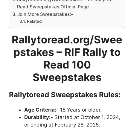
Read Sweepstakes Official Page
Join More Sweepstakes:-
Related
Rallytoread.org/Swee
pstakes – RIF Rally to
Read 100
Sweepstakes
Rallytoread Sweepstakes
Rules:
Age Criteria:-
18 Years or older.
Durability:-
Started at October 1, 2024,
or ending at February 28, 2025.