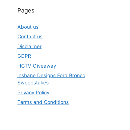
Pages
About us
Contact us
Disclaimer
GDPR
HGTV Giveaway
Inshane Designs Ford Bronco
Sweepstakes
Privacy Policy
Terms and Conditions