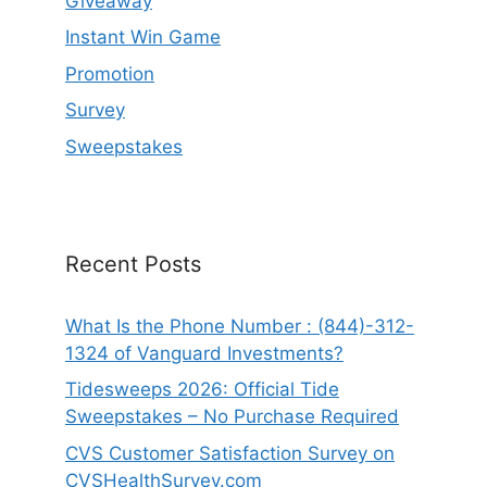
Giveaway
Instant Win Game
Promotion
Survey
Sweepstakes
Recent Posts
What Is the Phone Number : (844)-312-
1324 of Vanguard Investments?
Tidesweeps 2026: Official Tide
Sweepstakes – No Purchase Required
CVS Customer Satisfaction Survey on
CVSHealthSurvey.com