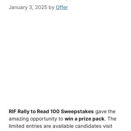
January 3, 2025
by
Offer
RIF Rally to Read 100 Sweepstakes
gave
the
amazing opportunity to
win a prize pack
. The
limited entries are available candidates visit