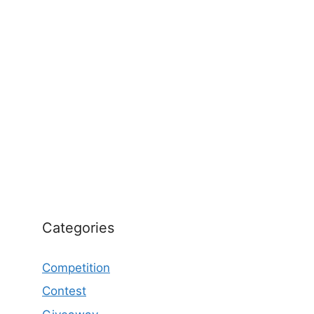
Categories
Competition
Contest