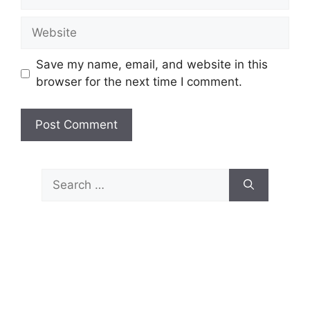
Website
Save my name, email, and website in this
browser for the next time I comment.
Search
for: