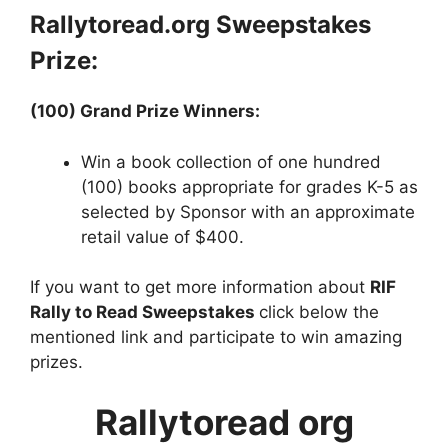
Rallytoread.org Sweepstakes
Prize:
(100) Grand Prize Winners:
Win a book collection of one hundred
(100) books appropriate for grades K-5 as
selected by Sponsor with an approximate
retail value of $400.
If you want to get more information about
RIF
Rally to Read Sweepstakes
click below the
mentioned link and participate to win amazing
prizes.
Rallytoread org