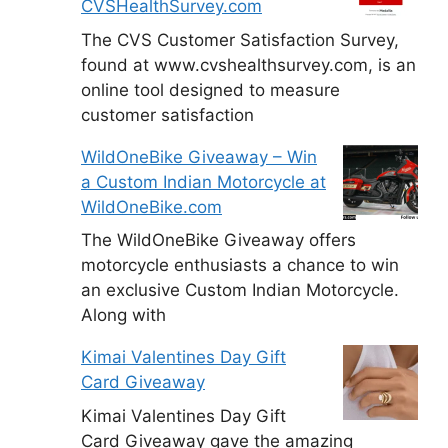
CVSHealthSurvey.com
The CVS Customer Satisfaction Survey,
found at www.cvshealthsurvey.com, is an
online tool designed to measure
customer satisfaction
WildOneBike Giveaway – Win
a Custom Indian Motorcycle at
WildOneBike.com
The WildOneBike Giveaway offers
motorcycle enthusiasts a chance to win
an exclusive Custom Indian Motorcycle.
Along with
Kimai Valentines Day Gift
Card Giveaway
Kimai Valentines Day Gift
Card Giveaway gave the amazing