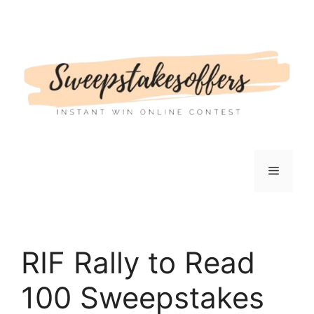
Skip
to
content
Menu
RIF Rally to Read
100 Sweepstakes