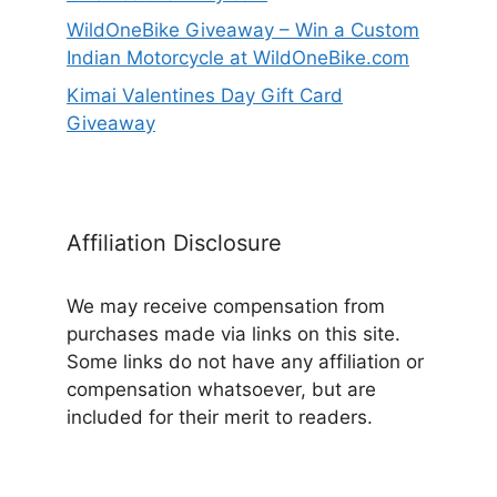
WildOneBike Giveaway – Win a Custom
Indian Motorcycle at WildOneBike.com
Kimai Valentines Day Gift Card
Giveaway
Affiliation Disclosure
We may receive compensation from
purchases made via links on this site.
Some links do not have any affiliation or
compensation whatsoever, but are
included for their merit to readers.