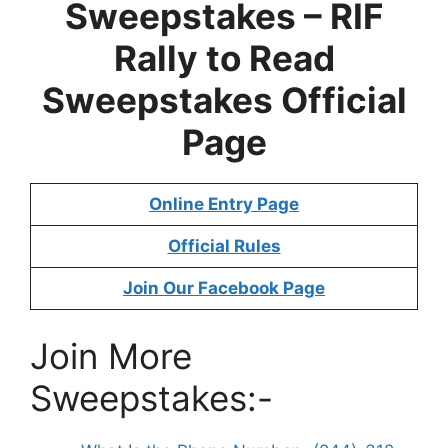
Sweepstakes –
RIF
Rally to Read
Sweepstakes
Official
Page
Online Entry Page
Official Rules
Join Our Facebook Page
Join More
Sweepstakes:-