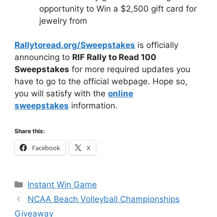
opportunity to Win a $2,500 gift card for
jewelry from
Rallytoread.org/Sweepstakes
is officially
announcing to
RIF Rally to Read 100
Sweepstakes
for more required updates you
have to go to the official webpage. Hope so,
you will satisfy with the
online
sweepstakes
information.
Share this:
Facebook
X
Categories
Instant Win Game
NCAA Beach Volleyball Championships
Giveaway