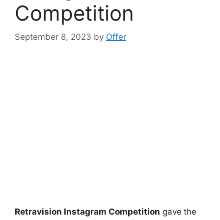
Competition
September 8, 2023
by
Offer
Retravision Instagram Competition
gave
the