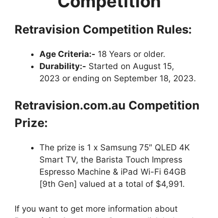
Competition
Retravision Competition Rules:
Age Criteria:-
18 Years or older.
Durability:-
Started on August 15,
2023 or ending on September 18, 2023.
Retravision.com.au
Competition
Prize:
The prize is 1 x Samsung 75″ QLED 4K
Smart TV, the Barista Touch Impress
Espresso Machine & iPad Wi-Fi 64GB
[9th Gen] valued at a total of $4,991.
If you want to get more information about