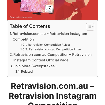
Table of Contents
Retravision.com.au – Retravision Instagram
Competition
Retravision Competition Rules:
Retravision.com.au Competition Prize:
Retravision com au Competition – Retravision
Instagram Contest Official Page
Join More Sweepstakes:-
Related
Retravision.com.au –
Retravision Instagram