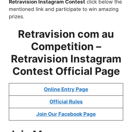
Retravision Instagram Contest
click below the
mentioned link and participate to win amazing
prizes.
Retravision com au
Competition –
Retravision Instagram
Contest Official Page
Online Entry Page
Official Rules
Join Our Facebook Page