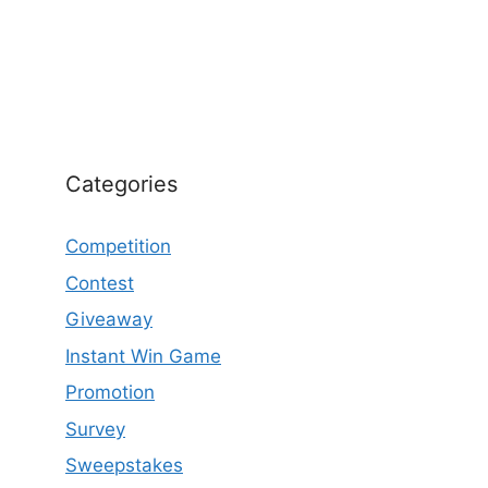
Categories
Competition
Contest
Giveaway
Instant Win Game
Promotion
Survey
Sweepstakes