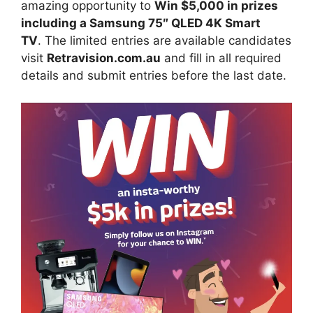
amazing opportunity to
Win $5,000 in prizes
including a Samsung 75″ QLED 4K Smart
TV
. The limited entries are available candidates
visit
Retravision.com.au
and fill in all required
details and submit entries before the last date.