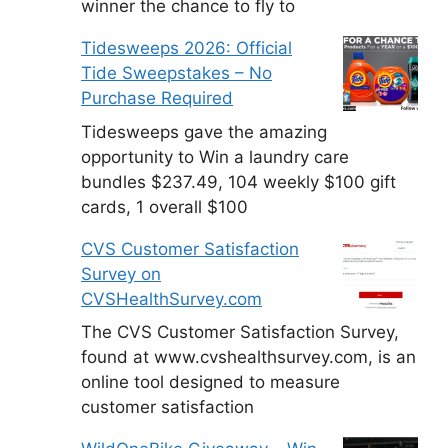
winner the chance to fly to
Tidesweeps 2026: Official
Tide Sweepstakes – No
Purchase Required
Tidesweeps gave the amazing
opportunity to Win a laundry care
bundles $237.49, 104 weekly $100 gift
cards, 1 overall $100
CVS Customer Satisfaction
Survey on
CVSHealthSurvey.com
The CVS Customer Satisfaction Survey,
found at www.cvshealthsurvey.com, is an
online tool designed to measure
customer satisfaction