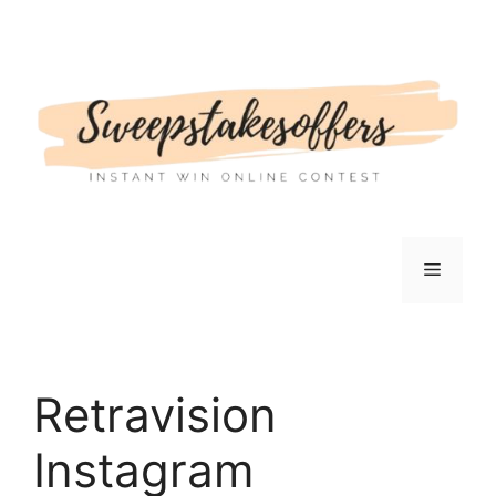
Skip
to
content
Menu
Retravision
Instagram