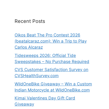
Recent Posts
Oikos Beat The Pro Contest 2026
(beatalcaraz.com): Win a Trip to Play
Carlos Alcaraz
Tidesweeps 2026: Official Tide
Sweepstakes – No Purchase Required
CVS Customer Satisfaction Survey on
CVSHealthSurvey.com
WildOneBike Giveaway – Win a Custom
Indian Motorcycle at WildOneBike.com
Kimai Valentines Day Gift Card
Giveaway