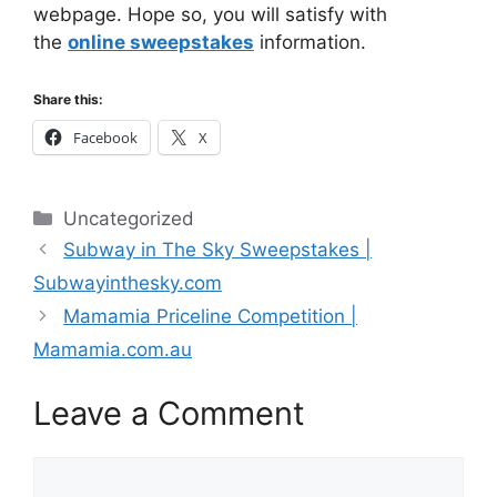
webpage. Hope so, you will satisfy with
the
online sweepstakes
information.
Share this:
Facebook
X
Categories
Uncategorized
Subway in The Sky Sweepstakes |
Subwayinthesky.com
Mamamia Priceline Competition |
Mamamia.com.au
Leave a Comment
Comment