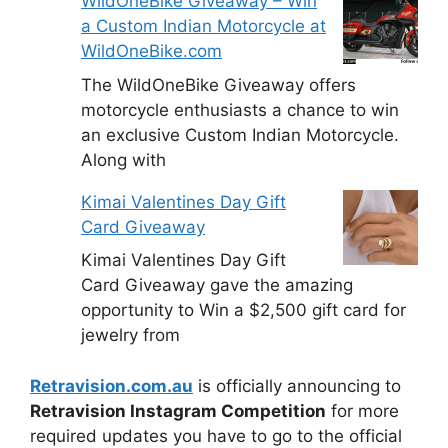
WildOneBike Giveaway – Win
a Custom Indian Motorcycle at
WildOneBike.com
The WildOneBike Giveaway offers
motorcycle enthusiasts a chance to win
an exclusive Custom Indian Motorcycle.
Along with
Kimai Valentines Day Gift
Card Giveaway
Kimai Valentines Day Gift
Card Giveaway gave the amazing
opportunity to Win a $2,500 gift card for
jewelry from
Retravision.com.au
is officially announcing to
Retravision Instagram Competition
for more
required updates you have to go to the official