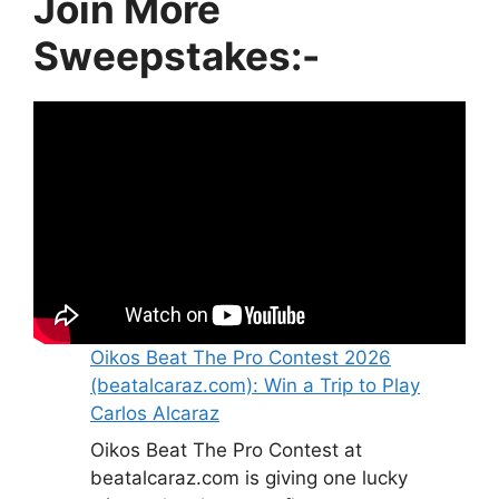
Join More
Sweepstakes:-
Oikos Beat The Pro Contest 2026
(beatalcaraz.com): Win a Trip to Play
Carlos Alcaraz
Oikos Beat The Pro Contest at
beatalcaraz.com is giving one lucky