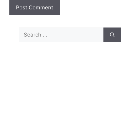
Search
for: