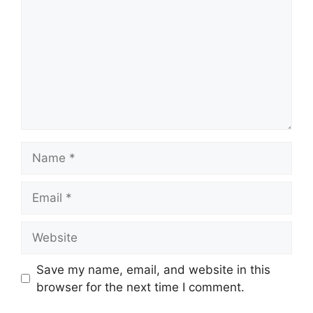
Name
Email
Website
Save my name, email, and website in this
browser for the next time I comment.