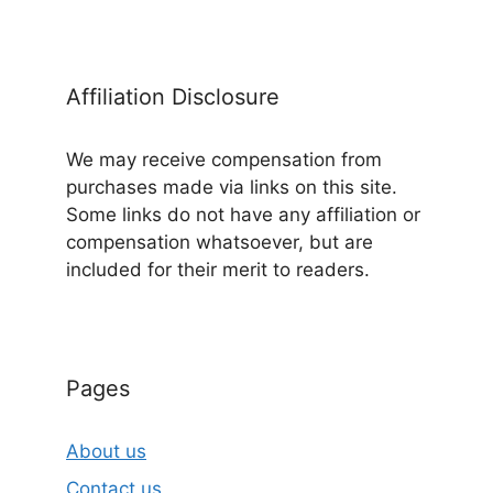
Affiliation Disclosure
We may receive compensation from
purchases made via links on this site.
Some links do not have any affiliation or
compensation whatsoever, but are
included for their merit to readers.
Pages
About us
Contact us