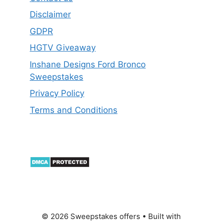
Disclaimer
GDPR
HGTV Giveaway
Inshane Designs Ford Bronco
Sweepstakes
Privacy Policy
Terms and Conditions
© 2026 Sweepstakes offers
• Built with