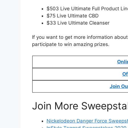
$503 Live Ultimate Full Product Lin
$75 Live Ultimate CBD
$33 Live Ultimate Cleanser
If you want to get more information about 
participate to win amazing prizes.
Onli
Of
Join Ou
Join More Sweepsta
Nickelodeon Danger Force Sweeps