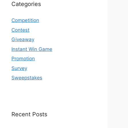
Categories
Competition
Contest
Giveaway
Instant Win Game
Promotion
Survey
Sweepstakes
Recent Posts