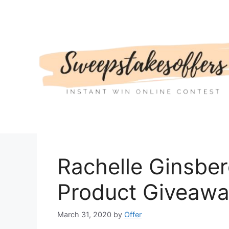
Skip
to
content
Rachelle Ginsber
Product Giveaw
March 31, 2020
by
Offer