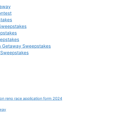
eaway
ontest
takes
 Sweepstakes
epstakes
eepstakes
eam Getaway Sweepstakes
ow Sweepstakes
ion reno race application form 2024
away