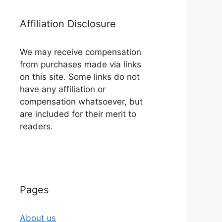
Affiliation Disclosure
We may receive compensation
from purchases made via links
on this site. Some links do not
have any affiliation or
compensation whatsoever, but
are included for their merit to
readers.
Pages
About us