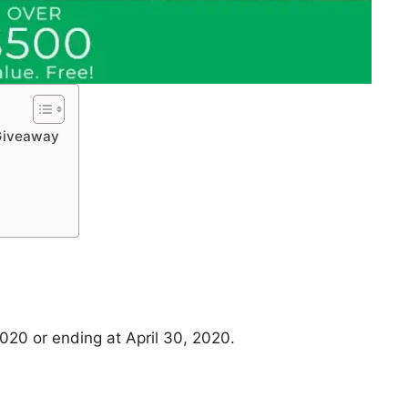
 Giveaway
020 or ending at April 30, 2020.