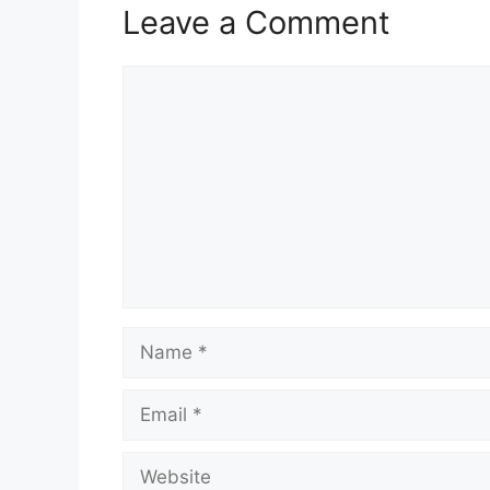
Leave a Comment
Comment
Name
Email
Website