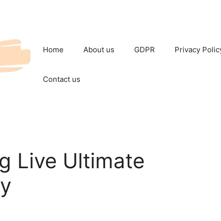
Home
About us
GDPR
Privacy Polic
Contact us
g Live Ultimate
ay