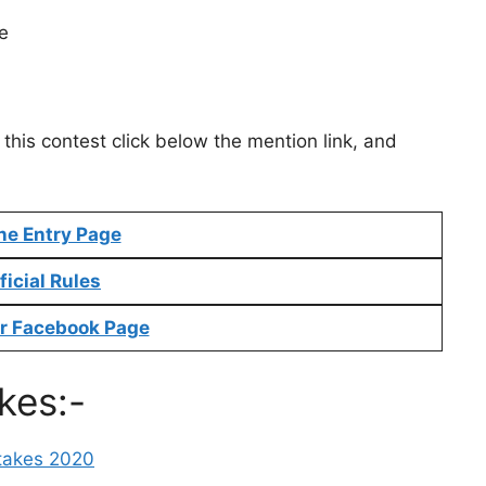
e
this contest click below the mention link, and
ne Entry Page
ficial Rules
r Facebook Page
kes:-
takes 2020