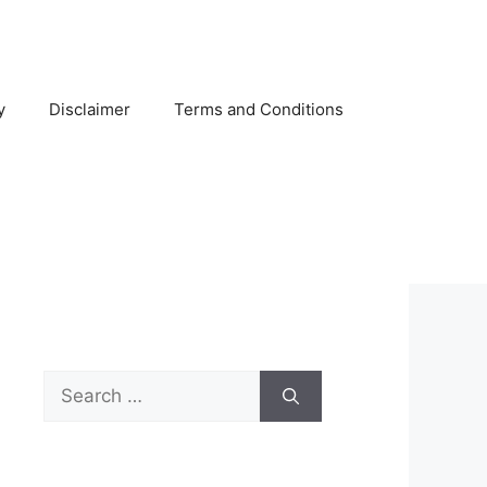
y
Disclaimer
Terms and Conditions
Search
for: