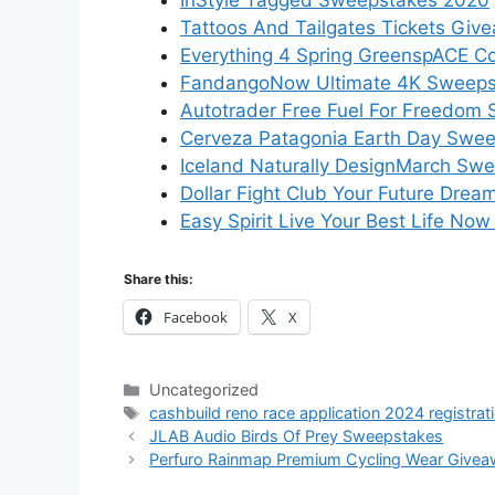
InStyle Tagged Sweepstakes 2020
Tattoos And Tailgates Tickets Giv
Everything 4 Spring GreenspACE C
FandangoNow Ultimate 4K Sweeps
Autotrader Free Fuel For Freedom
Cerveza Patagonia Earth Day Swe
Iceland Naturally DesignMarch Sw
Dollar Fight Club Your Future Dr
Easy Spirit Live Your Best Life N
Share this:
Facebook
X
Categories
Uncategorized
Tags
cashbuild reno race application 2024 registrat
JLAB Audio Birds Of Prey Sweepstakes
Perfuro Rainmap Premium Cycling Wear Give