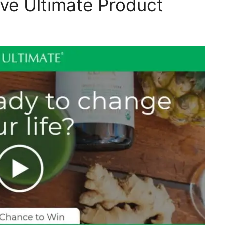
ive Ultimate Product