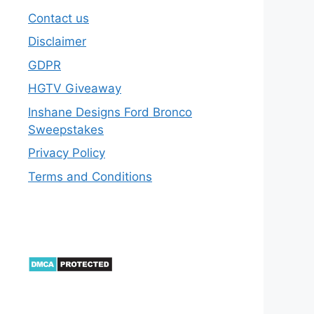
Contact us
Disclaimer
GDPR
HGTV Giveaway
Inshane Designs Ford Bronco
Sweepstakes
Privacy Policy
Terms and Conditions