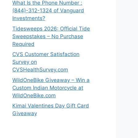
What Is the Phone Number :
(844)-312-1324 of Vanguard
Investments?
Tidesweeps 2026: Official Tide
Sweepstakes – No Purchase
Required
CVS Customer Satisfaction
Survey on
CVSHealthSurvey.com
WildOneBike Giveaway – Win a
Custom Indian Motorcycle at
WildOneBike.com
Kimai Valentines Day Gift Card
Giveaway