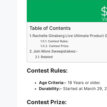
Table of Contents
Rachelle Ginsberg Live Ultimate Product
Contest Rules:
Contest Prize:
Join More Sweepstakes:-
Related
Contest Rules:
Age Criteria:-
18 Years or older.
Durability:-
Started at March 29, 2
Contest Prize: