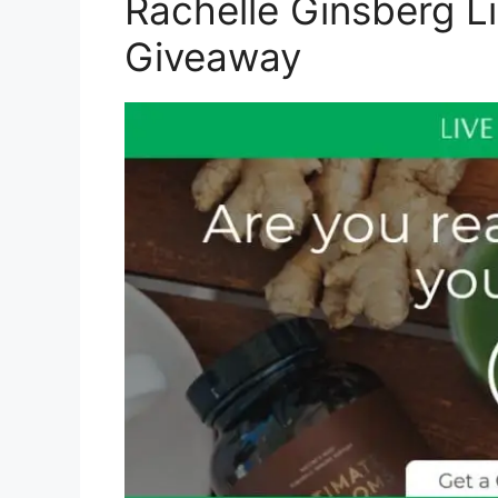
Rachelle Ginsberg L
Giveaway