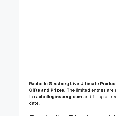
Rachelle Ginsberg Live Ultimate Produ
Gifts and Prizes.
The limited entries are 
to
rachelleginsberg.com
and filling all r
date.