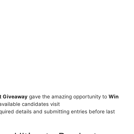
ct Giveaway
gave the amazing opportunity to
Win
available candidates visit
equired details and submitting entries before last