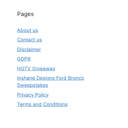
Pages
About us
Contact us
Disclaimer
GDPR
HGTV Giveaway
Inshane Designs Ford Bronco
Sweepstakes
Privacy Policy
Terms and Conditions