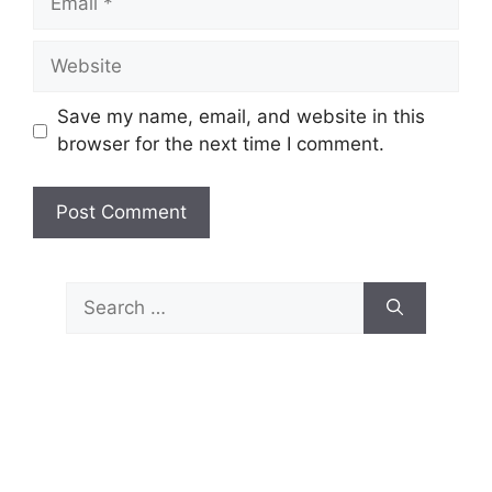
Website
Save my name, email, and website in this
browser for the next time I comment.
Search
for: