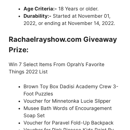
Age Criteria:-
18 Years or older.
Durability:-
Started at November 01,
2022, or ending at November 14, 2022.
Rachaelrayshow.com Giveaway
Prize:
Win 7 Select Items From Oprah’s Favorite
Things 2022 List
Brown Toy Box Dadisi Academy Crew 3-
Foot Puzzles
Voucher for Minnetonka Lucie Slipper
Musee Bath Words of Encouragement
Soap Set
Voucher for Paravel Fold-Up Backpack
Voucher for Pink Picasso Kids Paint By