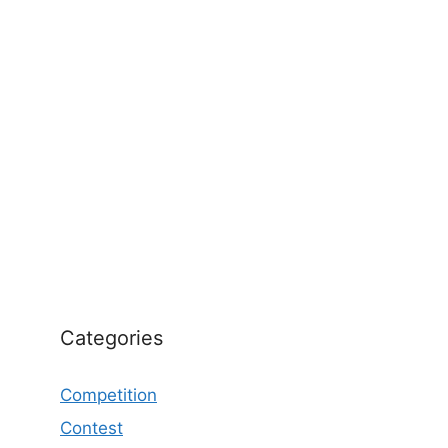
Categories
Competition
Contest