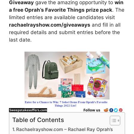
Giveaway
gave
the amazing opportunity to
win
a free Oprah’s Favorite Things prize pack
. The
limited entries are available candidates visit
rachaelrayshow.com/giveaways
and fill in all
required details and submit entries before the
last date.
Table of Contents
Rachaelrayshow.com – Rachael Ray Oprah’s