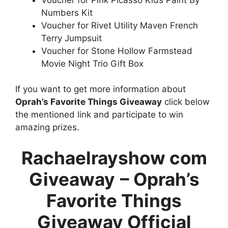
Numbers Kit
Voucher for Rivet Utility Maven French
Terry Jumpsuit
Voucher for Stone Hollow Farmstead
Movie Night Trio Gift Box
If you want to get more information about
Oprah’s Favorite Things Giveaway
click below
the mentioned link and participate to win
amazing prizes.
Rachaelrayshow com
Giveaway
– Oprah’s
Favorite Things
Giveaway Official