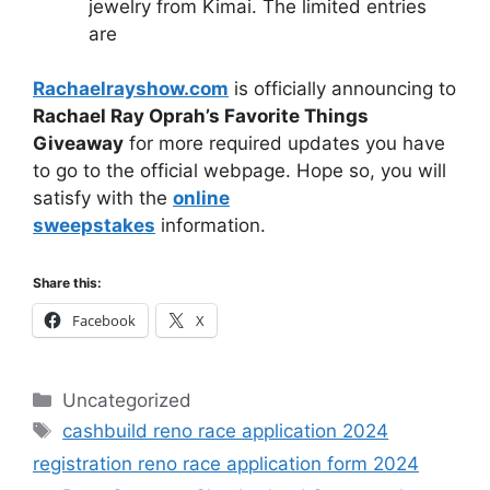
jewelry from Kimai. The limited entries
are
Rachaelrayshow.com
is officially announcing to
Rachael Ray Oprah’s Favorite Things
Giveaway
for more required updates you have
to go to the official webpage. Hope so, you will
satisfy with the
online
sweepstakes
information.
Share this:
Facebook
X
Categories
Uncategorized
Tags
cashbuild reno race application 2024
registration reno race application form 2024