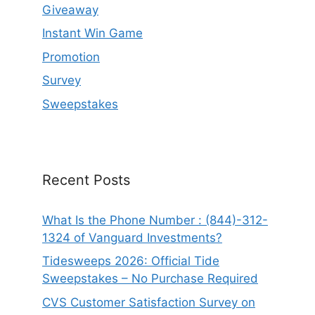
Giveaway
Instant Win Game
Promotion
Survey
Sweepstakes
Recent Posts
What Is the Phone Number : (844)-312-
1324 of Vanguard Investments?
Tidesweeps 2026: Official Tide
Sweepstakes – No Purchase Required
CVS Customer Satisfaction Survey on