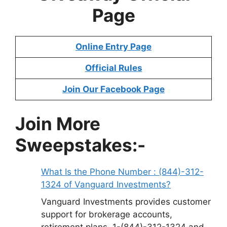
Page
Online Entry Page
Official Rules
Join Our Facebook Page
Join More
Sweepstakes:-
What Is the Phone Number : (844)-312-
1324 of Vanguard Investments?
Vanguard Investments provides customer
support for brokerage accounts,
retirement plans, 1-(844)-312-1324 and