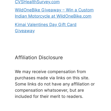
CVSHealthSurvey.com
WildOneBike Giveaway – Win a Custom
Indian Motorcycle at WildOneBike.com
Kimai Valentines Day Gift Card
Giveaway
Affiliation Disclosure
We may receive compensation from
purchases made via links on this site.
Some links do not have any affiliation or
compensation whatsoever, but are
included for their merit to readers.