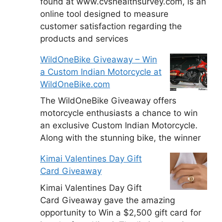
found at www.cvshealthsurvey.com, is an
online tool designed to measure
customer satisfaction regarding the
products and services
WildOneBike Giveaway – Win
a Custom Indian Motorcycle at
WildOneBike.com
The WildOneBike Giveaway offers
motorcycle enthusiasts a chance to win
an exclusive Custom Indian Motorcycle.
Along with the stunning bike, the winner
Kimai Valentines Day Gift
Card Giveaway
Kimai Valentines Day Gift
Card Giveaway gave the amazing
opportunity to Win a $2,500 gift card for