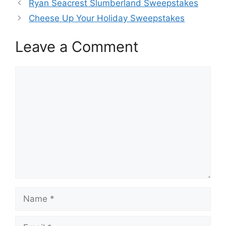
Ryan Seacrest Slumberland Sweepstakes
Cheese Up Your Holiday Sweepstakes
Leave a Comment
Comment
Name
Email