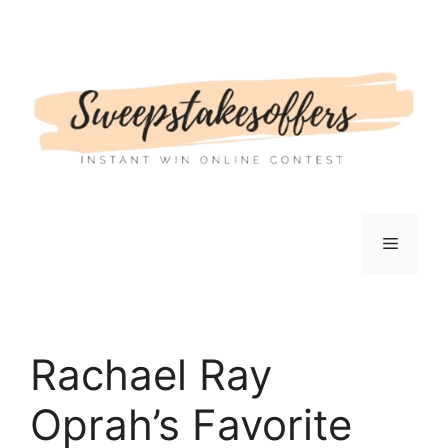
Skip
to
content
Menu
Rachael Ray
Oprah’s Favorite