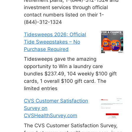
investment services through official
contact numbers listed on their 1-
(844)-312-1324
Tidesweeps 2026: Official
Tide Sweepstakes – No
Purchase Required
Tidesweeps gave the amazing
opportunity to Win a laundry care
bundles $237.49, 104 weekly $100 gift
cards, 1 overall $100 gift card. The
limited entries
CVS Customer Satisfaction
Survey on
CVSHealthSurvey.com
The CVS Customer Satisfaction Survey,