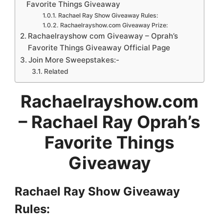
Favorite Things Giveaway
Rachael Ray Show Giveaway Rules:
Rachaelrayshow.com Giveaway Prize:
Rachaelrayshow com Giveaway – Oprah’s
Favorite Things Giveaway Official Page
Join More Sweepstakes:-
Related
Rachaelrayshow.com
– Rachael Ray Oprah’s
Favorite Things
Giveaway
Rachael Ray Show Giveaway
Rules: