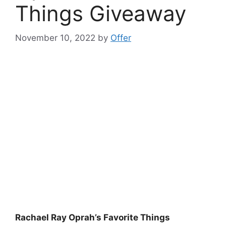
Things Giveaway
November 10, 2022
by
Offer
Rachael Ray Oprah’s Favorite Things