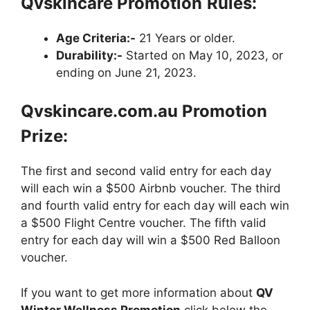
Qvskincare Promotion
Rules:
Age Criteria:-
21 Years or older.
Durability:-
Started on May 10, 2023, or
ending on June 21, 2023.
Qvskincare.com.au Promotion
Prize:
The first and second valid entry for each day
will each win a $500 Airbnb voucher. The third
and fourth valid entry for each day will each win
a $500 Flight Centre voucher. The fifth valid
entry for each day will win a $500 Red Balloon
voucher.
If you want to get more information about
QV
Winter Wellness Promotion
click below the