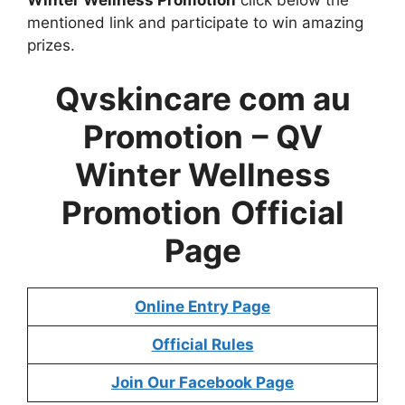
mentioned link and participate to win amazing
prizes.
Qvskincare com au
Promotion
– QV
Winter Wellness
Promotion
Official
Page
Online Entry Page
Official Rules
Join Our Facebook Page