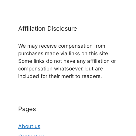
Affiliation Disclosure
We may receive compensation from
purchases made via links on this site.
Some links do not have any affiliation or
compensation whatsoever, but are
included for their merit to readers.
Pages
About us