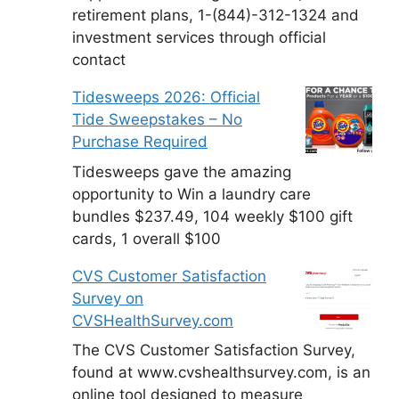
retirement plans, 1-(844)-312-1324 and
investment services through official
contact
Tidesweeps 2026: Official
Tide Sweepstakes – No
Purchase Required
Tidesweeps gave the amazing
opportunity to Win a laundry care
bundles $237.49, 104 weekly $100 gift
cards, 1 overall $100
CVS Customer Satisfaction
Survey on
CVSHealthSurvey.com
The CVS Customer Satisfaction Survey,
found at www.cvshealthsurvey.com, is an
online tool designed to measure