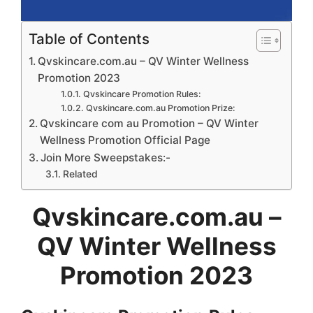
Table of Contents
Qvskincare.com.au – QV Winter Wellness
Promotion 2023
Qvskincare Promotion Rules:
Qvskincare.com.au Promotion Prize:
Qvskincare com au Promotion – QV Winter
Wellness Promotion Official Page
Join More Sweepstakes:-
Related
Qvskincare.com.au –
QV Winter Wellness
Promotion 2023