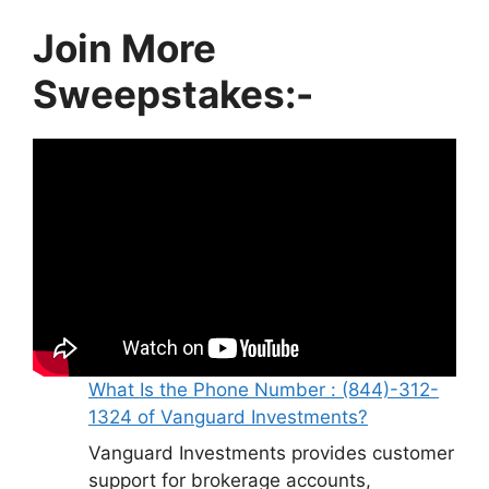
Join More
Sweepstakes:-
What Is the Phone Number : (844)-312-
1324 of Vanguard Investments?
Vanguard Investments provides customer
support for brokerage accounts,