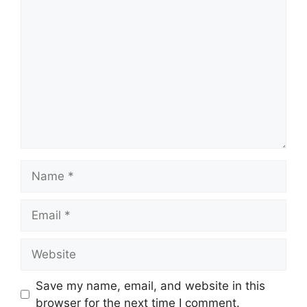
Comment
Name
Email
Website
Save my name, email, and website in this
browser for the next time I comment.