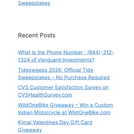
Sweepstakes
Recent Posts
What Is the Phone Number : (844)-312-
1324 of Vanguard Investments?
Tidesweeps 2026: Official Tide
Sweepstakes – No Purchase Required
CVS Customer Satisfaction Survey on
CVSHealthSurvey.com
WildOneBike Giveaway – Win a Custom
Indian Motorcycle at WildOneBike.com
Kimai Valentines Day Gift Card
Giveaway