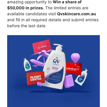
amazing opportunity to
Win a share of
$50,000 in prizes.
The limited entries are
available candidates visit
Qvskincare.com.au
and fill in all required details and submit entries
before the last date.