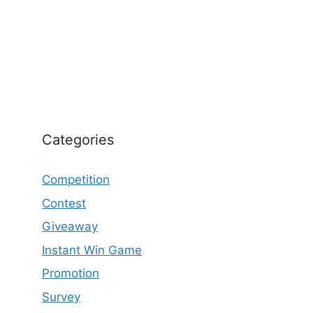
Categories
Competition
Contest
Giveaway
Instant Win Game
Promotion
Survey