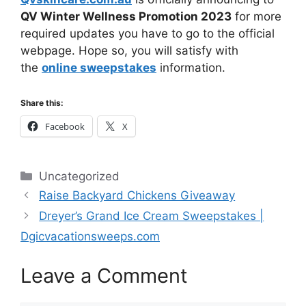
QV Winter Wellness Promotion 2023
for more
required updates you have to go to the official
webpage. Hope so, you will satisfy with
the
online sweepstakes
information.
Share this:
Facebook
X
Categories
Uncategorized
Raise Backyard Chickens Giveaway
Dreyer’s Grand Ice Cream Sweepstakes |
Dgicvacationsweeps.com
Leave a Comment