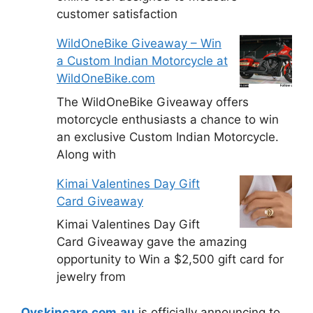
customer satisfaction
WildOneBike Giveaway – Win
a Custom Indian Motorcycle at
WildOneBike.com
The WildOneBike Giveaway offers
motorcycle enthusiasts a chance to win
an exclusive Custom Indian Motorcycle.
Along with
Kimai Valentines Day Gift
Card Giveaway
Kimai Valentines Day Gift
Card Giveaway gave the amazing
opportunity to Win a $2,500 gift card for
jewelry from
Qvskincare.com.au
is officially announcing to