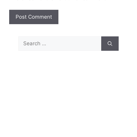
Search
for: