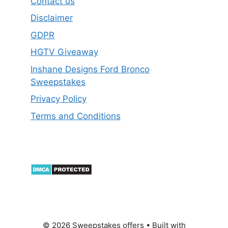
Contact us
Disclaimer
GDPR
HGTV Giveaway
Inshane Designs Ford Bronco
Sweepstakes
Privacy Policy
Terms and Conditions
© 2026 Sweepstakes offers
• Built with