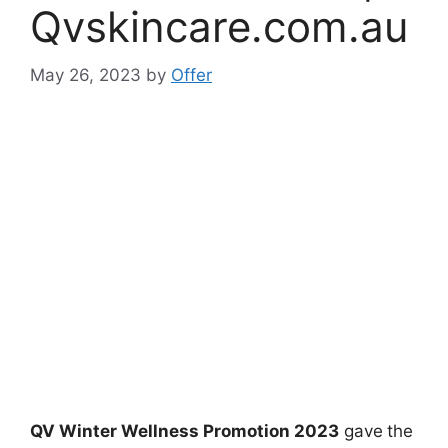
Qvskincare.com.au
May 26, 2023
by
Offer
QV Winter Wellness Promotion 2023
gave
the