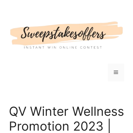
Skip
to
content
Menu
QV Winter Wellness
Promotion 2023 |