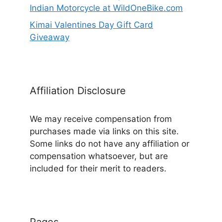
Indian Motorcycle at WildOneBike.com
Kimai Valentines Day Gift Card
Giveaway
Affiliation Disclosure
We may receive compensation from
purchases made via links on this site.
Some links do not have any affiliation or
compensation whatsoever, but are
included for their merit to readers.
Pages