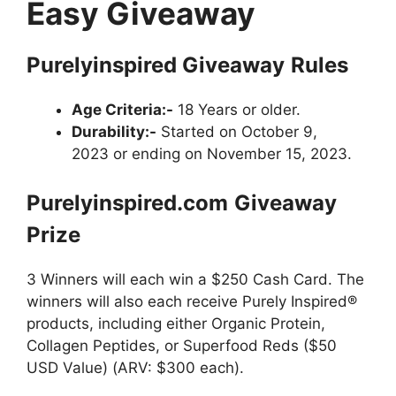
Easy Giveaway
Purelyinspired
Giveaway
Rules
Age Criteria:-
18 Years or older.
Durability:-
Started on October 9,
2023 or ending on November 15, 2023.
Purelyinspired.com
Giveaway
Prize
3 Winners will each win a $250 Cash Card. The
winners will also each receive Purely Inspired®
products, including either Organic Protein,
Collagen Peptides, or Superfood Reds ($50
USD Value) (ARV: $300 each).