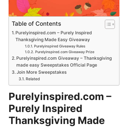
Table of Contents
Purelyinspired.com – Purely Inspired
Thanksgiving Made Easy Giveaway
Purelyinspired Giveaway Rules
Purelyinspired.com Giveaway Prize
Purelyinspired.com Giveaway – Thanksgiving
made easy Sweepstakes Official Page
Join More Sweepstakes
Related
Purelyinspired.com –
Purely Inspired
Thanksgiving Made