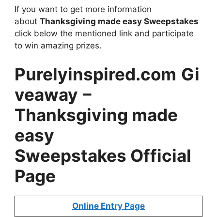
If you want to get more information
about
Thanksgiving made easy Sweepstakes
click below the mentioned link and participate
to win amazing prizes.
Purelyinspired.com
Gi
veaway
–
Thanksgiving made
easy
Sweepstakes Official
Page
Online Entry Page