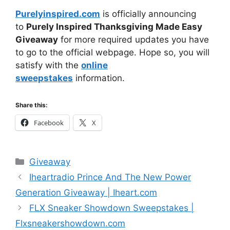
Purelyinspired.com
is officially announcing
to
Purely Inspired Thanksgiving Made Easy
Giveaway
for more required updates you have
to go to the official webpage. Hope so, you will
satisfy with the
online
sweepstakes
information.
Share this:
Facebook
X
Categories
Giveaway
Iheartradio Prince And The New Power
Generation Giveaway | Iheart.com
FLX Sneaker Showdown Sweepstakes |
Flxsneakershowdown.com