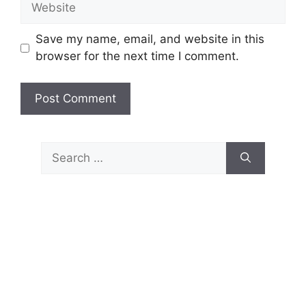
Save my name, email, and website in this
browser for the next time I comment.
Search
for: