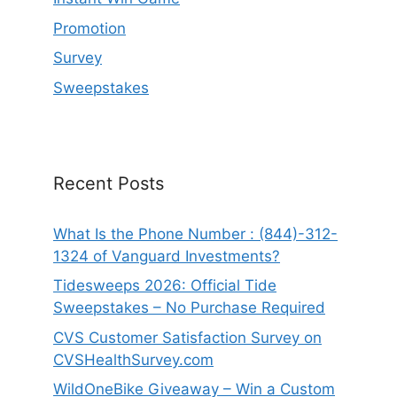
Promotion
Survey
Sweepstakes
Recent Posts
What Is the Phone Number : (844)-312-
1324 of Vanguard Investments?
Tidesweeps 2026: Official Tide
Sweepstakes – No Purchase Required
CVS Customer Satisfaction Survey on
CVSHealthSurvey.com
WildOneBike Giveaway – Win a Custom