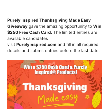
Purely Inspired Thanksgiving Made Easy
Giveaway
gave
the amazing opportunity to
Win
$250 Free Cash Card.
The limited entries are
available candidates
visit
Purelyinspired.com
and fill in all required
details and submit entries before the last date.