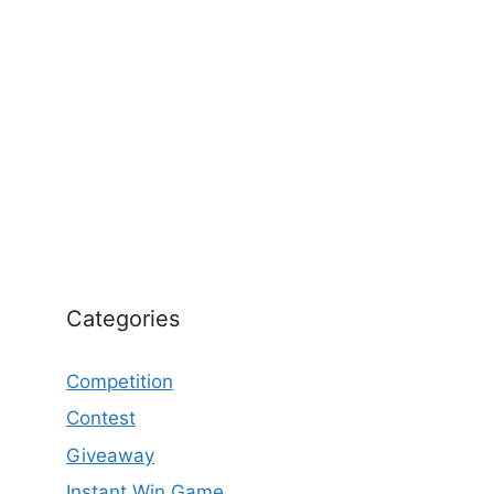
Categories
Competition
Contest
Giveaway
Instant Win Game