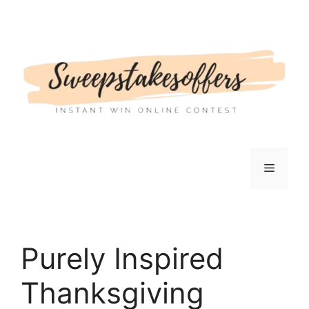
Skip
to
content
Menu
Purely Inspired
Thanksgiving