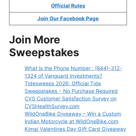
Official Rules
Join Our Facebook Page
Join More
Sweepstakes
What Is the Phone Number : (844)-312-
1324 of Vanguard Investments?
Tidesweeps 2026: Official Tide
Sweepstakes – No Purchase Required
CVS Customer Satisfaction Survey on
CVSHealthSurvey.com
WildOneBike Giveaway – Win a Custom
Indian Motorcycle at WildOneBike.com
Kimai Valentines Day Gift Card Giveaway