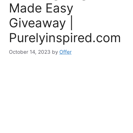
Made Easy
Giveaway |
Purelyinspired.com
October 14, 2023
by
Offer