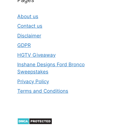
About us
Contact us
Disclaimer
GDPR
HGTV Giveaway
Inshane Designs Ford Bronco
Sweepstakes
Privacy Policy
Terms and Conditions