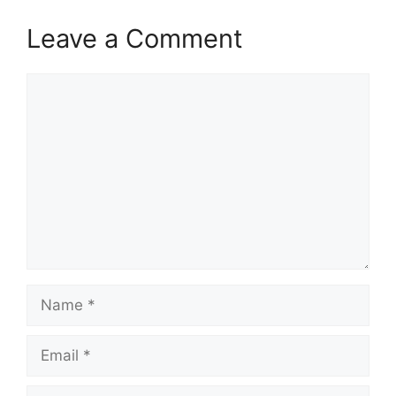
Leave a Comment
Comment
Name
Email
Website