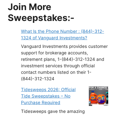
Join More
Sweepstakes:-
What Is the Phone Number : (844)-312-
1324 of Vanguard Investments?
Vanguard Investments provides customer
support for brokerage accounts,
retirement plans, 1-(844)-312-1324 and
investment services through official
contact numbers listed on their 1-
(844)-312-1324
Tidesweeps 2026: Official
Tide Sweepstakes – No
Purchase Required
Tidesweeps gave the amazing