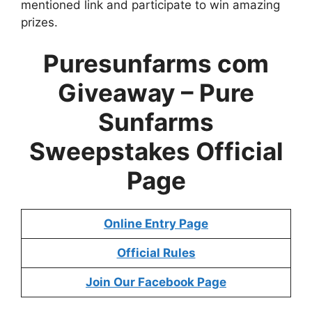
mentioned link and participate to win amazing
prizes.
Puresunfarms com
Giveaway –
Pure
Sunfarms
Sweepstakes
Official
Page
Online Entry Page
Official Rules
Join Our Facebook Page