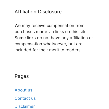
Affiliation Disclosure
We may receive compensation from
purchases made via links on this site.
Some links do not have any affiliation or
compensation whatsoever, but are
included for their merit to readers.
Pages
About us
Contact us
Disclaimer