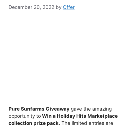
December 20, 2022
by
Offer
Pure Sunfarms Giveaway
gave the amazing
opportunity to
Win a Holiday Hits Marketplace
collection prize pack
.
The limited entries are