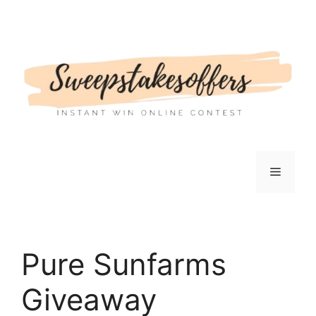
Skip
to
content
Menu
Pure Sunfarms
Giveaway