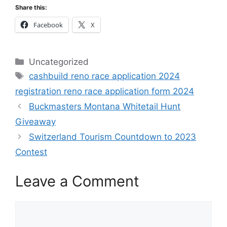
Share this:
Facebook
X
Categories
Uncategorized
Tags
cashbuild reno race application 2024
registration reno race application form 2024
Buckmasters Montana Whitetail Hunt
Giveaway
Switzerland Tourism Countdown to 2023
Contest
Leave a Comment
Comment