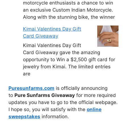
motorcycle enthusiasts a chance to win
an exclusive Custom Indian Motorcycle.
Along with the stunning bike, the winner
Kimai Valentines Day Gift
Card Giveaway
Kimai Valentines Day Gift
Card Giveaway gave the amazing
opportunity to Win a $2,500 gift card for
jewelry from Kimai. The limited entries
are
Puresunfarms.com
is officially announcing
to
Pure Sunfarms Giveaway
for more required
updates you have to go to the official webpage.
I hope so, you will satisfy with the
online
sweepstakes
information.