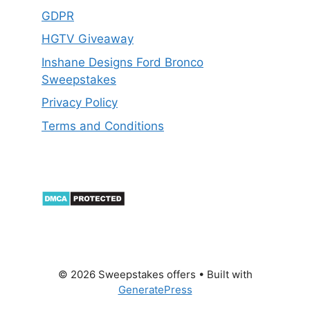
GDPR
HGTV Giveaway
Inshane Designs Ford Bronco
Sweepstakes
Privacy Policy
Terms and Conditions
© 2026 Sweepstakes offers
• Built with
GeneratePress