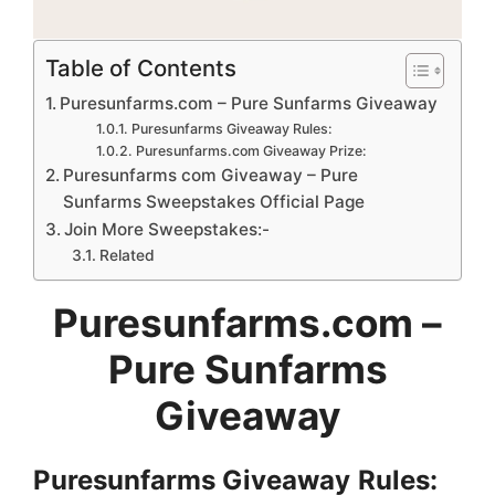
Table of Contents
Puresunfarms.com – Pure Sunfarms Giveaway
Puresunfarms Giveaway Rules:
Puresunfarms.com Giveaway Prize:
Puresunfarms com Giveaway – Pure
Sunfarms Sweepstakes Official Page
Join More Sweepstakes:-
Related
Puresunfarms.com
–
Pure Sunfarms
Giveaway
Puresunfarms
Giveaway
Rules: