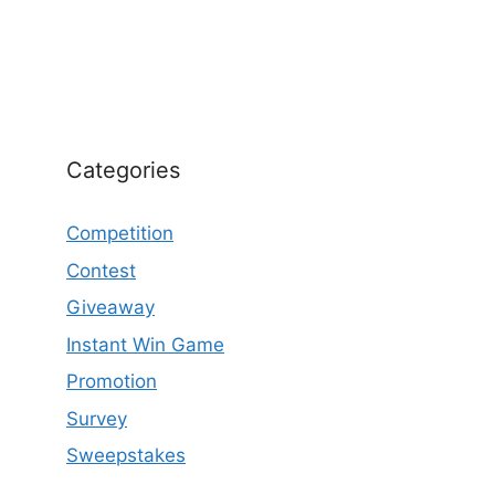
Categories
Competition
Contest
Giveaway
Instant Win Game
Promotion
Survey
Sweepstakes