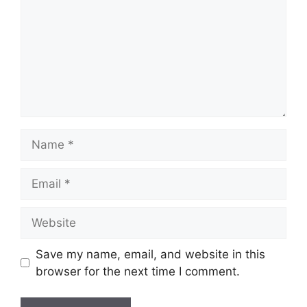
Name
Email
Website
Save my name, email, and website in this
browser for the next time I comment.