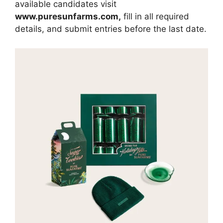
available candidates visit
www.
puresunfarms.com
,
fill in all required
details, and submit entries before the last date.