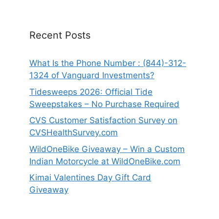
Recent Posts
What Is the Phone Number : (844)-312-
1324 of Vanguard Investments?
Tidesweeps 2026: Official Tide
Sweepstakes – No Purchase Required
CVS Customer Satisfaction Survey on
CVSHealthSurvey.com
WildOneBike Giveaway – Win a Custom
Indian Motorcycle at WildOneBike.com
Kimai Valentines Day Gift Card
Giveaway