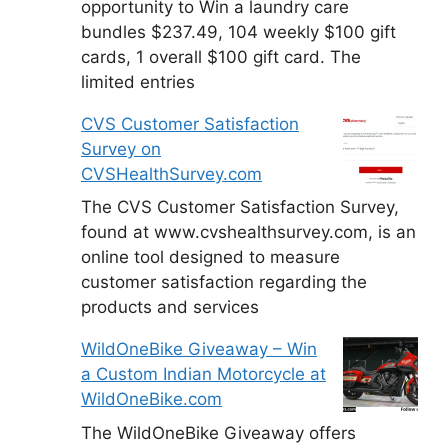
opportunity to Win a laundry care
bundles $237.49, 104 weekly $100 gift
cards, 1 overall $100 gift card. The
limited entries
CVS Customer Satisfaction
Survey on
CVSHealthSurvey.com
The CVS Customer Satisfaction Survey,
found at www.cvshealthsurvey.com, is an
online tool designed to measure
customer satisfaction regarding the
products and services
WildOneBike Giveaway – Win
a Custom Indian Motorcycle at
WildOneBike.com
The WildOneBike Giveaway offers