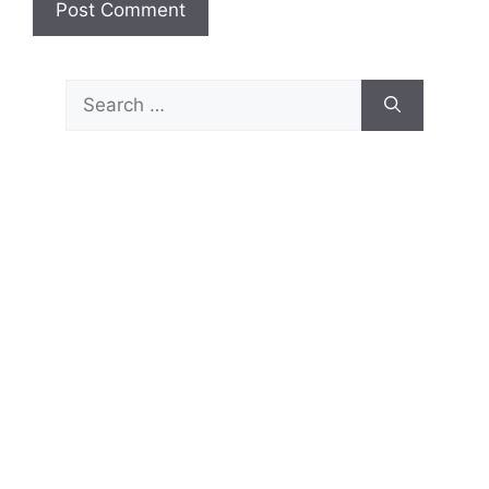
Search
for: