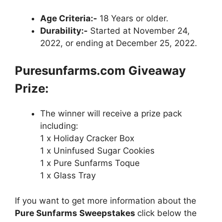
Age Criteria:-
18 Years or older.
Durability:-
Started at November 24,
2022, or ending at December 25, 2022.
Puresunfarms.com
Giveaway
Prize:
The winner will receive a prize pack
including:
1 x Holiday Cracker Box
1 x Uninfused Sugar Cookies
1 x Pure Sunfarms Toque
1 x Glass Tray
If you want to get more information about the
Pure Sunfarms Sweepstakes
click below the