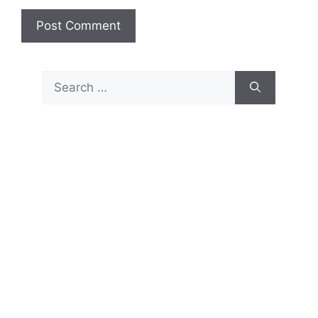
Search
for: