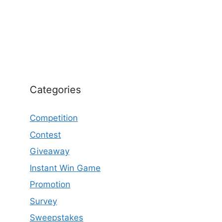
Categories
Competition
Contest
Giveaway
Instant Win Game
Promotion
Survey
Sweepstakes