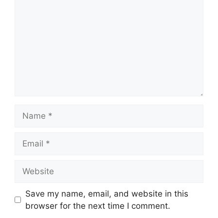
Name
Email
Website
Save my name, email, and website in this
browser for the next time I comment.