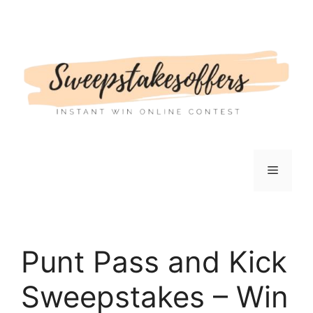
Skip
to
content
Menu
Punt Pass and Kick
Sweepstakes – Win