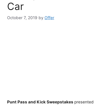
Car
October 7, 2019
by
Offer
Punt Pass and Kick Sweepstakes
presented