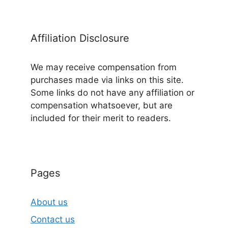
Affiliation Disclosure
We may receive compensation from
purchases made via links on this site.
Some links do not have any affiliation or
compensation whatsoever, but are
included for their merit to readers.
Pages
About us
Contact us