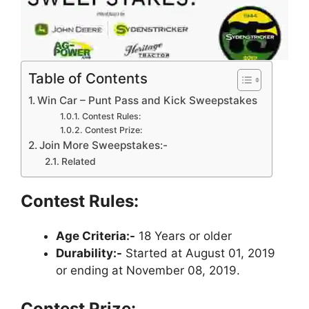
Table of Contents
Win Car – Punt Pass and Kick Sweepstakes
Contest Rules:
Contest Prize:
Join More Sweepstakes:-
Related
Contest Rules:
Age Criteria:-
18 Years or older
Durability:-
Started at August 01, 2019
or ending at November 08, 2019.
Contest Prize: