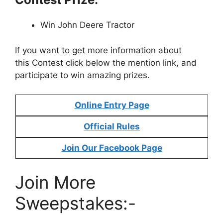
Win John Deere Tractor
If you want to get more information about
this Contest click below the mention link, and
participate to win amazing prizes.
Online Entry Page
Official Rules
Join Our Facebook Page
Join More
Sweepstakes:-