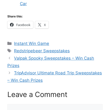
Car
Share this:
Facebook
X
Categories
Instant Win Game
Tags
Redstripebeer Sweepstakes
Valpak Spooky Sweepstakes – Win Cash
Prizes
TripAdvisor Ultimate Road Trip Sweepstakes
– Win Cash Prizes
Leave a Comment
Comment