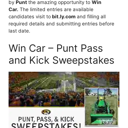
by
Punt
the amazing opportunity to
Win
Car.
The limited entries are available
candidates visit to
bit.ly.com
and filling all
required details and submitting entries before
last date.
Win Car – Punt Pass
and Kick Sweepstakes