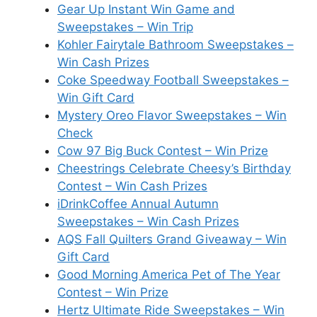
Gear Up Instant Win Game and
Sweepstakes – Win Trip
Kohler Fairytale Bathroom Sweepstakes –
Win Cash Prizes
Coke Speedway Football Sweepstakes –
Win Gift Card
Mystery Oreo Flavor Sweepstakes – Win
Check
Cow 97 Big Buck Contest – Win Prize
Cheestrings Celebrate Cheesy’s Birthday
Contest – Win Cash Prizes
iDrinkCoffee Annual Autumn
Sweepstakes – Win Cash Prizes
AQS Fall Quilters Grand Giveaway – Win
Gift Card
Good Morning America Pet of The Year
Contest – Win Prize
Hertz Ultimate Ride Sweepstakes – Win