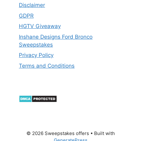
Disclaimer
GDPR
HGTV Giveaway
Inshane Designs Ford Bronco
Sweepstakes
Privacy Policy
Terms and Conditions
© 2026 Sweepstakes offers
• Built with
GeneratePress