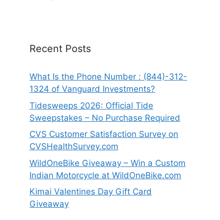
Recent Posts
What Is the Phone Number : (844)-312-
1324 of Vanguard Investments?
Tidesweeps 2026: Official Tide
Sweepstakes – No Purchase Required
CVS Customer Satisfaction Survey on
CVSHealthSurvey.com
WildOneBike Giveaway – Win a Custom
Indian Motorcycle at WildOneBike.com
Kimai Valentines Day Gift Card
Giveaway