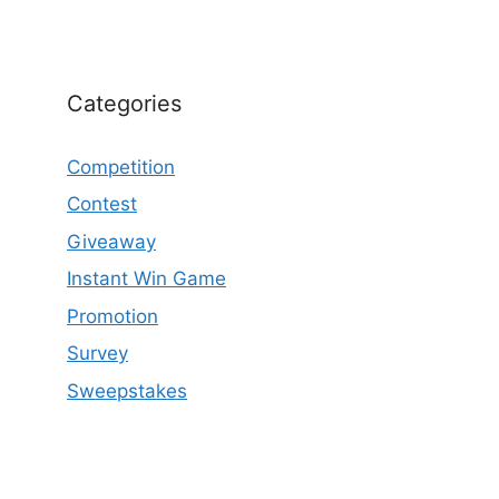
Categories
Competition
Contest
Giveaway
Instant Win Game
Promotion
Survey
Sweepstakes