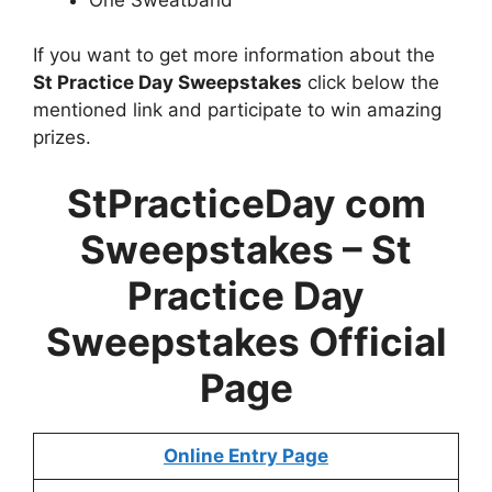
If you want to get more information about the
St Practice Day Sweepstakes
click below the
mentioned link and participate to win amazing
prizes.
StPracticeDay com
Sweepstakes –
St
Practice Day
Sweepstakes
Official
Page
Online Entry Page