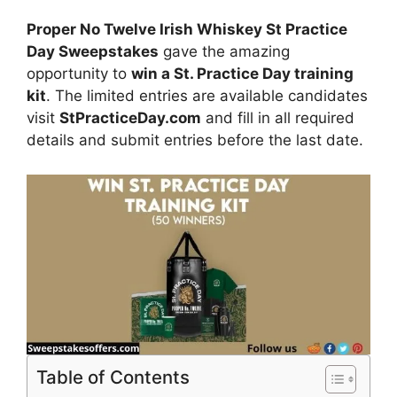
Proper No Twelve Irish Whiskey St Practice
Day Sweepstakes
gave the amazing
opportunity to
win
a St. Practice Day training
kit
. The limited entries are available candidates
visit
StPracticeDay.com
and fill in all required
details and submit entries before the last date.
Table of Contents