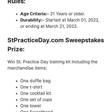
Rules:
Age Criteria:-
21 Years or older.
Durability:-
Started at March 01, 2022,
or ending at March 21, 2022.
StPracticeDay.com Sweepstakes
Prize:
Win St. Practice Day training kit including the
merchandise items:
One duffle bag
One t-shirt
One cocktail kit
One set of cups
One towel
One Sweatband