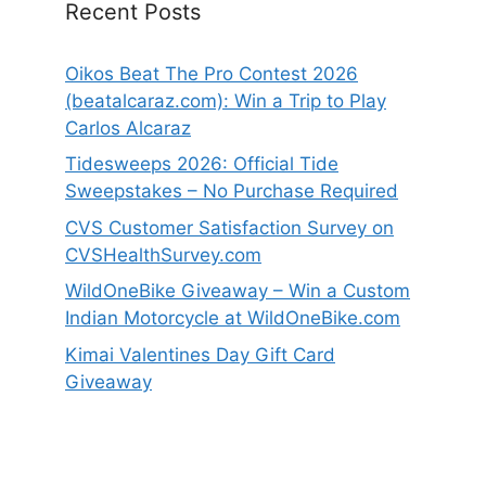
Recent Posts
Oikos Beat The Pro Contest 2026
(beatalcaraz.com): Win a Trip to Play
Carlos Alcaraz
Tidesweeps 2026: Official Tide
Sweepstakes – No Purchase Required
CVS Customer Satisfaction Survey on
CVSHealthSurvey.com
WildOneBike Giveaway – Win a Custom
Indian Motorcycle at WildOneBike.com
Kimai Valentines Day Gift Card
Giveaway