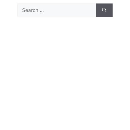
Search
for: