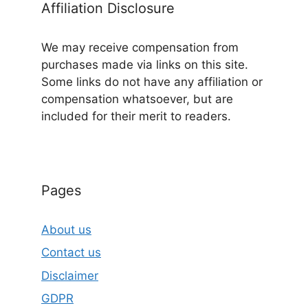
Affiliation Disclosure
We may receive compensation from
purchases made via links on this site.
Some links do not have any affiliation or
compensation whatsoever, but are
included for their merit to readers.
Pages
About us
Contact us
Disclaimer
GDPR