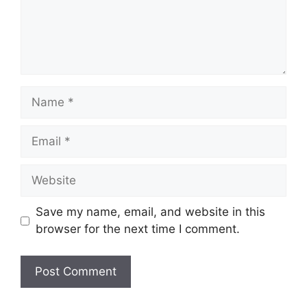
Name
Email
Website
Save my name, email, and website in this
browser for the next time I comment.