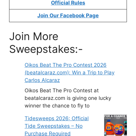
Official Rules
Join Our Facebook Page
Join More
Sweepstakes:-
Oikos Beat The Pro Contest 2026
(beatalcaraz.com): Win a Trip to Play
Carlos Alcaraz
Oikos Beat The Pro Contest at
beatalcaraz.com is giving one lucky
winner the chance to fly to
Tidesweeps 2026: Official
Tide Sweepstakes – No
Purchase Required