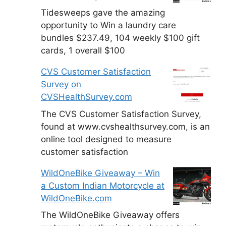
Tidesweeps gave the amazing
opportunity to Win a laundry care
bundles $237.49, 104 weekly $100 gift
cards, 1 overall $100
CVS Customer Satisfaction
Survey on
CVSHealthSurvey.com
The CVS Customer Satisfaction Survey,
found at www.cvshealthsurvey.com, is an
online tool designed to measure
customer satisfaction
WildOneBike Giveaway – Win
a Custom Indian Motorcycle at
WildOneBike.com
The WildOneBike Giveaway offers