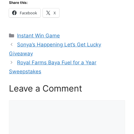
Share this:
Facebook
X
Categories
Instant Win Game
Sonya’s Happening Let’s Get Lucky
Giveaway
Royal Farms Baya Fuel for a Year
Sweepstakes
Leave a Comment
Comment