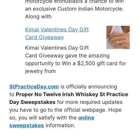
motorcycle enthusiasts a chance to win
an exclusive Custom Indian Motorcycle.
Along with
Kimai Valentines Day Gift
Card Giveaway
Kimai Valentines Day Gift
Card Giveaway gave the amazing
opportunity to Win a $2,500 gift card for
jewelry from
StPracticeDay.com
is officially announcing
to
Proper No Twelve Irish Whiskey St Practice
Day Sweepstakes
for more required updates
you have to go to the official webpage. Hope
so, you will satisfy with the
online
sweepstakes
information.