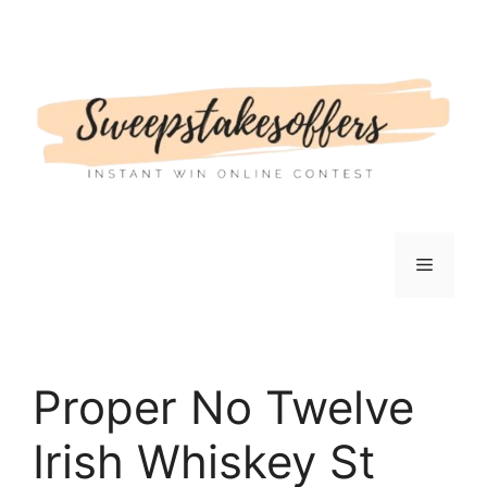
Skip
to
content
Menu
Proper No Twelve
Irish Whiskey St