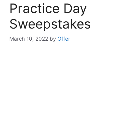
Practice Day
Sweepstakes
March 10, 2022
by
Offer