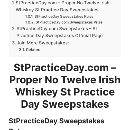
StPracticeDay.com – Proper No Twelve Irish
Whiskey St Practice Day Sweepstakes
StPracticeDay Sweepstakes Rules:
StPracticeDay.com Sweepstakes Prize:
StPracticeDay com Sweepstakes – St
Practice Day Sweepstakes Official Page
Join More Sweepstakes:-
Related
StPracticeDay.com –
Proper No Twelve Irish
Whiskey St Practice
Day Sweepstakes
StPracticeDay Sweepstakes