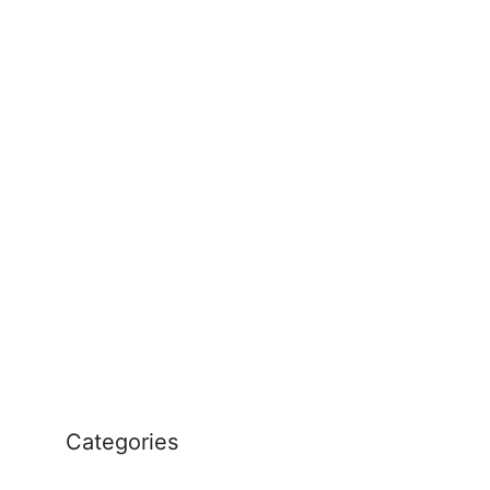
Categories