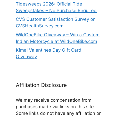
Tidesweeps 2026: Official Tide
Sweepstakes – No Purchase Required
CVS Customer Satisfaction Survey on
CVSHealthSurvey.com
WildOneBike Giveaway – Win a Custom
Indian Motorcycle at WildOneBike.com
Kimai Valentines Day Gift Card
Giveaway
Affiliation Disclosure
We may receive compensation from
purchases made via links on this site.
Some links do not have any affiliation or