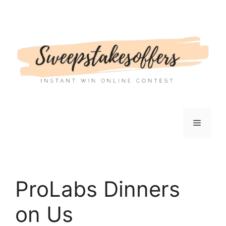
Skip
to
content
Menu
ProLabs Dinners
on Us