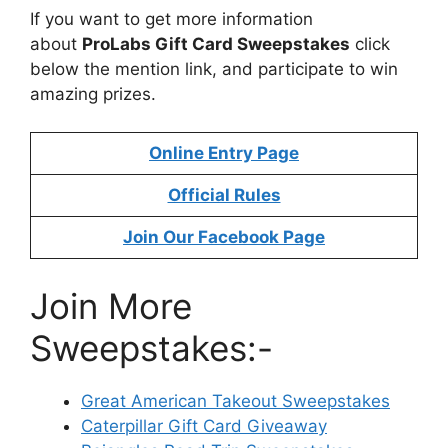
If you want to get more information
about
ProLabs Gift Card Sweepstakes
click
below the mention link, and participate to win
amazing prizes.
Online Entry Page
Official Rules
Join Our Facebook Page
Join More
Sweepstakes:-
Great American Takeout Sweepstakes
Caterpillar Gift Card Giveaway