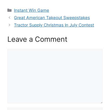
Categories
Instant Win Game
Great American Takeout Sweepstakes
Tractor Supply Christmas In July Contest
Leave a Comment
Comment