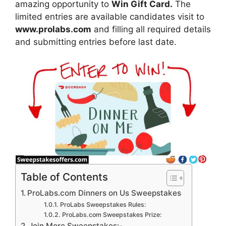
amazing opportunity to
Win Gift Card.
The
limited entries are available candidates visit to
www.prolabs.com
and filling all required details
and submitting entries before last date.
Table of Contents
ProLabs.com Dinners on Us Sweepstakes
ProLabs Sweepstakes Rules:
ProLabs.com Sweepstakes Prize:
Join More Sweepstakes:-