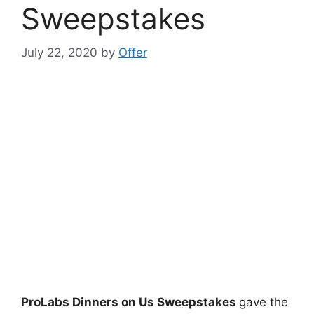
Sweepstakes
July 22, 2020
by
Offer
ProLabs Dinners on Us Sweepstakes
gave the