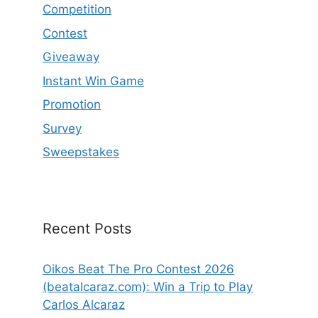
Competition
Contest
Giveaway
Instant Win Game
Promotion
Survey
Sweepstakes
Recent Posts
Oikos Beat The Pro Contest 2026
(beatalcaraz.com): Win a Trip to Play
Carlos Alcaraz