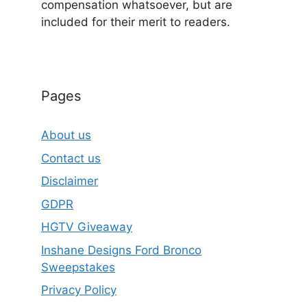
compensation whatsoever, but are
included for their merit to readers.
Pages
About us
Contact us
Disclaimer
GDPR
HGTV Giveaway
Inshane Designs Ford Bronco
Sweepstakes
Privacy Policy