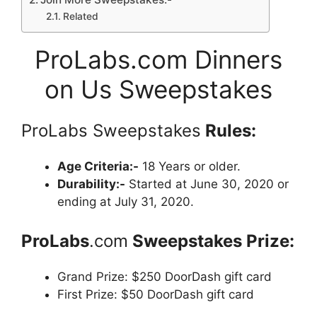
Related
ProLabs.com Dinners
on Us Sweepstakes
ProLabs Sweepstakes
Rules:
Age Criteria:-
18 Years or older.
Durability:-
Started at June 30, 2020 or
ending at July 31, 2020.
ProLabs
.com
Sweepstakes Prize:
Grand Prize: $250 DoorDash gift card
First Prize: $50 DoorDash gift card