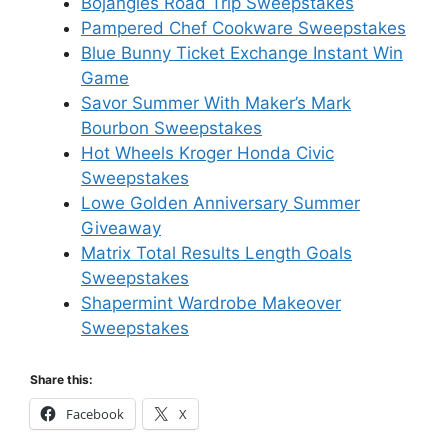
Bojangles Road Trip Sweepstakes
Pampered Chef Cookware Sweepstakes
Blue Bunny Ticket Exchange Instant Win
Game
Savor Summer With Maker’s Mark
Bourbon Sweepstakes
Hot Wheels Kroger Honda Civic
Sweepstakes
Lowe Golden Anniversary Summer
Giveaway
Matrix Total Results Length Goals
Sweepstakes
Shapermint Wardrobe Makeover
Sweepstakes
Share this:
Facebook
X