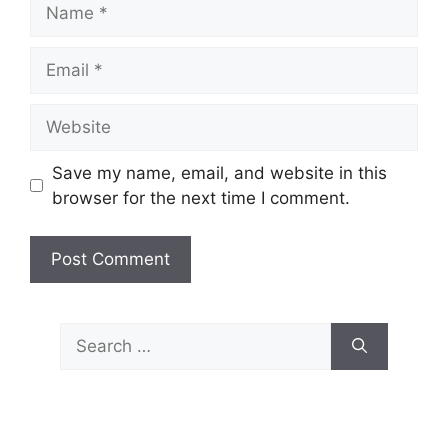
Name
Email
Website
Save my name, email, and website in this
browser for the next time I comment.
Search
for: