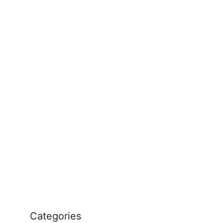
Categories