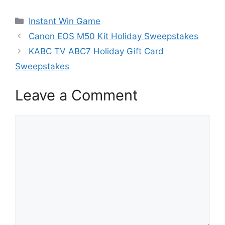
Categories
Instant Win Game
Canon EOS M50 Kit Holiday Sweepstakes
KABC TV ABC7 Holiday Gift Card
Sweepstakes
Leave a Comment
Comment