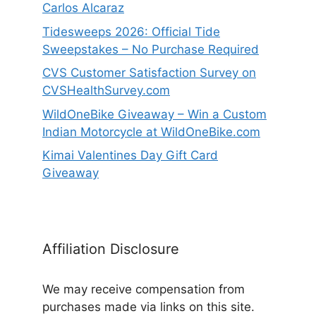
Carlos Alcaraz
Tidesweeps 2026: Official Tide
Sweepstakes – No Purchase Required
CVS Customer Satisfaction Survey on
CVSHealthSurvey.com
WildOneBike Giveaway – Win a Custom
Indian Motorcycle at WildOneBike.com
Kimai Valentines Day Gift Card
Giveaway
Affiliation Disclosure
We may receive compensation from
purchases made via links on this site.