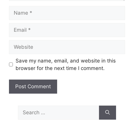
Name
Email
Website
Save my name, email, and website in this
browser for the next time I comment.
Search
for: