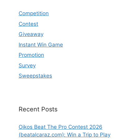
Competition
Contest
Giveaway
Instant Win Game
Promotion
Survey
Sweepstakes
Recent Posts
Oikos Beat The Pro Contest 2026
(beatalcaraz.com): Win a Trip to Play