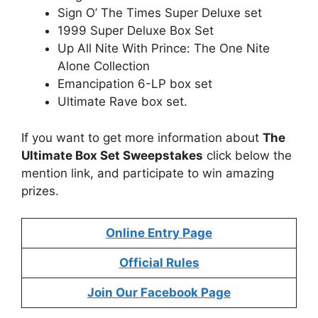
Sign O’ The Times Super Deluxe set
1999 Super Deluxe Box Set
Up All Nite With Prince: The One Nite
Alone Collection
Emancipation 6-LP box set
Ultimate Rave box set.
If you want to get more information about
The
Ultimate Box Set Sweepstakes
click below the
mention link, and participate to win amazing
prizes.
Online Entry Page
Official Rules
Join Our Facebook Page