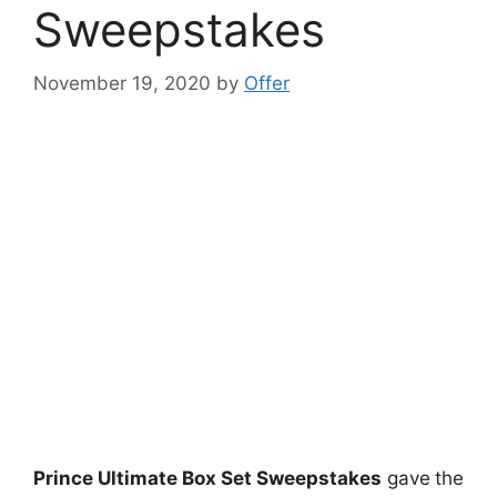
Sweepstakes
November 19, 2020
by
Offer
Prince Ultimate Box Set Sweepstakes
gave
the