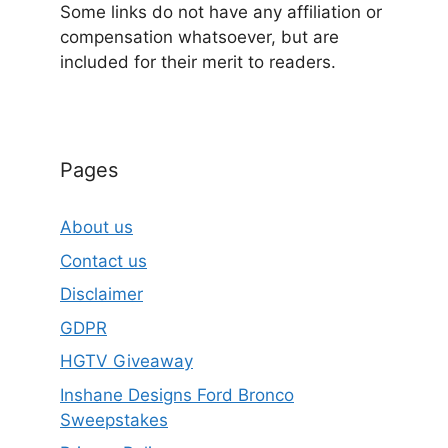
Some links do not have any affiliation or
compensation whatsoever, but are
included for their merit to readers.
Pages
About us
Contact us
Disclaimer
GDPR
HGTV Giveaway
Inshane Designs Ford Bronco
Sweepstakes