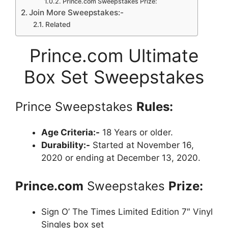
Prince.com Sweepstakes Prize:
Join More Sweepstakes:-
Related
Prince.com Ultimate
Box Set Sweepstakes
Prince Sweepstakes
Rules:
Age Criteria:-
18 Years or older.
Durability:-
Started at November 16,
2020 or ending at December 13, 2020.
Prince.com
Sweepstakes
Prize:
Sign O’ The Times Limited Edition 7″ Vinyl
Singles box set