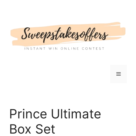
Skip
to
content
Menu
Prince Ultimate
Box Set