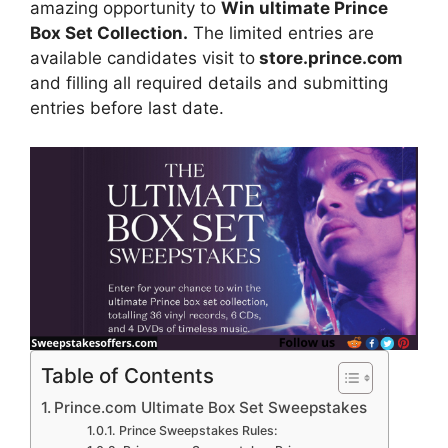
amazing opportunity to
Win ultimate Prince
Box Set Collection.
The limited entries are
available candidates visit to
store.prince.com
and filling all required details and submitting
entries before last date.
Table of Contents
Prince.com Ultimate Box Set Sweepstakes
Prince Sweepstakes Rules: