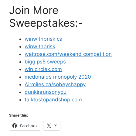
Join More
Sweepstakes:-
winwithbrisk ca
winwithbrisk
waitrose.com/weekend competition
bigg ps5 sweeps
win circlek.com
mcdonalds monopoly 2020
Airmiles.ca/sobeyshappy
dunkinrunsonyou
talktostopandshop.com
Share this:
Facebook
X