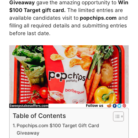
Giveaway
gave
the amazing opportunity to
Win
$100 Target gift card.
The limited entries are
available candidates visit to
popchips.com
and
filling all required details and submitting entries
before last date.
Table of Contents
Popchips.com $100 Target Gift Card
Giveaway