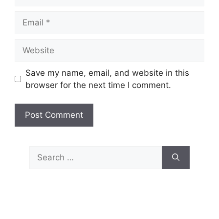
Email
Website
Save my name, email, and website in this
browser for the next time I comment.
Search
for: