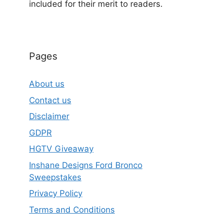
included for their merit to readers.
Pages
About us
Contact us
Disclaimer
GDPR
HGTV Giveaway
Inshane Designs Ford Bronco
Sweepstakes
Privacy Policy
Terms and Conditions