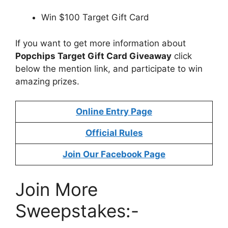
Win $100 Target Gift Card
If you want to get more information about
Popchips Target Gift Card Giveaway
click
below the mention link, and participate to win
amazing prizes.
Online Entry Page
Official Rules
Join Our Facebook Page
Join More
Sweepstakes:-