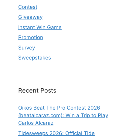
Contest
Giveaway
Instant Win Game
Promotion
Survey
Sweepstakes
Recent Posts
Oikos Beat The Pro Contest 2026
(beatalcaraz.com): Win a Trip to Play
Carlos Alcaraz
Tidesweeps 2026: Official Tide