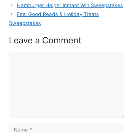
Hamburger Helper Instant Win Sweepstakes
Feel Good Reads & Holiday Treats
Sweepstakes
Leave a Comment
Comment
Name