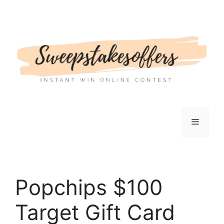
Skip
to
content
Menu
Popchips $100
Target Gift Card