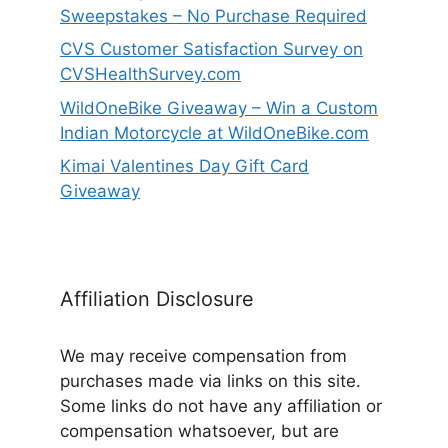
Sweepstakes – No Purchase Required
CVS Customer Satisfaction Survey on
CVSHealthSurvey.com
WildOneBike Giveaway – Win a Custom
Indian Motorcycle at WildOneBike.com
Kimai Valentines Day Gift Card
Giveaway
Affiliation Disclosure
We may receive compensation from
purchases made via links on this site.
Some links do not have any affiliation or
compensation whatsoever, but are