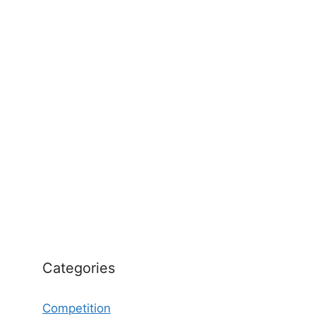
Categories
Competition