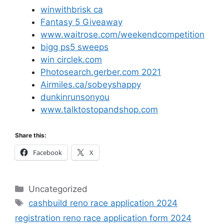
winwithbrisk ca
Fantasy 5 Giveaway
www.waitrose.com/weekendcompetition
bigg ps5 sweeps
win circlek.com
Photosearch.gerber.com 2021
Airmiles.ca/sobeyshappy
dunkinrunsonyou
www.talktostopandshop.com
Share this:
Facebook
X
Categories
Uncategorized
Tags
cashbuild reno race application 2024
registration reno race application form 2024