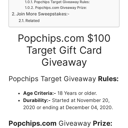
Popchips Target Giveaway Rules:
Popchips.com Giveaway Prize:
Join More Sweepstakes:-
Related
Popchips.com $100
Target Gift Card
Giveaway
Popchips Target Giveaway
Rules:
Age Criteria:-
18 Years or older.
Durability:-
Started at November 20,
2020 or ending at December 04, 2020.
Popchips.com
Giveaway
Prize: