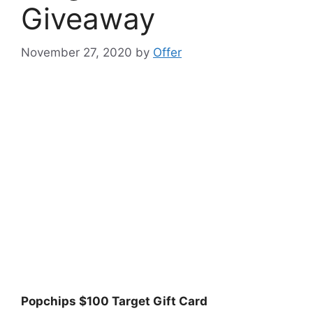
Giveaway
November 27, 2020
by
Offer
Popchips $100 Target Gift Card