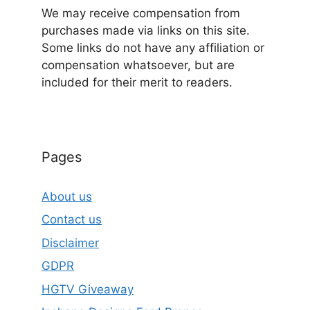
We may receive compensation from
purchases made via links on this site.
Some links do not have any affiliation or
compensation whatsoever, but are
included for their merit to readers.
Pages
About us
Contact us
Disclaimer
GDPR
HGTV Giveaway