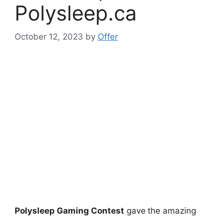
Polysleep.ca
October 12, 2023
by
Offer
Polysleep Gaming Contest
gave
the amazing