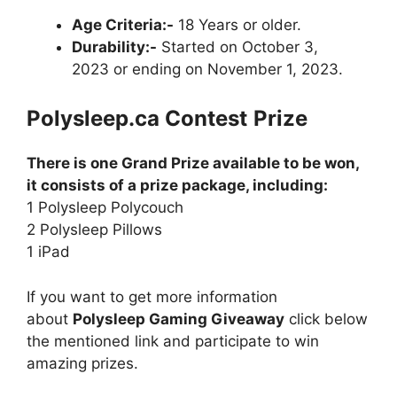
Age Criteria:-
18 Years or older.
Durability:-
Started on October 3,
2023 or ending on November 1, 2023.
Polysleep.ca
Contest
Prize
There is one Grand Prize available to be won,
it consists of a prize package, including:
1 Polysleep Polycouch
2 Polysleep Pillows
1 iPad
If you want to get more information
about
Polysleep Gaming Giveaway
click below
the mentioned link and participate to win
amazing prizes.