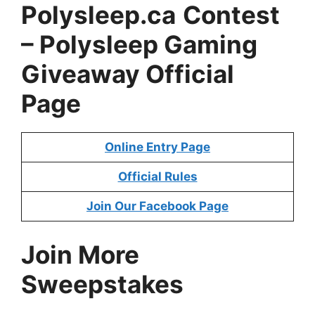
Polysleep.ca
Contest
– Polysleep Gaming
Giveaway Official
Page
Online Entry Page
Official Rules
Join Our Facebook Page
Join More
Sweepstakes