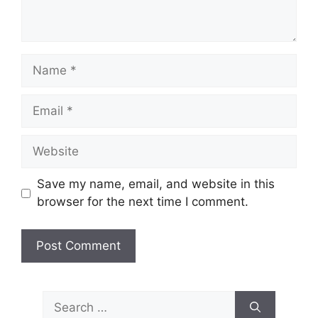
Name
Email
Website
Save my name, email, and website in this
browser for the next time I comment.
Search
for: