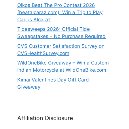
Oikos Beat The Pro Contest 2026
(beatalcaraz.com): Win a Trip to Play
Carlos Alcaraz
Tidesweeps 2026: Official Tide
Sweepstakes – No Purchase Required
CVS Customer Satisfaction Survey on
CVSHealthSurvey.com
WildOneBike Giveaway – Win a Custom
Indian Motorcycle at WildOneBike.com
Kimai Valentines Day Gift Card
Giveaway
Affiliation Disclosure