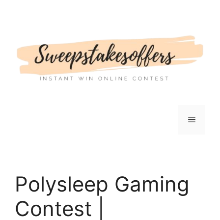
Skip
to
content
Menu
Polysleep Gaming
Contest |