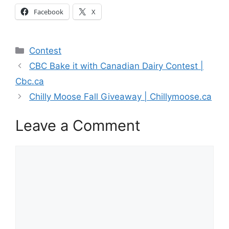
Facebook
X
Categories
Contest
CBC Bake it with Canadian Dairy Contest |
Cbc.ca
Chilly Moose Fall Giveaway | Chillymoose.ca
Leave a Comment
Comment