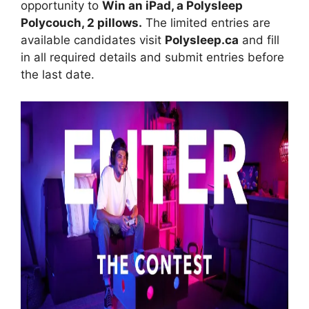
opportunity to
Win an iPad, a Polysleep
Polycouch, 2 pillows.
The limited entries are
available candidates visit
Polysleep.ca
and fill
in all required details and submit entries before
the last date.