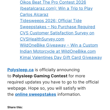
Oikos Beat The Pro Contest 2026
(beatalcaraz.com): Win a Trip to Play
Carlos Alcaraz
Tidesweeps 2026: Official Tide
Sweepstakes – No Purchase Required
CVS Customer Satisfaction Survey on
CVSHealthSurvey.com
WildOneBike Giveaway – Win a Custom
Indian Motorcycle at WildOneBike.com
Kimai Valentines Day Gift Card Giveaway
Polysleep.ca
is officially announcing
to
Polysleep Gaming Contest
for more
required updates you have to go to the official
webpage. Hope so, you will satisfy with
the
online sweepstakes
information.
Share this: