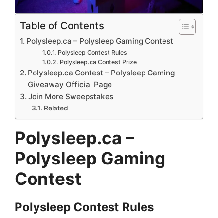
Table of Contents
Polysleep.ca – Polysleep Gaming Contest
Polysleep Contest Rules
Polysleep.ca Contest Prize
Polysleep.ca Contest – Polysleep Gaming
Giveaway Official Page
Join More Sweepstakes
Related
Polysleep.ca –
Polysleep Gaming
Contest
Polysleep
Contest
Rules