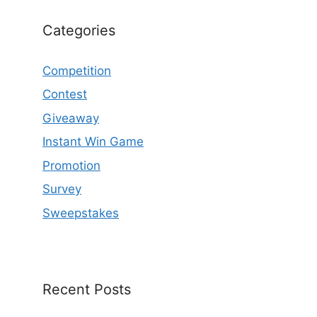
Categories
Competition
Contest
Giveaway
Instant Win Game
Promotion
Survey
Sweepstakes
Recent Posts