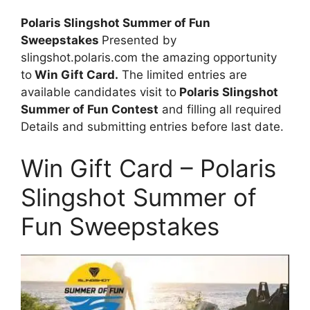
Polaris Slingshot Summer of Fun
Sweepstakes
Presented by
slingshot.polaris.com the amazing opportunity
to
Win Gift Card.
The limited entries are
available candidates visit to
Polaris Slingshot
Summer of Fun Contest
and filling all required
Details and submitting entries before last date.
Win Gift Card – Polaris
Slingshot Summer of
Fun Sweepstakes