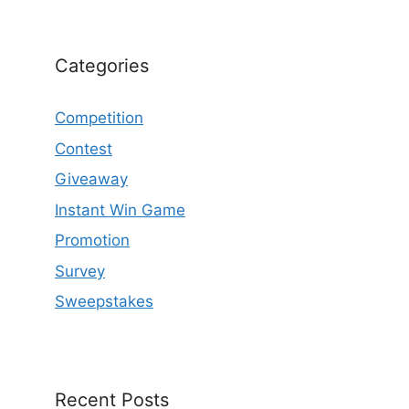
Categories
Competition
Contest
Giveaway
Instant Win Game
Promotion
Survey
Sweepstakes
Recent Posts