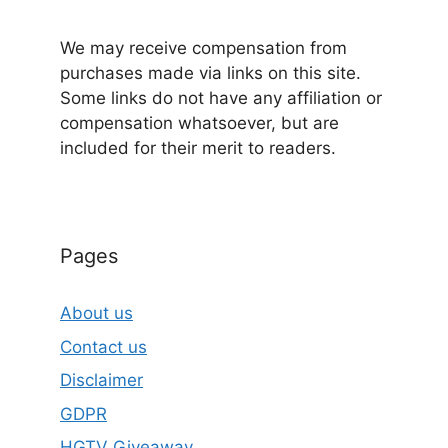
We may receive compensation from
purchases made via links on this site.
Some links do not have any affiliation or
compensation whatsoever, but are
included for their merit to readers.
Pages
About us
Contact us
Disclaimer
GDPR
HGTV Giveaway