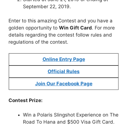
September 22, 2019.
Enter to this amazing Contest and you have a
golden opportunity to
Win Gift Card
. For more
details regarding the contest follow rules and
regulations of the contest.
Online Entry Page
Official Rules
Join Our Facebook Page
Contest Prize:
Win a Polaris Slingshot Experience on The
Road To Hana and $500 Visa Gift Card.