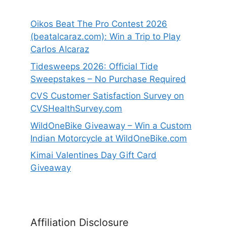
Oikos Beat The Pro Contest 2026
(beatalcaraz.com): Win a Trip to Play
Carlos Alcaraz
Tidesweeps 2026: Official Tide
Sweepstakes – No Purchase Required
CVS Customer Satisfaction Survey on
CVSHealthSurvey.com
WildOneBike Giveaway – Win a Custom
Indian Motorcycle at WildOneBike.com
Kimai Valentines Day Gift Card
Giveaway
Affiliation Disclosure