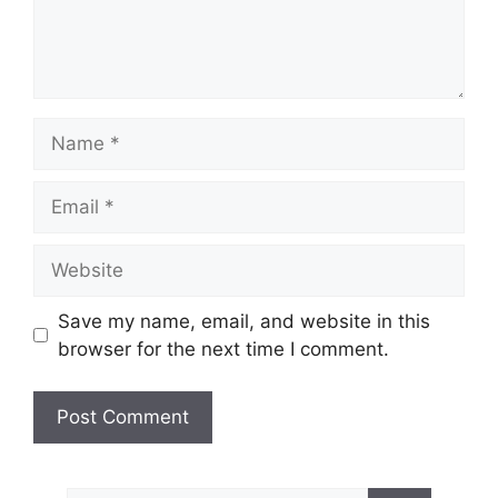
Name
Email
Website
Save my name, email, and website in this
browser for the next time I comment.