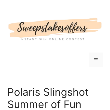
Skip
to
content
Menu
Polaris Slingshot
Summer of Fun