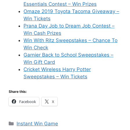
Essentials Contest – Win Prizes
Omaze 2019 Toyota Tacoma Giveaway –
Win Tickets
Prana Day Job to Dream Job Contest –
Win Cash Prizes
Win With Ritz Sweepstakes – Chance To
Win Check
Garnier Back to School Sweepstakes –
Win Gift Card
Cricket Wireless Harry Potter
Sweepstakes – Win Tickets
Share this:
Facebook
X
Categories
Instant Win Game