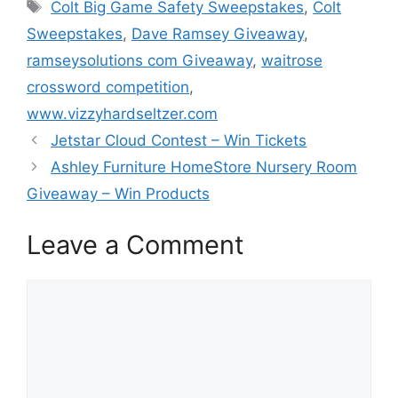
Tags
Colt Big Game Safety Sweepstakes
,
Colt
Sweepstakes
,
Dave Ramsey Giveaway
,
ramseysolutions com Giveaway
,
waitrose
crossword competition
,
www.vizzyhardseltzer.com
Jetstar Cloud Contest – Win Tickets
Ashley Furniture HomeStore Nursery Room
Giveaway – Win Products
Leave a Comment
Comment