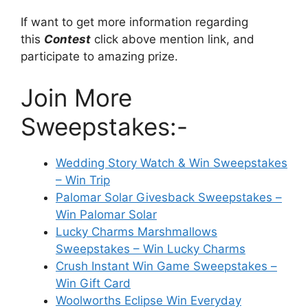
If want to get more information regarding
this
Contest
click above mention link, and
participate to amazing prize.
Join More
Sweepstakes:-
Wedding Story Watch & Win Sweepstakes
– Win Trip
Palomar Solar Givesback Sweepstakes –
Win Palomar Solar
Lucky Charms Marshmallows
Sweepstakes – Win Lucky Charms
Crush Instant Win Game Sweepstakes –
Win Gift Card
Woolworths Eclipse Win Everyday