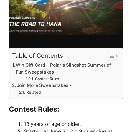
Table of Contents
Win Gift Card – Polaris Slingshot Summer of
Fun Sweepstakes
Contest Rules:
Join More Sweepstakes:-
Related
Contest Rules:
18 years of age or older.
Started at June 21, 2019 or ending at