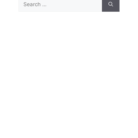
Search
for: