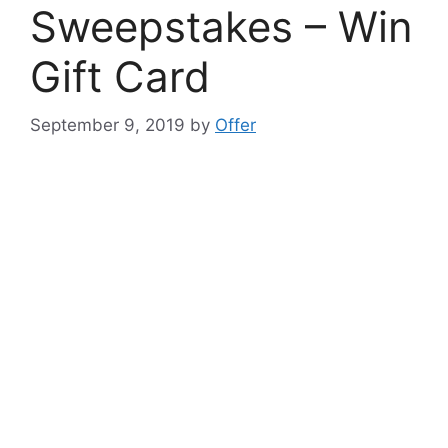
Sweepstakes – Win
Gift Card
September 9, 2019
by
Offer