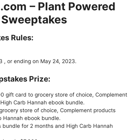
.com
– Plant Powered
 Sweeptakes
s Rules:
 , or ending on May 24, 2023.
takes Prize:
0 gift card to grocery store of choice, Complement
d High Carb Hannah ebook bundle.
 grocery store of choice, Complement products
rb Hannah ebook bundle.
s bundle for 2 months and High Carb Hannah