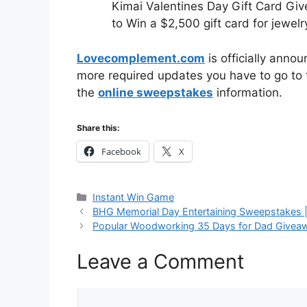
Kimai Valentines Day Gift Card Gi
to Win a $2,500 gift card for jewelr
Lovecomplement.com
is officially anno
more required updates you have to go to t
the
online sweepstakes
information.
Share this:
Facebook
X
Categories
Instant Win Game
BHG Memorial Day Entertaining Sweepstakes 
Popular Woodworking 35 Days for Dad Givea
Leave a Comment
Comment