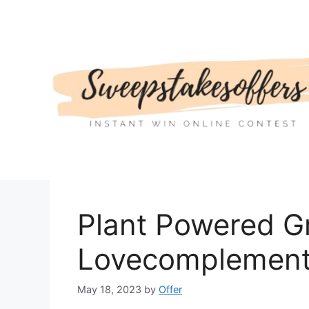
Skip
to
content
Plant Powered G
Lovecomplemen
May 18, 2023
by
Offer