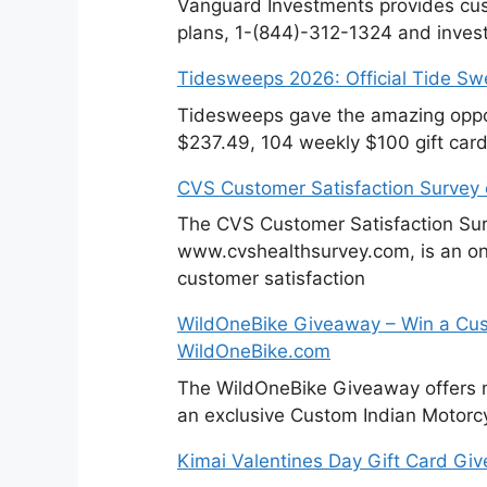
Vanguard Investments provides cus
plans, 1-(844)-312-1324 and invest
Tidesweeps 2026: Official Tide S
Tidesweeps gave the amazing oppor
$237.49, 104 weekly $100 gift card
CVS Customer Satisfaction Survey
The CVS Customer Satisfaction Sur
www.cvshealthsurvey.com, is an on
customer satisfaction
WildOneBike Giveaway – Win a Cus
WildOneBike.com
The WildOneBike Giveaway offers m
an exclusive Custom Indian Motorcy
Kimai Valentines Day Gift Card Gi