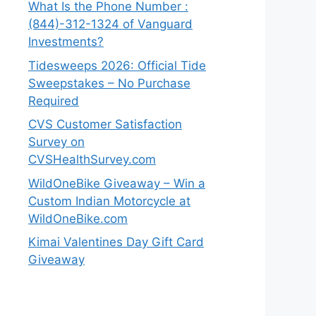
What Is the Phone Number :
(844)-312-1324 of Vanguard
Investments?
Tidesweeps 2026: Official Tide
Sweepstakes – No Purchase
Required
CVS Customer Satisfaction
Survey on
CVSHealthSurvey.com
WildOneBike Giveaway – Win a
Custom Indian Motorcycle at
WildOneBike.com
Kimai Valentines Day Gift Card
Giveaway