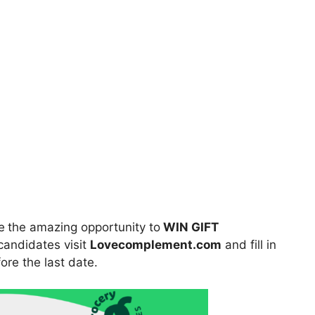
e
the amazing opportunity to
WIN GIFT
 candidates visit
Lovecomplement.com
and fill in
ore the last date.