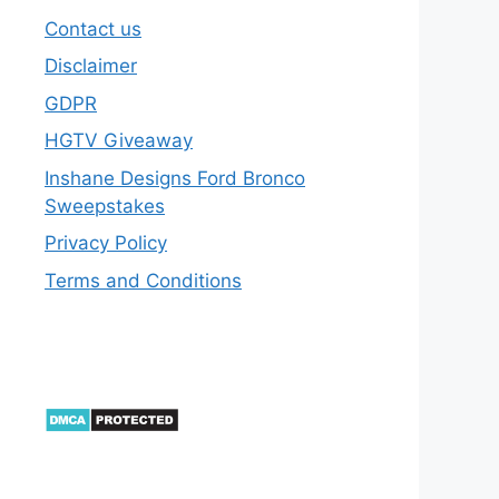
Contact us
Disclaimer
GDPR
HGTV Giveaway
Inshane Designs Ford Bronco
Sweepstakes
Privacy Policy
Terms and Conditions