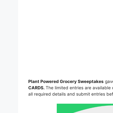
Plant Powered Grocery Sweeptakes
gav
CARDS.
The limited entries are available
all required details and submit entries bef