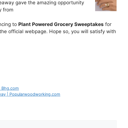
veaway gave the amazing opportunity
y from
uncing to
Plant Powered Grocery Sweeptakes
for
he official webpage. Hope so, you will satisfy with
| Bhg.com
way | Popularwoodworking.com