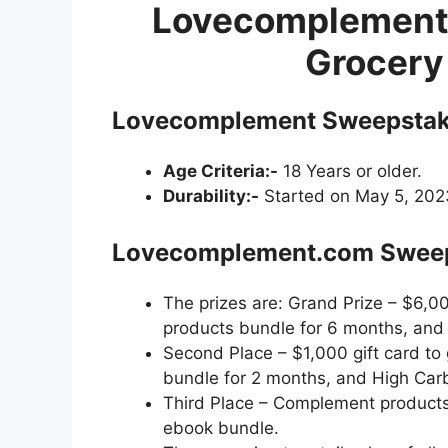
Lovecomplement
Grocery
Lovecomplement Sweepstake
Age Criteria:-
18 Years or older.
Durability:-
Started on May 5, 2023
Lovecomplement.com Sweeps
The prizes are: Grand Prize – $6,00
products bundle for 6 months, an
Second Place – $1,000 gift card to
bundle for 2 months, and High Ca
Third Place – Complement product
ebook bundle.