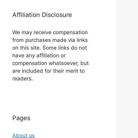
Affiliation Disclosure
We may receive compensation
from purchases made via links
on this site. Some links do not
have any affiliation or
compensation whatsoever, but
are included for their merit to
readers.
Pages
About us