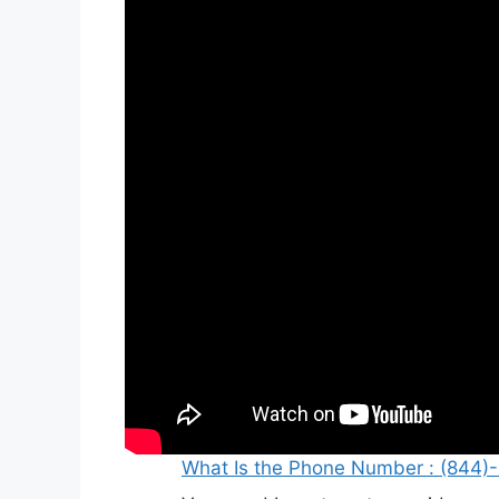
What Is the Phone Number : (844)