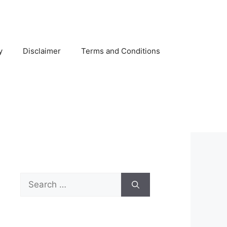
y
Disclaimer
Terms and Conditions
Search
for: