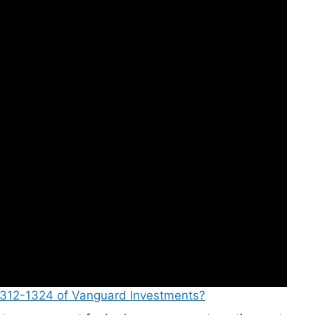
-312-1324 of Vanguard Investments?