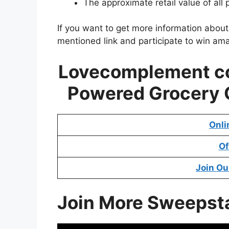
The approximate retail value of all 
If you want to get more information abou
mentioned link and participate to win ama
Lovecomplement co
Powered Grocery
Onli
Of
Join Ou
Join More Sweepst