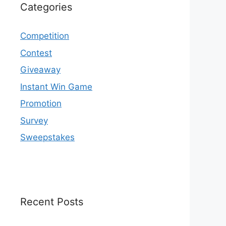
Categories
Competition
Contest
Giveaway
Instant Win Game
Promotion
Survey
Sweepstakes
Recent Posts