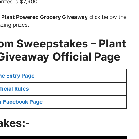
prizes is $7,900.
t
Plant Powered Grocery Giveaway
click below the
zing prizes.
m Sweepstakes – Plant
 Giveaway
Official Page
ne Entry Page
ficial Rules
r Facebook Page
akes:-