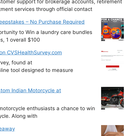
tomer support for brokerage accounts, retirement
ment services through official contact
weepstakes – No Purchase Required
tunity to Win a laundry care bundles
s, 1 overall $100
 on CVSHealthSurvey.com
vey, found at
line tool designed to measure
tom Indian Motorcycle at
otorcycle enthusiasts a chance to win
cle. Along with
veaway