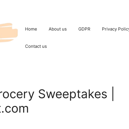
Home
About us
GDPR
Privacy Polic
Contact us
rocery Sweeptakes |
t.com