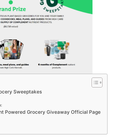
ocery Sweeptakes
:
t Powered Grocery Giveaway Official Page