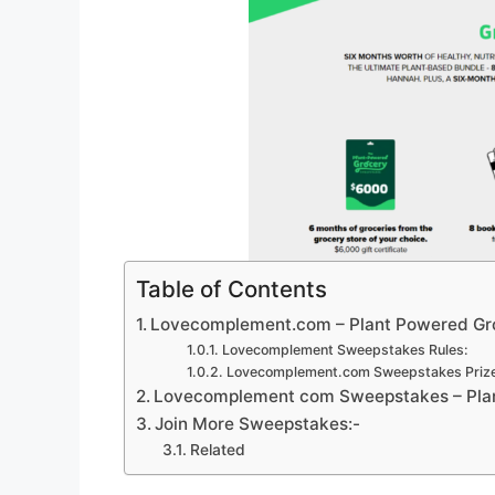
Table of Contents
Lovecomplement.com – Plant Powered Gr
Lovecomplement Sweepstakes Rules:
Lovecomplement.com Sweepstakes Prize
Lovecomplement com Sweepstakes – Plan
Join More Sweepstakes:-
Related