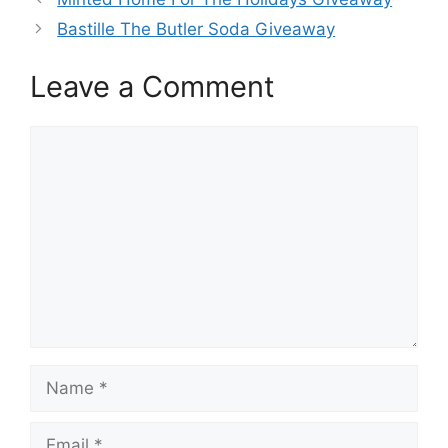
Bastille The Butler Soda Giveaway
Leave a Comment
Comment
Name
Email