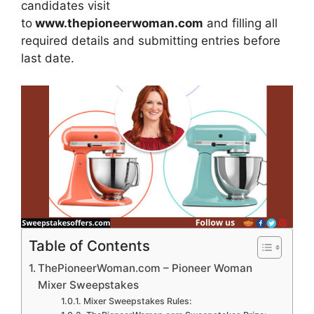
candidates visit
to
www.thepioneerwoman.com
and filling all
required details and submitting entries before
last date.
Table of Contents
ThePioneerWoman.com – Pioneer Woman
Mixer Sweepstakes
Mixer Sweepstakes Rules: