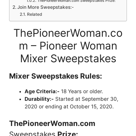
ThePioneerWoman.com Sweepstakes Prize:
Join More Sweepstakes:-
Related
ThePioneerWoman.co
m – Pioneer Woman
Mixer Sweepstakes
Mixer Sweepstakes
Rules:
Age Criteria:-
18 Years or older.
Durability:-
Started at September 30,
2020 or ending at October 15, 2020.
ThePioneerWoman.com
Sweepstakes
Prize: