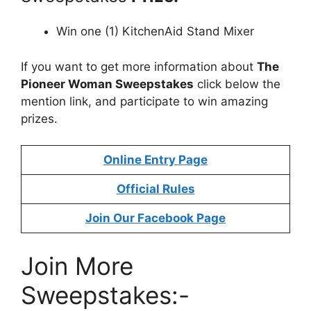
Win one (1) KitchenAid Stand Mixer
If you want to get more information about
The
Pioneer Woman Sweepstakes
click below the
mention link, and participate to win amazing
prizes.
Online Entry Page
Official Rules
Join Our Facebook Page
Join More
Sweepstakes:-