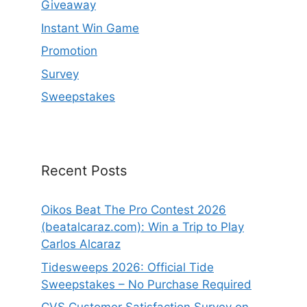
Giveaway
Instant Win Game
Promotion
Survey
Sweepstakes
Recent Posts
Oikos Beat The Pro Contest 2026
(beatalcaraz.com): Win a Trip to Play
Carlos Alcaraz
Tidesweeps 2026: Official Tide
Sweepstakes – No Purchase Required