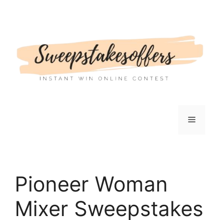
Skip
to
content
Menu
Pioneer Woman
Mixer Sweepstakes