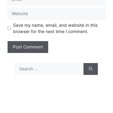
Website
Save my name, email, and website in this
browser for the next time I comment.
Search
for: