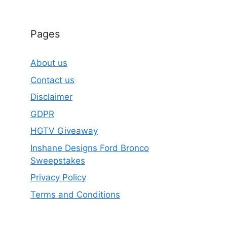
Pages
About us
Contact us
Disclaimer
GDPR
HGTV Giveaway
Inshane Designs Ford Bronco
Sweepstakes
Privacy Policy
Terms and Conditions