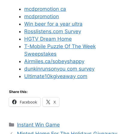
mcdpromotion ca
mcdpromotion
Win beer for a year ultra
Rosslistens.com Survey
HGTV Dream Home
T-Mobile Puzzle Of The Week
Sweepstakes
Airmiles.ca/sobeyshappy
dunkinrunsonyou com survey
Ultimate10kgiveaway com
Share this:
Facebook
X
Categories
Instant Win Game
Minted Home For The Holidays Giveaway