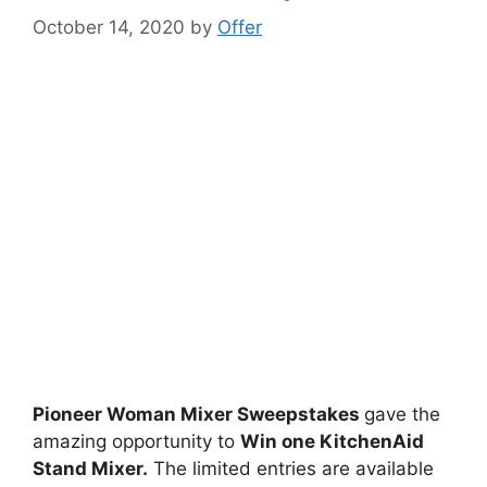
October 14, 2020
by
Offer
Pioneer Woman Mixer Sweepstakes
gave the
amazing opportunity to
Win one KitchenAid
Stand Mixer.
The limited entries are available