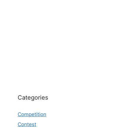
Categories
Competition
Contest