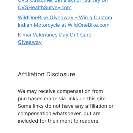
CVS Customer Satisfaction Survey on
CVSHealthSurvey.com
WildOneBike Giveaway – Win a Custom
Indian Motorcycle at WildOneBike.com
Kimai Valentines Day Gift Card
Giveaway
Affiliation Disclosure
We may receive compensation from
purchases made via links on this site.
Some links do not have any affiliation or
compensation whatsoever, but are
included for their merit to readers.