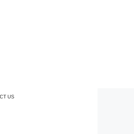
CT US