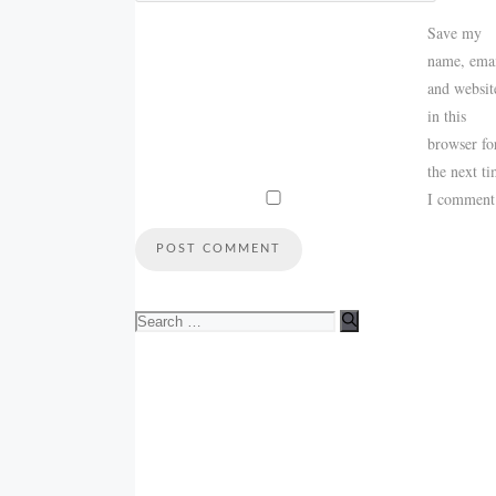
Save my
name, emai
and websit
in this
browser fo
the next t
I comment
Search
for: