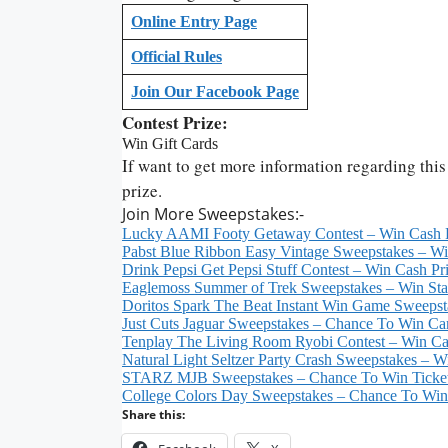
Online Entry Page
Official Rules
Join Our Facebook Page
Contest Prize:
Win Gift Cards
If want to get more information regarding thi
prize.
Join More Sweepstakes:-
Lucky AAMI Footy Getaway Contest – Win Cash P
Pabst Blue Ribbon Easy Vintage Sweepstakes – Wi
Drink Pepsi Get Pepsi Stuff Contest – Win Cash Pr
Eaglemoss Summer of Trek Sweepstakes – Win Sta
Doritos Spark The Beat Instant Win Game Sweeps
Just Cuts Jaguar Sweepstakes – Chance To Win Ca
Tenplay The Living Room Ryobi Contest – Win Ca
Natural Light Seltzer Party Crash Sweepstakes – Wi
STARZ MJB Sweepstakes – Chance To Win Ticke
College Colors Day Sweepstakes – Chance To Win
Share this: