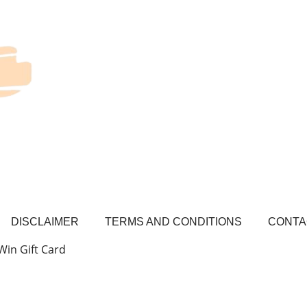
DISCLAIMER
TERMS AND CONDITIONS
CONTA
Win Gift Card