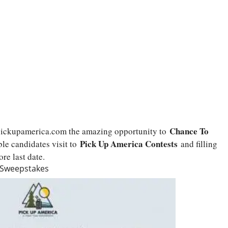
Chance To
pickupamerica.com the amazing opportunity to
Pick Up America Contests
le candidates visit to
and filling
re last date.
a Sweepstakes