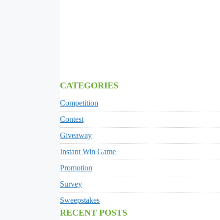
CATEGORIES
Competition
Contest
Giveaway
Instant Win Game
Promotion
Survey
Sweepstakes
RECENT POSTS