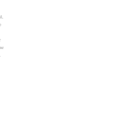
l,
e
r
ime
.