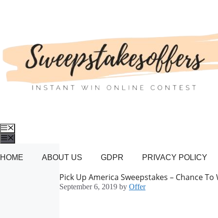
Skip
to
content
Menu
Menu
HOME
ABOUT US
GDPR
PRIVACY POLICY
Pick Up America Sweepstakes – Chance To 
September 6, 2019
by
Offer