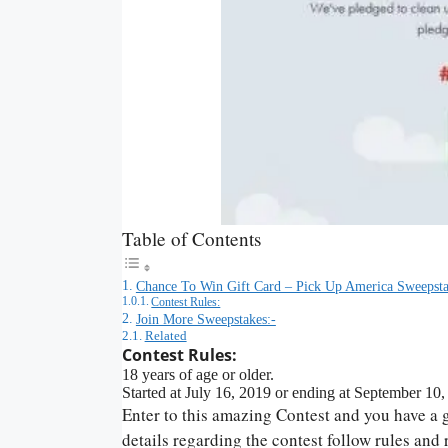
Table of Contents
Chance To Win Gift Card – Pick Up America Sweepst
Contest Rules:
Join More Sweepstakes:-
Related
Contest Rules:
18 years of age or older.
Started at July 16, 2019 or ending at September 10,
Enter to this amazing Contest and you have a
details regarding the contest follow rules and 