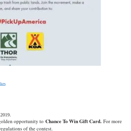
akes
 2019.
Chance To Win Gift Card.
 golden opportunity to
For more
regulations of the contest.