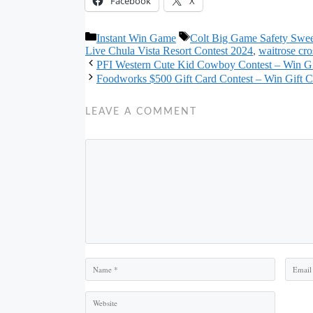
Facebook
X
Categories
Tags
Instant Win Game
Colt Big Game Safety Swee
Live Chula Vista Resort Contest 2024
,
waitrose cr
PFI Western Cute Kid Cowboy Contest – Win Gi
Foodworks $500 Gift Card Contest – Win Gift C
LEAVE A COMMENT
Comment
Name
Email