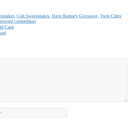
pstakes
,
Colt Sweepstakes
,
Dave Ramsey Giveaway
,
Twin Cities
ossword competition
ft Card
ard
Website