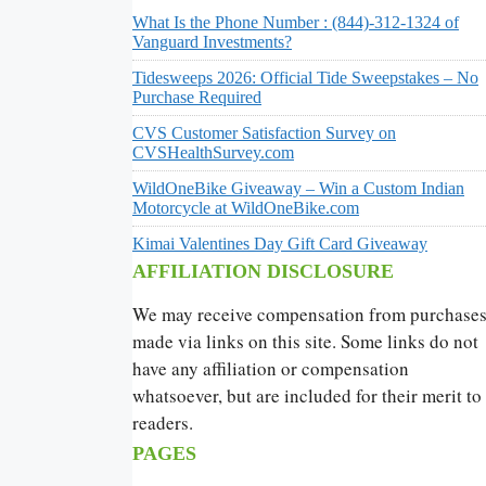
What Is the Phone Number : (844)-312-1324 of
Vanguard Investments?
Tidesweeps 2026: Official Tide Sweepstakes – No
Purchase Required
CVS Customer Satisfaction Survey on
CVSHealthSurvey.com
WildOneBike Giveaway – Win a Custom Indian
Motorcycle at WildOneBike.com
Kimai Valentines Day Gift Card Giveaway
AFFILIATION DISCLOSURE
We may receive compensation from purchase
made via links on this site. Some links do not
have any affiliation or compensation
whatsoever, but are included for their merit to
readers.
PAGES