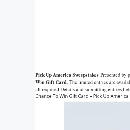
Pick Up America Sweepstakes
Presented by 
Win Gift Card.
The limited entries are availab
all required Details and submitting entries befo
Chance To Win Gift Card – Pick Up Americ