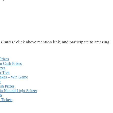
s
Contest
click above mention link, and participate to amazing
rizes
n Cash Prizes
izes
r Trek
takes – Win Game
r
sh Prizes
n Natural Light Seltzer
ts
 Tickets