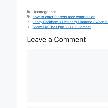
Categories
Uncategorized
Tags
how to enter for reno race competition
Jenny Packham x Helzberg Diamond Sweepst
Show Me The Light VELUX Contest
Leave a Comment
Comment