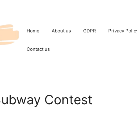
Home
About us
GDPR
Privacy Polic
Contact us
Subway Contest