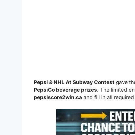
Pepsi & NHL At Subway Contest
gave
th
PepsiCo beverage prizes.
The limited ent
pepsiscore2win.ca
and fill in all require