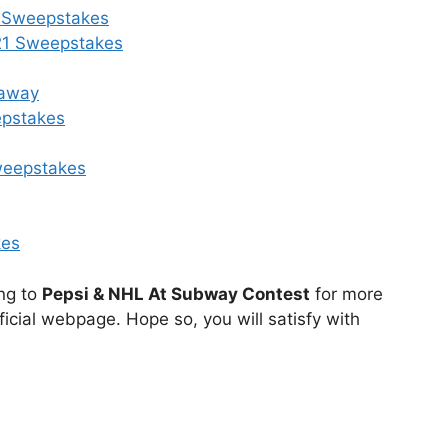
an Sweepstakes
21 Sweepstakes
eaway
epstakes
weepstakes
kes
ing to
Pepsi & NHL At Subway Contest
for more
icial webpage. Hope so, you will satisfy with