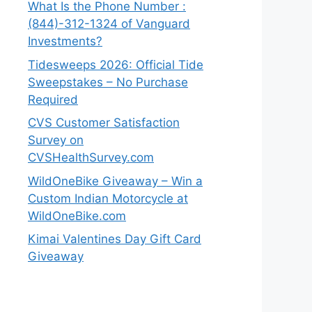
What Is the Phone Number :
(844)-312-1324 of Vanguard
Investments?
Tidesweeps 2026: Official Tide
Sweepstakes – No Purchase
Required
CVS Customer Satisfaction
Survey on
CVSHealthSurvey.com
WildOneBike Giveaway – Win a
Custom Indian Motorcycle at
WildOneBike.com
Kimai Valentines Day Gift Card
Giveaway