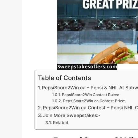
Table of Contents
PepsiScore2Win.ca – Pepsi & NHL At Sub
PepsiScore2Win Contest Rules:
PepsiScore2Win.ca Contest Prize:
PepsiScore2Win ca Contest – Pepsi NHL C
Join More Sweepstakes:-
Related