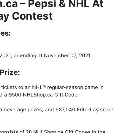
ca – Pepsi & NHL At
y Contest
es:
 2021, or ending at November 07, 2021.
Prize:
f tickets to an NHL® regular-season game in
nd a $500 NHLShop.ca Gift Code.
 beverage prizes, and 687,040 Frito-Lay snack
consists of 28 NHLShop.ca Gift Codes in the