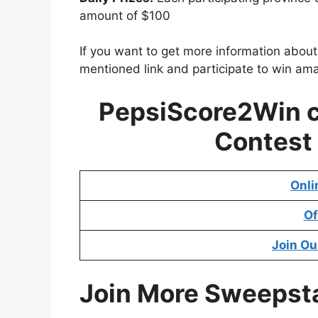
amount of $100
If you want to get more information abou
mentioned link and participate to win ama
PepsiScore2Win c
Contest 
Onli
Of
Join Ou
Join More Sweepst