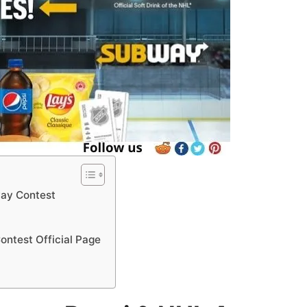
way Contest
ontest Official Page