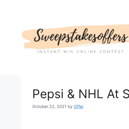
Skip
to
content
Pepsi & NHL At 
October 22, 2021
by
Offer