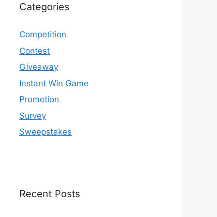
Categories
Competition
Contest
Giveaway
Instant Win Game
Promotion
Survey
Sweepstakes
Recent Posts