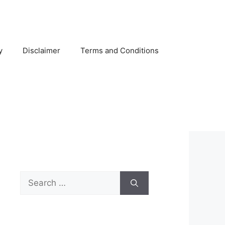
y
Disclaimer
Terms and Conditions
Search
for: