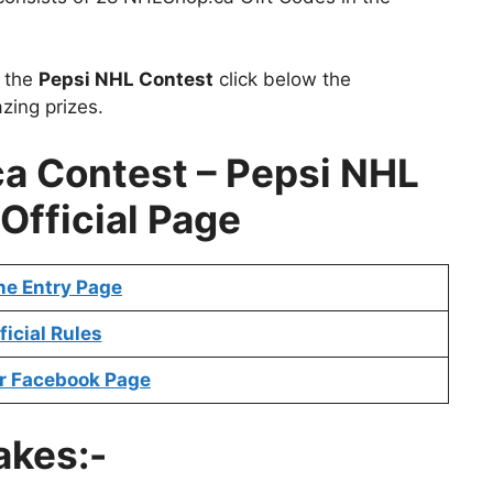
t the
Pepsi NHL Contest
click below the
zing prizes.
a Contest – Pepsi NHL
Official Page
ne Entry Page
ficial Rules
r Facebook Page
akes:-