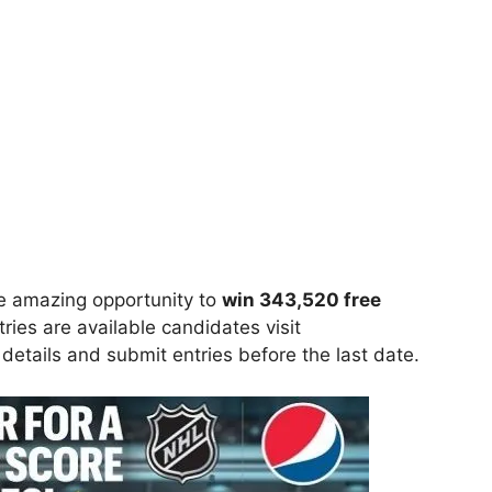
e amazing opportunity to
win 343,520 free
ries are available candidates visit
d details and submit entries before the last date.