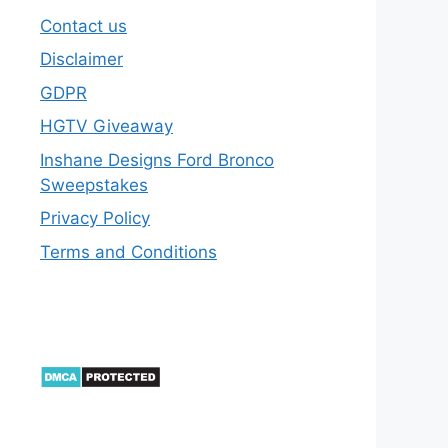
Contact us
Disclaimer
GDPR
HGTV Giveaway
Inshane Designs Ford Bronco
Sweepstakes
Privacy Policy
Terms and Conditions