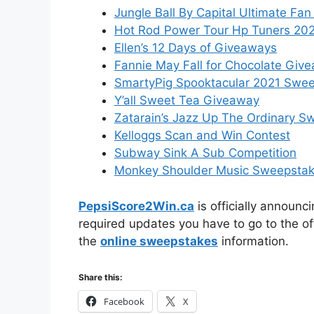
Jungle Ball By Capital Ultimate F
Hot Rod Power Tour Hp Tuners 20
Ellen’s 12 Days of Giveaways
Fannie May Fall for Chocolate Giv
SmartyPig Spooktacular 2021 Swe
Y’all Sweet Tea Giveaway
Zatarain’s Jazz Up The Ordinary S
Kelloggs Scan and Win Contest
Subway Sink A Sub Competition
Monkey Shoulder Music Sweepsta
PepsiScore2Win.ca
is officially announc
required updates you have to go to the off
the
online sweepstakes
information.
Share this:
Facebook
X