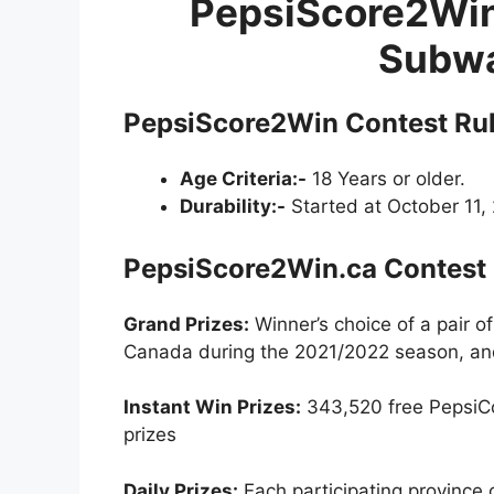
PepsiScore2Win.
Subwa
PepsiScore2Win Contest
Rul
Age Criteria:-
18 Years or older.
Durability:-
Started at October 11,
PepsiScore2Win.ca Contest 
Grand Prizes:
Winner’s choice of a pair o
Canada during the 2021/2022 season, a
Instant Win Prizes:
343,520 free PepsiCo
prizes
Daily Prizes:
Each participating province 