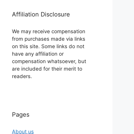
Affiliation Disclosure
We may receive compensation
from purchases made via links
on this site. Some links do not
have any affiliation or
compensation whatsoever, but
are included for their merit to
readers.
Pages
About us