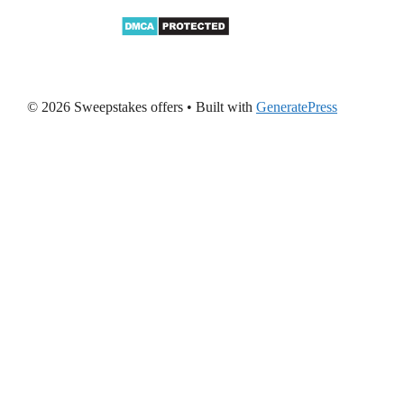
© 2026 Sweepstakes offers
• Built with
GeneratePress