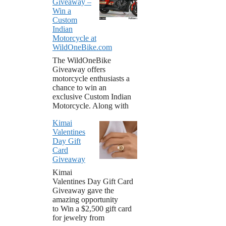
Giveaway –
Win a
Custom
Indian
Motorcycle at
WildOneBike.com
The WildOneBike
Giveaway offers
motorcycle enthusiasts a
chance to win an
exclusive Custom Indian
Motorcycle. Along with
Kimai
Valentines
Day Gift
Card
Giveaway
Kimai
Valentines Day Gift Card
Giveaway gave the
amazing opportunity
to Win a $2,500 gift card
for jewelry from