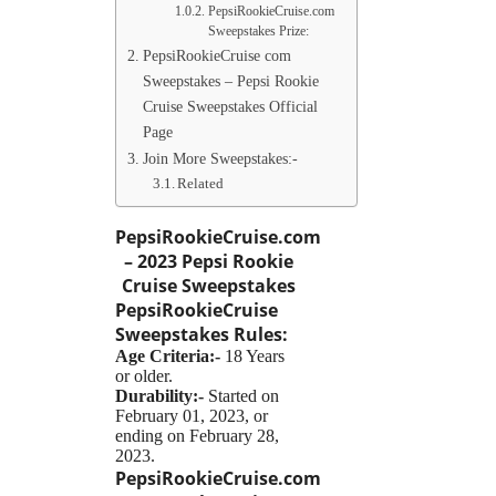
PepsiRookieCruise.com
Sweepstakes Prize:
PepsiRookieCruise com
Sweepstakes – Pepsi Rookie
Cruise Sweepstakes Official
Page
Join More Sweepstakes:-
Related
PepsiRookieCruise.com
– 2023 Pepsi Rookie
Cruise Sweepstakes
PepsiRookieCruise
Sweepstakes
Rules:
Age Criteria:-
18 Years
or older.
Durability:-
Started on
February 01, 2023, or
ending on February 28,
2023.
PepsiRookieCruise.com