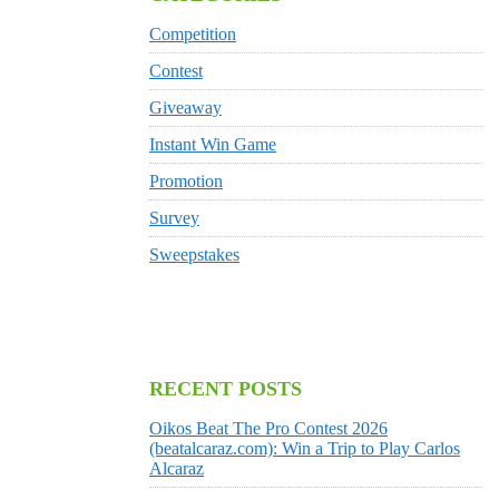
Competition
Contest
Giveaway
Instant Win Game
Promotion
Survey
Sweepstakes
RECENT POSTS
Oikos Beat The Pro Contest 2026
(beatalcaraz.com): Win a Trip to Play Carlos
Alcaraz