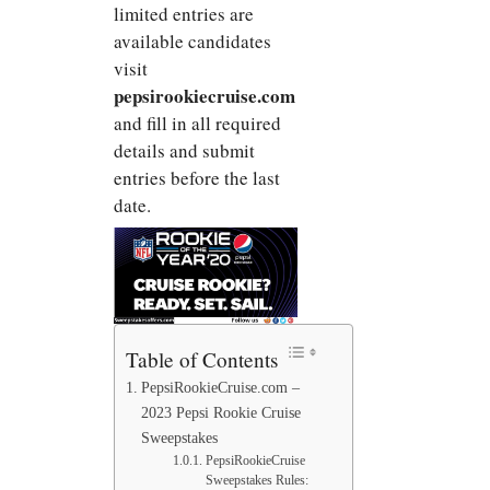
limited entries are
available candidates
visit
pepsirookiecruise.com
and fill in all required
details and submit
entries before the last
date.
Table of Contents
PepsiRookieCruise.com –
2023 Pepsi Rookie Cruise
Sweepstakes
PepsiRookieCruise
Sweepstakes Rules: