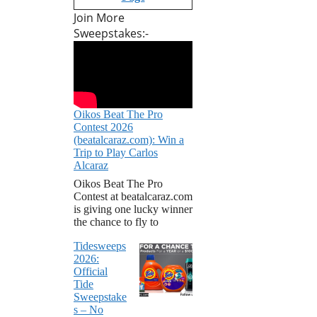
Join More
Sweepstakes:-
Oikos Beat The Pro
Contest 2026
(beatalcaraz.com): Win a
Trip to Play Carlos
Alcaraz
Oikos Beat The Pro
Contest at beatalcaraz.com
is giving one lucky winner
the chance to fly to
Tidesweeps
2026:
Official
Tide
Sweepstake
s – No