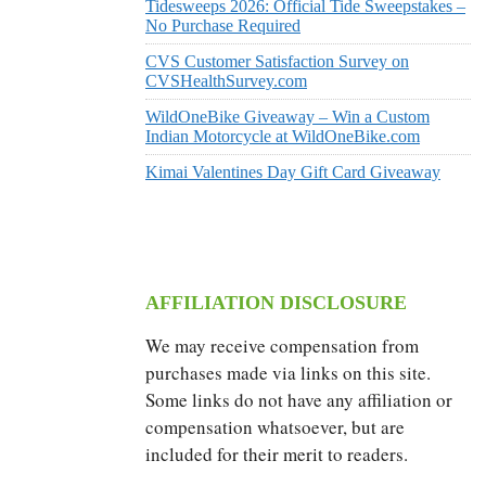
Tidesweeps 2026: Official Tide Sweepstakes –
No Purchase Required
CVS Customer Satisfaction Survey on
CVSHealthSurvey.com
WildOneBike Giveaway – Win a Custom
Indian Motorcycle at WildOneBike.com
Kimai Valentines Day Gift Card Giveaway
AFFILIATION DISCLOSURE
We may receive compensation from
purchases made via links on this site.
Some links do not have any affiliation or
compensation whatsoever, but are
included for their merit to readers.