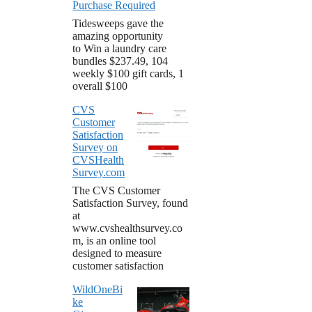
Purchase Required
Tidesweeps gave the
amazing opportunity
to Win a laundry care
bundles $237.49, 104
weekly $100 gift cards, 1
overall $100
CVS
Customer
Satisfaction
Survey on
CVSHealth
Survey.com
The CVS Customer
Satisfaction Survey, found
at
www.cvshealthsurvey.co
m, is an online tool
designed to measure
customer satisfaction
WildOneBi
ke