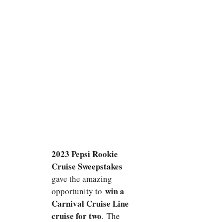
2023 Pepsi Rookie
Cruise Sweepstakes
gave the amazing
win a
opportunity to
Carnival Cruise Line
cruise for two
. The