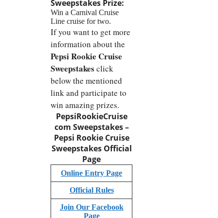
Sweepstakes
Prize:
Win a Carnival Cruise
Line cruise for two.
If you want to get more
information about the
Pepsi Rookie Cruise
Sweepstakes
click
below the mentioned
link and participate to
win amazing prizes.
PepsiRookieCruise
com Sweepstakes –
Pepsi Rookie Cruise
Sweepstakes
Official
Page
Online Entry Page
Official Rules
Join Our Facebook
Page