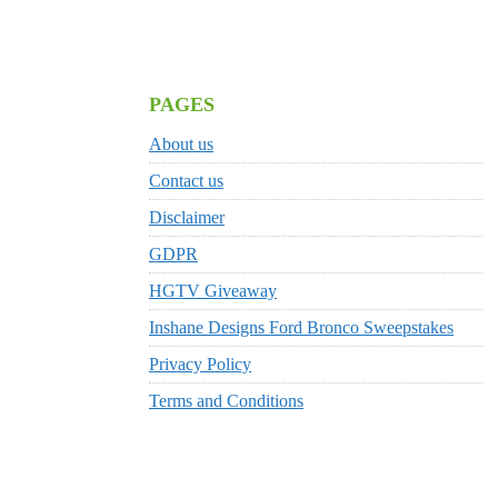
PAGES
About us
Contact us
Disclaimer
GDPR
HGTV Giveaway
Inshane Designs Ford Bronco Sweepstakes
Privacy Policy
Terms and Conditions