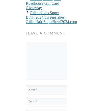
Roadhouse Gift Card
Giveaway
GilletteLabs Super
Bowl 2024 Sweepstakes –
GillettelabsSuperBowl2024.com
LEAVE A COMMENT
Comment
Name
Email
Website