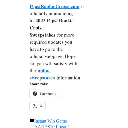
PepsiRookieCruise.com
is
officially announcing
2023 Pepsi Rookie
to
Cruise
Sweepstakes
for more
required updates you
have to go to the
official webpage. Hope
so, you will satisfy with
online
the
sweepstakes
information.
Share this:
Facebook
X
Categories
Instant Win Game
AARP $10 Logan’s