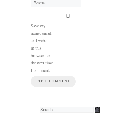
Save my
name, email,
and website
in this
browser for
the next time
I comment.
Search
for: