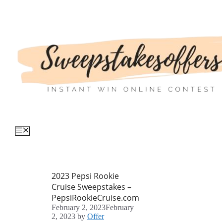
Skip
to
content
Menu
2023 Pepsi Rookie
Cruise Sweepstakes –
PepsiRookieCruise.com
February 2, 2023
February
2, 2023
by
Offer