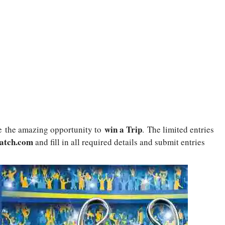
win a Trip
e
the amazing opportunity to
. The limited entries
atch.com
and fill in all required details and submit entries