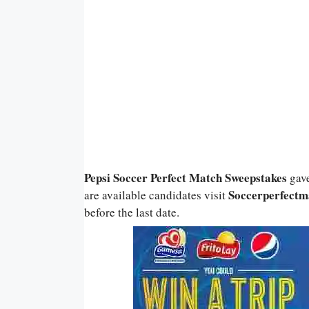
Pepsi Soccer Perfect Match Sweepstakes
gav
Soccerperfectm
are available candidates visit
before the last date.