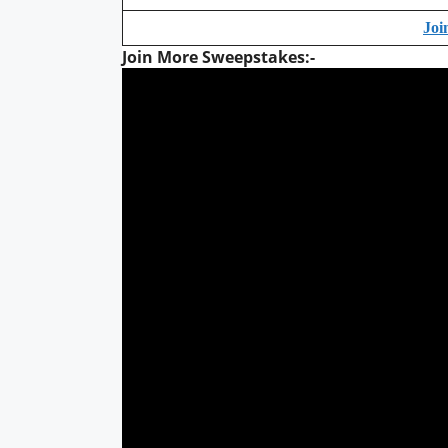
Joi
Join More Sweepstakes:-