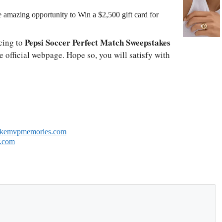
amazing opportunity to Win a $2,500 gift card for
Pepsi Soccer Perfect Match Sweepstakes
cing to
e official webpage. Hope so, you will satisfy with
akemvpmemories.com
r.com