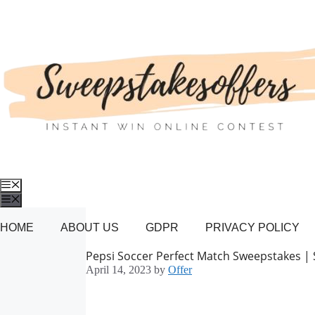
Skip
to
content
Menu
Menu
HOME
ABOUT US
GDPR
PRIVACY POLICY
Pepsi Soccer Perfect Match Sweepstakes |
April 14, 2023
by
Offer