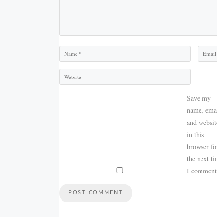
Name
Email
Save my
name, emai
and websit
in this
browser fo
the next t
I comment