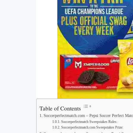
Table of Contents
Soccerperfectmatch.com – Pepsi Soccer Perfect Mat
Soccerperfectmatch Sweepstakes Rules:
Soccerperfectmatch.com Sweepstakes Prize: