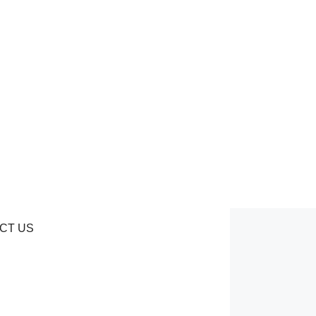
CT US