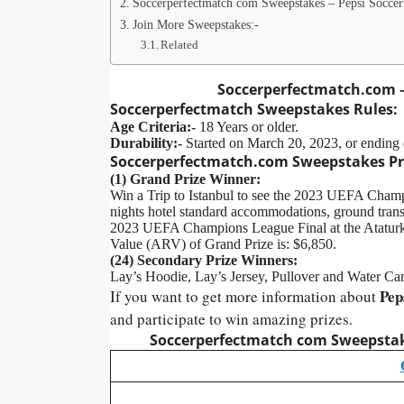
Soccerperfectmatch com Sweepstakes – Pepsi Soccer
Join More Sweepstakes:-
Related
Soccerperfectmatch.com –
Soccerperfectmatch Sweepstakes Rules:
Age Criteria:-
18 Years or older.
Durability:-
Started on March 20, 2023, or ending 
Soccerperfectmatch.com
Sweepstakes Pr
(1) Grand Prize Winner:
Win a Trip to Istanbul to see the 2023 UEFA Champio
nights hotel standard accommodations, ground transpo
2023 UEFA Champions League Final at the Ataturk
Value (ARV) of Grand Prize is: $6,850.
(24) Secondary Prize Winners:
Lay’s Hoodie, Lay’s Jersey, Pullover and Water Can
Pep
If you want to get more information about
and participate to win amazing prizes.
Soccerperfectmatch com Sweepstak