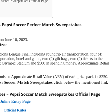
 Match Sweepstakes Official Page
 Pepsi Soccer Perfect Match Sweepstakes
on June 10, 2023.
ize:
ns League Final including roundtrip air transportation, four (4)
rtation, hotel and game, two (2) gift bags, two (2) tickets to the
 Olympic Stadium and $500 in spending money. Approximate Retail
nister. Approximate Retail Value (ARV) of each prize pack is: $250.
si Soccer Match Sweepstakes
click below the mentioned link
es – Pepsi Soccer Match Sweepstakes
Official Page
Online Entry Page
Official Rules