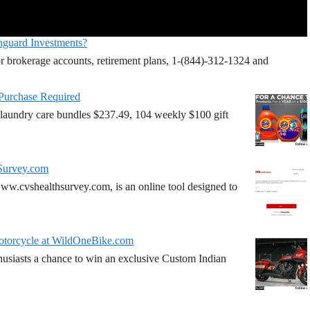
nguard Investments?
r brokerage accounts, retirement plans, 1-(844)-312-1324 and
 Purchase Required
laundry care bundles $237.49, 104 weekly $100 gift
Survey.com
w.cvshealthsurvey.com, is an online tool designed to
torcycle at WildOneBike.com
siasts a chance to win an exclusive Custom Indian