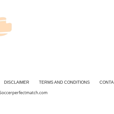
DISCLAIMER
TERMS AND CONDITIONS
CONTA
 Soccerperfectmatch.com