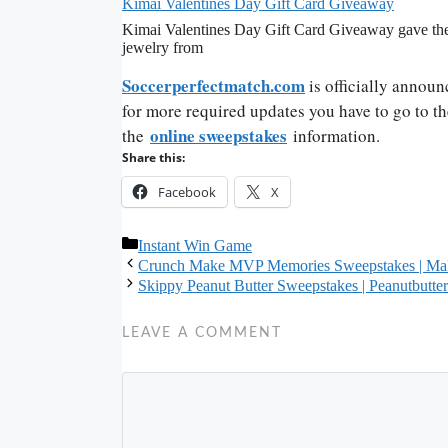
Kimai Valentines Day Gift Card Giveaway
Kimai Valentines Day Gift Card Giveaway gave the 
jewelry from
Soccerperfectmatch.com
is officially announ
for more required updates you have to go to th
online sweepstakes
the
information.
Share this:
Facebook
X
Categories
Instant Win Game
Crunch Make MVP Memories Sweepstakes | M
Skippy Peanut Butter Sweepstakes | Peanutbutte
LEAVE A COMMENT
Comment