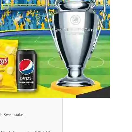
ch Sweepstakes