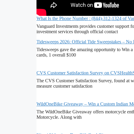
What Is the Phone Number : (844)-312-1324 of Va
Vanguard Investments provides customer support fo
investment services through official contact
Tidesweeps 2026: Official Tide Sweepstakes – No
Tidesweeps gave the amazing opportunity to Win a 
cards, 1 overall $100
CVS Customer Satisfaction Survey on CVSHealth
The CVS Customer Satisfaction Survey, found at ww
measure customer satisfaction
WildOneBike Giveaway – Win a Custom Indian Mo
The WildOneBike Giveaway offers motorcycle enthu
Motorcycle. Along with