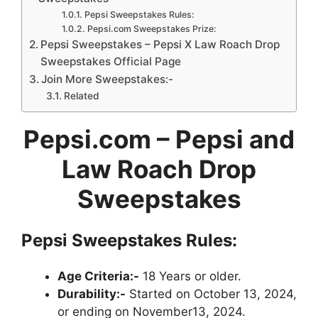
Pepsi Sweepstakes Rules:
Pepsi.com Sweepstakes Prize:
Pepsi Sweepstakes – Pepsi X Law Roach Drop
Sweepstakes Official Page
Join More Sweepstakes:-
Related
Pepsi.com – Pepsi and
Law Roach Drop
Sweepstakes
Pepsi Sweepstakes Rules:
Age Criteria:-
18 Years or older.
Durability:-
Started on October 13, 2024,
or ending on November13, 2024.