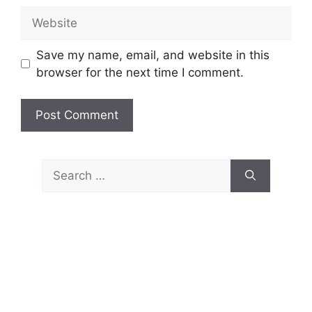
Website
Save my name, email, and website in this
browser for the next time I comment.
Search
for: