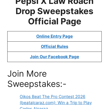
Pepsi X Law Roach
Drop Sweepstakes
Official Page
Online Entry Page
Official Rules
Join Our Facebook Page
Join More
Sweepstakes:-
Oikos Beat The Pro Contest 2026
(beatalcaraz.com): Win a Trip to Play
Carlos Alcaraz