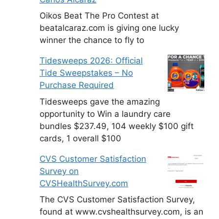
Oikos Beat The Pro Contest at
beatalcaraz.com is giving one lucky
winner the chance to fly to
Tidesweeps 2026: Official
Tide Sweepstakes – No
Purchase Required
Tidesweeps gave the amazing
opportunity to Win a laundry care
bundles $237.49, 104 weekly $100 gift
cards, 1 overall $100
CVS Customer Satisfaction
Survey on
CVSHealthSurvey.com
The CVS Customer Satisfaction Survey,
found at www.cvshealthsurvey.com, is an