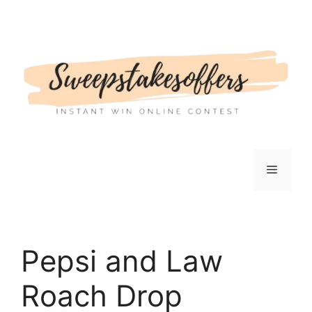
Skip
to
content
Menu
Pepsi and Law
Roach Drop