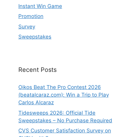
Instant Win Game
Promotion
Survey
Sweepstakes
Recent Posts
Oikos Beat The Pro Contest 2026
(beatalcaraz.com): Win a Trip to Play
Carlos Alcaraz
Tidesweeps 2026: Official Tide
Sweepstakes – No Purchase Required
CVS Customer Satisfaction Survey on