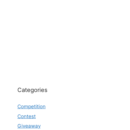
Categories
Competition
Contest
Giveaway