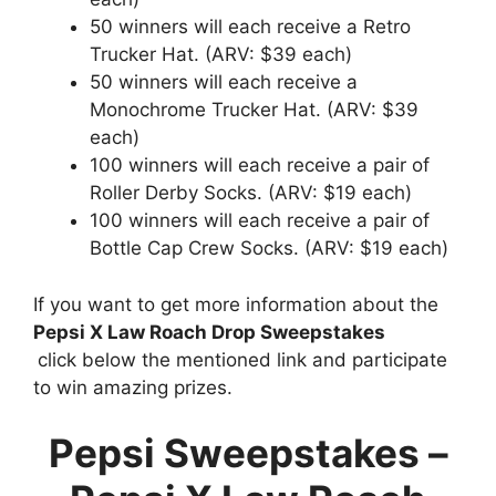
50 winners will each receive a Retro
Trucker Hat. (ARV: $39 each)
50 winners will each receive a
Monochrome Trucker Hat. (ARV: $39
each)
100 winners will each receive a pair of
Roller Derby Socks. (ARV: $19 each)
100 winners will each receive a pair of
Bottle Cap Crew Socks. (ARV: $19 each)
If you want to get more information about the
Pepsi X Law Roach Drop Sweepstakes
click below the mentioned link and participate
to win amazing prizes.
Pepsi Sweepstakes –