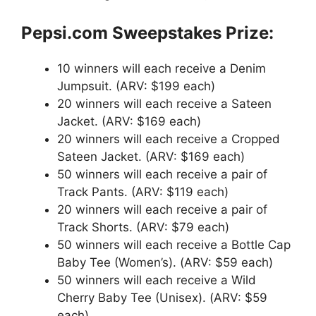
Pepsi.com Sweepstakes Prize:
10 winners will each receive a Denim
Jumpsuit. (ARV: $199 each)
20 winners will each receive a Sateen
Jacket. (ARV: $169 each)
20 winners will each receive a Cropped
Sateen Jacket. (ARV: $169 each)
50 winners will each receive a pair of
Track Pants. (ARV: $119 each)
20 winners will each receive a pair of
Track Shorts. (ARV: $79 each)
50 winners will each receive a Bottle Cap
Baby Tee (Women’s). (ARV: $59 each)
50 winners will each receive a Wild
Cherry Baby Tee (Unisex). (ARV: $59
each)