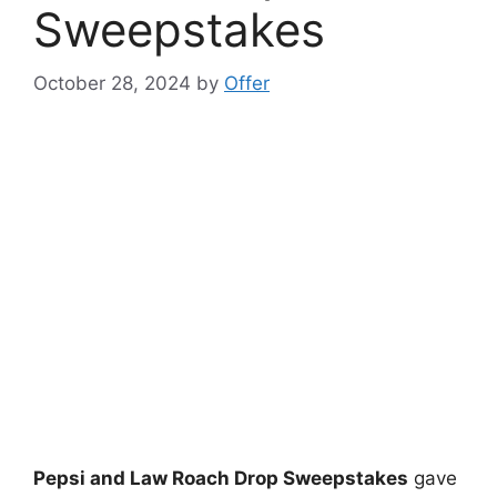
Sweepstakes
October 28, 2024
by
Offer
Pepsi and Law Roach Drop Sweepstakes
gave