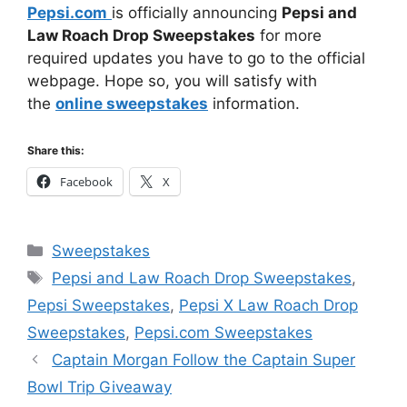
Pepsi.com
is officially announcing
Pepsi and
Law Roach Drop Sweepstakes
for more
required updates you have to go to the official
webpage. Hope so, you will satisfy with
the
online sweepstakes
information.
Share this:
Facebook
X
Categories
Sweepstakes
Tags
Pepsi and Law Roach Drop Sweepstakes
,
Pepsi Sweepstakes
,
Pepsi X Law Roach Drop
Sweepstakes
,
Pepsi.com Sweepstakes
Captain Morgan Follow the Captain Super
Bowl Trip Giveaway