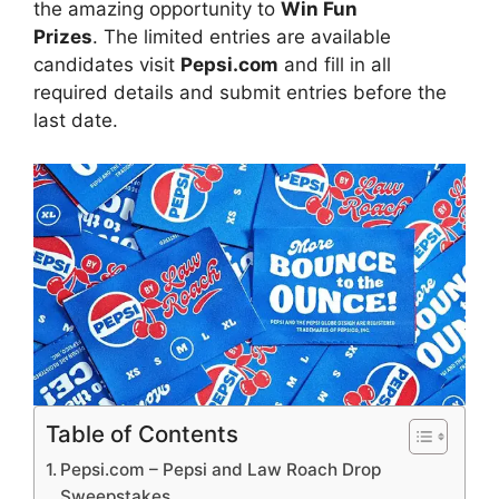
the amazing opportunity to
Win Fun
Prizes
. The limited entries are available
candidates visit
Pepsi.com
and fill in all
required details and submit entries before the
last date.
Table of Contents
Pepsi.com – Pepsi and Law Roach Drop
Sweepstakes