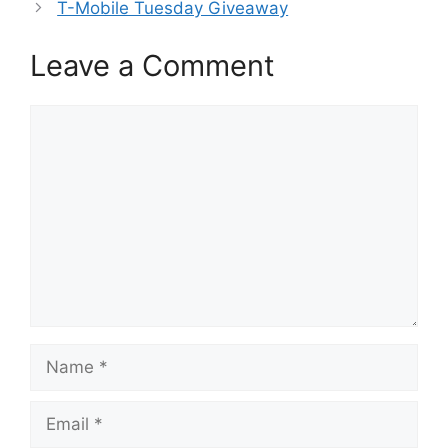
T-Mobile Tuesday Giveaway
Leave a Comment
Comment
Name
Email