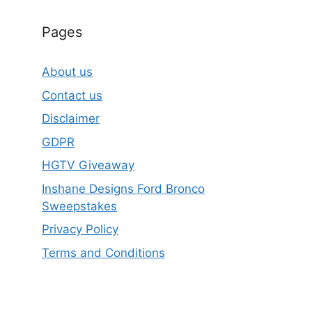
Pages
About us
Contact us
Disclaimer
GDPR
HGTV Giveaway
Inshane Designs Ford Bronco
Sweepstakes
Privacy Policy
Terms and Conditions