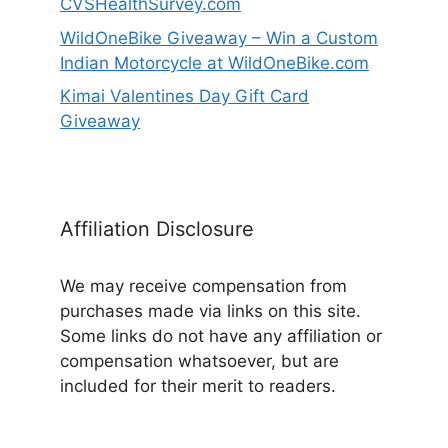
CVSHealthSurvey.com
WildOneBike Giveaway – Win a Custom
Indian Motorcycle at WildOneBike.com
Kimai Valentines Day Gift Card
Giveaway
Affiliation Disclosure
We may receive compensation from
purchases made via links on this site.
Some links do not have any affiliation or
compensation whatsoever, but are
included for their merit to readers.