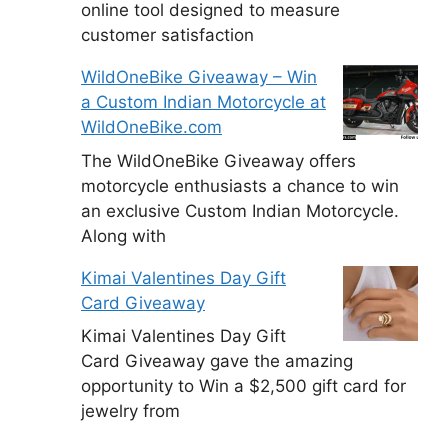
online tool designed to measure
customer satisfaction
WildOneBike Giveaway – Win
a Custom Indian Motorcycle at
WildOneBike.com
The WildOneBike Giveaway offers
motorcycle enthusiasts a chance to win
an exclusive Custom Indian Motorcycle.
Along with
Kimai Valentines Day Gift
Card Giveaway
Kimai Valentines Day Gift
Card Giveaway gave the amazing
opportunity to Win a $2,500 gift card for
jewelry from