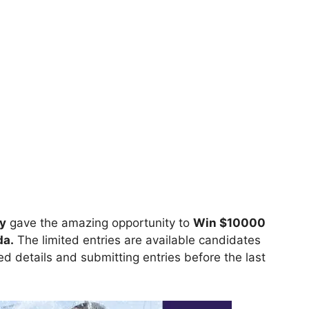
y
gave the amazing opportunity to
Win $10000
da.
The limited entries are available candidates
ired details and submitting entries before the last