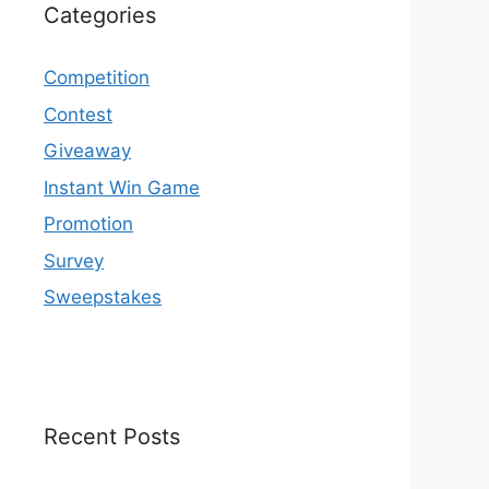
Categories
Competition
Contest
Giveaway
Instant Win Game
Promotion
Survey
Sweepstakes
Recent Posts