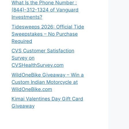
What Is the Phone Number :
(844)-312-1324 of Vanguard
Investments?
Tidesweeps 2026: Official Tide
Sweepstakes – No Purchase
Required
CVS Customer Satisfaction
Survey on
CVSHealthSurvey.com
WildOneBike Giveaway – Win a
Custom Indian Motorcycle at
WildOneBike.com
Kimai Valentines Day Gift Card
Giveaway