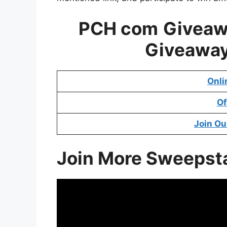
PCH com
Givea
Giveawa
Onli
Of
Join Ou
Join More Sweepst