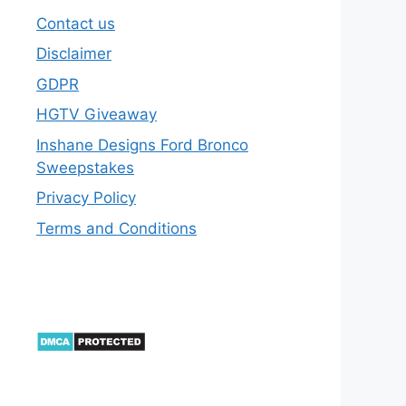
Contact us
Disclaimer
GDPR
HGTV Giveaway
Inshane Designs Ford Bronco
Sweepstakes
Privacy Policy
Terms and Conditions