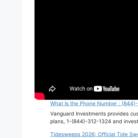
What Is the Phone Number : (844)
Vanguard Investments provides cus
plans, 1-(844)-312-1324 and invest
Tidesweeps 2026: Official Tide S