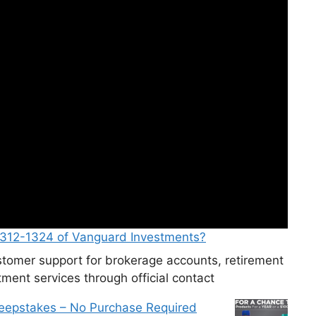
-312-1324 of Vanguard Investments?
tomer support for brokerage accounts, retirement
ment services through official contact
weepstakes – No Purchase Required