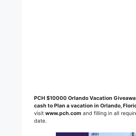
PCH $10000 Orlando Vacation Giveawa
cash to Plan a vacation in Orlando, Flori
visit
www.pch.com
and filling in all requ
date.