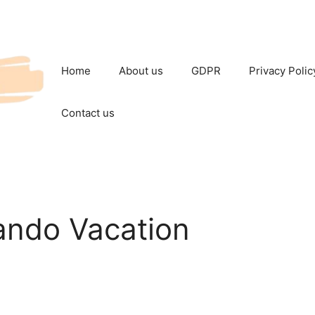
Home
About us
GDPR
Privacy Polic
Contact us
ando Vacation