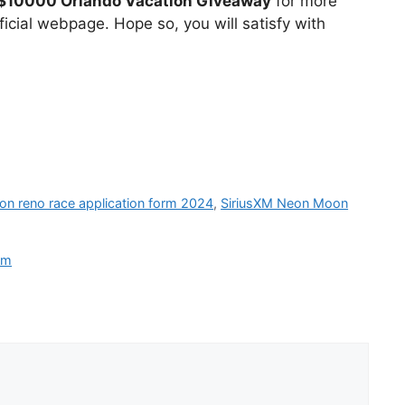
$10000 Orlando Vacation Giveaway
for more
icial webpage. Hope so, you will satisfy with
ion reno race application form 2024
,
SiriusXM Neon Moon
om