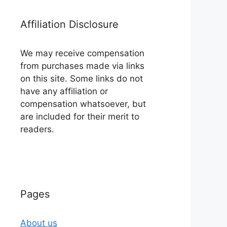
Affiliation Disclosure
We may receive compensation
from purchases made via links
on this site. Some links do not
have any affiliation or
compensation whatsoever, but
are included for their merit to
readers.
Pages
About us