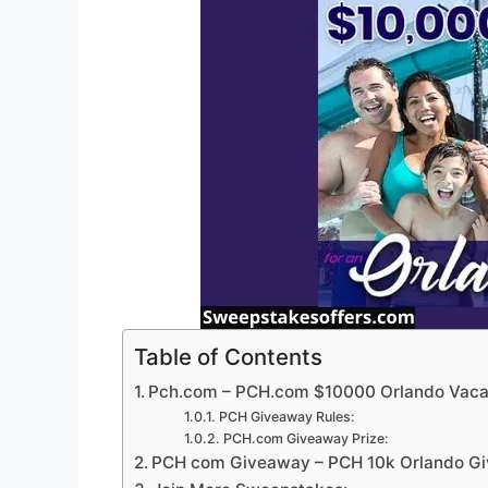
Table of Contents
Pch.com – PCH.com $10000 Orlando Vaca
PCH Giveaway Rules:
PCH.com Giveaway Prize:
PCH com Giveaway – PCH 10k Orlando Gi