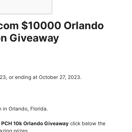
com $10000 Orlando
on Giveaway
23, or ending at October 27, 2023.
 in Orlando, Florida.
t
PCH 10k Orlando Giveaway
click below the
azing prizes.