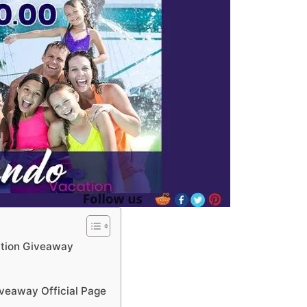
tion Giveaway
veaway Official Page