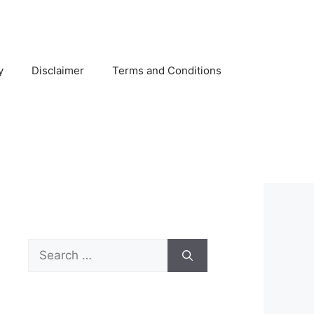
y
Disclaimer
Terms and Conditions
Search
for: