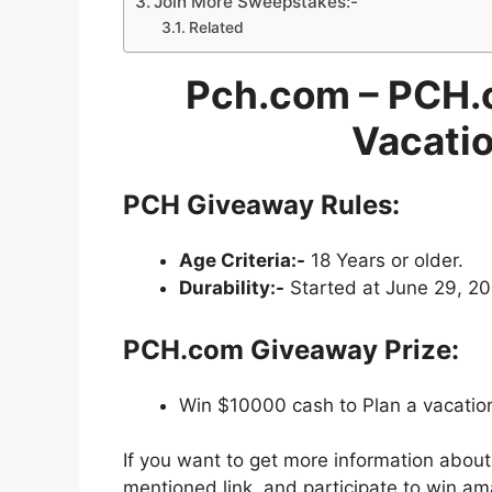
Join More Sweepstakes:-
Related
Pch.com – PCH.
Vacati
PCH Giveaway Rules:
Age Criteria:-
18 Years or older.
Durability:-
Started at June 29, 20
PCH.com Giveaway Prize:
Win $10000 cash to Plan a vacation
If you want to get more information abou
mentioned link, and participate to win am