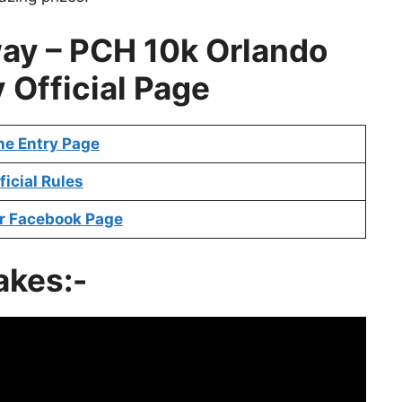
way
–
PCH 10k Orlando
y
Official Page
ne Entry Page
ficial Rules
r Facebook Page
akes:-