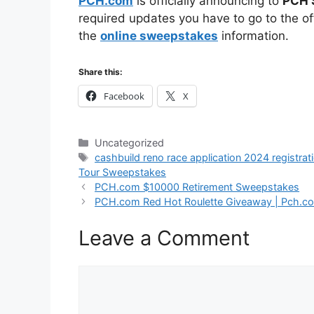
PCH.com
is officially announcing to
PCH 
required updates you have to go to the off
the
online sweepstakes
information.
Share this:
Facebook
X
Categories
Uncategorized
Tags
cashbuild reno race application 2024 registrat
Tour Sweepstakes
PCH.com $10000 Retirement Sweepstakes
PCH.com Red Hot Roulette Giveaway | Pch.c
Leave a Comment
Comment