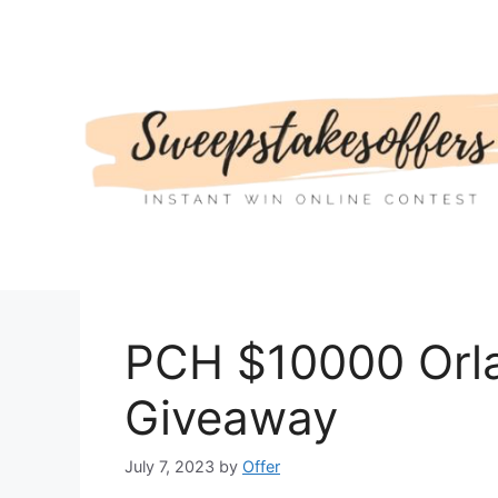
Skip
to
content
PCH $10000 Orl
Giveaway
July 7, 2023
by
Offer