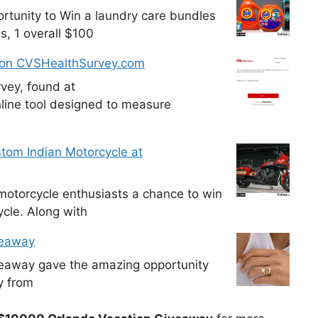
tunity to Win a laundry care bundles
s, 1 overall $100
 on CVSHealthSurvey.com
vey, found at
line tool designed to measure
tom Indian Motorcycle at
otorcycle enthusiasts a chance to win
cle. Along with
veaway
veaway gave the amazing opportunity
y from