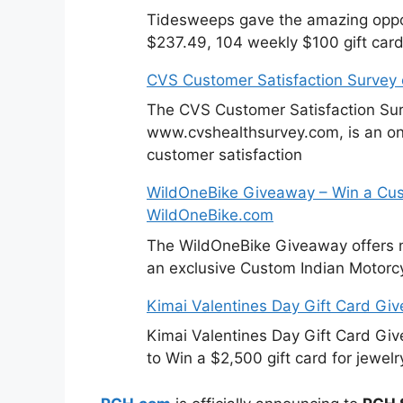
Tidesweeps gave the amazing oppor
$237.49, 104 weekly $100 gift card
CVS Customer Satisfaction Survey
The CVS Customer Satisfaction Sur
www.cvshealthsurvey.com, is an on
customer satisfaction
WildOneBike Giveaway – Win a Cus
WildOneBike.com
The WildOneBike Giveaway offers m
an exclusive Custom Indian Motorcy
Kimai Valentines Day Gift Card Gi
Kimai Valentines Day Gift Card Gi
to Win a $2,500 gift card for jewelr