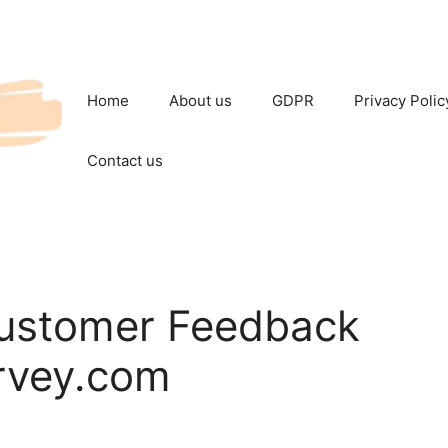
Home
About us
GDPR
Privacy Polic
Contact us
ustomer Feedback
rvey.com