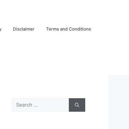
y
Disclaimer
Terms and Conditions
Search
for: