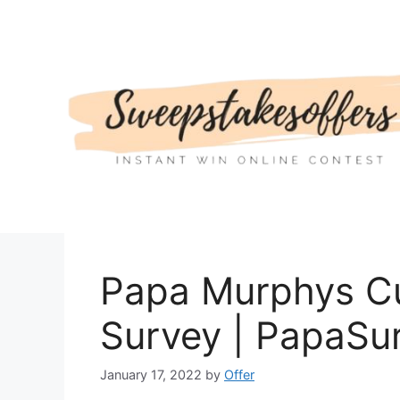
Skip
to
content
Papa Murphys C
Survey | PapaSu
January 17, 2022
by
Offer