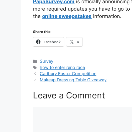
PapaSurvey.com
is officially announcing
more required updates you have to go to t
the
online sweepstakes
information.
Share this:
Facebook
X
Categories
Survey
Tags
how to enter reno race
Cadbury Easter Competition
Makeup Dressing Table Giveaway
Leave a Comment
Comment