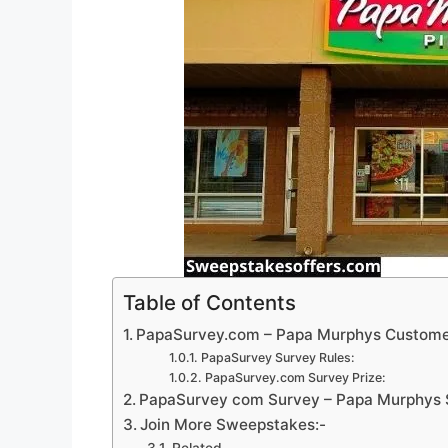
Table of Contents
PapaSurvey.com – Papa Murphys Custome
PapaSurvey Survey Rules:
PapaSurvey.com Survey Prize:
PapaSurvey com Survey – Papa Murphys S
Join More Sweepstakes:-