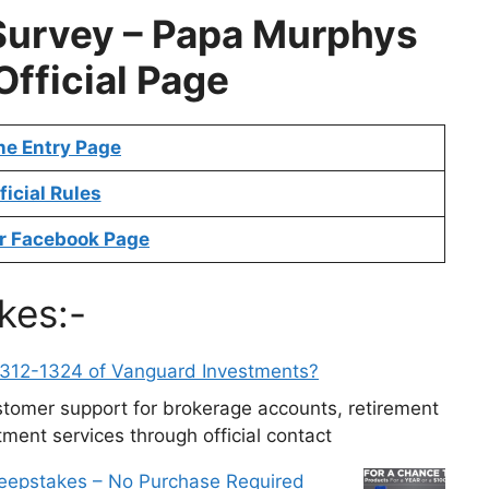
Survey –
Papa Murphys
Official Page
ne Entry Page
ficial Rules
r Facebook Page
kes:-
-312-1324 of Vanguard Investments?
tomer support for brokerage accounts, retirement
ment services through official contact
weepstakes – No Purchase Required