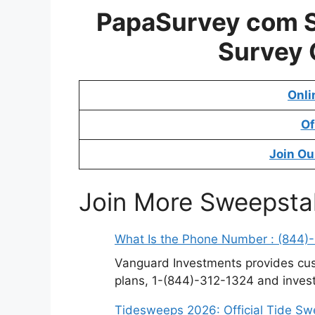
PapaSurvey com 
Survey
Onli
Of
Join Ou
Join More Sweepsta
What Is the Phone Number : (844)
Vanguard Investments provides cus
plans, 1-(844)-312-1324 and invest
Tidesweeps 2026: Official Tide S