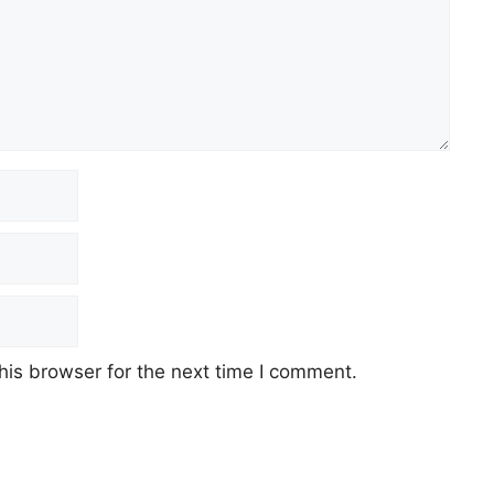
his browser for the next time I comment.