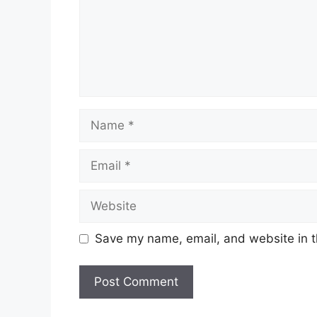
Name
Email
Website
Save my name, email, and website in t