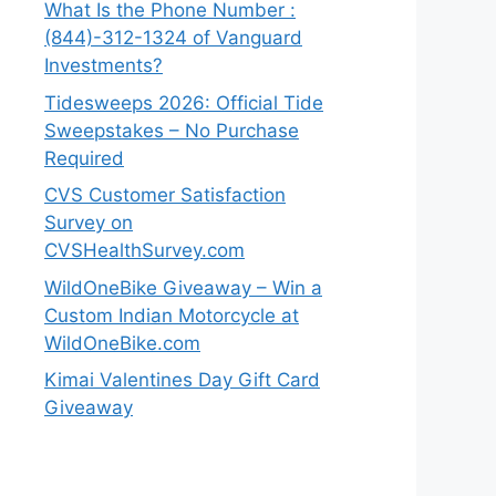
What Is the Phone Number :
(844)-312-1324 of Vanguard
Investments?
Tidesweeps 2026: Official Tide
Sweepstakes – No Purchase
Required
CVS Customer Satisfaction
Survey on
CVSHealthSurvey.com
WildOneBike Giveaway – Win a
Custom Indian Motorcycle at
WildOneBike.com
Kimai Valentines Day Gift Card
Giveaway