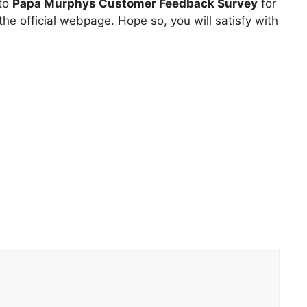
 to
Papa Murphys Customer Feedback Survey
for
he official webpage. Hope so, you will satisfy with