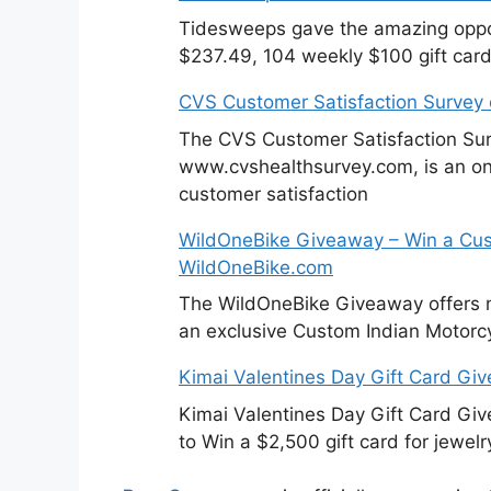
Tidesweeps gave the amazing oppor
$237.49, 104 weekly $100 gift card
CVS Customer Satisfaction Survey
The CVS Customer Satisfaction Sur
www.cvshealthsurvey.com, is an on
customer satisfaction
WildOneBike Giveaway – Win a Cus
WildOneBike.com
The WildOneBike Giveaway offers m
an exclusive Custom Indian Motorcy
Kimai Valentines Day Gift Card Gi
Kimai Valentines Day Gift Card Gi
to Win a $2,500 gift card for jewelr