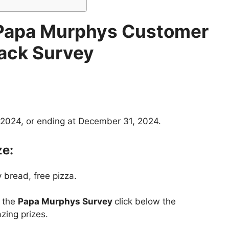
Papa Murphys Customer
ack Survey
 2024, or ending at December 31, 2024.
ze:
 bread, free pizza.
t the
Papa Murphys Survey
click below the
zing prizes.