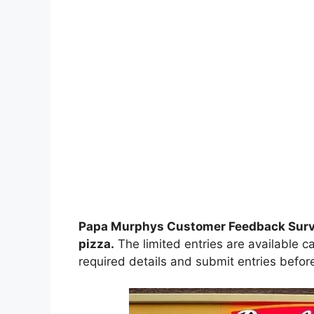
Papa Murphys Customer Feedback Sur
pizza
.
The limited entries are available c
required details and submit entries before