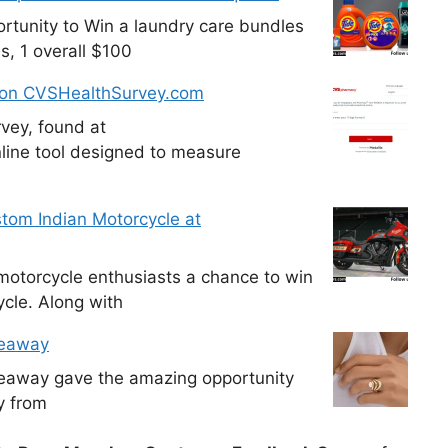
tunity to Win a laundry care bundles
s, 1 overall $100
 on CVSHealthSurvey.com
vey, found at
line tool designed to measure
tom Indian Motorcycle at
otorcycle enthusiasts a chance to win
cle. Along with
veaway
veaway gave the amazing opportunity
y from