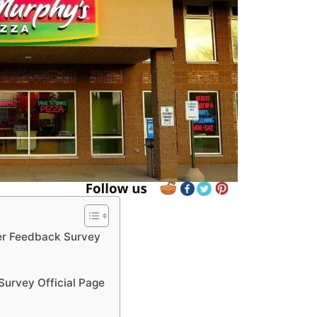
r Feedback Survey
urvey Official Page