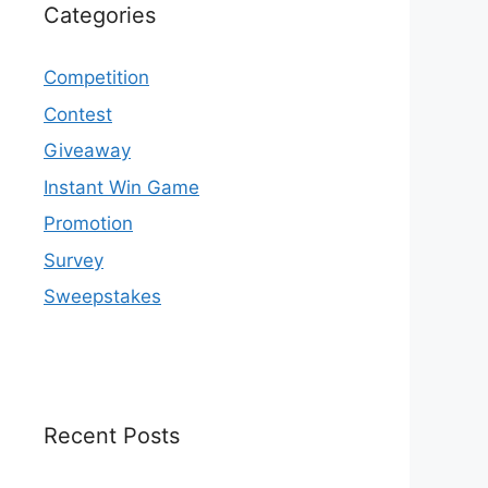
Categories
Competition
Contest
Giveaway
Instant Win Game
Promotion
Survey
Sweepstakes
Recent Posts