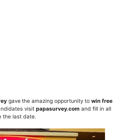
vey
gave
the amazing opportunity to
win
free
andidates visit
papasurvey.com
and fill in all
 the last date.