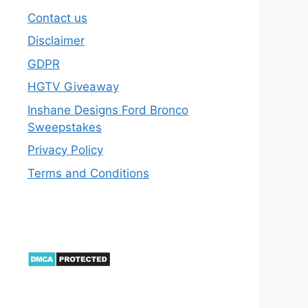
Contact us
Disclaimer
GDPR
HGTV Giveaway
Inshane Designs Ford Bronco
Sweepstakes
Privacy Policy
Terms and Conditions