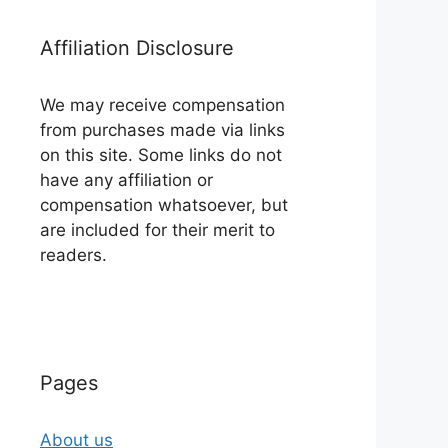
Affiliation Disclosure
We may receive compensation
from purchases made via links
on this site. Some links do not
have any affiliation or
compensation whatsoever, but
are included for their merit to
readers.
Pages
About us