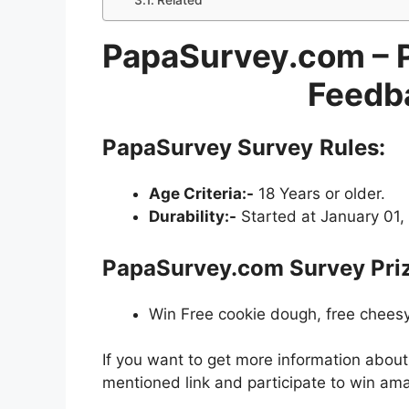
Related
PapaSurvey.com – 
Feedb
PapaSurvey Survey
Rules:
Age Criteria:-
18 Years or older.
Durability:-
Started at January 01,
PapaSurvey.com Survey Pri
Win Free cookie dough, free cheesy
If you want to get more information abou
mentioned link and participate to win ama