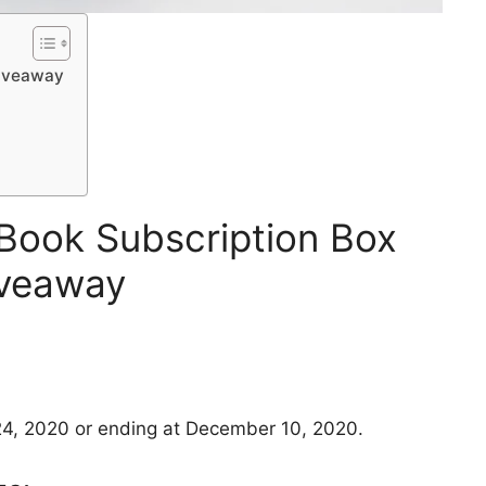
Giveaway
Book Subscription Box
veaway
4, 2020 or ending at December 10, 2020.