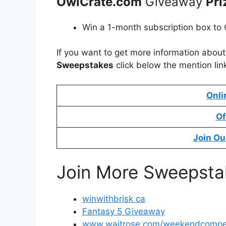
OwlCrate.com
Giveaway
Pri
Win a 1-month subscription box to 
If you want to get more information abou
Sweepstakes
click below the mention lin
Onli
Of
Join Ou
Join More Sweepsta
winwithbrisk ca
Fantasy 5 Giveaway
www.waitrose.com/weekendcompet