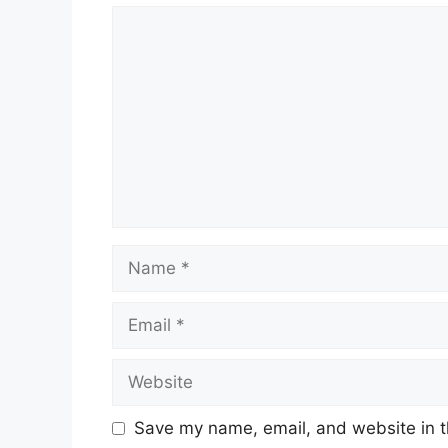
Comment
Name
Email
Website
Save my name, email, and website in t