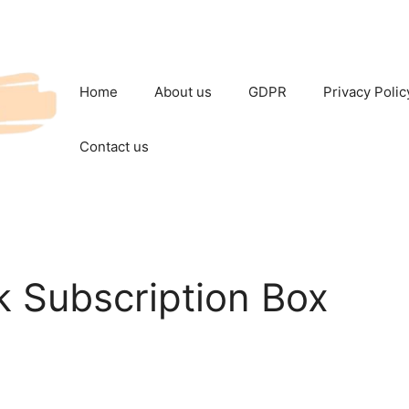
Home
About us
GDPR
Privacy Polic
Contact us
k Subscription Box