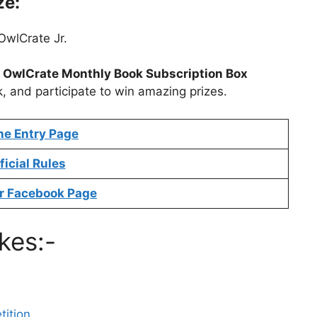
ze:
OwlCrate Jr.
t
OwlCrate Monthly Book Subscription Box
k, and participate to win amazing prizes.
ne Entry Page
ficial Rules
r Facebook Page
kes:-
ition