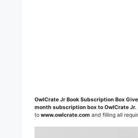
OwlCrate Jr Book Subscription Box Giv
month subscription box to OwlCrate Jr.
to
www.owlcrate.com
and filling all requ