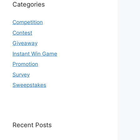
Categories
Competition
Contest
Giveaway
Instant Win Game
Promotion
Survey
Sweepstakes
Recent Posts