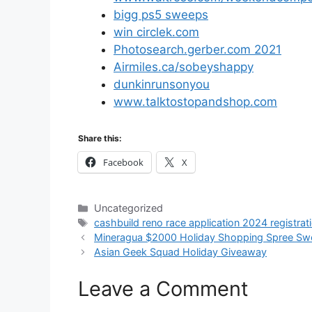
bigg ps5 sweeps
win circlek.com
Photosearch.gerber.com 2021
Airmiles.ca/sobeyshappy
dunkinrunsonyou
www.talktostopandshop.com
Share this:
Facebook
X
Categories
Uncategorized
Tags
cashbuild reno race application 2024 registrat
Mineragua $2000 Holiday Shopping Spree Sw
Asian Geek Squad Holiday Giveaway
Leave a Comment