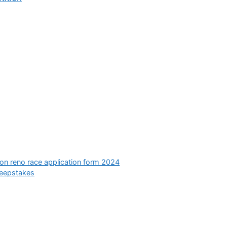
ion reno race application form 2024
eepstakes