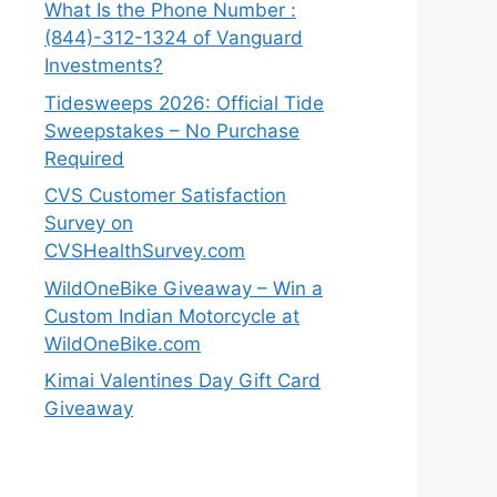
What Is the Phone Number :
(844)-312-1324 of Vanguard
Investments?
Tidesweeps 2026: Official Tide
Sweepstakes – No Purchase
Required
CVS Customer Satisfaction
Survey on
CVSHealthSurvey.com
WildOneBike Giveaway – Win a
Custom Indian Motorcycle at
WildOneBike.com
Kimai Valentines Day Gift Card
Giveaway