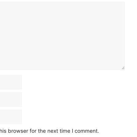
his browser for the next time I comment.