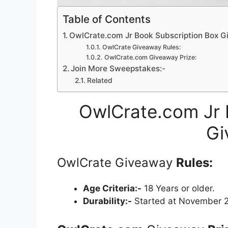
Table of Contents
OwlCrate.com Jr Book Subscription Box 
OwlCrate Giveaway Rules:
OwlCrate.com Giveaway Prize:
Join More Sweepstakes:-
Related
OwlCrate.com Jr 
Gi
OwlCrate Giveaway
Rules:
Age Criteria:-
18 Years or older.
Durability:-
Started at November 2