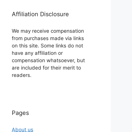
Affiliation Disclosure
We may receive compensation
from purchases made via links
on this site. Some links do not
have any affiliation or
compensation whatsoever, but
are included for their merit to
readers.
Pages
About us