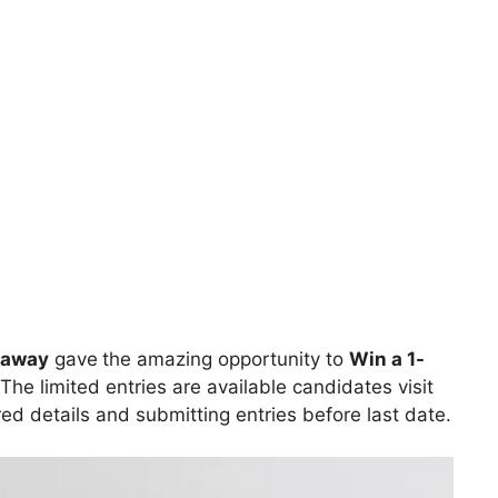
eaway
gave
the amazing opportunity to
Win a 1-
The limited entries are available candidates visit
ired details and submitting entries before last date.