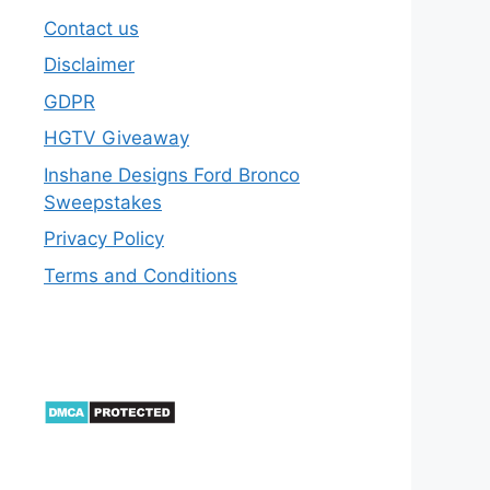
Contact us
Disclaimer
GDPR
HGTV Giveaway
Inshane Designs Ford Bronco
Sweepstakes
Privacy Policy
Terms and Conditions