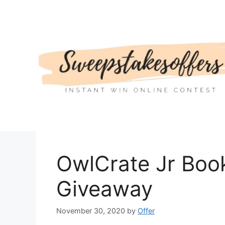
Skip
to
content
OwlCrate Jr Boo
Giveaway
November 30, 2020
by
Offer