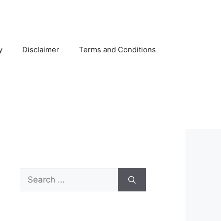
y
Disclaimer
Terms and Conditions
Search
for: