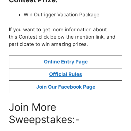
Win Outrigger Vacation Package
If you want to get more information about
this Contest click below the mention link, and
participate to win amazing prizes.
Online Entry Page
Official Rules
Join Our Facebook Page
Join More
Sweepstakes:-