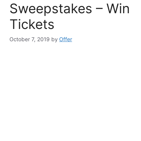
Sweepstakes – Win
Tickets
October 7, 2019
by
Offer