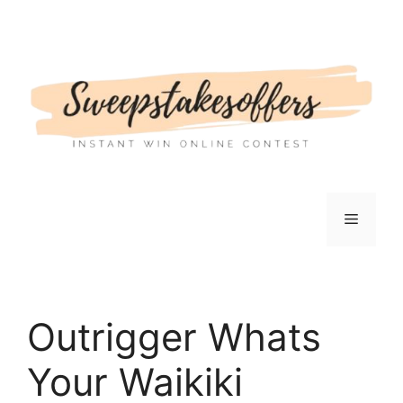
Skip
to
content
Menu
Outrigger Whats
Your Waikiki