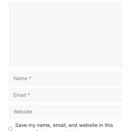
Comment
Name
Email
Website
Save my name, email, and website in this