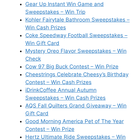
Gear Up Instant Win Game and
Sweepstakes – Win Trip
Kohler Fairytale Bathroom Sweepstakes –
Win Cash Prizes
Coke Speedway Football Sweepstakes –
Win Gift Card
Mystery Oreo Flavor Sweepstakes – Win
Check
Cow 97 Big Buck Contest – Win Prize
Cheestrings Celebrate Cheesy’s Birthday
Contest – Win Cash Prizes
iDrinkCoffee Annual Autumn
Sweepstakes – Win Cash Prizes
AQS Fall Quilters Grand Giveaway – Win
Gift Card
Good Morning America Pet of The Year
Contest – Win Prize
Hertz Ultimate Ride Sweepstakes – Win