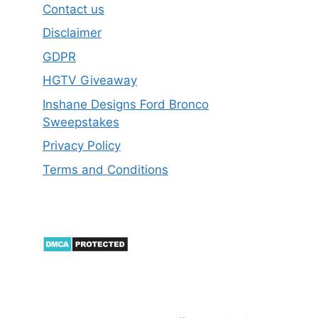
Contact us
Disclaimer
GDPR
HGTV Giveaway
Inshane Designs Ford Bronco
Sweepstakes
Privacy Policy
Terms and Conditions