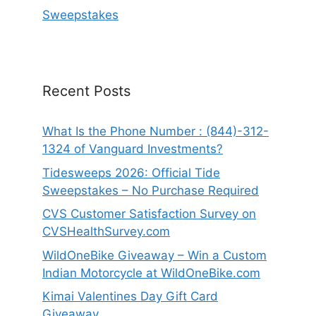
Sweepstakes
Recent Posts
What Is the Phone Number : (844)-312-
1324 of Vanguard Investments?
Tidesweeps 2026: Official Tide
Sweepstakes – No Purchase Required
CVS Customer Satisfaction Survey on
CVSHealthSurvey.com
WildOneBike Giveaway – Win a Custom
Indian Motorcycle at WildOneBike.com
Kimai Valentines Day Gift Card
Giveaway