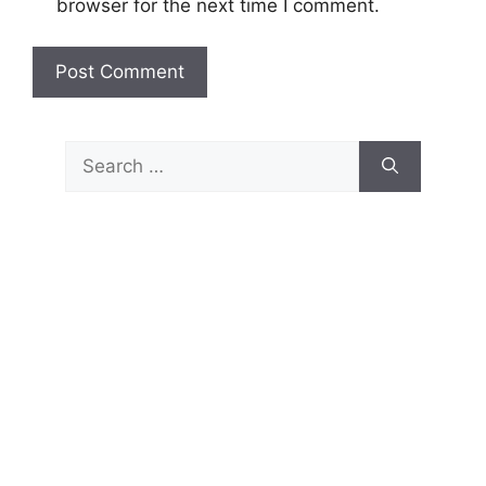
browser for the next time I comment.
Search
for: