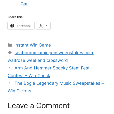
Car
Share this:
Facebook
X
Categories
Instant Win Game
Tags
seabournmiamiopensweepstakes.com
,
waitrose weekend crossword
Arm And Hammer Spooky Stem Fest
Contest – Win Check
The Bogle Legendary Music Sweepstakes –
Win Tickets
Leave a Comment