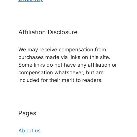
Affiliation Disclosure
We may receive compensation from
purchases made via links on this site.
Some links do not have any affiliation or
compensation whatsoever, but are
included for their merit to readers.
Pages
About us