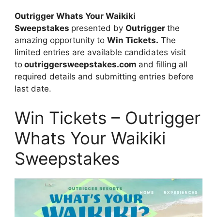
Outrigger Whats Your Waikiki
Sweepstakes
presented by
Outrigger
the
amazing opportunity to
Win Tickets.
The
limited entries are available candidates visit
to
outriggersweepstakes.com
and filling all
required details and submitting entries before
last date.
Win Tickets – Outrigger
Whats Your Waikiki
Sweepstakes