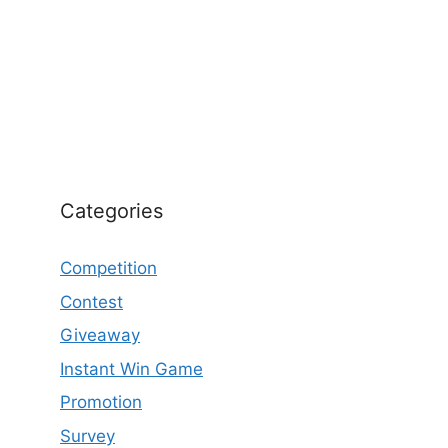
Categories
Competition
Contest
Giveaway
Instant Win Game
Promotion
Survey