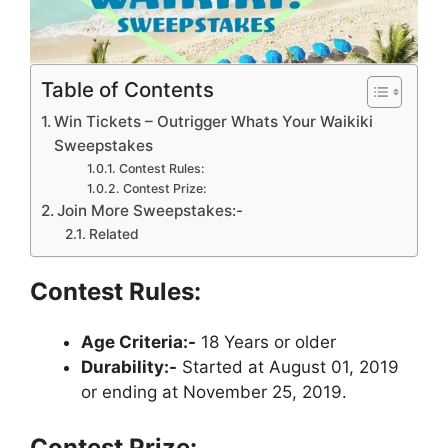
Table of Contents
Win Tickets – Outrigger Whats Your Waikiki
Sweepstakes
Contest Rules:
Contest Prize:
Join More Sweepstakes:-
Related
Contest Rules:
Age Criteria:-
18 Years or older
Durability:-
Started at August 01, 2019
or ending at November 25, 2019.
Contest Prize: