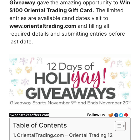
Giveaway
gave
the amazing opportunity to
Win
$100 Oriental Trading Gift Card.
The limited
entries are available candidates visit to
www.orientaltrading.com
and filling all
required details and submitting entries before
last date.
Table of Contents
OrientalTrading.com – Oriental Trading 12