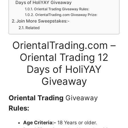
Days of HoliYAY Giveaway
Oriental Trading Giveaway Rules:
OrientalTrading.com Giveaway Prize:
Join More Sweepstakes:-
Related
OrientalTrading.com –
Oriental Trading 12
Days of HoliYAY
Giveaway
Oriental Trading
Giveaway
Rules:
Age Criteria:-
18 Years or older.