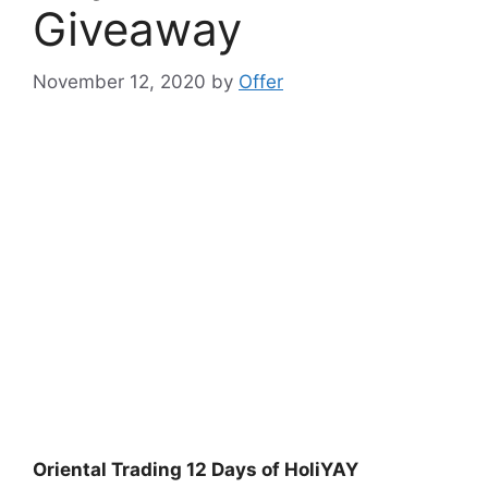
Giveaway
November 12, 2020
by
Offer
Oriental Trading 12 Days of HoliYAY