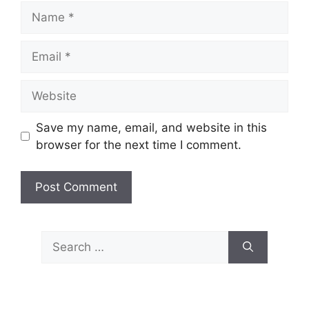
Name
Email
Website
Save my name, email, and website in this
browser for the next time I comment.
Search
for: