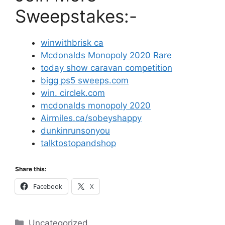
Sweepstakes:-
winwithbrisk ca
Mcdonalds Monopoly 2020 Rare
today show caravan competition
bigg ps5 sweeps.com
win. circlek.com
mcdonalds monopoly 2020
Airmiles.ca/sobeyshappy
dunkinrunsonyou
talktostopandshop
Share this:
Facebook
X
Categories
Uncategorized