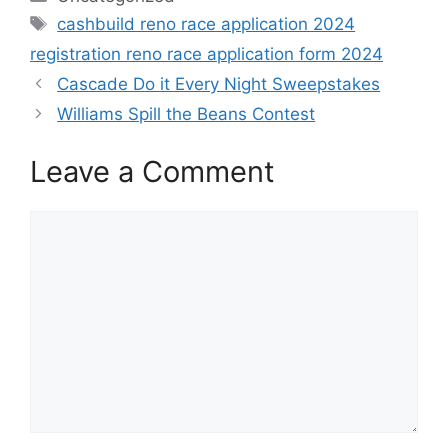
Tags
cashbuild reno race application 2024
registration reno race application form 2024
Cascade Do it Every Night Sweepstakes
Williams Spill the Beans Contest
Leave a Comment
Comment