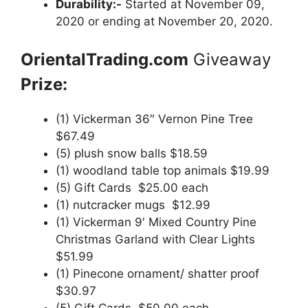
Durability:-
Started at November 09,
2020 or ending at November 20, 2020.
OrientalTrading.com
Giveaway
Prize:
(1) Vickerman 36″ Vernon Pine Tree
$67.49
(5) plush snow balls $18.59
(1) woodland table top animals $19.99
(5) Gift Cards $25.00 each
(1) nutcracker mugs $12.99
(1) Vickerman 9′ Mixed Country Pine
Christmas Garland with Clear Lights
$51.99
(1) Pinecone ornament/ shatter proof
$30.97