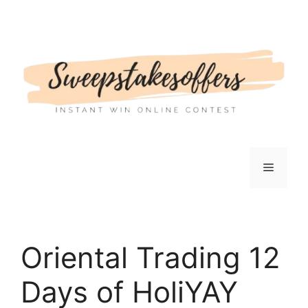
Skip
to
content
Menu
Oriental Trading 12
Days of HoliYAY