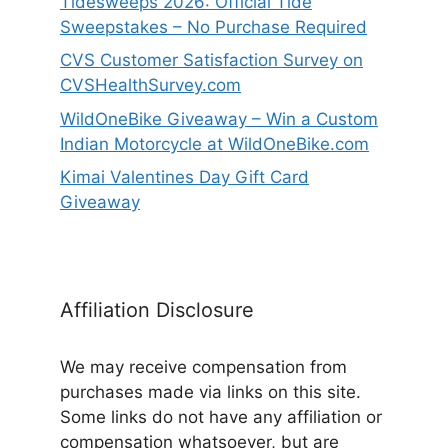
Tidesweeps 2026: Official Tide
Sweepstakes – No Purchase Required
CVS Customer Satisfaction Survey on
CVSHealthSurvey.com
WildOneBike Giveaway – Win a Custom
Indian Motorcycle at WildOneBike.com
Kimai Valentines Day Gift Card
Giveaway
Affiliation Disclosure
We may receive compensation from
purchases made via links on this site.
Some links do not have any affiliation or
compensation whatsoever, but are