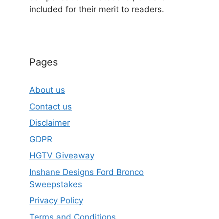
included for their merit to readers.
Pages
About us
Contact us
Disclaimer
GDPR
HGTV Giveaway
Inshane Designs Ford Bronco
Sweepstakes
Privacy Policy
Terms and Conditions