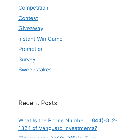
Competition
Contest
Giveaway
Instant Win Game
Promotion
Survey
Sweepstakes
Recent Posts
What Is the Phone Number : (844)-312-
1324 of Vanguard Investments?