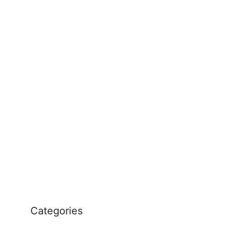
Categories