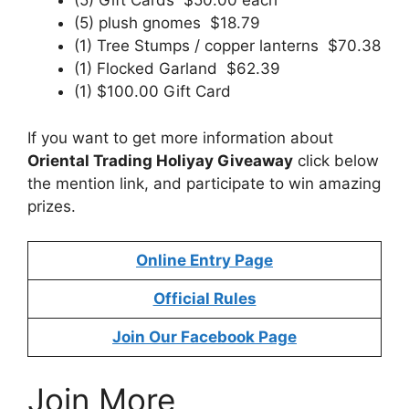
(5) Gift Cards $50.00 each
(5) plush gnomes $18.79
(1) Tree Stumps / copper lanterns $70.38
(1) Flocked Garland $62.39
(1) $100.00 Gift Card
If you want to get more information about
Oriental Trading Holiyay Giveaway
click below
the mention link, and participate to win amazing
prizes.
Online Entry Page
Official Rules
Join Our Facebook Page
Join More