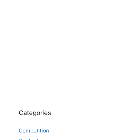
Categories
Competition