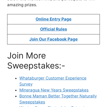
amazing prizes.
Online Entry Page
Official Rules
Join Our Facebook Page
Join More
Sweepstakes:-
Whataburger Customer Experience
Survey
Mineragua New Years Sweepstakes
Bonne Maman Better Together Naturally
Sweepstakes