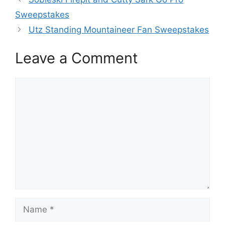
Sweepstakes
Utz Standing Mountaineer Fan Sweepstakes
Leave a Comment
Comment
Name