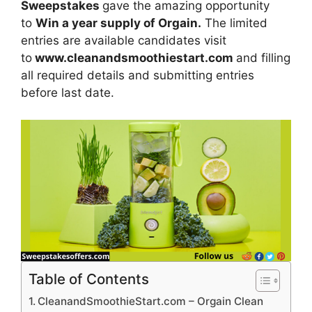
Sweepstakes
gave the amazing opportunity
to
Win a year supply of Orgain.
The limited
entries are available candidates visit
to
www.cleanandsmoothiestart.com
and filling
all required details and submitting entries
before last date.
Table of Contents
CleanandSmoothieStart.com – Orgain Clean