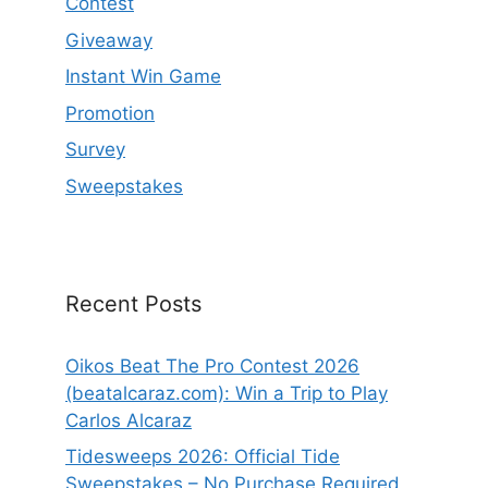
Contest
Giveaway
Instant Win Game
Promotion
Survey
Sweepstakes
Recent Posts
Oikos Beat The Pro Contest 2026
(beatalcaraz.com): Win a Trip to Play
Carlos Alcaraz
Tidesweeps 2026: Official Tide
Sweepstakes – No Purchase Required