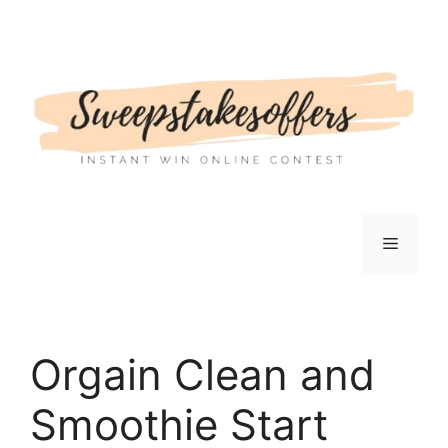
Skip
to
content
Menu
Orgain Clean and
Smoothie Start