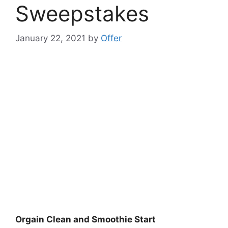
Sweepstakes
January 22, 2021
by
Offer
Orgain Clean and Smoothie Start