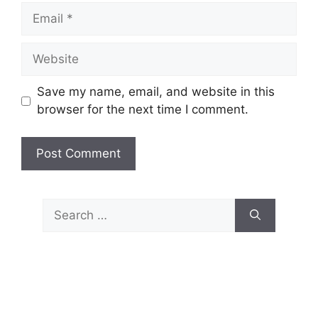
Email
Website
Save my name, email, and website in this
browser for the next time I comment.
Search
for: