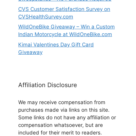
CVS Customer Satisfaction Survey on
CVSHealthSurvey.com
WildOneBike Giveaway – Win a Custom
Indian Motorcycle at WildOneBike.com
Kimai Valentines Day Gift Card
Giveaway
Affiliation Disclosure
We may receive compensation from
purchases made via links on this site.
Some links do not have any affiliation or
compensation whatsoever, but are
included for their merit to readers.