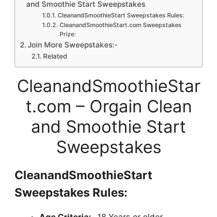
and Smoothie Start Sweepstakes
CleanandSmoothieStart Sweepstakes Rules:
CleanandSmoothieStart.com Sweepstakes
Prize:
Join More Sweepstakes:-
Related
CleanandSmoothieStar
t.com – Orgain Clean
and Smoothie Start
Sweepstakes
CleanandSmoothieStart
Sweepstakes
Rules:
Age Criteria:-
18 Years or older.