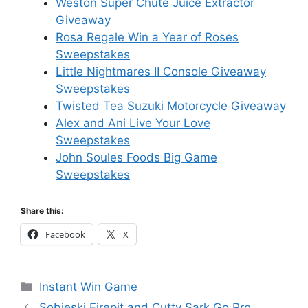
Weston Super Chute Juice Extractor
Giveaway
Rosa Regale Win a Year of Roses
Sweepstakes
Little Nightmares II Console Giveaway
Sweepstakes
Twisted Tea Suzuki Motorcycle Giveaway
Alex and Ani Live Your Love
Sweepstakes
John Soules Foods Big Game
Sweepstakes
Share this:
Facebook
X
Categories
Instant Win Game
Sobieski Firepit and Cutty Sark Go Pro