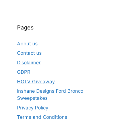
Pages
About us
Contact us
Disclaimer
GDPR
HGTV Giveaway
Inshane Designs Ford Bronco
Sweepstakes
Privacy Policy
Terms and Conditions