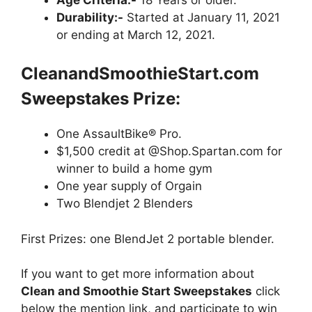
Durability:-
Started at January 11, 2021
or ending at March 12, 2021.
CleanandSmoothieStart.com
Sweepstakes
Prize:
One AssaultBike® Pro.
$1,500 credit at @Shop.Spartan.com for
winner to build a home gym
One year supply of Orgain
Two Blendjet 2 Blenders
First Prizes: one BlendJet 2 portable blender.
If you want to get more information about
Clean and Smoothie Start Sweepstakes
click
below the mention link, and participate to win