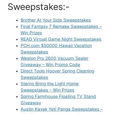
Sweepstakes:-
Brother At Your Side Sweepstakes
Final Fantasy 7 Remake Sweepstakes –
Win Prizes
READ Virtual Game Night Sweepstakes
PCH.com $50000 Hawaii Vacation
Sweepstakes
Weston Pro 2600 Vacuum Sealer
Giveaway – Win Promo Code
Direct Tools Hoover Spring Cleaning
Sweepstakes
Sterno Bring the Light Home
Sweepstakes – Win Prizes
Spring Farmhouse Floating TV Stand
Giveaway
Austin Kayak Yeti Panga Sweepstakes –