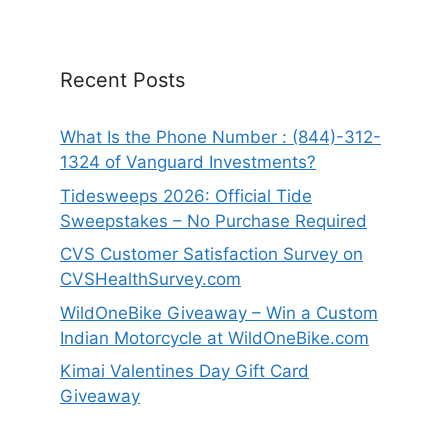
Recent Posts
What Is the Phone Number : (844)-312-
1324 of Vanguard Investments?
Tidesweeps 2026: Official Tide
Sweepstakes – No Purchase Required
CVS Customer Satisfaction Survey on
CVSHealthSurvey.com
WildOneBike Giveaway – Win a Custom
Indian Motorcycle at WildOneBike.com
Kimai Valentines Day Gift Card
Giveaway