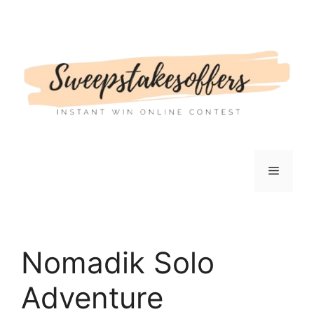
Skip
to
content
Menu
Nomadik Solo
Adventure