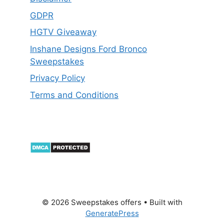
GDPR
HGTV Giveaway
Inshane Designs Ford Bronco
Sweepstakes
Privacy Policy
Terms and Conditions
© 2026 Sweepstakes offers
• Built with
GeneratePress