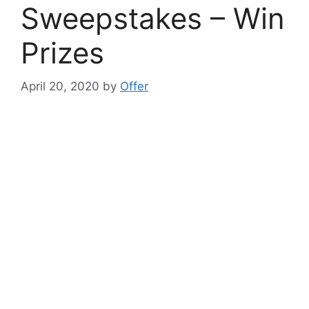
Sweepstakes – Win
Prizes
April 20, 2020
by
Offer