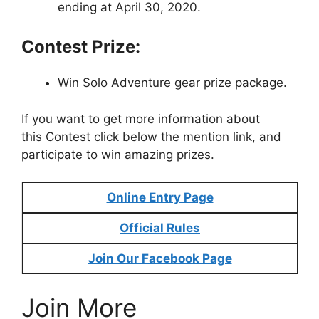
ending at April 30, 2020.
Contest Prize:
Win Solo Adventure gear prize package.
If you want to get more information about
this Contest click below the mention link, and
participate to win amazing prizes.
Online Entry Page
Official Rules
Join Our Facebook Page
Join More