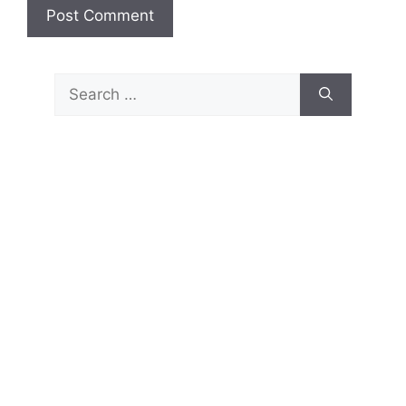
Search
for: