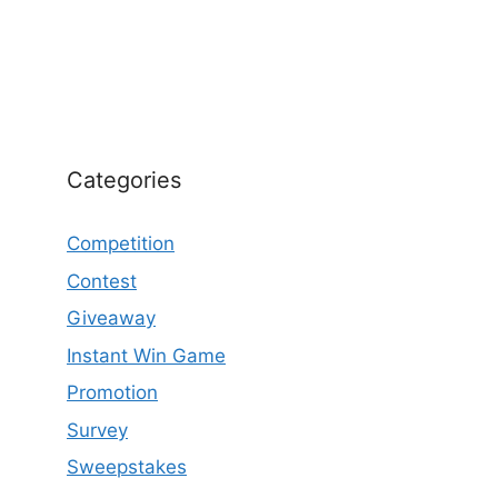
Categories
Competition
Contest
Giveaway
Instant Win Game
Promotion
Survey
Sweepstakes