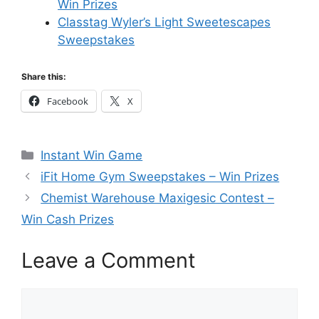
Win Prizes
Classtag Wyler’s Light Sweetescapes
Sweepstakes
Share this:
Facebook
X
Categories
Instant Win Game
iFit Home Gym Sweepstakes – Win Prizes
Chemist Warehouse Maxigesic Contest –
Win Cash Prizes
Leave a Comment
Comment