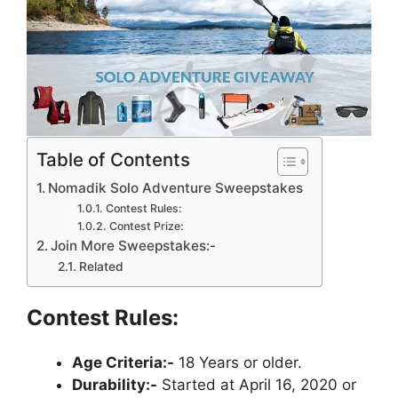
Table of Contents
Nomadik Solo Adventure Sweepstakes
Contest Rules:
Contest Prize:
Join More Sweepstakes:-
Related
Contest Rules:
Age Criteria:-
18 Years or older.
Durability:-
Started at April 16, 2020 or