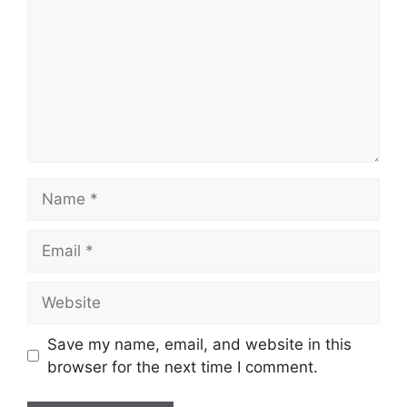
Name
Email
Website
Save my name, email, and website in this
browser for the next time I comment.