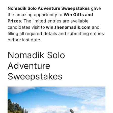
Nomadik Solo Adventure Sweepstakes
gave
the amazing opportunity to
Win Gifts and
Prizes.
The limited entries are available
candidates visit to
win.thenomadik.com
and
filling all required details and submitting entries
before last date.
Nomadik Solo
Adventure
Sweepstakes