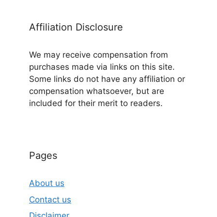
Affiliation Disclosure
We may receive compensation from
purchases made via links on this site.
Some links do not have any affiliation or
compensation whatsoever, but are
included for their merit to readers.
Pages
About us
Contact us
Disclaimer