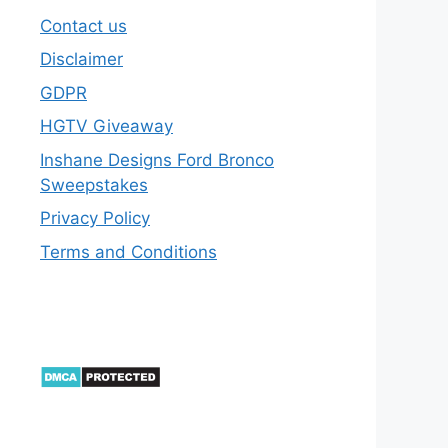
Contact us
Disclaimer
GDPR
HGTV Giveaway
Inshane Designs Ford Bronco
Sweepstakes
Privacy Policy
Terms and Conditions