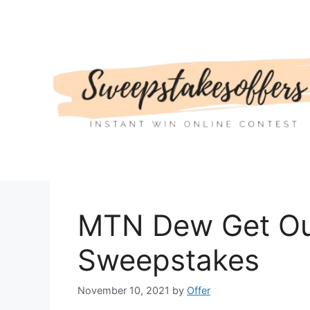
Skip
to
content
MTN Dew Get Ou
Sweepstakes
November 10, 2021
by
Offer