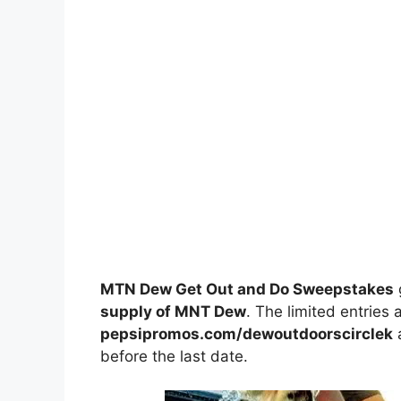
MTN Dew Get Out and Do Sweepstakes
supply of MNT Dew
. The limited entries 
pepsipromos.com/dewoutdoorscirclek
a
before the last date.