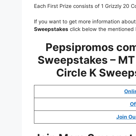
Each First Prize consists of 1 Grizzly 20 C
If you want to get more information abou
Sweepstakes
click below the mentioned l
Pepsipromos com
Sweepstakes – MT 
Circle K Sweep
Onli
Of
Join Ou