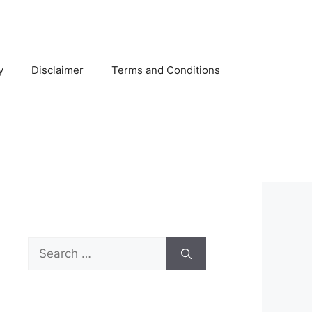
y
Disclaimer
Terms and Conditions
Search
for: