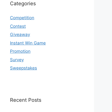
Categories
Competition
Contest
Giveaway
Instant Win Game
Promotion
Survey
Sweepstakes
Recent Posts