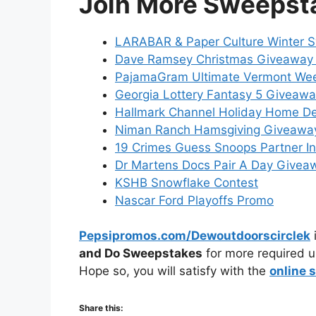
Join More Sweepst
LARABAR & Paper Culture Winter 
Dave Ramsey Christmas Giveaway
PajamaGram Ultimate Vermont We
Georgia Lottery Fantasy 5 Giveaw
Hallmark Channel Holiday Home D
Niman Ranch Hamsgiving Giveawa
19 Crimes Guess Snoops Partner I
Dr Martens Docs Pair A Day Givea
KSHB Snowflake Contest
Nascar Ford Playoffs Promo
Pepsipromos.com/Dewoutdoorscirclek
i
and Do Sweepstakes
for more required u
Hope so, you will satisfy with the
online 
Share this: