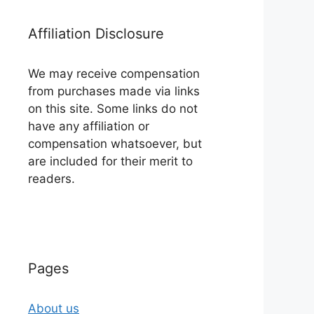
Affiliation Disclosure
We may receive compensation
from purchases made via links
on this site. Some links do not
have any affiliation or
compensation whatsoever, but
are included for their merit to
readers.
Pages
About us