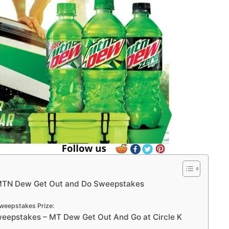
MTN Dew Get Out and Do Sweepstakes
weepstakes Prize:
epstakes – MT Dew Get Out And Go at Circle K