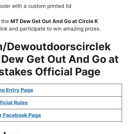
ooler with a custom printed lid
t the
MT Dew Get Out And Go at Circle K
ink and participate to win amazing prizes.
/Dewoutdoorscirclek
Dew Get Out And Go at
stakes Official Page
ne Entry Page
ficial Rules
r Facebook Page