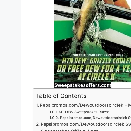
Table of Contents
Pepsipromos.com/Dewoutdoorscirclek – 
MT DEW Sweepstakes Rules:
Pepsipromos.com/Dewoutdoorscirclek S
Pepsipromos com/Dewoutdoorscirclek Swe