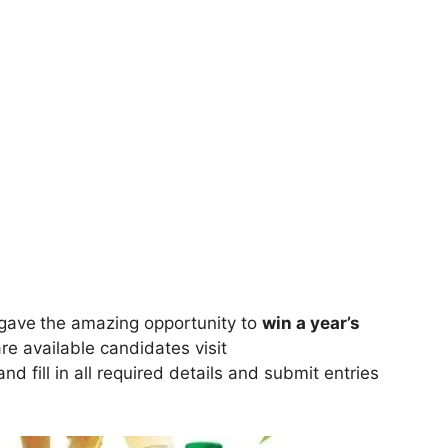
gave
the amazing opportunity to
win a year’s
are available candidates visit
nd fill in all required details and submit entries