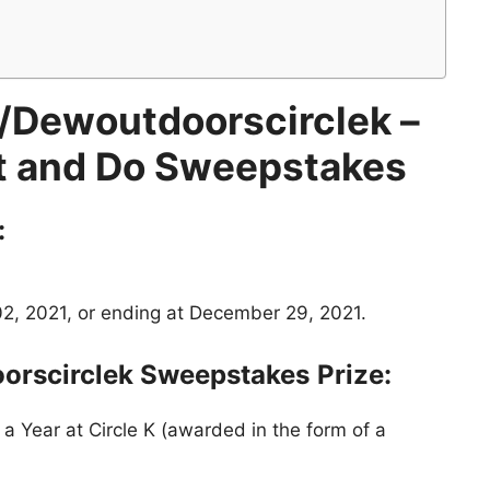
Dewoutdoorscirclek –
 and Do Sweepstakes
:
, 2021, or ending at December 29, 2021.
orscirclek Sweepstakes
Prize:
a Year at Circle K (awarded in the form of a