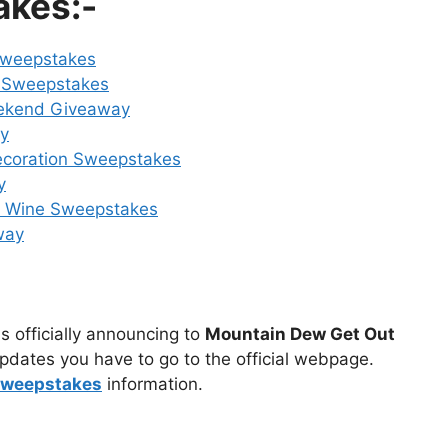
akes:-
Sweepstakes
 Sweepstakes
ekend Giveaway
ay
ecoration Sweepstakes
y
n Wine Sweepstakes
way
s officially announcing to
Mountain Dew Get Out
pdates you have to go to the official webpage.
sweepstakes
information.