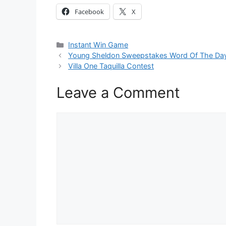
Facebook
X
Categories
Instant Win Game
Young Sheldon Sweepstakes Word Of The Da
Villa One Taquilla Contest
Leave a Comment
Comment