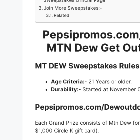
Sweepstakes Official Page
Join More Sweepstakes:-
Related
Pepsipromos.com/
MTN Dew Get Out
MT DEW Sweepstakes
Rules
Age Criteria:-
21 Years or older.
Durability:-
Started at November 02
Pepsipromos.com/Dewoutdo
Each Grand Prize consists of Mtn Dew for 
$1,000 Circle K gift card).