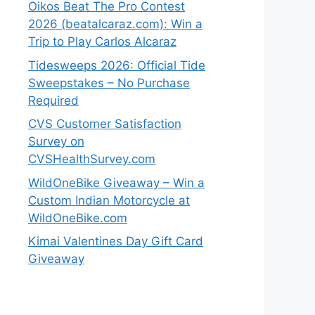
Oikos Beat The Pro Contest
2026 (beatalcaraz.com): Win a
Trip to Play Carlos Alcaraz
Tidesweeps 2026: Official Tide
Sweepstakes – No Purchase
Required
CVS Customer Satisfaction
Survey on
CVSHealthSurvey.com
WildOneBike Giveaway – Win a
Custom Indian Motorcycle at
WildOneBike.com
Kimai Valentines Day Gift Card
Giveaway