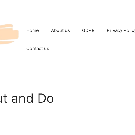
Home
About us
GDPR
Privacy Polic
Contact us
t and Do