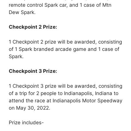
remote control Spark car, and 1 case of Mtn
Dew Spark.
Checkpoint 2 Prize:
1 Checkpoint 2 prize will be awarded, consisting
of 1 Spark branded arcade game and 1 case of
Spark.
Checkpoint 3 Prize:
1 Checkpoint 3 prize will be awarded, consisting
of a trip for 2 people to Indianapolis, Indiana to
attend the race at Indianapolis Motor Speedway
on May 30, 2022.
Prize includes-