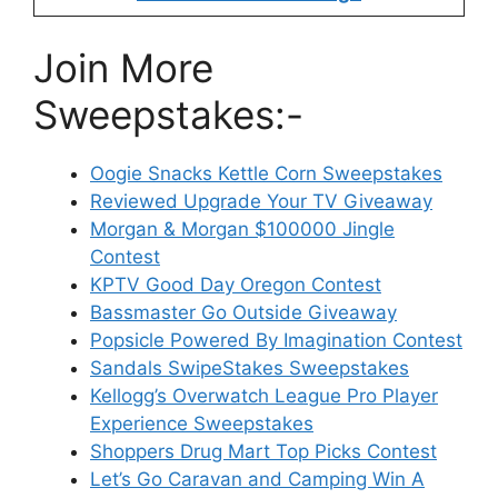
Join More
Sweepstakes:-
Oogie Snacks Kettle Corn Sweepstakes
Reviewed Upgrade Your TV Giveaway
Morgan & Morgan $100000 Jingle
Contest
KPTV Good Day Oregon Contest
Bassmaster Go Outside Giveaway
Popsicle Powered By Imagination Contest
Sandals SwipeStakes Sweepstakes
Kellogg’s Overwatch League Pro Player
Experience Sweepstakes
Shoppers Drug Mart Top Picks Contest
Let’s Go Caravan and Camping Win A