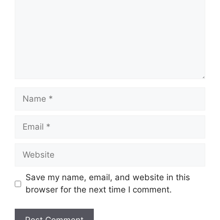
Name
Email
Website
Save my name, email, and website in this
browser for the next time I comment.