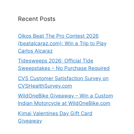
Recent Posts
Oikos Beat The Pro Contest 2026
(beatalcaraz.com): Win a Trip to Play
Carlos Alcaraz
Tidesweeps 2026: Official Tide
Sweepstakes – No Purchase Required
CVS Customer Satisfaction Survey on
CVSHealthSurvey.com
WildOneBike Giveaway – Win a Custom
Indian Motorcycle at WildOneBike.com
Kimai Valentines Day Gift Card
Giveaway