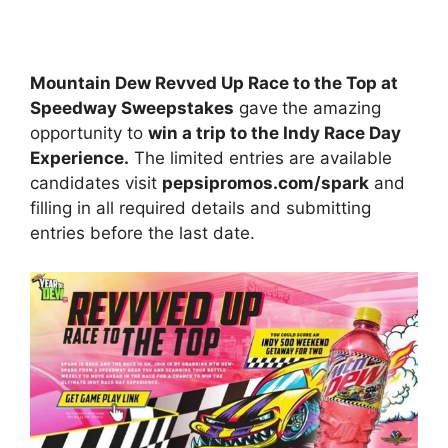
Mountain Dew Revved Up Race to the Top at
Speedway Sweepstakes
gave
the amazing
opportunity to
win
a trip to the Indy Race Day
Experience.
The limited entries are available
candidates visit
pepsipromos.com/spark
and
filling in all required details and submitting
entries before the last date.