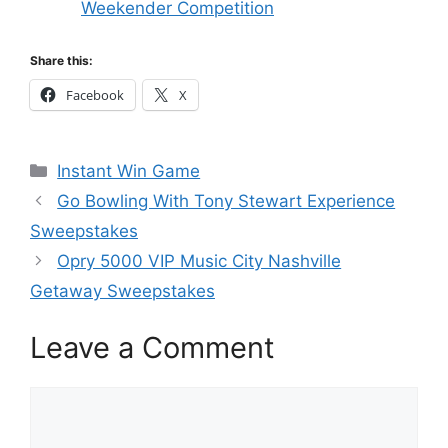
Weekender Competition
Share this:
Facebook
X
Categories
Instant Win Game
Go Bowling With Tony Stewart Experience
Sweepstakes
Opry 5000 VIP Music City Nashville
Getaway Sweepstakes
Leave a Comment
Comment