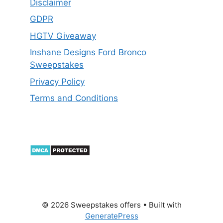
Disclaimer
GDPR
HGTV Giveaway
Inshane Designs Ford Bronco
Sweepstakes
Privacy Policy
Terms and Conditions
© 2026 Sweepstakes offers
• Built with
GeneratePress