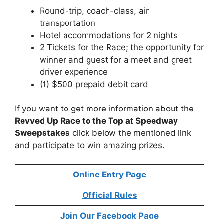
Round-trip, coach-class, air
transportation
Hotel accommodations for 2 nights
2 Tickets for the Race; the opportunity for
winner and guest for a meet and greet
driver experience
(1) $500 prepaid debit card
If you want to get more information about the
Revved Up Race to the Top at Speedway
Sweepstakes
click below the mentioned link
and participate to win amazing prizes.
Online Entry Page
Official Rules
Join Our Facebook Page