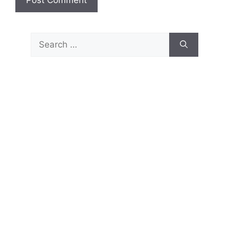
Search
for: