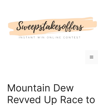
Skip
to
content
Menu
Mountain Dew
Revved Up Race to