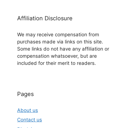
Affiliation Disclosure
We may receive compensation from
purchases made via links on this site.
Some links do not have any affiliation or
compensation whatsoever, but are
included for their merit to readers.
Pages
About us
Contact us