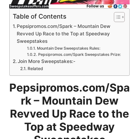
Table of Contents
Pepsipromos.com/Spark – Mountain Dew
Revved Up Race to the Top at Speedway
Sweepstakes
Mountain Dew Sweepstakes Rules:
Pepsipromos.com/Spark Sweepstakes Prize:
Join More Sweepstakes:-
Related
Pepsipromos.com/Spa
rk – Mountain Dew
Revved Up Race to the
Top at Speedway