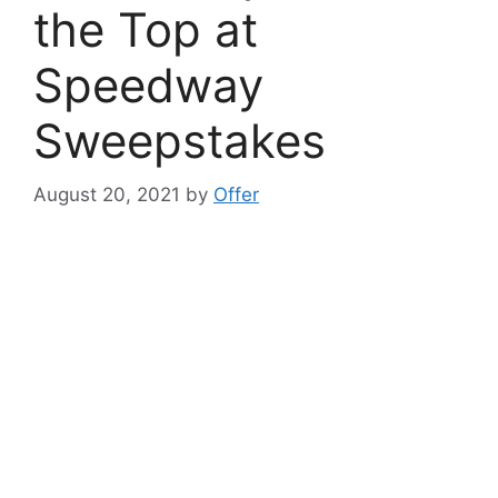
the Top at
Speedway
Sweepstakes
August 20, 2021
by
Offer