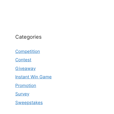
Categories
Competition
Contest
Giveaway
Instant Win Game
Promotion
Survey
Sweepstakes