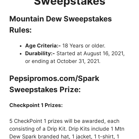
Sweepstakes
Mountain Dew
Sweepstakes
Rules:
Age Criteria:-
18 Years or older.
Durability:-
Started at August 16, 2021,
or ending at October 31, 2021.
Pepsipromos.com/Spark
Sweepstakes
Prize:
Checkpoint 1 Prizes:
5 CheckPoint 1 prizes will be awarded, each
consisting of a Drip Kit. Drip Kits include 1 Mtn
Dew Spark branded hat, 1 jacket, 1 t-shirt, 1