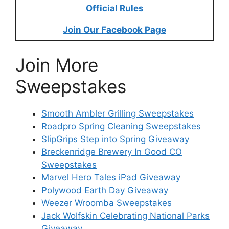
Official Rules
Join Our Facebook Page
Join More
Sweepstakes
Smooth Ambler Grilling Sweepstakes
Roadpro Spring Cleaning Sweepstakes
SlipGrips Step into Spring Giveaway
Breckenridge Brewery In Good CO
Sweepstakes
Marvel Hero Tales iPad Giveaway
Polywood Earth Day Giveaway
Weezer Wroomba Sweepstakes
Jack Wolfskin Celebrating National Parks
Giveaway