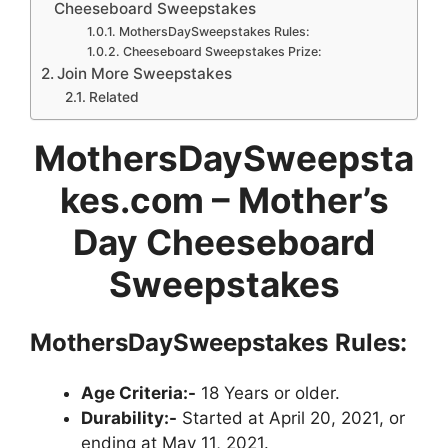
Cheeseboard Sweepstakes
MothersDaySweepstakes Rules:
Cheeseboard Sweepstakes Prize:
Join More Sweepstakes
Related
MothersDaySweepsta
kes.com – Mother’s
Day Cheeseboard
Sweepstakes
MothersDaySweepstakes
Rules:
Age Criteria:-
18 Years or older.
Durability:-
Started at April 20, 2021, or
ending at May 11, 2021.