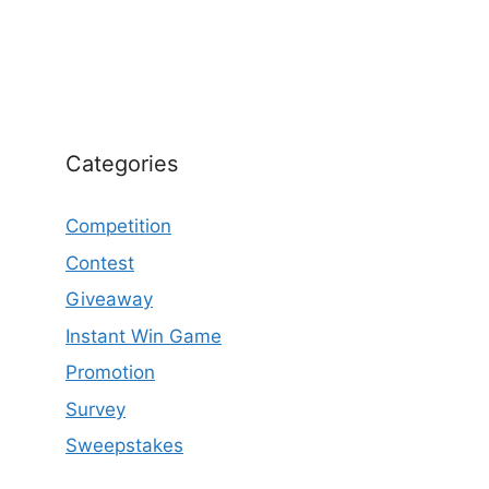
Categories
Competition
Contest
Giveaway
Instant Win Game
Promotion
Survey
Sweepstakes