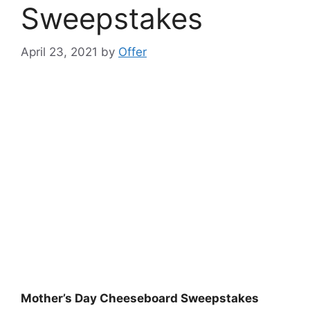
Sweepstakes
April 23, 2021
by
Offer
Mother’s Day Cheeseboard Sweepstakes