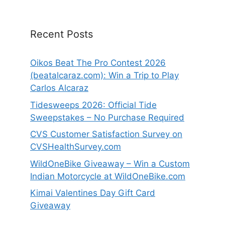
Recent Posts
Oikos Beat The Pro Contest 2026
(beatalcaraz.com): Win a Trip to Play
Carlos Alcaraz
Tidesweeps 2026: Official Tide
Sweepstakes – No Purchase Required
CVS Customer Satisfaction Survey on
CVSHealthSurvey.com
WildOneBike Giveaway – Win a Custom
Indian Motorcycle at WildOneBike.com
Kimai Valentines Day Gift Card
Giveaway