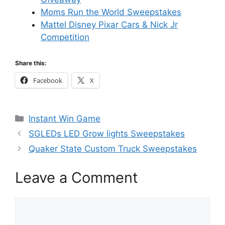
Moms Run the World Sweepstakes
Mattel Disney Pixar Cars & Nick Jr
Competition
Share this:
Facebook
X
Categories
Instant Win Game
SGLEDs LED Grow lights Sweepstakes
Quaker State Custom Truck Sweepstakes
Leave a Comment
Comment