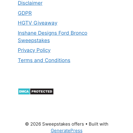
Disclaimer
GDPR
HGTV Giveaway
Inshane Designs Ford Bronco
Sweepstakes
Privacy Policy
Terms and Conditions
© 2026 Sweepstakes offers
• Built with
GeneratePress