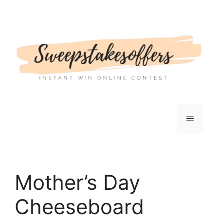
Skip
to
content
Menu
Mother’s Day
Cheeseboard