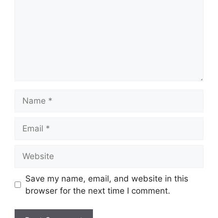
Name
Email
Website
Save my name, email, and website in this
browser for the next time I comment.