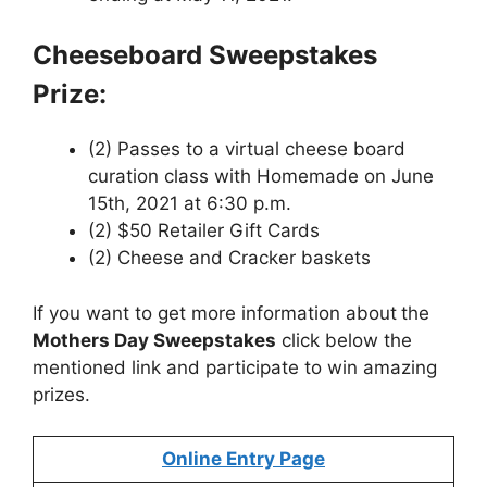
Cheeseboard Sweepstakes
Prize:
(2) Passes to a virtual cheese board
curation class with Homemade on June
15th, 2021 at 6:30 p.m.
(2) $50 Retailer Gift Cards
(2) Cheese and Cracker baskets
If you want to get more information about
the
Mothers Day Sweepstakes
click below the
mentioned link and participate to win amazing
prizes.
Online Entry Page