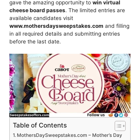
gave the amazing opportunity to
win virtual
cheese board passes
. The limited entries are
available candidates visit
www.mothersdaysweepstakes.com
and filling
in all required details and submitting entries
before the last date.
Table of Contents
MothersDaySweepstakes.com – Mother’s Day