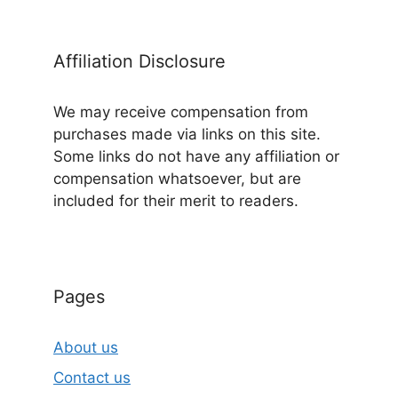
Affiliation Disclosure
We may receive compensation from
purchases made via links on this site.
Some links do not have any affiliation or
compensation whatsoever, but are
included for their merit to readers.
Pages
About us
Contact us