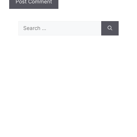
Search
for: