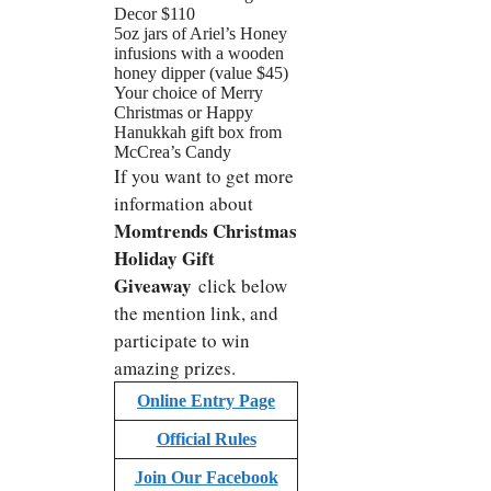
Decor $110
5oz jars of Ariel’s Honey
infusions with a wooden
honey dipper (value $45)
Your choice of Merry
Christmas or Happy
Hanukkah gift box from
McCrea’s Candy
If you want to get more
information about
Momtrends Christmas
Holiday Gift
Giveaway
click below
the mention link, and
participate to win
amazing prizes.
Online Entry Page
Official Rules
Join Our Facebook