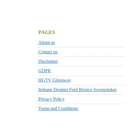
PAGES
About us
Contact us
Disclaimer
GDPR
HGTV Giveaway
Inshane Designs Ford Bronco Sweepstakes
Privacy Policy
Terms and Conditions