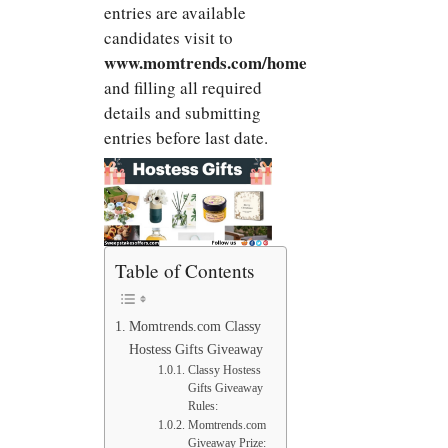
entries are available
candidates visit to
www.momtrends.com/home
and filling all required
details and submitting
entries before last date.
Table of Contents
Momtrends.com Classy
Hostess Gifts Giveaway
Classy Hostess
Gifts Giveaway
Rules:
Momtrends.com
Giveaway Prize: