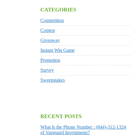
CATEGORIES
Competition
Contest
Giveaway
Instant Win Game
Promotion
Survey
Sweepstakes
RECENT POSTS
What Is the Phone Number : (844)-312-1324
of Vanguard Investments?