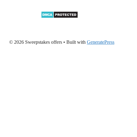
© 2026 Sweepstakes offers
• Built with
GeneratePress