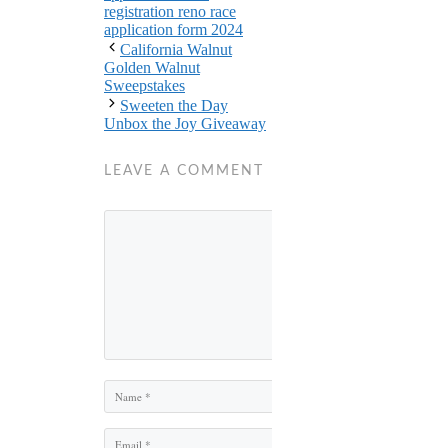
registration reno race
application form 2024
California Walnut
Golden Walnut
Sweepstakes
Sweeten the Day
Unbox the Joy Giveaway
LEAVE A COMMENT
Comment
Name
Email