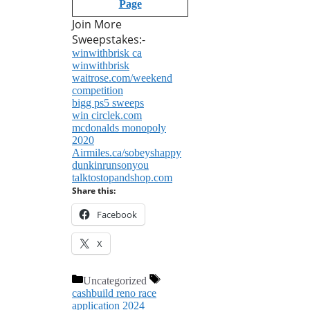
Page
Join More
Sweepstakes:-
winwithbrisk ca
winwithbrisk
waitrose.com/weekend
competition
bigg ps5 sweeps
win circlek.com
mcdonalds monopoly
2020
Airmiles.ca/sobeyshappy
dunkinrunsonyou
talktostopandshop.com
Share this:
Facebook
X
Categories
Tags
Uncategorized
cashbuild reno race
application 2024