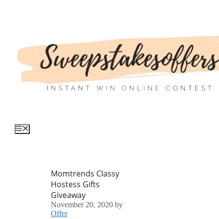
Skip
to
content
Menu
Momtrends Classy
Hostess Gifts
Giveaway
November 20, 2020
by
Offer