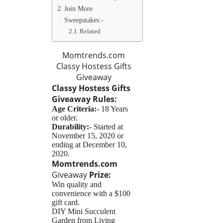
Join More
Sweepstakes:-
Related
Momtrends.com
Classy Hostess Gifts
Giveaway
Classy Hostess Gifts
Giveaway
Rules:
Age Criteria:-
18 Years
or older.
Durability:-
Started at
November 15, 2020 or
ending at December 10,
2020.
Momtrends.com
Giveaway
Prize:
Win quality and
convenience with a $100
gift card.
DIY Mini Succulent
Garden from Living