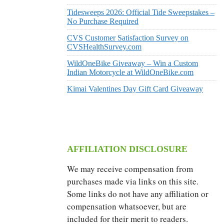
Tidesweeps 2026: Official Tide Sweepstakes –
No Purchase Required
CVS Customer Satisfaction Survey on
CVSHealthSurvey.com
WildOneBike Giveaway – Win a Custom
Indian Motorcycle at WildOneBike.com
Kimai Valentines Day Gift Card Giveaway
AFFILIATION DISCLOSURE
We may receive compensation from
purchases made via links on this site.
Some links do not have any affiliation or
compensation whatsoever, but are
included for their merit to readers.