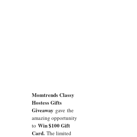
Momtrends Classy
Hostess Gifts
Giveaway
gave
the
amazing opportunity
Win $100 Gift
to
Card.
The limited