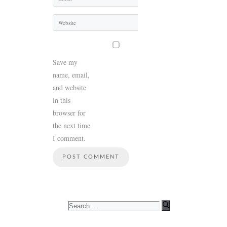
Website
Save my
name, email,
and website
in this
browser for
the next time
I comment.
Search
for: