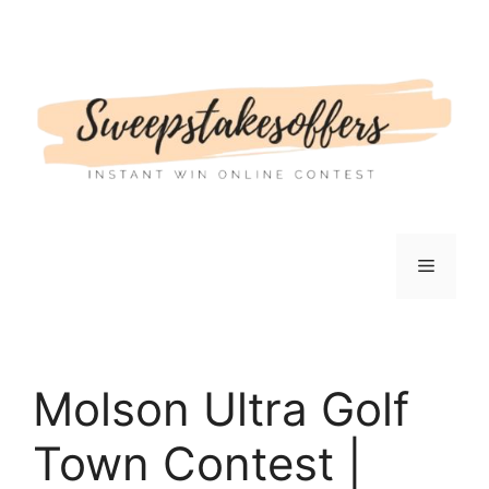
Skip
to
content
Menu
Molson Ultra Golf
Town Contest |