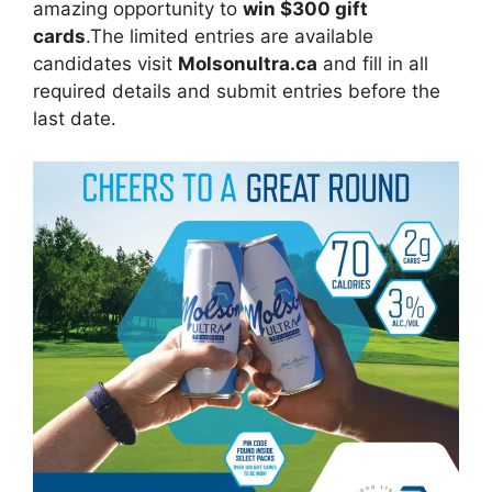
amazing opportunity to
win $300 gift
cards
.The limited entries are available
candidates visit
Molsonultra.ca
and fill in all
required details and submit entries before the
last date.