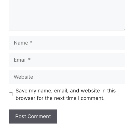
Name
Email
Website
Save my name, email, and website in this
browser for the next time I comment.