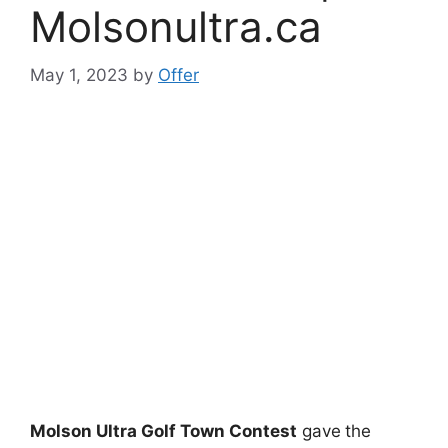
Molsonultra.ca
May 1, 2023
by
Offer
Molson Ultra Golf Town Contest
gave
the