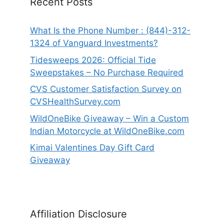
Recent Posts
What Is the Phone Number : (844)-312-
1324 of Vanguard Investments?
Tidesweeps 2026: Official Tide
Sweepstakes – No Purchase Required
CVS Customer Satisfaction Survey on
CVSHealthSurvey.com
WildOneBike Giveaway – Win a Custom
Indian Motorcycle at WildOneBike.com
Kimai Valentines Day Gift Card
Giveaway
Affiliation Disclosure