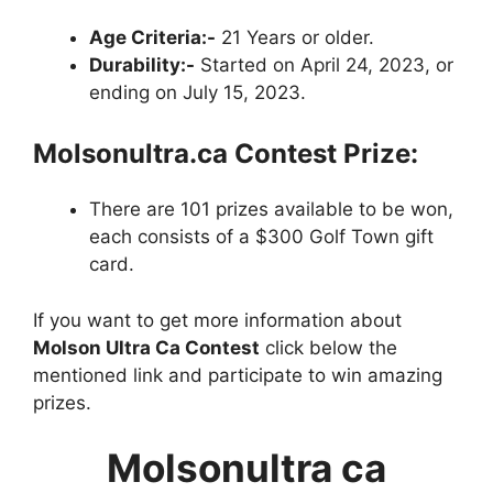
Age Criteria:-
21 Years or older.
Durability:-
Started on April 24, 2023, or
ending on July 15, 2023.
Molsonultra.ca
Contest
Prize:
There are 101 prizes available to be won,
each consists of a $300 Golf Town gift
card.
If you want to get more information about
Molson Ultra Ca Contest
click below the
mentioned link and participate to win amazing
prizes.
Molsonultra ca