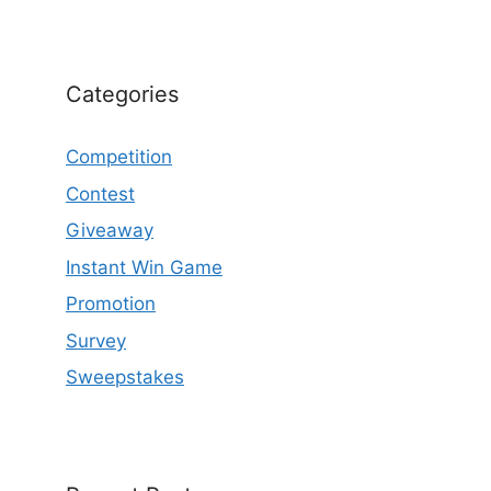
Categories
Competition
Contest
Giveaway
Instant Win Game
Promotion
Survey
Sweepstakes