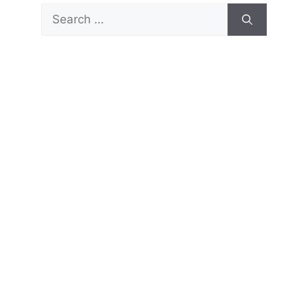
Search
for: