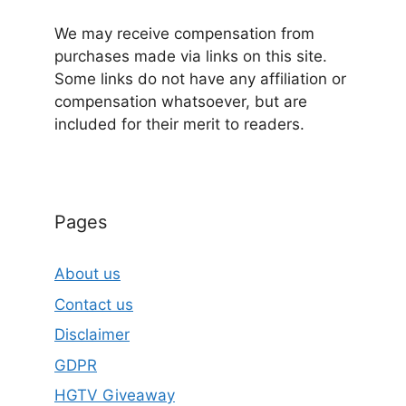
We may receive compensation from
purchases made via links on this site.
Some links do not have any affiliation or
compensation whatsoever, but are
included for their merit to readers.
Pages
About us
Contact us
Disclaimer
GDPR
HGTV Giveaway