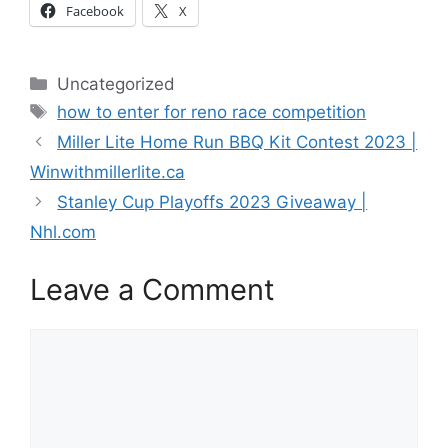
Facebook
X
Categories
Uncategorized
Tags
how to enter for reno race competition
Miller Lite Home Run BBQ Kit Contest 2023 |
Winwithmillerlite.ca
Stanley Cup Playoffs 2023 Giveaway |
Nhl.com
Leave a Comment
Comment