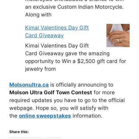
an exclusive Custom Indian Motorcycle.
Along with
Kimai Valentines Day Gift
Card Giveaway
Kimai Valentines Day Gift
Card Giveaway gave the amazing
opportunity to Win a $2,500 gift card for
jewelry from
Molsonultra.ca
is officially announcing to
Molson Ultra Golf Town Contest
for more
required updates you have to go to the official
webpage. Hope so, you will satisfy with
the
online sweepstakes
information.
Share this: