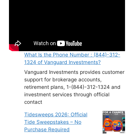
What Is the Phone Number : (844)-312-
1324 of Vanguard Investments?
Vanguard Investments provides customer
support for brokerage accounts,
retirement plans, 1-(844)-312-1324 and
investment services through official
contact
Tidesweeps 2026: Official
Tide Sweepstakes – No
Purchase Required