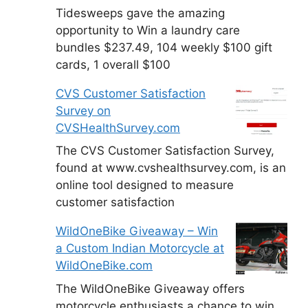
Tidesweeps gave the amazing
opportunity to Win a laundry care
bundles $237.49, 104 weekly $100 gift
cards, 1 overall $100
CVS Customer Satisfaction
Survey on
CVSHealthSurvey.com
The CVS Customer Satisfaction Survey,
found at www.cvshealthsurvey.com, is an
online tool designed to measure
customer satisfaction
WildOneBike Giveaway – Win
a Custom Indian Motorcycle at
WildOneBike.com
The WildOneBike Giveaway offers
motorcycle enthusiasts a chance to win