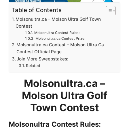
Table of Contents
Molsonultra.ca – Molson Ultra Golf Town
Contest
Molsonultra Contest Rules:
Molsonultra.ca Contest Prize:
Molsonultra ca Contest – Molson Ultra Ca
Contest Official Page
Join More Sweepstakes:-
Related
Molsonultra.ca –
Molson Ultra Golf
Town Contest
Molsonultra
Contest Rules: