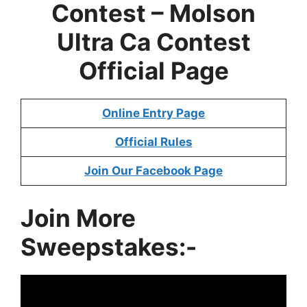
Contest – Molson
Ultra Ca Contest
Official Page
Online Entry Page
Official Rules
Join Our Facebook Page
Join More
Sweepstakes:-