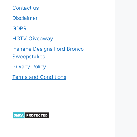
Contact us
Disclaimer
GDPR
HGTV Giveaway
Inshane Designs Ford Bronco
Sweepstakes
Privacy Policy
Terms and Conditions