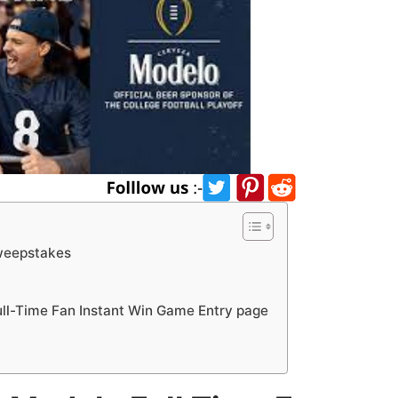
weepstakes
l-Time Fan Instant Win Game Entry page