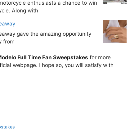
otorcycle enthusiasts a chance to win
cle. Along with
veaway
veaway gave the amazing opportunity
y from
odelo Full Time Fan Sweepstakes
for more
icial webpage. I hope so, you will satisfy with
pstakes