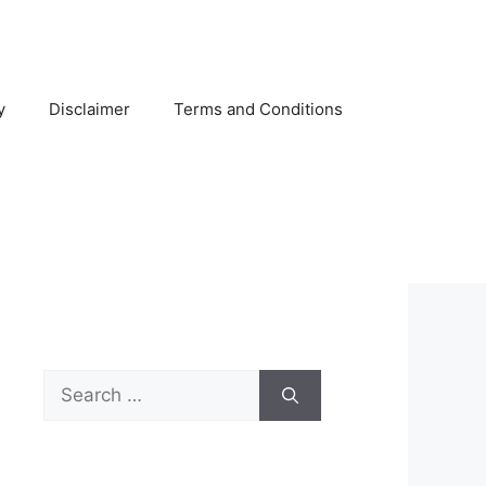
y
Disclaimer
Terms and Conditions
Search
for: