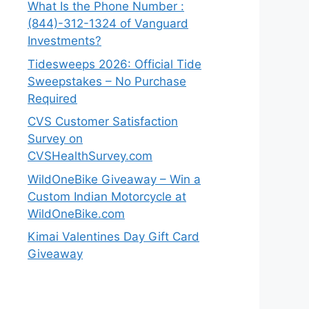
What Is the Phone Number :
(844)-312-1324 of Vanguard
Investments?
Tidesweeps 2026: Official Tide
Sweepstakes – No Purchase
Required
CVS Customer Satisfaction
Survey on
CVSHealthSurvey.com
WildOneBike Giveaway – Win a
Custom Indian Motorcycle at
WildOneBike.com
Kimai Valentines Day Gift Card
Giveaway