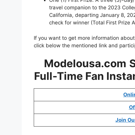
One (1) First Prize: A three (3)-day/
travel companion to the 2023 Colle
California, departing January 8, 2
check for winner (Total First Prize
If you want to get more information abou
click below the mentioned link and partic
Modelousa.com
Full-Time Fan Inst
Onli
Of
Join Ou