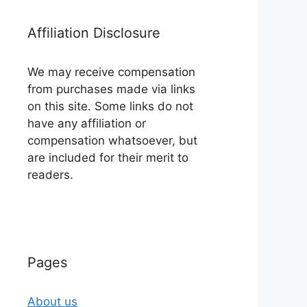
Affiliation Disclosure
We may receive compensation
from purchases made via links
on this site. Some links do not
have any affiliation or
compensation whatsoever, but
are included for their merit to
readers.
Pages
About us