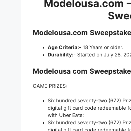
Modelousa.com
Swe
Modelousa.com
Sweepstake
Age Criteria:-
18 Years or older.
Durability:-
Started on July 28, 20
Modelousa com
Sweepstakes
GAME PRIZES:
Six hundred seventy-two (672) Prize
digital gift card code redeemable 
with Uber Eats;
Six hundred seventy-two (672) Prize
digital gift card code redeemable 