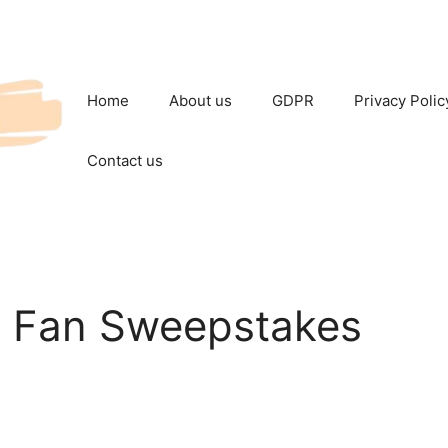
Home
About us
GDPR
Privacy Polic
Contact us
e Fan Sweepstakes