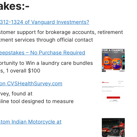
akes:-
-312-1324 of Vanguard Investments?
tomer support for brokerage accounts, retirement
ment services through official contact
weepstakes – No Purchase Required
tunity to Win a laundry care bundles
s, 1 overall $100
 on CVSHealthSurvey.com
vey, found at
line tool designed to measure
tom Indian Motorcycle at