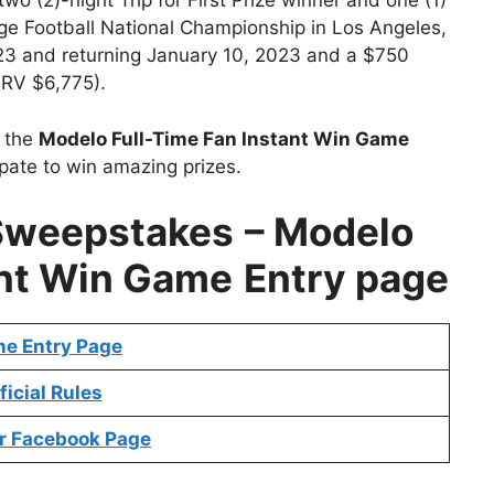
two (2)-night Trip for First Prize winner and one (1)
ge Football National Championship in Los Angeles,
023 and returning January 10, 2023 and a $750
 ARV $6,775).
t the
Modelo Full-Time Fan Instant Win Game
ipate to win amazing prizes.
Sweepstakes
– Modelo
ant Win Game
Entry page
ne Entry Page
ficial Rules
r Faceb
ook Page