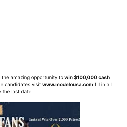
e
the amazing opportunity to
win $100,000 cash
le candidates visit
www.
modelousa.com
fill in all
 the last date.