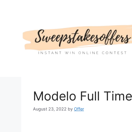
Skip
to
content
Modelo Full Tim
August 23, 2022
by
Offer