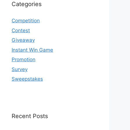
Categories
Competition
Contest
Giveaway
Instant Win Game
Promotion
Survey
Sweepstakes
Recent Posts