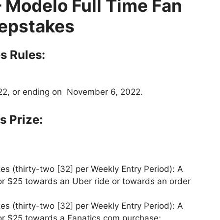
– Modelo Full Time Fan
epstakes
s Rules:
22, or ending on November 6, 2022.
 Prize:
s (thirty-two [32] per Weekly Entry Period): A
for $25 towards an Uber ride or towards an order
s (thirty-two [32] per Weekly Entry Period): A
for $25 towards a Fanatics.com purchase;