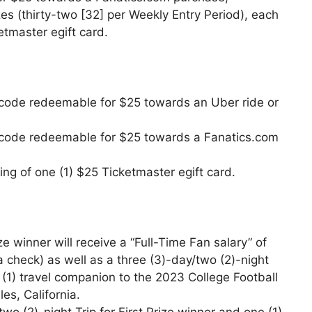
es (thirty-two [32] per Weekly Entry Period), each
etmaster egift card.
rd code redeemable for $25 towards an Uber ride or
ard code redeemable for $25 towards a Fanatics.com
ing of one (1) $25 Ticketmaster egift card.
e winner will receive a “Full-Time Fan salary” of
 check) as well as a three (3)-day/two (2)-night
 (1) travel companion to the 2023 College Football
es, California.