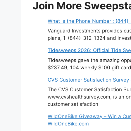
Join More Sweepst
What Is the Phone Number : (844)
Vanguard Investments provides cus
plans, 1-(844)-312-1324 and invest
Tidesweeps 2026: Official Tide S
Tidesweeps gave the amazing oppor
$237.49, 104 weekly $100 gift card
CVS Customer Satisfaction Survey
The CVS Customer Satisfaction Sur
www.cvshealthsurvey.com, is an on
customer satisfaction
WildOneBike Giveaway – Win a Cus
WildOneBike.com