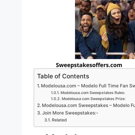
Table of Contents
Modelousa.com – Modelo Full Time Fan S
Modelousa.com Sweepstakes Rules:
Modelousa com Sweepstakes Prize:
Modelousa.com Sweepstakes – Modelo Ful
Join More Sweepstakes:-
Related