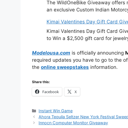
The WildOneBike Giveaway offers m
an exclusive Custom Indian Motorcy
Kimai Valentines Day Gift Card Gi
Kimai Valentines Day Gift Card Gi
to Win a $2,500 gift card for jewelr
Modelousa.com
is officially announcing
M
required updates you have to go to the off
the
online sweepstakes
information.
Share this:
Facebook
X
Categories
Instant Win Game
Ahora Tequila Seltzer New York Festival Swee
Innocn Computer Monitor Giveaway