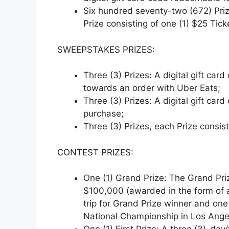
Six hundred seventy-two (672) Priz
Prize consisting of one (1) $25 Tick
SWEEPSTAKES PRIZES:
Three (3) Prizes: A digital gift ca
towards an order with Uber Eats;
Three (3) Prizes: A digital gift c
purchase;
Three (3) Prizes, each Prize consist
CONTEST PRIZES:
One (1) Grand Prize: The Grand Priz
$100,000 (awarded in the form of a
trip for Grand Prize winner and one
National Championship in Los Angel