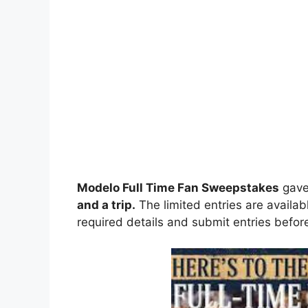
Modelo Full Time Fan Sweepstakes
gav
and a trip
.
The limited entries are availab
required details and submit entries before