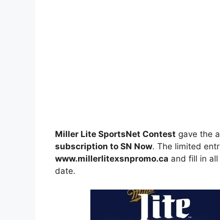
Miller Lite SportsNet Contest
gave the a
subscription to SN Now
. The limited ent
www.millerlitexsnpromo.ca
and fill in a
date.