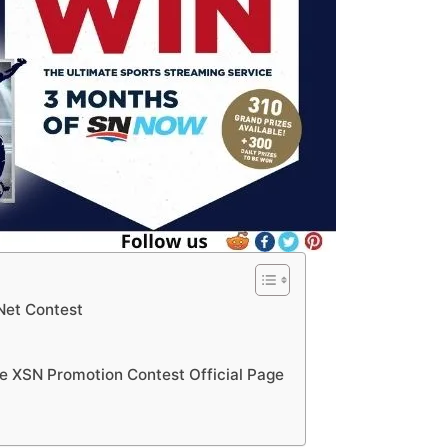
sNet Contest
te XSN Promotion Contest Official Page