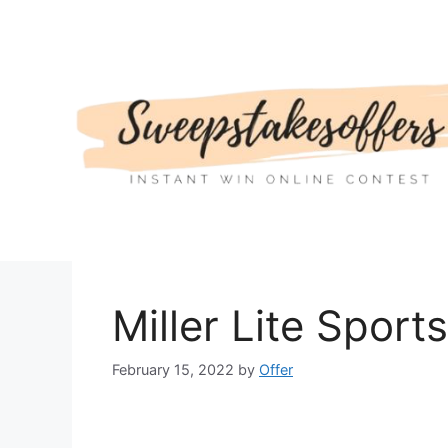
Skip
to
content
Miller Lite Spor
February 15, 2022
by
Offer