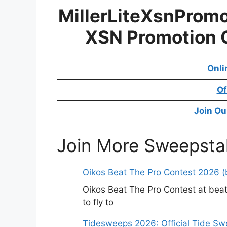
MillerLiteXsnPromo
XSN Promotion 
Onli
Of
Join Ou
Join More Sweepsta
Oikos Beat The Pro Contest 2026 (b
Oikos Beat The Pro Contest at beat
to fly to
Tidesweeps 2026: Official Tide S