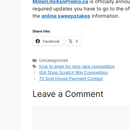
MillerLiteXsnPromo.ca
is officially anno
required updates you have to go to the off
the
online sweepstakes
information.
Share this:
Facebook
X
Categories
Uncategorized
Tags
how to enter for reno race competition
IGA Shop Scratch Win Competition
72 Sold House Payment Contest
Leave a Comment
Comment