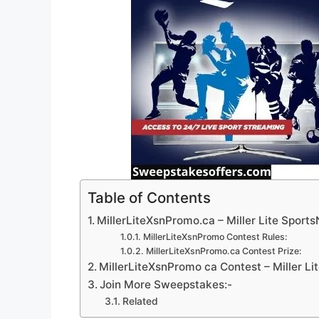
Table of Contents
MillerLiteXsnPromo.ca – Miller Lite Sport
MillerLiteXsnPromo Contest Rules:
MillerLiteXsnPromo.ca Contest Prize:
MillerLiteXsnPromo ca Contest – Miller Li
Join More Sweepstakes:-
Related