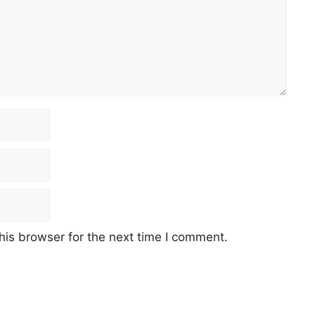
his browser for the next time I comment.