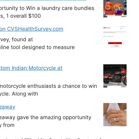
tunity to Win a laundry care bundles
s, 1 overall $100
 on CVSHealthSurvey.com
vey, found at
line tool designed to measure
tom Indian Motorcycle at
otorcycle enthusiasts a chance to win
cle. Along with
veaway
veaway gave the amazing opportunity
y from