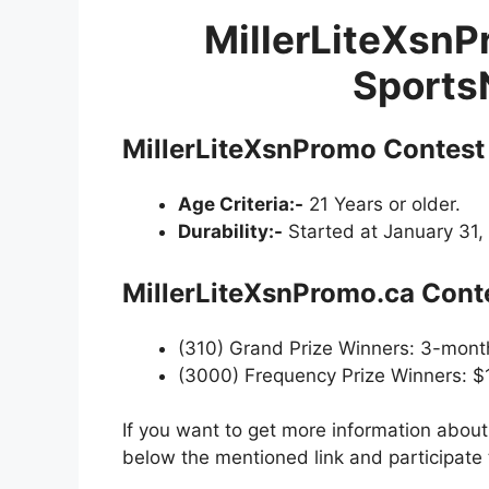
MillerLiteXsnPr
Sports
MillerLiteXsnPromo Contest
Age Criteria:-
21 Years or older.
Durability:-
Started at January 31,
MillerLiteXsnPromo.ca Conte
(310) Grand Prize Winners: 3-mont
(3000) Frequency Prize Winners: $
If you want to get more information abou
below the mentioned link and participate 