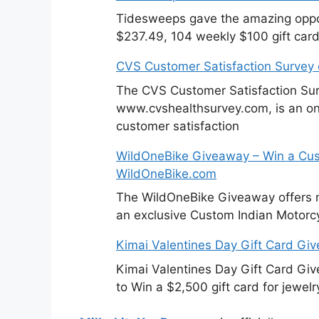
Tidesweeps gave the amazing oppor
$237.49, 104 weekly $100 gift card
CVS Customer Satisfaction Survey
The CVS Customer Satisfaction Sur
www.cvshealthsurvey.com, is an on
customer satisfaction
WildOneBike Giveaway – Win a Cus
WildOneBike.com
The WildOneBike Giveaway offers m
an exclusive Custom Indian Motorcy
Kimai Valentines Day Gift Card Gi
Kimai Valentines Day Gift Card Gi
to Win a $2,500 gift card for jewelr