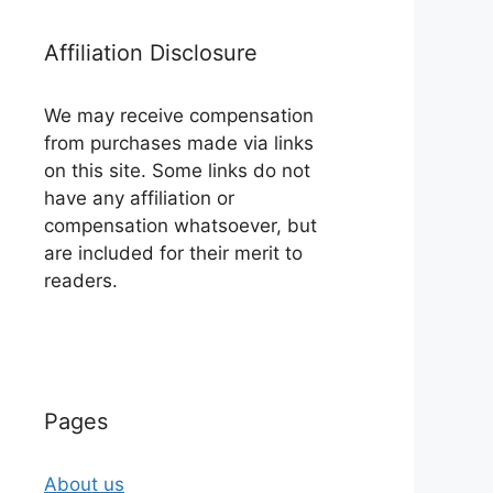
Affiliation Disclosure
We may receive compensation
from purchases made via links
on this site. Some links do not
have any affiliation or
compensation whatsoever, but
are included for their merit to
readers.
Pages
About us