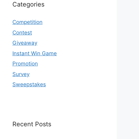
Categories
Competition
Contest
Giveaway
Instant Win Game
Promotion
Survey
Sweepstakes
Recent Posts