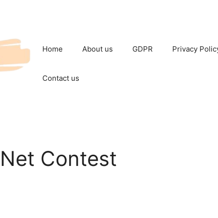
Home
About us
GDPR
Privacy Polic
Contact us
tsNet Contest