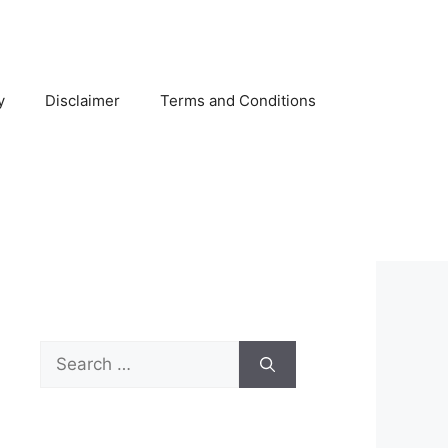
y
Disclaimer
Terms and Conditions
Search
for: