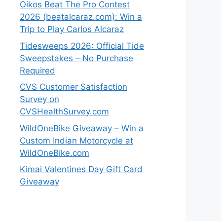
Oikos Beat The Pro Contest
2026 (beatalcaraz.com): Win a
Trip to Play Carlos Alcaraz
Tidesweeps 2026: Official Tide
Sweepstakes – No Purchase
Required
CVS Customer Satisfaction
Survey on
CVSHealthSurvey.com
WildOneBike Giveaway – Win a
Custom Indian Motorcycle at
WildOneBike.com
Kimai Valentines Day Gift Card
Giveaway