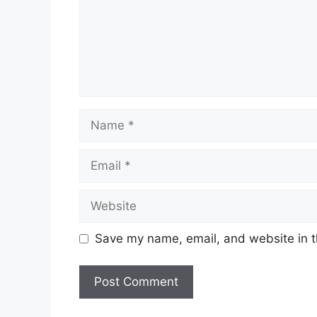
Name
Email
Website
Save my name, email, and website in t