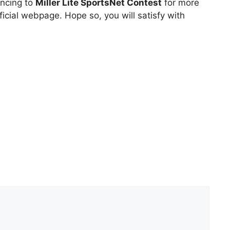
uncing to
Miller Lite SportsNet Contest
for more
icial webpage. Hope so, you will satisfy with