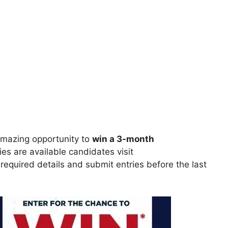
mazing opportunity to
win
a 3-month
ries are available candidates visit
ll required details and submit entries before the last