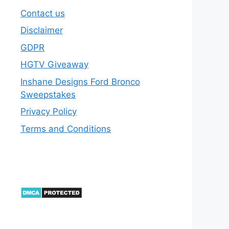
Contact us
Disclaimer
GDPR
HGTV Giveaway
Inshane Designs Ford Bronco
Sweepstakes
Privacy Policy
Terms and Conditions