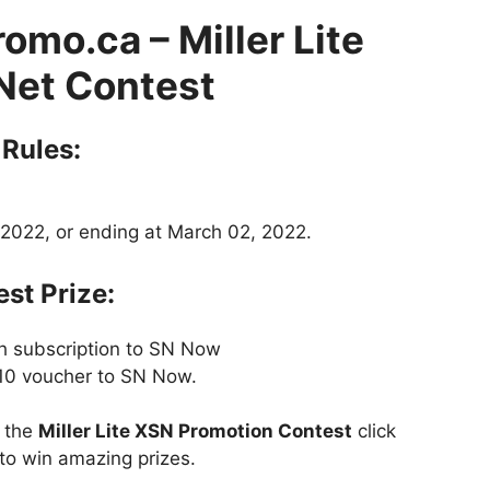
omo.ca – Miller Lite
Net Contest
Rules:
 2022, or ending at March 02, 2022.
st Prize:
h subscription to SN Now
10 voucher to SN Now.
t the
Miller Lite XSN Promotion Contest
click
to win amazing prizes.