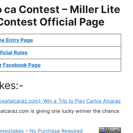
 ca Contest –
Miller Lite
Contest
Official Page
ne Entry Page
ficial Rules
r Facebook Page
kes:-
eatalcaraz.com): Win a Trip to Play Carlos Alcaraz
alcaraz.com is giving one lucky winner the chance
weepstakes – No Purchase Required