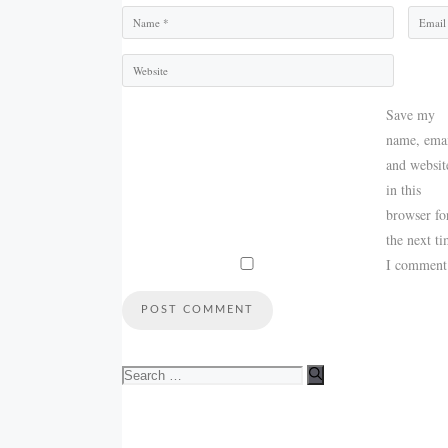
Name
Email
Save my
name, emai
and websit
in this
browser fo
the next t
I comment
Search
for: