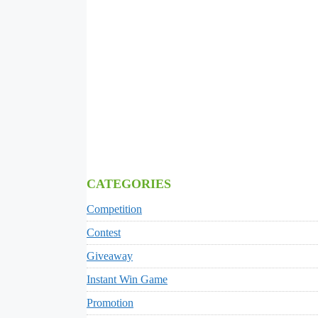
CATEGORIES
Competition
Contest
Giveaway
Instant Win Game
Promotion