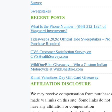
Survey
Sweepstakes
RECENT POSTS
What Is the Phone Number : (844)-312-1324 of
Vanguard Investments?
Tidesweeps 2026: Official Tide Sweepstakes – No
Purchase Required
CVS Customer Satisfaction Survey on
CVSHealthSurvey.com
WildOneBike Giveaway – Win a Custom Indian
Motorcycle at WildOneBike.com
Kimai Valentines Day Gift Card Giveaway
AFFILIATION DISCLOSURE
We may receive compensation from purchase
made via links on this site. Some links do not
have any affiliation or compensation