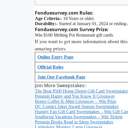
Fonduesurvey.com
Rules:
Age Criteria:-
18 Years or older.
Durability:-
Started at January 01, 2024 or ending
Fonduesurvey.com
Survey Prize:
Win $100 Melting Pot Restaurant gift cards.
If you want to get more information about this
amazing prizes.
Online Entry Page
Official Rules
Join Our Facebook Page
Join More Sweepstakes:-
The Beat $500 Home Depot Gift Card Sweepstake
Penguin Happy and You Know It Giveaway
Bones Coffee K-Mini Giveaway – Win Prize
DC Comics Joker Award Season Sweepstakes
Hungry Fan Gift Card Sweepstakes – Win Gift Car
Southwest Vacations Sweepstakes – Win Tickets
Penguin Books Read to Sleep Sweepstakes
Lightology Monkey Lamp Giveaway