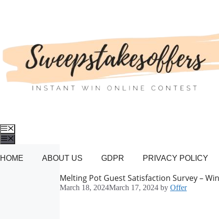
Skip
to
content
Menu
Menu
HOME
ABOUT US
GDPR
PRIVACY POLICY
Melting Pot Guest Satisfaction Survey – Win
March 18, 2024
March 17, 2024
by
Offer