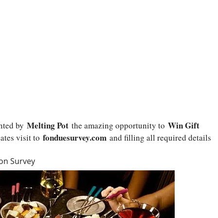
Melting Pot
Win Gift
nted by
the amazing opportunity to
fonduesurvey.com
ates visit to
and filling all required details
ion Survey