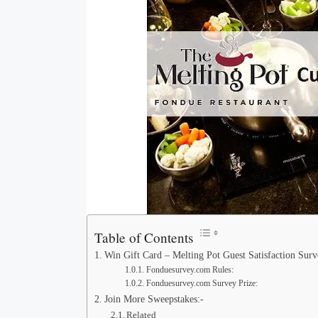
Table of Contents
Win Gift Card – Melting Pot Guest Satisfaction Sur
Fonduesurvey.com Rules:
Fonduesurvey.com Survey Prize:
Join More Sweepstakes:-
Related