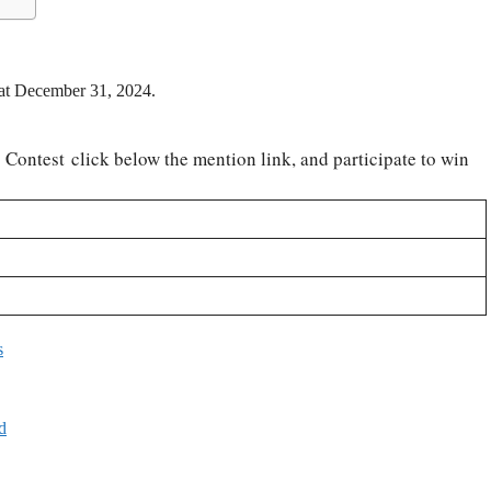
 at December 31, 2024.
 Contest click below the mention link, and participate to win
s
d