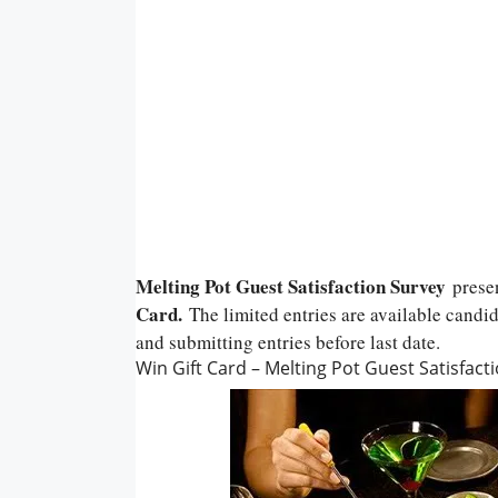
Melting Pot Guest Satisfaction Survey
prese
Card.
The limited entries are available candid
and submitting entries before last date.
Win Gift Card – Melting Pot Guest Satisfact