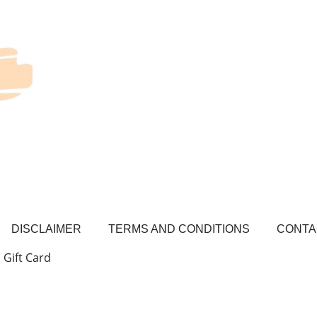
DISCLAIMER
TERMS AND CONDITIONS
CONTA
 Gift Card