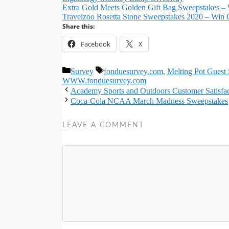
Extra Gold Meets Golden Gift Bag Sweepstakes – 
Travelzoo Rosetta Stone Sweepstakes 2020 – Win 
Share this:
Facebook
X
Categories
Tags
Survey
fonduesurvey.com
,
Melting Pot Guest 
WWW.fonduesurvey.com
Academy Sports and Outdoors Customer Satisf
Coca-Cola NCAA March Madness Sweepstakes
LEAVE A COMMENT
Comment