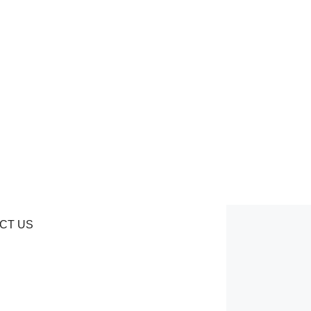
CT US