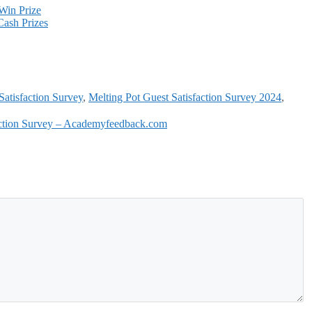
Win Prize
Cash Prizes
Satisfaction Survey
,
Melting Pot Guest Satisfaction Survey 2024
,
action Survey – Academyfeedback.com