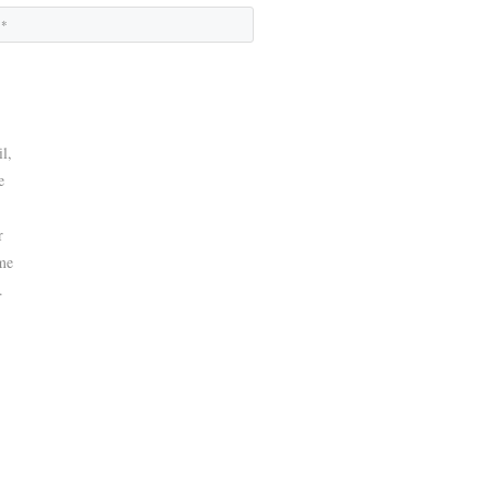
Website
l,
e
r
ime
.