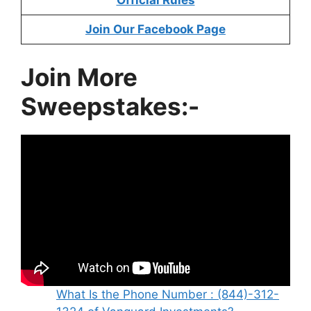
Official Rules
Join Our Facebook Page
Join More
Sweepstakes:-
What Is the Phone Number : (844)-312-