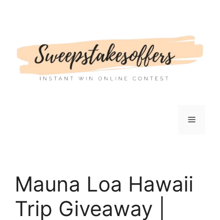
Skip
to
content
Menu
Mauna Loa Hawaii
Trip Giveaway |