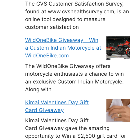
The CVS Customer Satisfaction Survey,
found at www.cvshealthsurvey.com, is an
online tool designed to measure
customer satisfaction
WildOneBike Giveaway – Win
a Custom Indian Motorcycle at
WildOneBike.com
The WildOneBike Giveaway offers
motorcycle enthusiasts a chance to win
an exclusive Custom Indian Motorcycle.
Along with
Kimai Valentines Day Gift
Card Giveaway
Kimai Valentines Day Gift
Card Giveaway gave the amazing
opportunity to Win a $2,500 gift card for