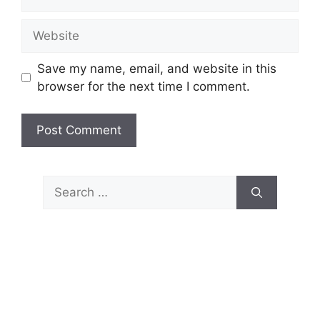
Website
Save my name, email, and website in this
browser for the next time I comment.
Search
for: