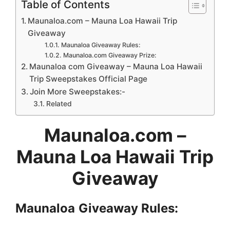
Table of Contents
Maunaloa.com – Mauna Loa Hawaii Trip
Giveaway
Maunaloa Giveaway Rules:
Maunaloa.com Giveaway Prize:
Maunaloa com Giveaway – Mauna Loa Hawaii
Trip Sweepstakes Official Page
Join More Sweepstakes:-
Related
Maunaloa.com –
Mauna Loa Hawaii Trip
Giveaway
Maunaloa
Giveaway Rules: