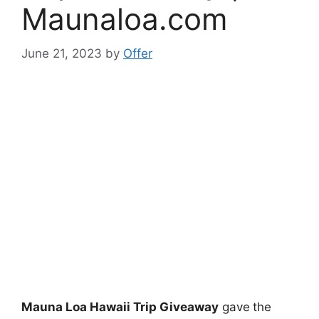
Maunaloa.com
June 21, 2023
by
Offer
Mauna Loa Hawaii Trip Giveaway
gave
the