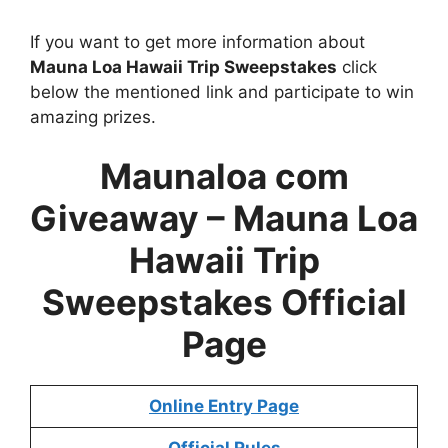
If you want to get more information about
Mauna Loa Hawaii Trip Sweepstakes
click
below the mentioned link and participate to win
amazing prizes.
Maunaloa com
Giveaway – Mauna Loa
Hawaii Trip
Sweepstakes Official
Page
Online Entry Page