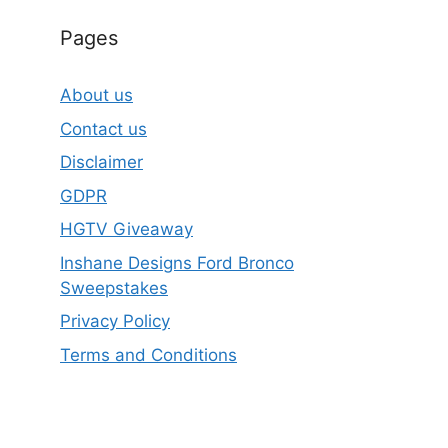
Pages
About us
Contact us
Disclaimer
GDPR
HGTV Giveaway
Inshane Designs Ford Bronco
Sweepstakes
Privacy Policy
Terms and Conditions