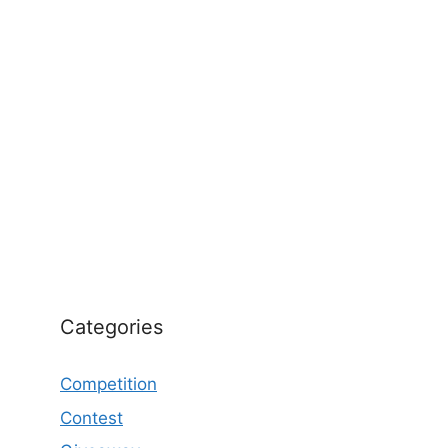
Categories
Competition
Contest