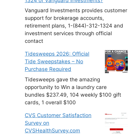
1324 of Vanguard Investments?
Vanguard Investments provides customer
support for brokerage accounts,
retirement plans, 1-(844)-312-1324 and
investment services through official
contact
Tidesweeps 2026: Official
Tide Sweepstakes – No
Purchase Required
Tidesweeps gave the amazing
opportunity to Win a laundry care
bundles $237.49, 104 weekly $100 gift
cards, 1 overall $100
CVS Customer Satisfaction
Survey on
CVSHealthSurvey.com