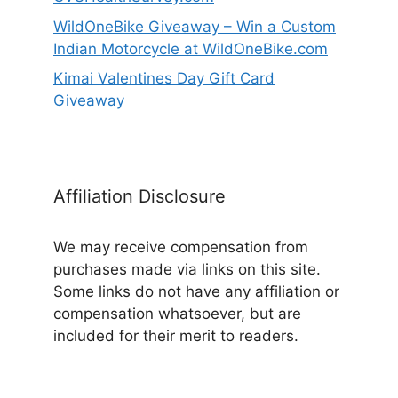
WildOneBike Giveaway – Win a Custom
Indian Motorcycle at WildOneBike.com
Kimai Valentines Day Gift Card
Giveaway
Affiliation Disclosure
We may receive compensation from
purchases made via links on this site.
Some links do not have any affiliation or
compensation whatsoever, but are
included for their merit to readers.