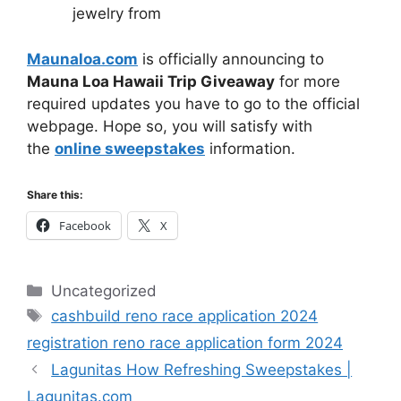
jewelry from
Maunaloa.com
is officially announcing to
Mauna Loa Hawaii Trip Giveaway
for more
required updates you have to go to the official
webpage. Hope so, you will satisfy with
the
online sweepstakes
information.
Share this:
Facebook
X
Categories
Uncategorized
Tags
cashbuild reno race application 2024
registration reno race application form 2024
Lagunitas How Refreshing Sweepstakes |
Lagunitas.com