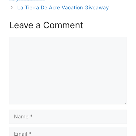
La Tierra De Acre Vacation Giveaway
Leave a Comment
Comment
Name
Email