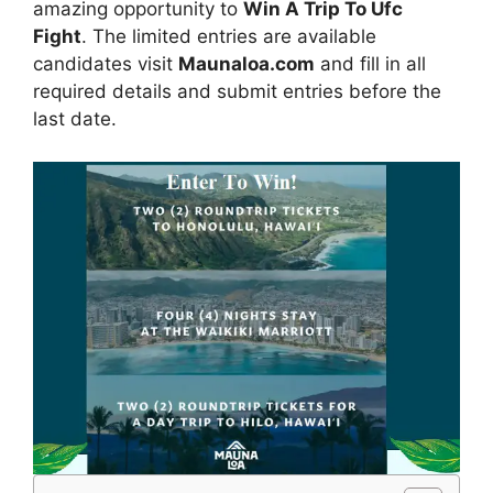
amazing opportunity to
Win A Trip To Ufc
Fight
. The limited entries are available
candidates visit
Maunaloa.com
and fill in all
required details and submit entries before the
last date.