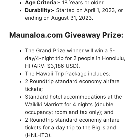
Age Criteria:-
18 Years or older.
Durability:-
Started on April 1, 2023, or
ending on August 31, 2023.
Maunaloa.com Giveaway Prize:
The Grand Prize winner will win a 5-
day/4-night trip for 2 people in Honolulu,
HI (ARV: $3,186 USD).
The Hawaii Trip Package includes:
2 Roundtrip standard economy airfare
tickets;
Standard hotel accommodations at the
Waikiki Marriott for 4 nights (double
occupancy; room and tax only); and
2 Roundtrip standard economy airfare
tickets for a day trip to the Big Island
(HNL-ITO).