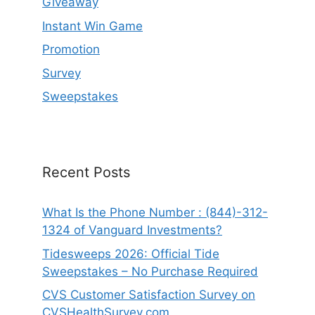
Giveaway
Instant Win Game
Promotion
Survey
Sweepstakes
Recent Posts
What Is the Phone Number : (844)-312-
1324 of Vanguard Investments?
Tidesweeps 2026: Official Tide
Sweepstakes – No Purchase Required
CVS Customer Satisfaction Survey on
CVSHealthSurvey.com