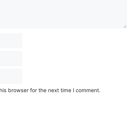
his browser for the next time I comment.