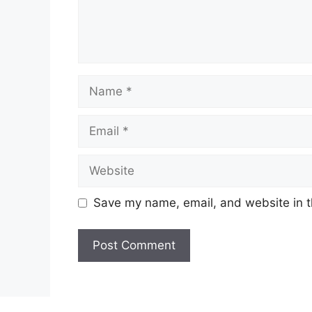
Name
Email
Website
Save my name, email, and website in t