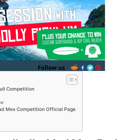
ll Competition
e:
d Mex Competition Official Page