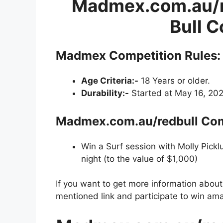
Madmex.com.au/r
Bull 
Madmex Competition
Rules:
Age Criteria:-
18 Years or older.
Durability:-
Started at May 16, 202
Madmex.com.au/redbull Comp
Win a Surf session with Molly Pickl
night (to the value of $1,000)
If you want to get more information abou
mentioned link and participate to win ama