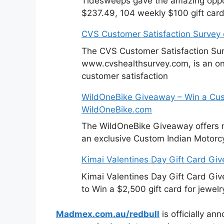
Tidesweeps gave the amazing oppor
$237.49, 104 weekly $100 gift card
CVS Customer Satisfaction Survey
The CVS Customer Satisfaction Sur
www.cvshealthsurvey.com, is an on
customer satisfaction
WildOneBike Giveaway – Win a Cus
WildOneBike.com
The WildOneBike Giveaway offers m
an exclusive Custom Indian Motorcy
Kimai Valentines Day Gift Card Gi
Kimai Valentines Day Gift Card Gi
to Win a $2,500 gift card for jewelr
Madmex.com.au/redbull
is officially an