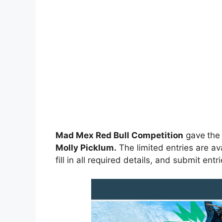
Mad Mex Red Bull Competition
gave
the
Molly Picklum
.
The limited entries are av
fill in all required details, and submit entr