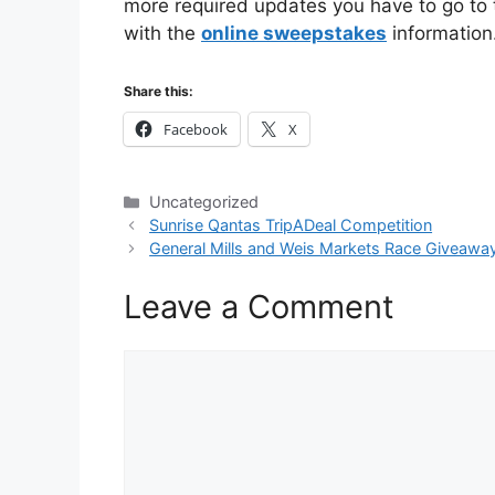
more required updates you have to go to th
with the
online sweepstakes
information
Share this:
Facebook
X
Categories
Uncategorized
Sunrise Qantas TripADeal Competition
General Mills and Weis Markets Race Giveawa
Leave a Comment
Comment