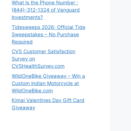
What Is the Phone Number :
(844)-312-1324 of Vanguard
Investments?
Tidesweeps 2026: Official Tide
Sweepstakes – No Purchase
Required
CVS Customer Satisfaction
Survey on
CVSHealthSurvey.com
WildOneBike Giveaway – Win a
Custom Indian Motorcycle at
WildOneBike.com
Kimai Valentines Day Gift Card
Giveaway