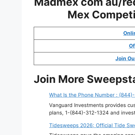
Madmex com au/red
Mex Competi
Onli
Of
Join Ou
Join More Sweepst
What Is the Phone Number : (844)
Vanguard Investments provides cus
plans, 1-(844)-312-1324 and invest
Tidesweeps 2026: Official Tide S