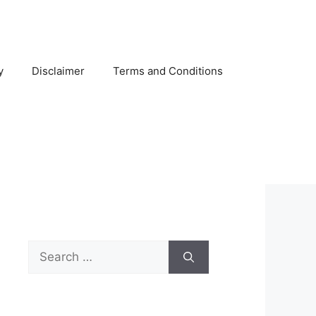
y
Disclaimer
Terms and Conditions
Search
for: