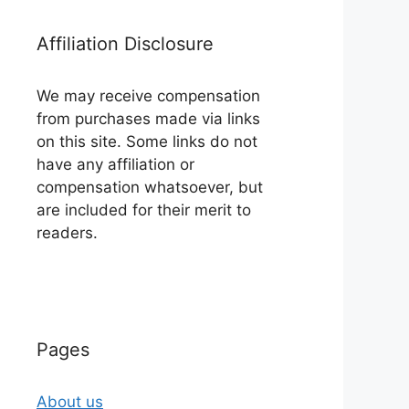
Affiliation Disclosure
We may receive compensation
from purchases made via links
on this site. Some links do not
have any affiliation or
compensation whatsoever, but
are included for their merit to
readers.
Pages
About us