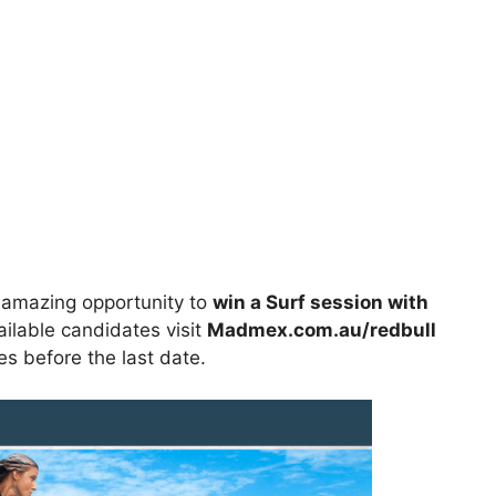
 amazing opportunity to
win
a Surf session with
ailable candidates visit
Madmex.com.au/redbull
ies before the last date.