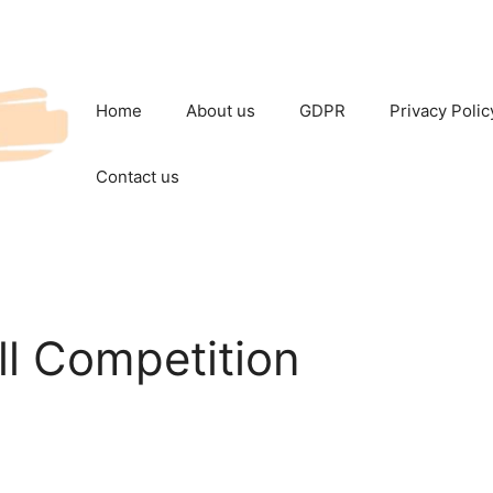
Home
About us
GDPR
Privacy Polic
Contact us
l Competition