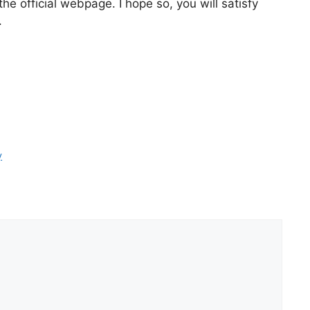
e official webpage. I hope so, you will satisfy
.
y