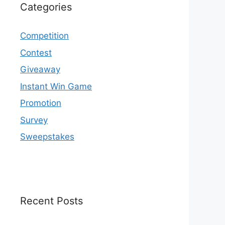
Categories
Competition
Contest
Giveaway
Instant Win Game
Promotion
Survey
Sweepstakes
Recent Posts