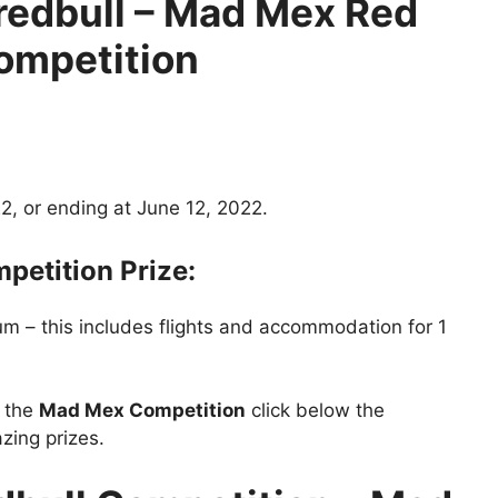
edbull
– Mad Mex Red
Competition
2, or ending at June 12, 2022.
etition Prize:
um – this includes flights and accommodation for 1
t the
Mad Mex Competition
click below the
zing prizes.