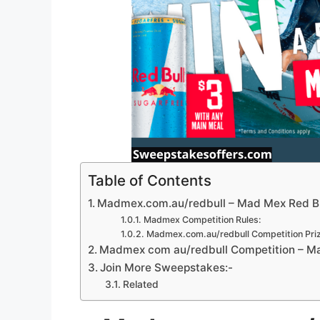
Table of Contents
Madmex.com.au/redbull – Mad Mex Red Bu
Madmex Competition Rules:
Madmex.com.au/redbull Competition Priz
Madmex com au/redbull Competition – Ma
Join More Sweepstakes:-
Related