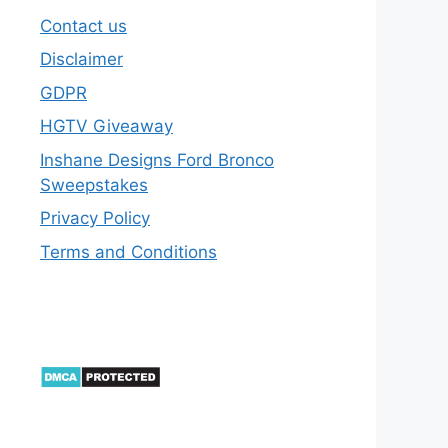
Contact us
Disclaimer
GDPR
HGTV Giveaway
Inshane Designs Ford Bronco
Sweepstakes
Privacy Policy
Terms and Conditions