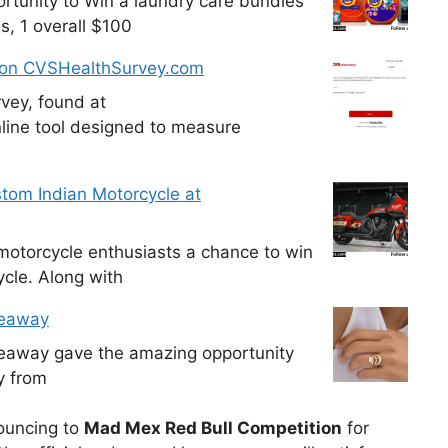
tunity to Win a laundry care bundles
s, 1 overall $100
 on CVSHealthSurvey.com
vey, found at
line tool designed to measure
tom Indian Motorcycle at
otorcycle enthusiasts a chance to win
cle. Along with
veaway
veaway gave the amazing opportunity
y from
nouncing to
Mad Mex Red Bull Competition
for