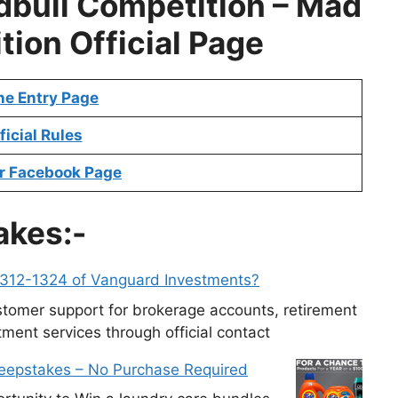
bull Competition –
Mad
tion
Official Page
ne Entry Page
ficial Rules
r Facebook Page
akes:-
-312-1324 of Vanguard Investments?
tomer support for brokerage accounts, retirement
ment services through official contact
weepstakes – No Purchase Required