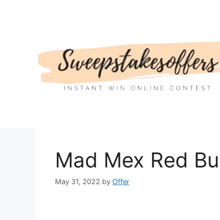
Skip
to
content
Mad Mex Red Bul
May 31, 2022
by
Offer