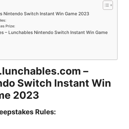
s Nintendo Switch Instant Win Game 2023
les:
s Prize:
s – Lunchables Nintendo Switch Instant Win Game
lunchables.com –
do Switch Instant Win
me 2023
eepstakes Rules: