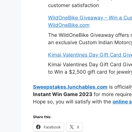
customer satisfaction
WildOneBike Giveaway – Win a Cus
WildOneBike.com
The WildOneBike Giveaway offers m
an exclusive Custom Indian Motorcy
Kimai Valentines Day Gift Card Gi
Kimai Valentines Day Gift Card Gi
to Win a $2,500 gift card for jewelr
Sweepstakes.lunchables.com
is officia
Instant Win Game 2023
for more require
Hope so, you will satisfy with the
online 
Share this:
Facebook
X