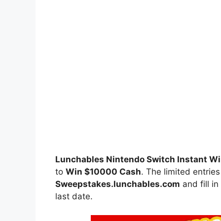
Lunchables Nintendo Switch Instant W
to
Win $10000 Cash
. The limited entries
Sweepstakes.lunchables.com
and fill i
last date.