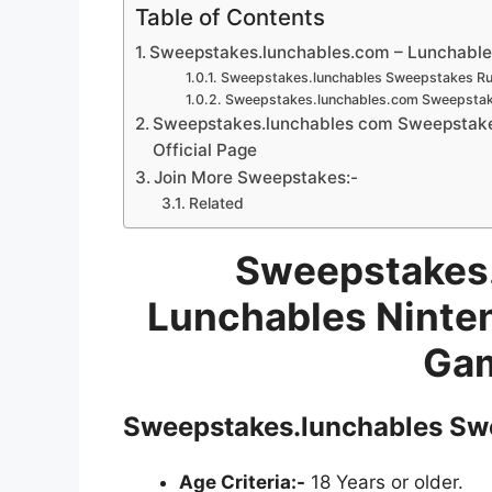
Table of Contents
Sweepstakes.lunchables.com – Lunchable
Sweepstakes.lunchables Sweepstakes Ru
Sweepstakes.lunchables.com Sweepstake
Sweepstakes.lunchables com Sweepstake
Official Page
Join More Sweepstakes:-
Related
Sweepstakes.
Lunchables Ninten
Ga
Sweepstakes.lunchables Sw
Age Criteria:-
18 Years or older.