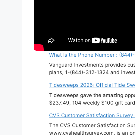
What Is the Phone Number : (844)
Vanguard Investments provides cus
plans, 1-(844)-312-1324 and invest
Tidesweeps 2026: Official Tide S
Tidesweeps gave the amazing oppor
$237.49, 104 weekly $100 gift card
CVS Customer Satisfaction Survey
The CVS Customer Satisfaction Sur
www.cvshealthsurvey.com, is an on