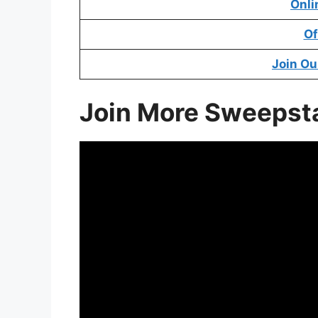
Onli
Of
Join Ou
Join More Sweepst