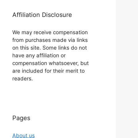
Affiliation Disclosure
We may receive compensation
from purchases made via links
on this site. Some links do not
have any affiliation or
compensation whatsoever, but
are included for their merit to
readers.
Pages
About us