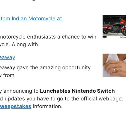
tom Indian Motorcycle at
otorcycle enthusiasts a chance to win
cle. Along with
veaway
veaway gave the amazing opportunity
y from
lly announcing to
Lunchables Nintendo Switch
d updates you have to go to the official webpage.
sweepstakes
information.