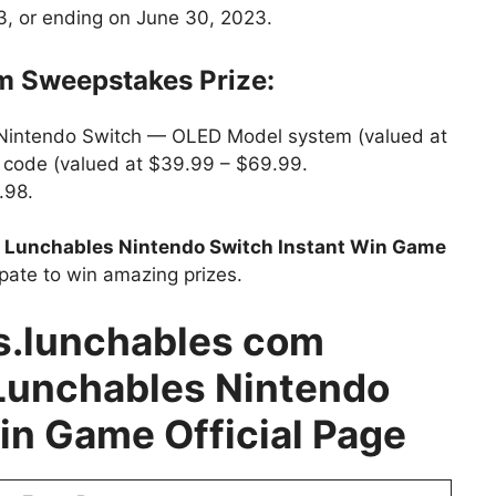
3, or ending on June 30, 2023.
m Sweepstakes Prize:
 Nintendo Switch — OLED Model system (valued at
code (valued at $39.99 – $69.99.
.98.
t
Lunchables Nintendo Switch Instant Win Game
ipate to win amazing prizes.
.lunchables com
Lunchables Nintendo
in Game Official Page