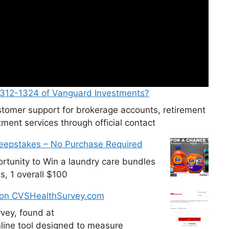
-312-1324 of Vanguard Investments?
tomer support for brokerage accounts, retirement
ment services through official contact
weepstakes – No Purchase Required
tunity to Win a laundry care bundles
s, 1 overall $100
 on CVSHealthSurvey.com
vey, found at
line tool designed to measure