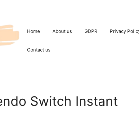
Home
About us
GDPR
Privacy Polic
Contact us
endo Switch Instant