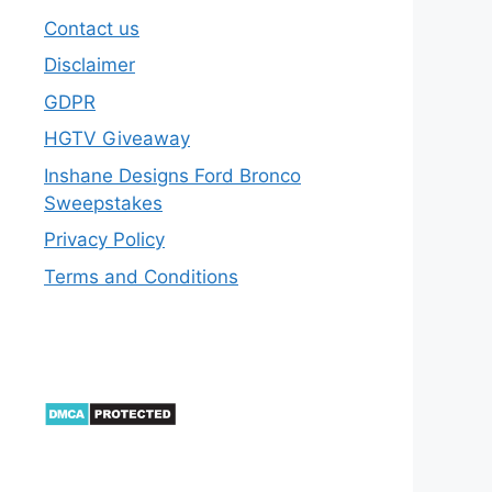
Contact us
Disclaimer
GDPR
HGTV Giveaway
Inshane Designs Ford Bronco
Sweepstakes
Privacy Policy
Terms and Conditions