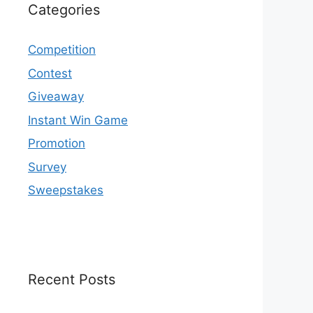
Categories
Competition
Contest
Giveaway
Instant Win Game
Promotion
Survey
Sweepstakes
Recent Posts