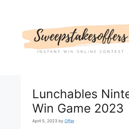
Skip
to
content
Lunchables Nint
Win Game 2023
April 5, 2023
by
Offer