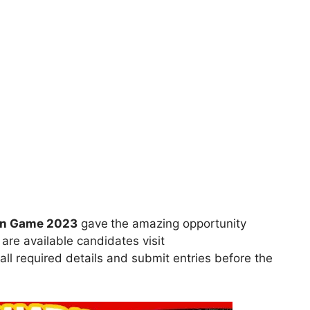
in Game 2023
gave
the amazing opportunity
 are available candidates visit
n all required details and submit entries before the