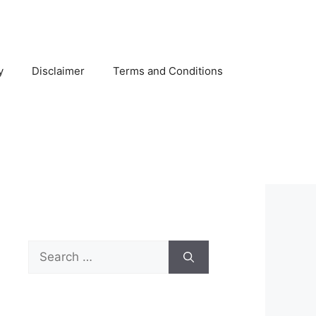
y
Disclaimer
Terms and Conditions
Search
for: