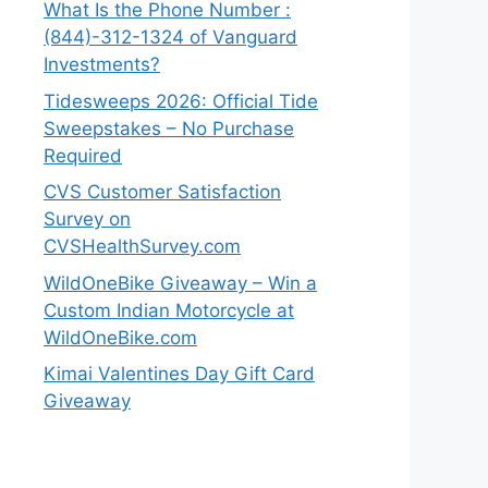
What Is the Phone Number :
(844)-312-1324 of Vanguard
Investments?
Tidesweeps 2026: Official Tide
Sweepstakes – No Purchase
Required
CVS Customer Satisfaction
Survey on
CVSHealthSurvey.com
WildOneBike Giveaway – Win a
Custom Indian Motorcycle at
WildOneBike.com
Kimai Valentines Day Gift Card
Giveaway