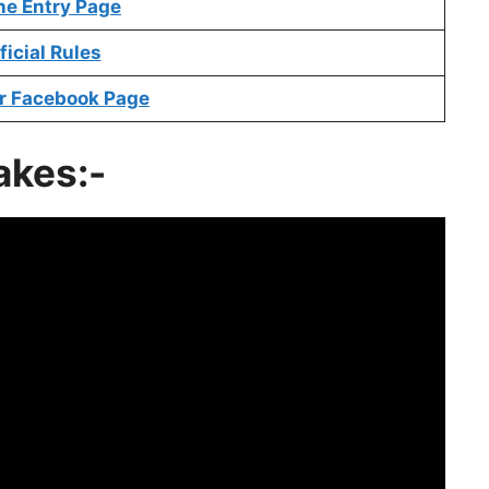
ne Entry Page
ficial Rules
r Facebook Page
akes:-