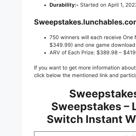
Durability:-
Started on April 1, 202
Sweepstakes.lunchables.co
750 winners will each receive One
$349.99) and one game download 
ARV of Each Prize: $389.98 – $419
If you want to get more information abou
click below the mentioned link and partic
Sweepstakes
Sweepstakes – 
Switch Instant W