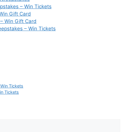
pstakes – Win Tickets
Win Gift Card
– Win Gift Card
epstakes – Win Tickets
 Win Tickets
in Tickets