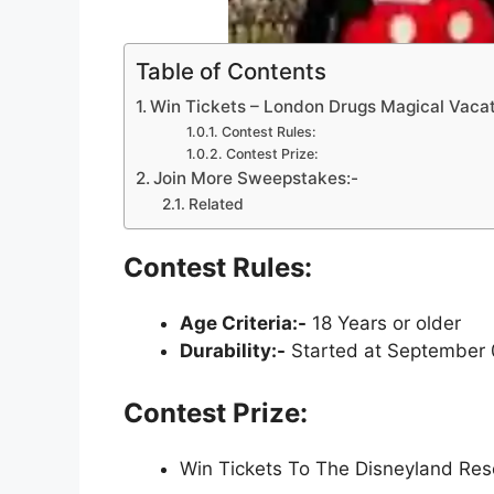
Table of Contents
Win Tickets – London Drugs Magical Vaca
Contest Rules:
Contest Prize:
Join More Sweepstakes:-
Related
Contest Rules:
Age Criteria:-
18 Years or older
Durability:-
Started at September 
Contest Prize:
Win Tickets To The Disneyland Res