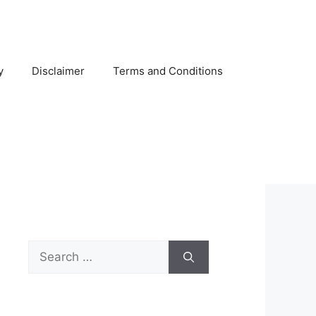
y
Disclaimer
Terms and Conditions
Search
for: