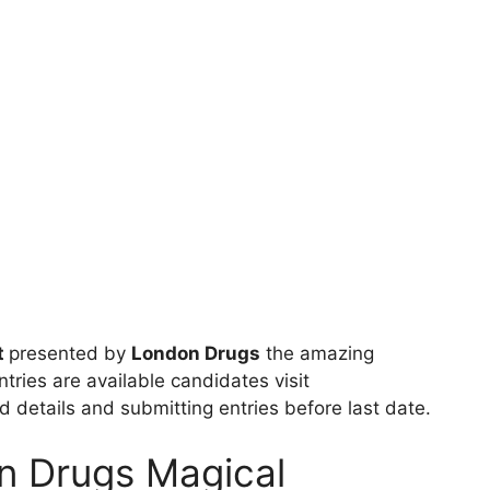
t
presented by
London Drugs
the amazing
tries are available candidates visit
red details and submitting entries before last date.
n Drugs Magical