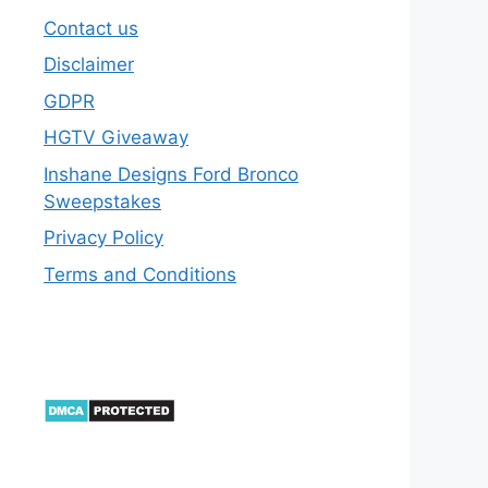
Contact us
Disclaimer
GDPR
HGTV Giveaway
Inshane Designs Ford Bronco
Sweepstakes
Privacy Policy
Terms and Conditions