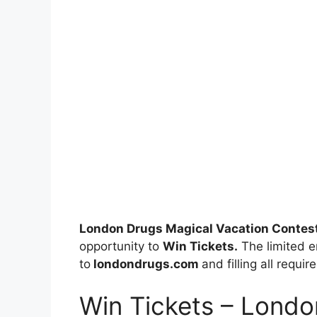
London Drugs Magical Vacation Contes
opportunity to
Win Tickets.
The limited en
to
londondrugs.com
and filling all requi
Win Tickets – Londo