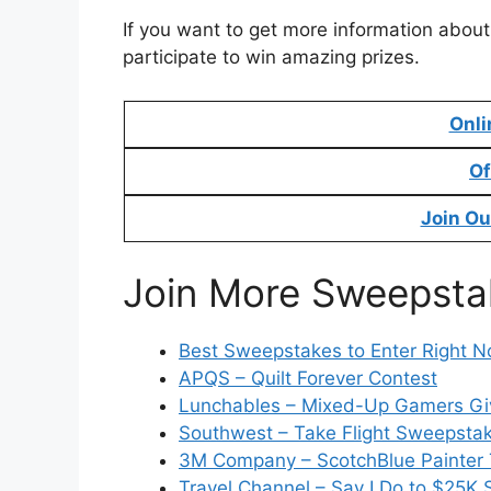
If you want to get more information about
participate to win amazing prizes.
Onli
Of
Join Ou
Join More Sweepsta
Best Sweepstakes to Enter Right 
APQS – Quilt Forever Contest
Lunchables – Mixed-Up Gamers G
Southwest – Take Flight Sweepsta
3M Company – ScotchBlue Painter
Travel Channel – Say I Do to $25K