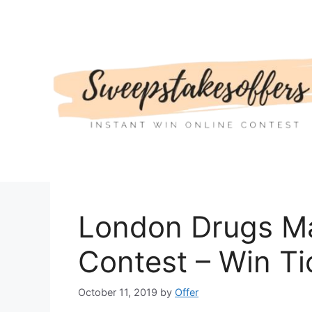
Skip
to
content
London Drugs Ma
Contest – Win Ti
October 11, 2019
by
Offer