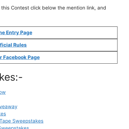
 this Contest click below the mention link, and
ne Entry Page
ficial Rules
r Facebook Page
kes:-
Now
iveaway
kes
 Tape Sweepstakes
 Sweepstakes