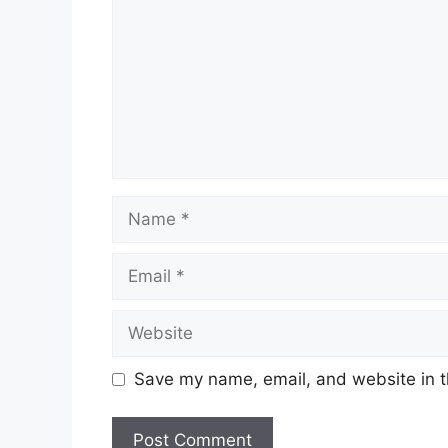
Name
Email
Website
Save my name, email, and website in t