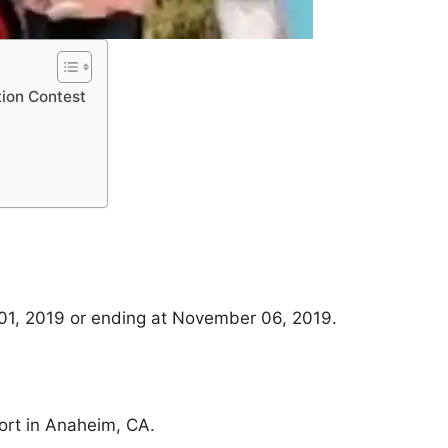
tion Contest
01, 2019 or ending at November 06, 2019.
ort in Anaheim, CA.