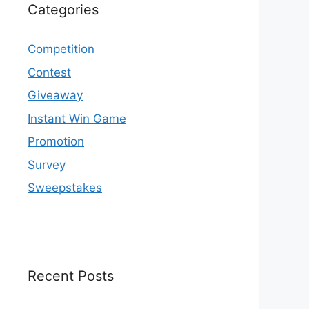
Categories
Competition
Contest
Giveaway
Instant Win Game
Promotion
Survey
Sweepstakes
Recent Posts