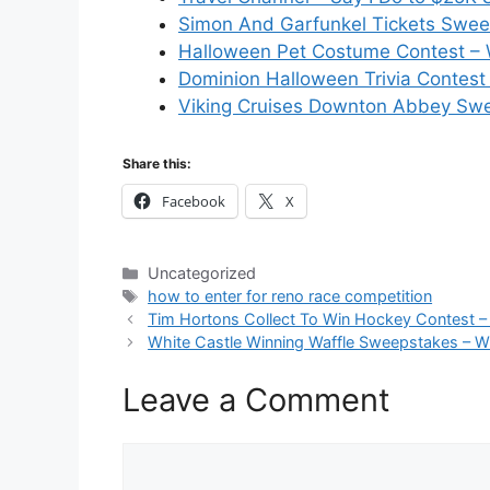
Simon And Garfunkel Tickets Swee
Halloween Pet Costume Contest – 
Dominion Halloween Trivia Contest 
Viking Cruises Downton Abbey Swe
Share this:
Facebook
X
Categories
Uncategorized
Tags
how to enter for reno race competition
Tim Hortons Collect To Win Hockey Contest –
White Castle Winning Waffle Sweepstakes – W
Leave a Comment
Comment