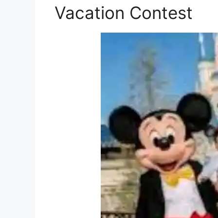
Vacation Contest