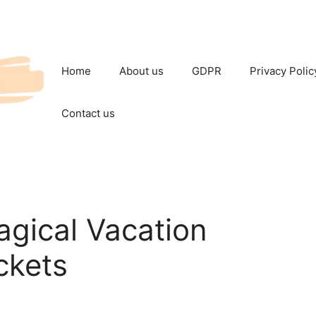
Home
About us
GDPR
Privacy Polic
Contact us
gical Vacation
ckets