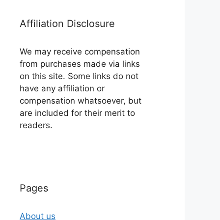
Affiliation Disclosure
We may receive compensation
from purchases made via links
on this site. Some links do not
have any affiliation or
compensation whatsoever, but
are included for their merit to
readers.
Pages
About us