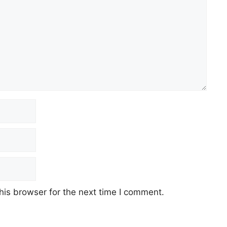
his browser for the next time I comment.