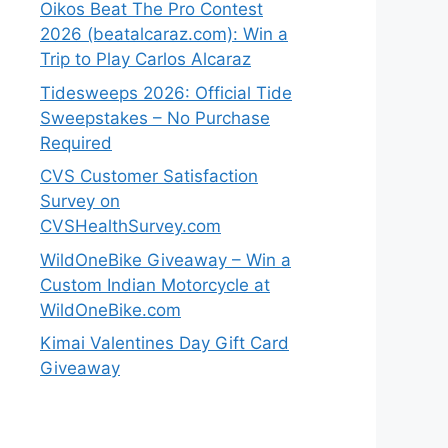
Oikos Beat The Pro Contest
2026 (beatalcaraz.com): Win a
Trip to Play Carlos Alcaraz
Tidesweeps 2026: Official Tide
Sweepstakes – No Purchase
Required
CVS Customer Satisfaction
Survey on
CVSHealthSurvey.com
WildOneBike Giveaway – Win a
Custom Indian Motorcycle at
WildOneBike.com
Kimai Valentines Day Gift Card
Giveaway