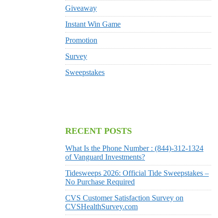
Giveaway
Instant Win Game
Promotion
Survey
Sweepstakes
RECENT POSTS
What Is the Phone Number : (844)-312-1324
of Vanguard Investments?
Tidesweeps 2026: Official Tide Sweepstakes –
No Purchase Required
CVS Customer Satisfaction Survey on
CVSHealthSurvey.com