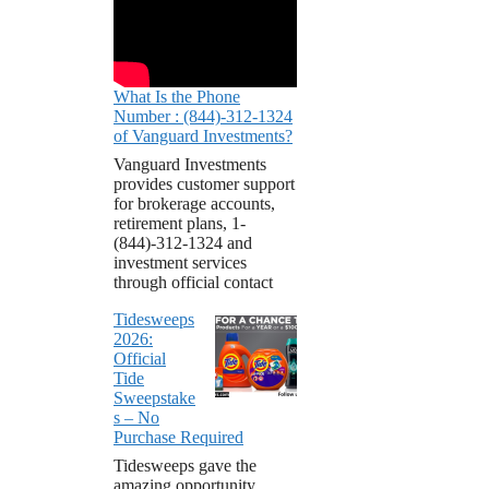
What Is the Phone
Number : (844)-312-1324
of Vanguard Investments?
Vanguard Investments
provides customer support
for brokerage accounts,
retirement plans, 1-
(844)-312-1324 and
investment services
through official contact
Tidesweeps
2026:
Official
Tide
Sweepstake
s – No
Purchase Required
Tidesweeps gave the
amazing opportunity