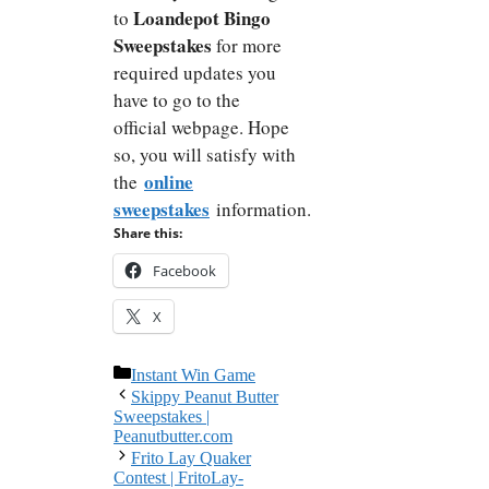
Loandepot Bingo
to
Sweepstakes
for more
required updates you
have to go to the
official webpage. Hope
so, you will satisfy with
online
the
sweepstakes
information.
Share this:
Facebook
X
Categories
Instant Win Game
Skippy Peanut Butter
Sweepstakes |
Peanutbutter.com
Frito Lay Quaker
Contest | FritoLay-