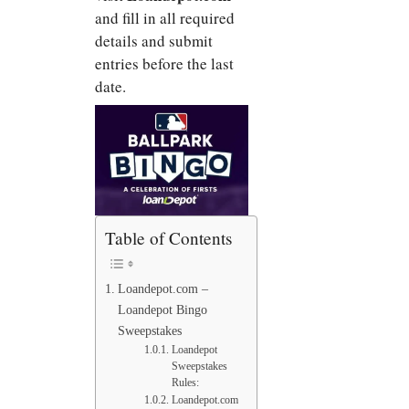
and fill in all required
details and submit
entries before the last
date.
Table of Contents
Loandepot.com –
Loandepot Bingo
Sweepstakes
Loandepot
Sweepstakes
Rules:
Loandepot.com