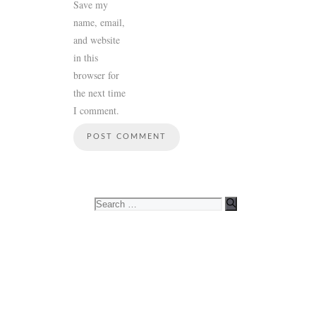
Save my
name, email,
and website
in this
browser for
the next time
I comment.
Search
for: