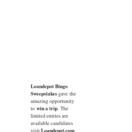
Loandepot Bingo
Sweepstakes
gave
the
amazing opportunity
win a trip
to
. The
limited entries are
available candidates
Loandepot.com
visit