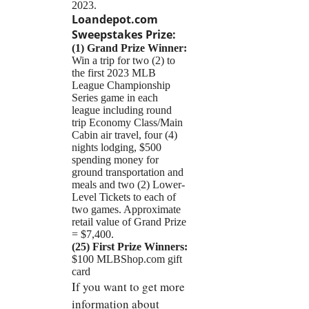
2023.
Loandepot.com
Sweepstakes Prize:
(1) Grand Prize Winner:
Win a trip for two (2) to
the first 2023 MLB
League Championship
Series game in each
league including round
trip Economy Class/Main
Cabin air travel, four (4)
nights lodging, $500
spending money for
ground transportation and
meals and two (2) Lower-
Level Tickets to each of
two games. Approximate
retail value of Grand Prize
= $7,400.
(25) First Prize Winners:
$100 MLBShop.com gift
card
If you want to get more
information about