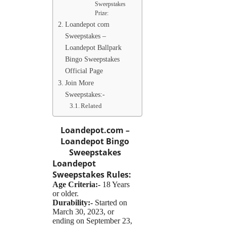
Sweepstakes
Prize:
Loandepot com
Sweepstakes –
Loandepot Ballpark
Bingo Sweepstakes
Official Page
Join More
Sweepstakes:-
Related
Loandepot.com –
Loandepot Bingo
Sweepstakes
Loandepot
Sweepstakes Rules:
Age Criteria:-
18 Years
or older.
Durability:-
Started on
March 30, 2023, or
ending on September 23,