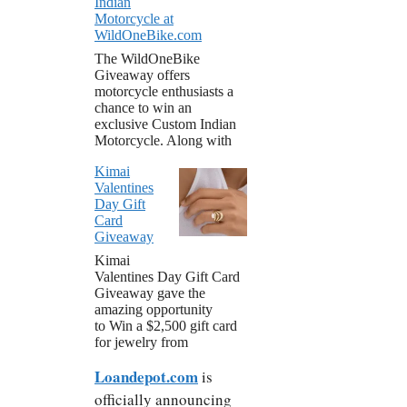
Indian
Motorcycle at
WildOneBike.com
The WildOneBike
Giveaway offers
motorcycle enthusiasts a
chance to win an
exclusive Custom Indian
Motorcycle. Along with
Kimai
Valentines
Day Gift
Card
Giveaway
Kimai
Valentines Day Gift Card
Giveaway gave the
amazing opportunity
to Win a $2,500 gift card
for jewelry from
Loandepot.com
is
officially announcing