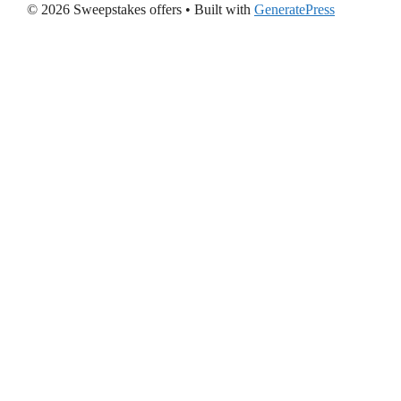
© 2026 Sweepstakes offers
• Built with
GeneratePress