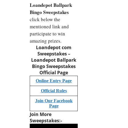
Loandepot Ballpark
Bingo Sweepstakes
click below the
mentioned link and
participate to win
amazing prizes.
Loandepot com
Sweepstakes –
Loandepot Ballpark
Bingo Sweepstakes
Official Page
Online Entry Page
Official Rules
Join Our Facebook
Page
Join More
Sweepstakes:-