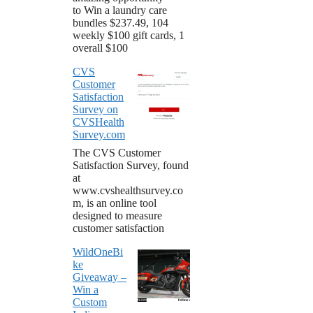
to Win a laundry care
bundles $237.49, 104
weekly $100 gift cards, 1
overall $100
CVS
Customer
Satisfaction
Survey on
CVSHealth
Survey.com
The CVS Customer
Satisfaction Survey, found
at
www.cvshealthsurvey.co
m, is an online tool
designed to measure
customer satisfaction
WildOneBi
ke
Giveaway –
Win a
Custom