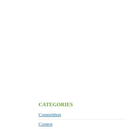
CATEGORIES
Competition
Contest