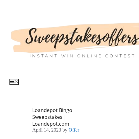
Skip
to
content
Menu
Loandepot Bingo
Sweepstakes |
Loandepot.com
April 14, 2023
by
Offer