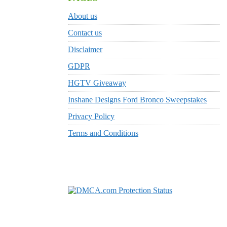
About us
Contact us
Disclaimer
GDPR
HGTV Giveaway
Inshane Designs Ford Bronco Sweepstakes
Privacy Policy
Terms and Conditions