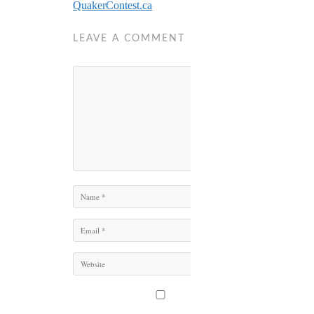
QuakerContest.ca
LEAVE A COMMENT
Comment
Name
Email
Website