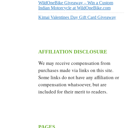
WildOneBike Giveaway – Win a Custom
Indian Motorcycle at WildOneBike.com
Kimai Valentines Day Gift Card Giveaway
AFFILIATION DISCLOSURE
We may receive compensation from
purchases made via links on this site.
Some links do not have any affiliation or
compensation whatsoever, but are
included for their merit to readers.
PAGES