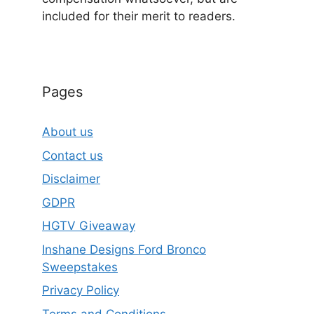
included for their merit to readers.
Pages
About us
Contact us
Disclaimer
GDPR
HGTV Giveaway
Inshane Designs Ford Bronco
Sweepstakes
Privacy Policy
Terms and Conditions