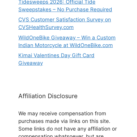
Tidesweeps 2026: Official Tide
Sweepstakes – No Purchase Required
CVS Customer Satisfaction Survey on
CVSHealthSurvey.com
WildOneBike Giveaway – Win a Custom
Indian Motorcycle at WildOneBike.com
Kimai Valentines Day Gift Card
Giveaway
Affiliation Disclosure
We may receive compensation from
purchases made via links on this site.
Some links do not have any affiliation or
compensation whatsoever, but are