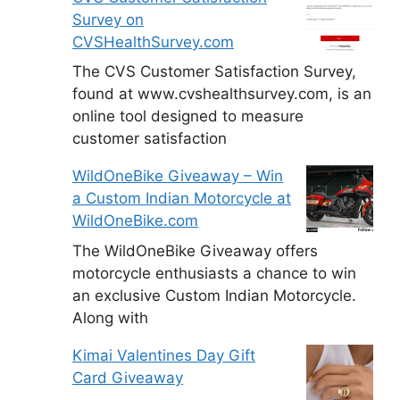
Survey on
CVSHealthSurvey.com
The CVS Customer Satisfaction Survey,
found at www.cvshealthsurvey.com, is an
online tool designed to measure
customer satisfaction
WildOneBike Giveaway – Win
a Custom Indian Motorcycle at
WildOneBike.com
The WildOneBike Giveaway offers
motorcycle enthusiasts a chance to win
an exclusive Custom Indian Motorcycle.
Along with
Kimai Valentines Day Gift
Card Giveaway