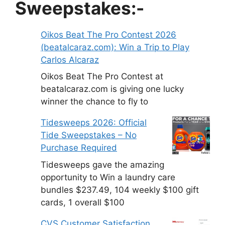
Sweepstakes:-
Oikos Beat The Pro Contest 2026
(beatalcaraz.com): Win a Trip to Play
Carlos Alcaraz
Oikos Beat The Pro Contest at
beatalcaraz.com is giving one lucky
winner the chance to fly to
Tidesweeps 2026: Official
Tide Sweepstakes – No
Purchase Required
Tidesweeps gave the amazing
opportunity to Win a laundry care
bundles $237.49, 104 weekly $100 gift
cards, 1 overall $100
CVS Customer Satisfaction