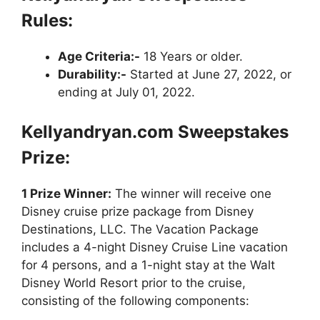
Rules:
Age Criteria:-
18 Years or older.
Durability:-
Started at June 27, 2022, or
ending at July 01, 2022.
Kellyandryan.com Sweepstakes
Prize:
1 Prize Winner:
The winner will receive one
Disney cruise prize package from Disney
Destinations, LLC. The Vacation Package
includes a 4-night Disney Cruise Line vacation
for 4 persons, and a 1-night stay at the Walt
Disney World Resort prior to the cruise,
consisting of the following components: