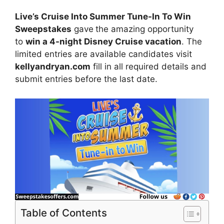
Live’s Cruise Into Summer Tune-In To Win
Sweepstakes
gave
the amazing opportunity
to
win
a 4-night Disney Cruise vacation
. The
limited entries are available candidates visit
kellyandryan.com
fill in all required details and
submit entries before the last date.
Table of Contents