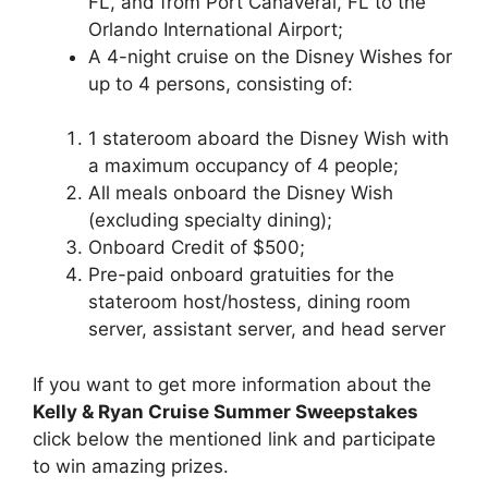
FL, and from Port Canaveral, FL to the
Orlando International Airport;
A 4-night cruise on the Disney Wishes for
up to 4 persons, consisting of:
1 stateroom aboard the Disney Wish with
a maximum occupancy of 4 people;
All meals onboard the Disney Wish
(excluding specialty dining);
Onboard Credit of $500;
Pre-paid onboard gratuities for the
stateroom host/hostess, dining room
server, assistant server, and head server
If you want to get more information about the
Kelly & Ryan Cruise Summer Sweepstakes
click below the mentioned link and participate
to win amazing prizes.