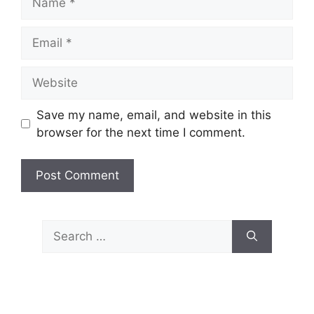
Email
Website
Save my name, email, and website in this
browser for the next time I comment.
Search
for: