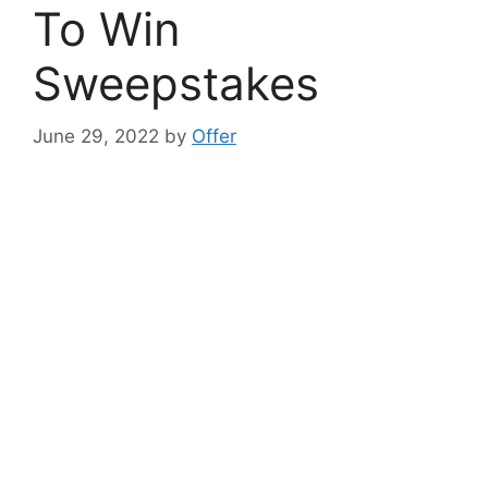
To Win
Sweepstakes
June 29, 2022
by
Offer