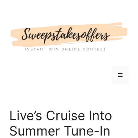
Skip
to
content
Menu
Live’s Cruise Into
Summer Tune-In