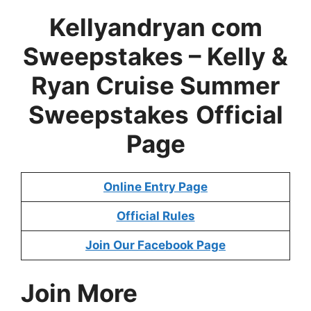
Kellyandryan com
Sweepstakes –
Kelly &
Ryan Cruise Summer
Sweepstakes
Official
Page
Online Entry Page
Official Rules
Join Our Facebook Page
Join More