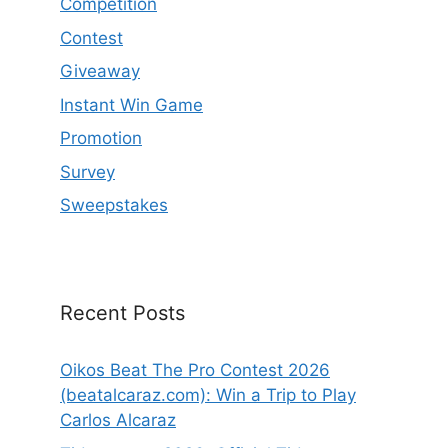
Competition
Contest
Giveaway
Instant Win Game
Promotion
Survey
Sweepstakes
Recent Posts
Oikos Beat The Pro Contest 2026
(beatalcaraz.com): Win a Trip to Play
Carlos Alcaraz