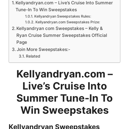
Kellyandryan.com – Live’s Cruise Into Summer
Tune-In To Win Sweepstakes
Kellyandryan Sweepstakes Rules:
Kellyandryan.com Sweepstakes Prize:
Kellyandryan com Sweepstakes – Kelly &
Ryan Cruise Summer Sweepstakes Official
Page
Join More Sweepstakes:-
Related
Kellyandryan.com
–
Live’s Cruise Into
Summer Tune-In To
Win Sweepstakes
Kellyandryan Sweepstakes