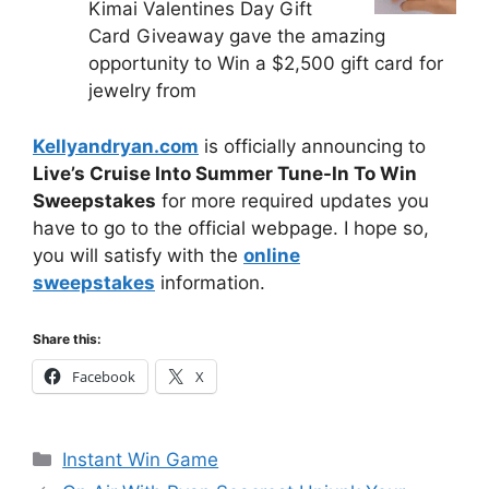
Kimai Valentines Day Gift
Card Giveaway gave the amazing
opportunity to Win a $2,500 gift card for
jewelry from
Kellyandryan.com
is officially announcing to
Live’s Cruise Into Summer Tune-In To Win
Sweepstakes
for more required updates you
have to go to the official webpage. I hope so,
you will satisfy with the
online
sweepstakes
information.
Share this:
Facebook
X
Categories
Instant Win Game