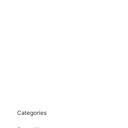
Categories