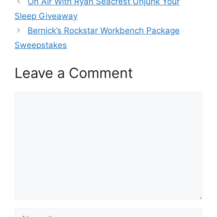
On Air With Ryan Seacrest Unjunk Your
Sleep Giveaway
Bernick’s Rockstar Workbench Package
Sweepstakes
Leave a Comment
Comment
Name