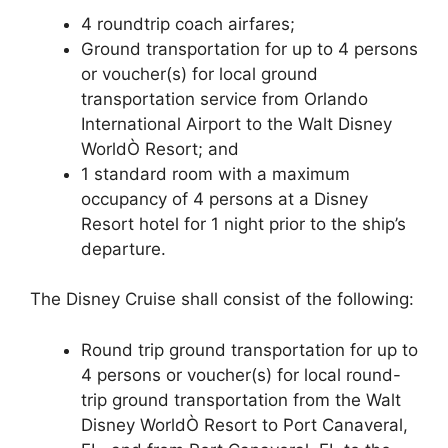
4 roundtrip coach airfares;
Ground transportation for up to 4 persons
or voucher(s) for local ground
transportation service from Orlando
International Airport to the Walt Disney
WorldÒ Resort; and
1 standard room with a maximum
occupancy of 4 persons at a Disney
Resort hotel for 1 night prior to the ship’s
departure.
The Disney Cruise shall consist of the following:
Round trip ground transportation for up to
4 persons or voucher(s) for local round-
trip ground transportation from the Walt
Disney WorldÒ Resort to Port Canaveral,